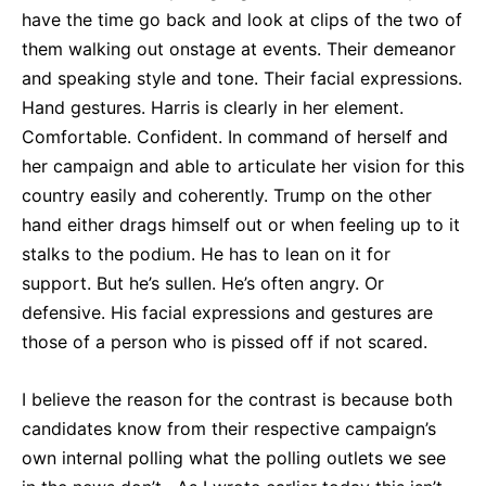
have the time go back and look at clips of the two of
them walking out onstage at events. Their demeanor
and speaking style and tone. Their facial expressions.
Hand gestures. Harris is clearly in her element.
Comfortable. Confident. In command of herself and
her campaign and able to articulate her vision for this
country easily and coherently. Trump on the other
hand either drags himself out or when feeling up to it
stalks to the podium. He has to lean on it for
support. But he’s sullen. He’s often angry. Or
defensive. His facial expressions and gestures are
those of a person who is pissed off if not scared.
I believe the reason for the contrast is because both
candidates know from their respective campaign’s
own internal polling what the polling outlets we see