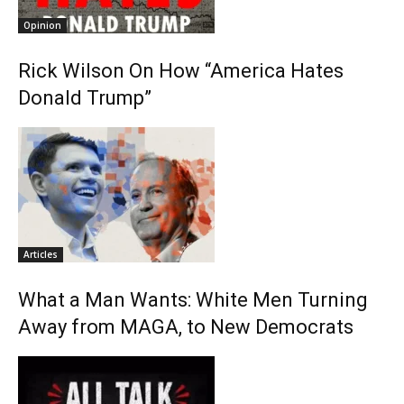
Opinion
Rick Wilson On How “America Hates
Donald Trump”
Articles
What a Man Wants: White Men Turning
Away from MAGA, to New Democrats