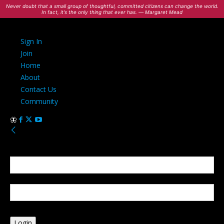
Never doubt that a small group of thoughtful, committed citizens can change the world.
In fact, it's the only thing that ever has. — Margaret Mead
Sign In
Join
Home
About
Contact Us
Community
Sign in
Welcome! Log into your account
your username
your password