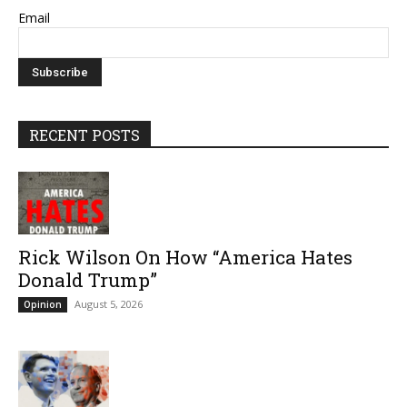
Email
RECENT POSTS
Rick Wilson On How “America Hates
Donald Trump”
August 5, 2026
Opinion