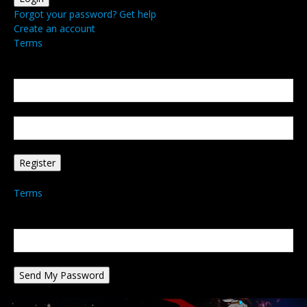
Forgot your password? Get help
Create an account
Terms
Create an account
Welcome! Register for an account
your email
your username
A password will be e-mailed to you.
Terms
Password recovery
Recover your password
your email
A password will be e-mailed to you.