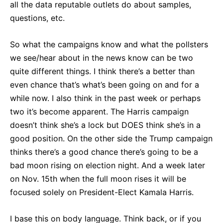
all the data reputable outlets do about samples,
questions, etc.
So what the campaigns know and what the pollsters
we see/hear about in the news know can be two
quite different things. I think there’s a better than
even chance that’s what’s been going on and for a
while now. I also think in the past week or perhaps
two it’s become apparent. The Harris campaign
doesn’t think she’s a lock but DOES think she’s in a
good position. On the other side the Trump campaign
thinks there’s a good chance there’s going to be a
bad moon rising on election night. And a week later
on Nov. 15th when the full moon rises it will be
focused solely on President-Elect Kamala Harris.
I base this on body language. Think back, or if you