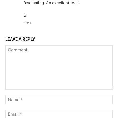
fascinating. An excellent read.
6
Reply
LEAVE A REPLY