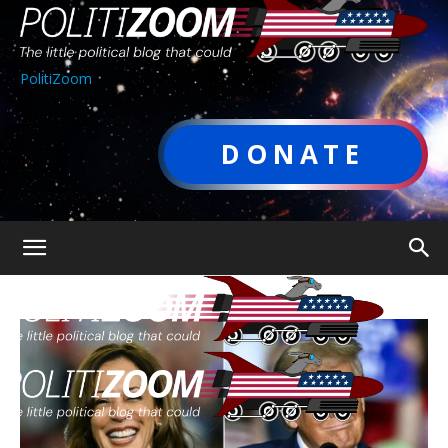
PolitiZoom
DONATE