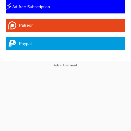
⚡
Ad-free Subscription
Patreon
Paypal