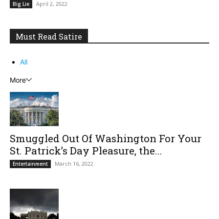
April 2, 2022
Big Lie
Must Read Satire
All
More
Smuggled Out Of Washington For Your
St. Patrick’s Day Pleasure, the...
March 16, 2022
Entertainment