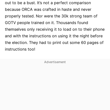
out to be a bust. It’s not a perfect comparison
because ORCA was crafted in haste and never
properly tested. Nor were the 30k strong team of
GOTV people trained on it. Thousands found
themselves only receiving it to load on to their phone
and with the instructions on using it the night before
the election. They had to print out some 60 pages of
instructions too!