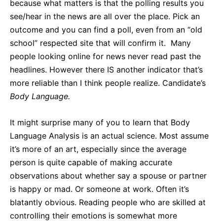
because what matters is that the polling results you
see/hear in the news are all over the place. Pick an
outcome and you can find a poll, even from an “old
school” respected site that will confirm it. Many
people looking online for news never read past the
headlines. However there IS another indicator that’s
more reliable than I think people realize. Candidate’s
Body Language.
It might surprise many of you to learn that Body
Language Analysis is an actual science. Most assume
it’s more of an art, especially since the average
person is quite capable of making accurate
observations about whether say a spouse or partner
is happy or mad. Or someone at work. Often it’s
blatantly obvious. Reading people who are skilled at
controlling their emotions is somewhat more