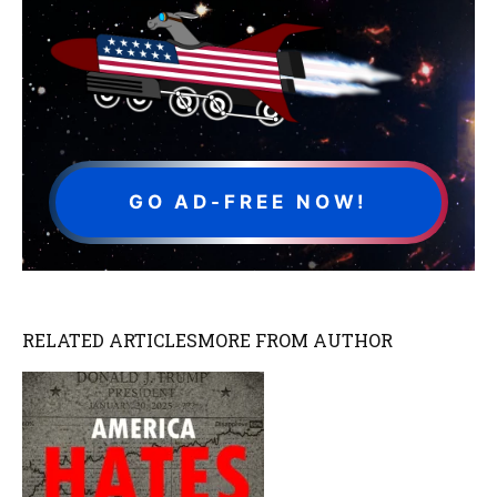
GO AD-FREE NOW!
RELATED ARTICLES
MORE FROM AUTHOR