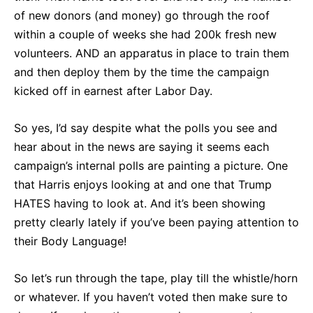
of new donors (and money) go through the roof
within a couple of weeks she had 200k fresh new
volunteers. AND an apparatus in place to train them
and then deploy them by the time the campaign
kicked off in earnest after Labor Day.
So yes, I’d say despite what the polls you see and
hear about in the news are saying it seems each
campaign’s internal polls are painting a picture. One
that Harris enjoys looking at and one that Trump
HATES having to look at. And it’s been showing
pretty clearly lately if you’ve been paying attention to
their Body Language!
So let’s run through the tape, play till the whistle/horn
or whatever. If you haven’t voted then make sure to