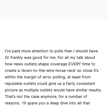
Bluesky
Facebook
Twitter
Pin
I’ve paid more attention to polls than I should have.
Or frankly was good for me. For all my talk about
how news outlets shape coverage EVERY time to
create a ‘down-to-the-wire horse-race’ so close it’s
within the margin of error polling, at least from
reputable outlets could give us a fairly consistent
picture as multiple outlets would have similar results.
That’s not the case anymore, for a number of
reasons. I’ll spare you a deep dive into all that