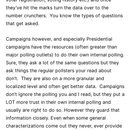
they’ve hit the marks turn the data over to the
number crunchers. You know the types of questions
that get asked.
Campaigns however, and especially Presidential
campaigns have the resources (often greater than
major polling outlets) to do their own internal polling.
Sure, they ask a lot of the same questions but they
ask things the regular pollsters your read about
don’t. They are also on a more granular and
localized level and often get better data. Campaigns
don’t ignore the polling you and I read, but they put a
LOT more trust in their own internal polling and
usually are right to do so. However they guard that
information closely. Even when some general
characterizations come out they never, ever provide