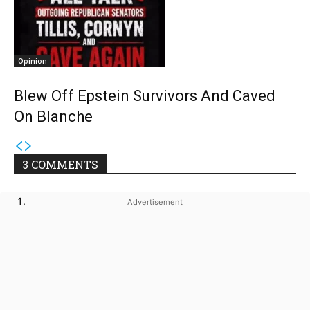
Opinion
Blew Off Epstein Survivors And Caved
On Blanche
3 COMMENTS