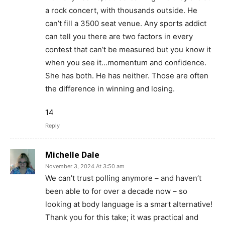
a rock concert, with thousands outside. He
can’t fill a 3500 seat venue. Any sports addict
can tell you there are two factors in every
contest that can’t be measured but you know it
when you see it…momentum and confidence.
She has both. He has neither. Those are often
the difference in winning and losing.
14
Reply
Michelle Dale
November 3, 2024 At 3:50 am
We can’t trust polling anymore – and haven’t
been able to for over a decade now – so
looking at body language is a smart alternative!
Thank you for this take; it was practical and