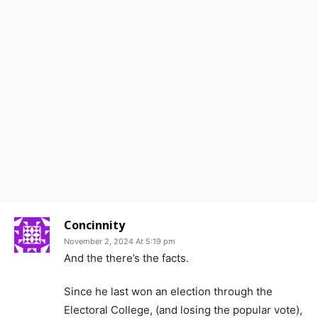
Concinnity
November 2, 2024 At 5:19 pm
And the there’s the facts.
Since he last won an election through the
Electoral College, (and losing the popular vote),