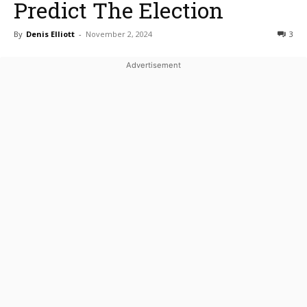
Predict The Election
By
Denis Elliott
-
November 2, 2024
3