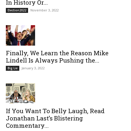
In History Or...
November 3, 2022
Election2022
Finally, We Learn the Reason Mike
Lindell Is Always Pushing the...
January 3, 2022
Big Lie
If You Want To Belly Laugh, Read
Jonathan Last’s Blistering
Commentary...