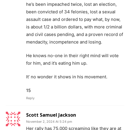
he’s been impeached twice, lost an election,
been convicted of 34 felonies, lost a sexual
assault case and ordered to pay what, by now,
is about 1/2 a billion dollars, with more criminal
and civil cases pending, and a proven record of
mendacity, incompetence and losing.
He knows no-one in their right mind will vote
for him, and it’s eating him up.
It’ no wonder it shows in his movement.
15
Reply
Scott Samuel Jackson
November 2, 2024 At 5:24 pm
Her rally has 75,000 screaming like they are at