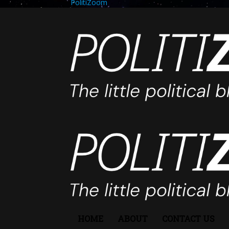
PolitiZoom
HOME
ABOUT
CONTACT US