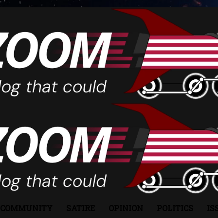
COMMUNITY
SATIRE
OPINION
POLITICS
IS