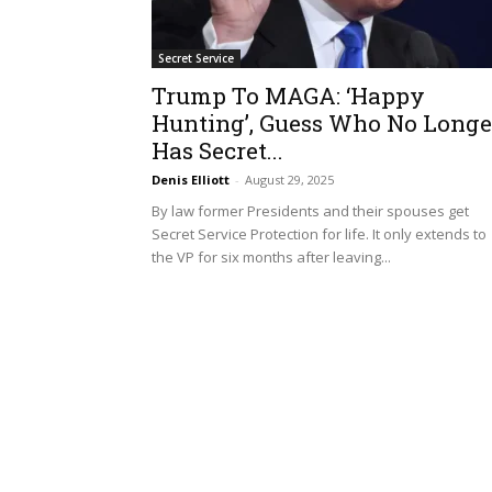
Secret Service
Trump To MAGA: ‘Happy
Hunting’, Guess Who No Longe
Has Secret...
Denis Elliott
-
August 29, 2025
By law former Presidents and their spouses get
Secret Service Protection for life. It only extends to
the VP for six months after leaving...