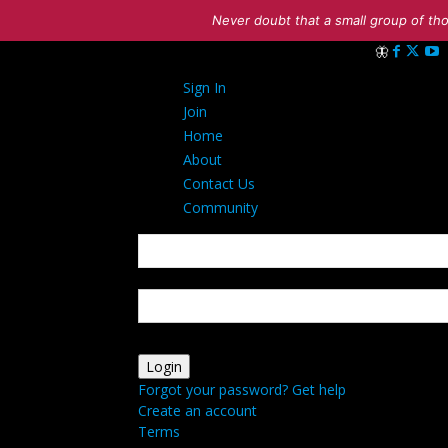
Never doubt that a small group of tho
Sign in
Sign In
Welcome! Log 
Join
Home
About
Contact Us
Community
your username
your password
Forgot your password? Get help
Create an account
Terms