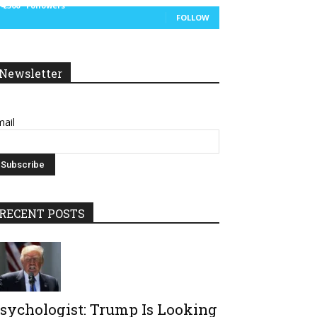
14,300
Followers
FOLLOW
Newsletter
ail
RECENT POSTS
sychologist: Trump Is Looking