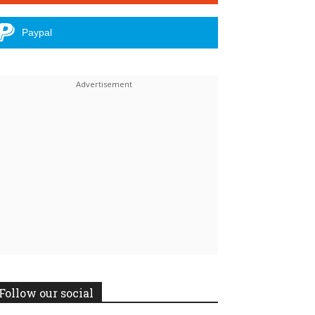
Paypal
Follow our social