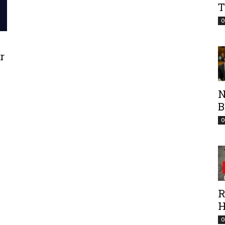
T
O
r
N
B
O
R
H
O