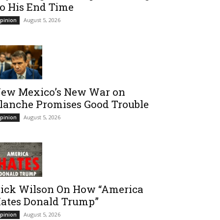
o His End Time
August 5, 2026
pinion
ew Mexico’s New War on
lanche Promises Good Trouble
August 5, 2026
pinion
ick Wilson On How “America
ates Donald Trump”
August 5, 2026
pinion