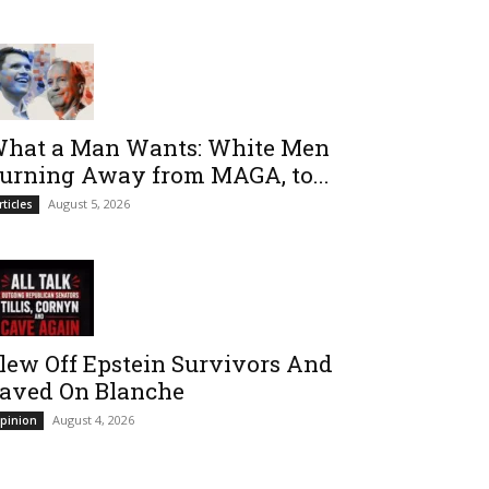
hat a Man Wants: White Men
urning Away from MAGA, to...
August 5, 2026
rticles
lew Off Epstein Survivors And
aved On Blanche
August 4, 2026
pinion