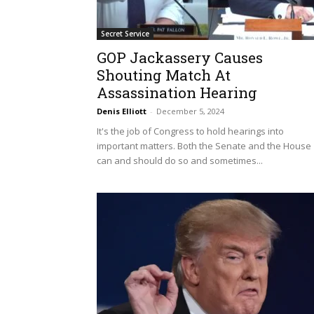
Secret Service
GOP Jackassery Causes
Shouting Match At
Assassination Hearing
Denis Elliott
-
December 5, 2024
It's the job of Congress to hold hearings into
important matters. Both the Senate and the House
can and should do so and sometimes...