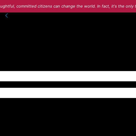
ughtful, committed citizens can change the world. In fact, it's the onl
into your account