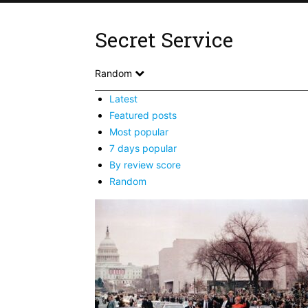
Secret Service
Random
Latest
Featured posts
Most popular
7 days popular
By review score
Random