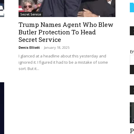
Secret Service
Trump Names Agent Who Blew
Butler Protection To Head
Secret Service
Denis Elliott
-
January 18, 2025
Em
I glanced at a headline about this yesterday and
ignored it. I figured it had to be a mistake of some
sort. But it...
P