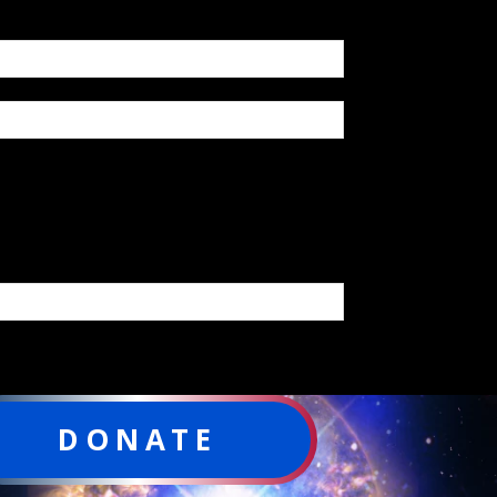
DONATE