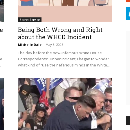
Secret Service
e
Being Both Wrong and Right
about the WHCD Incident
Michelle Dale
-
May 3, 2026
The day before the now-infamous White House
le
Correspondents' Dinner incident, I began to wonder
.
what kind of ruse the nefarious minds in the White...