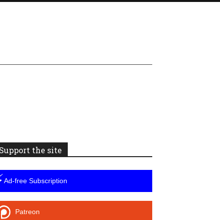
Support the site
⚡
Ad-free Subscription
Patreon