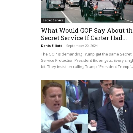
Secret Service
What Would GOP Say About th
Secret Service If Carter Had...
Denis Elliott
-
September 20, 2024
The GOP is demanding Trump get the same Secret
Service Protection President Biden gets. Every sing
bit. They insist on calling Trump "President Trump"..