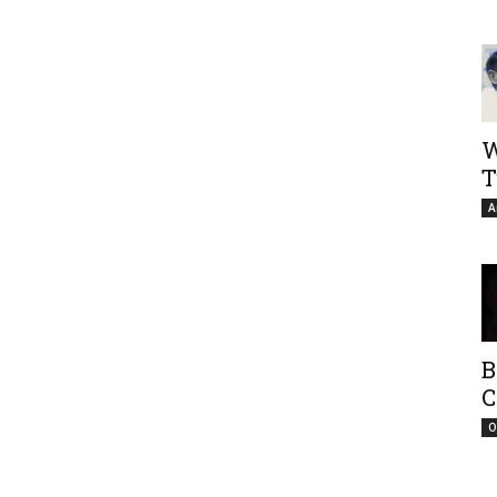
W
T
A
B
C
O