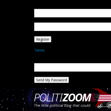
Create an account
Welcome! Register for an account
your email
your username
A password will be e-mailed to you.
Terms
Password recovery
Recover your password
your email
A password will be e-mailed to you.