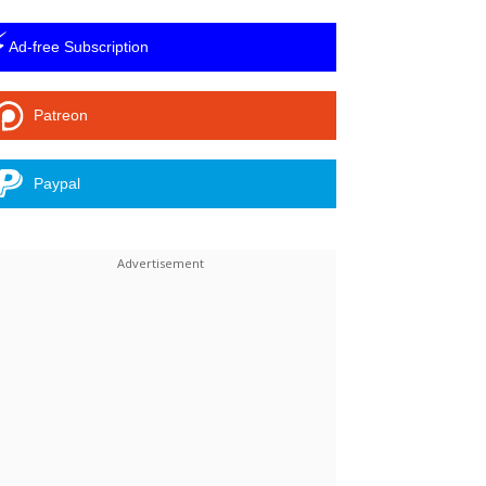
⚡
Ad-free Subscription
Patreon
Paypal
Linkedin
ReddIt