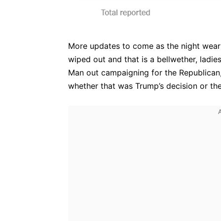
More updates to come as the night wears o
wiped out and that is a bellwether, ladi
Man out campaigning for the Republican,
whether that was Trump’s decision or the