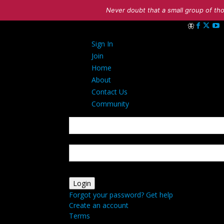
Never doubt that a small group of tho
Sign in
Sign In
Welcome! Log 
Join
Home
About
Contact Us
Community
your username
your password
Forgot your password? Get help
Create an account
Terms