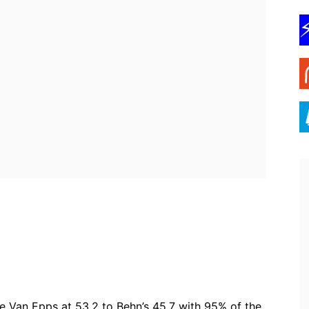
ebook
Twitter
Pinterest
WhatsApp
e Van Epps at 53.2 to Behn’s 45.7 with 95% of the