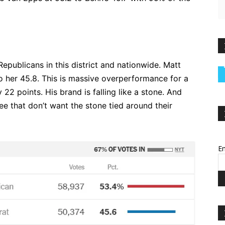
Republicans in this district and nationwide. Matt
o her 45.8. This is massive overperformance for a
22 points. His brand is falling like a stone. And
e that don’t want the stone tied around their
Em