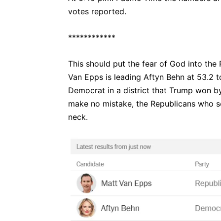
votes reported.
************
This should put the fear of God into the 
Van Epps is leading Aftyn Behn at 53.2 t
Democrat in a district that Trump won by 
make no mistake, the Republicans who se
neck.