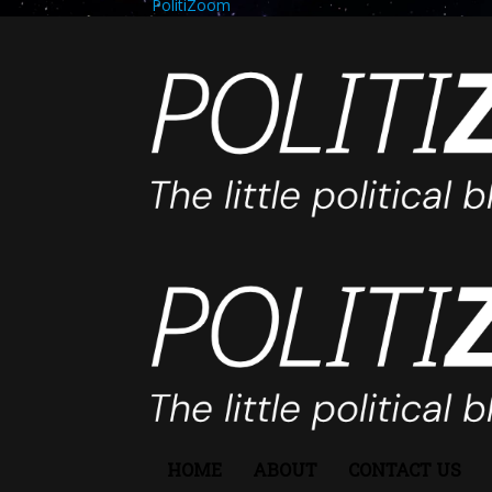
PolitiZoom
HOME
ABOUT
CONTACT US