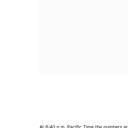
Bluesky
Fac
Share
At 6:40 p.m. Pacific Time the numbers ar