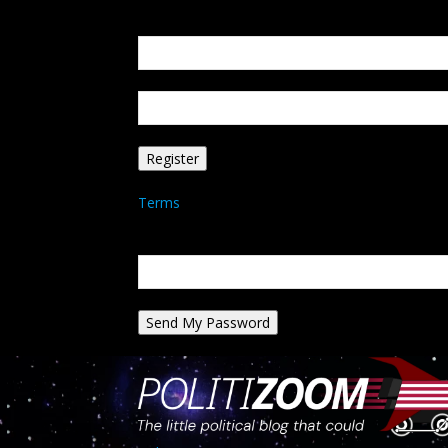
Create an account
Welcome! Register for an account
your email
your username
A password will be e-mailed to you.
Terms
Password recovery
Recover your password
your email
A password will be e-mailed to you.