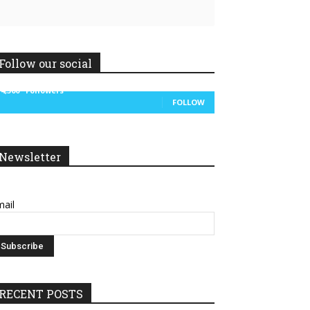
Follow our social
14,300
Followers
FOLLOW
Newsletter
ail
RECENT POSTS