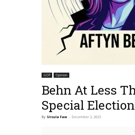
GOP
Opinion
Behn At Less Th
Special Electi
By
Ursula Faw
-
December 2, 2025