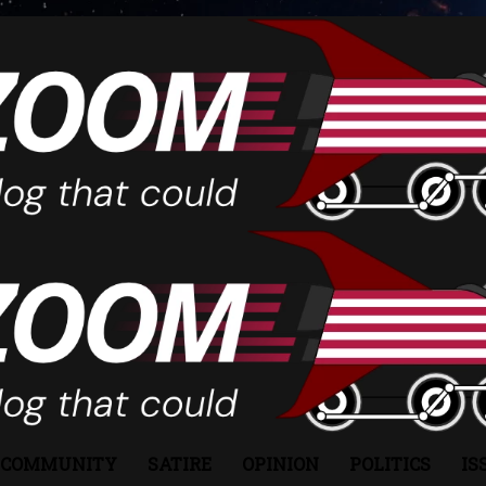
COMMUNITY
SATIRE
OPINION
POLITICS
IS