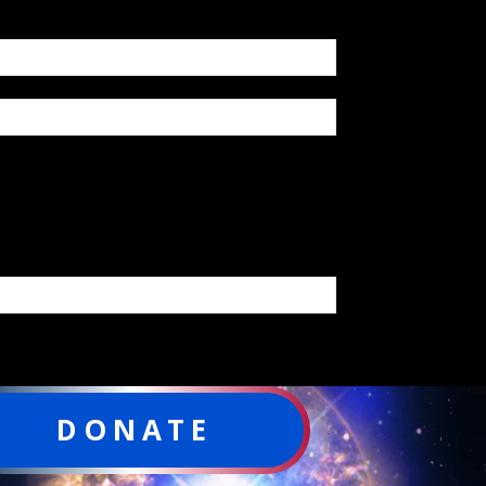
DONATE