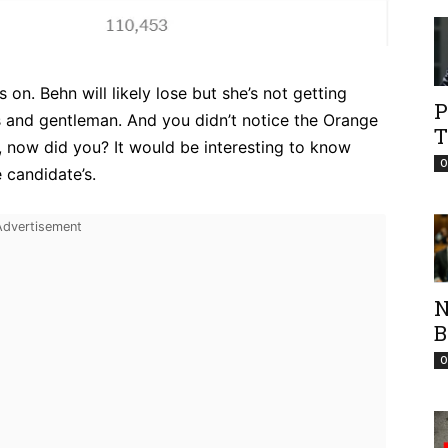
n. Behn will likely lose but she’s not getting
P
es and gentleman. And you didn’t notice the Orange
T
 now did you? It would be interesting to know
O
 candidate’s.
N
B
O