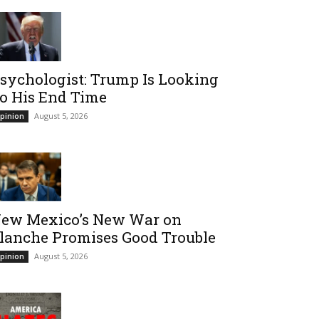
sychologist: Trump Is Looking
o His End Time
August 5, 2026
pinion
ew Mexico’s New War on
lanche Promises Good Trouble
August 5, 2026
pinion