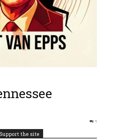
Tennessee
1
Support the site