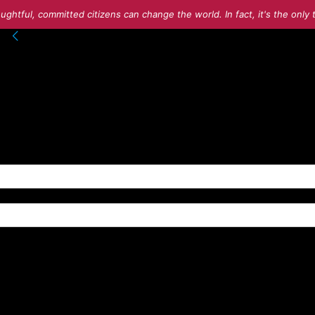
ughtful, committed citizens can change the world. In fact, it's the onl
into your account