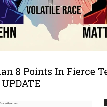
an 8 Points In Fierce 
on UPDATE