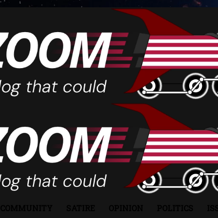
COMMUNITY
SATIRE
OPINION
POLITICS
IS