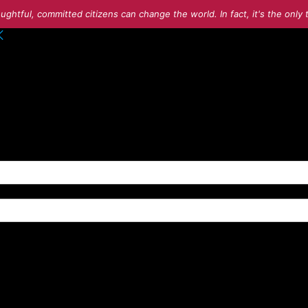
ughtful, committed citizens can change the world. In fact, it's the onl
o your account