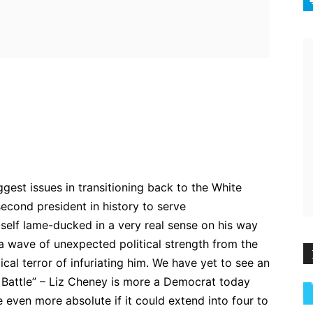
ebook
Twitter
Pinterest
WhatsApp
gest issues in transitioning back to the White
second president in history to serve
self lame-ducked in a very real sense on his way
 a wave of unexpected political strength from the
ical terror of infuriating him. We have yet to see an
 Battle” – Liz Cheney is more a Democrat today
 even more absolute if it could extend into four to