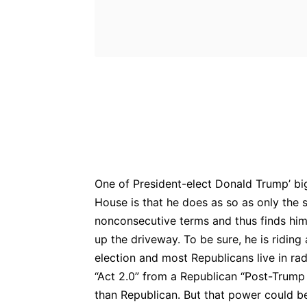
Bluesky
Fac
Share
One of President-elect Donald Trump’ big
House is that he does as so as only the 
nonconsecutive terms and thus finds him
up the driveway. To be sure, he is riding
election and most Republicans live in rad
“Act 2.0” from a Republican “Post-Trump
than Republican. But that power could be