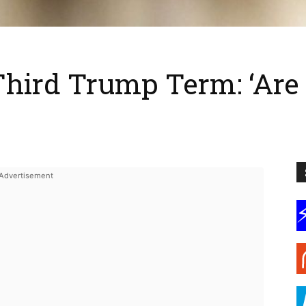
Third Trump Term: ‘Ar