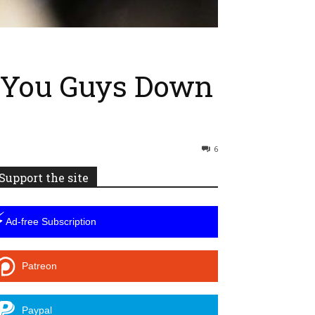
e You Guys Down
6
Support the site
⚡
Ad-free Subscription
Patreon
Paypal