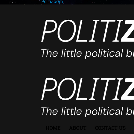
PolitiZoom
HOME
ABOUT
CONTACT US