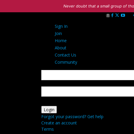
Never doubt that a small group of tho
Sign in
Sign In
Welcome! Log int
Join
Home
About
Contact Us
Community
your username
your password
Forgot your password? Get help
Create an account
Terms