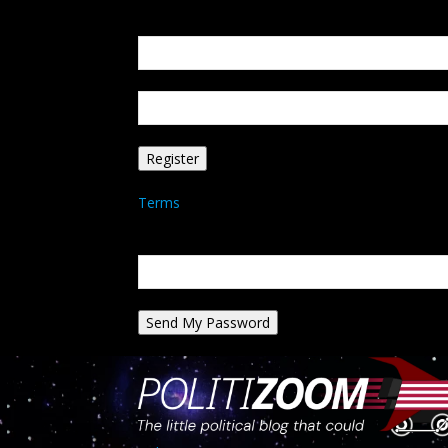
Create an account
Welcome! Register for an account
your email
your username
A password will be e-mailed to you.
Terms
Password recovery
Recover your password
your email
A password will be e-mailed to you.