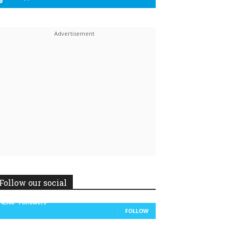
Linkedin
ReddIt
Follow our social
14,300
Followers
FOLLOW