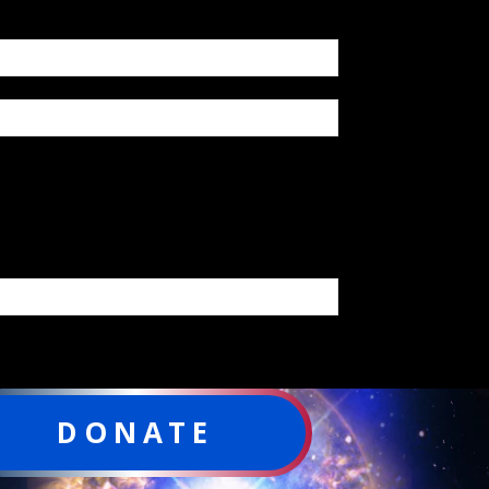
DONATE