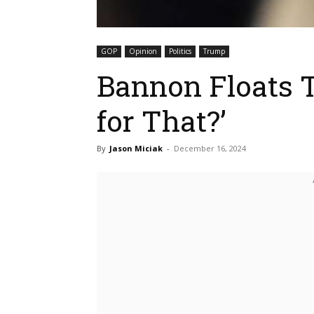
GOP
Opinion
Politics
Trump
Bannon Floats 
for That?’
By
Jason Miciak
-
December 16, 2024