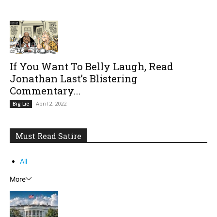
If You Want To Belly Laugh, Read
Jonathan Last’s Blistering
Commentary...
April 2, 2022
Big Lie
Must Read Satire
All
More