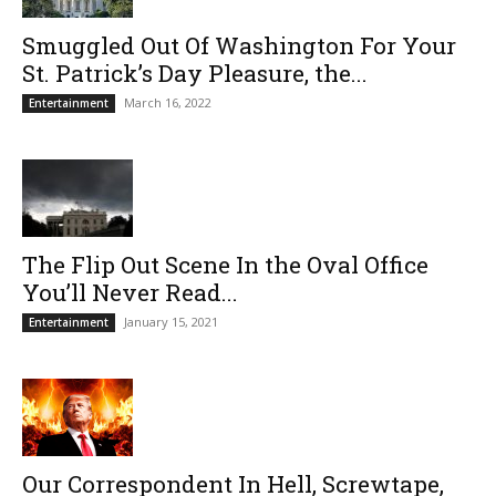
Smuggled Out Of Washington For Your
St. Patrick’s Day Pleasure, the...
March 16, 2022
Entertainment
The Flip Out Scene In the Oval Office
You’ll Never Read...
January 15, 2021
Entertainment
Our Correspondent In Hell, Screwtape,