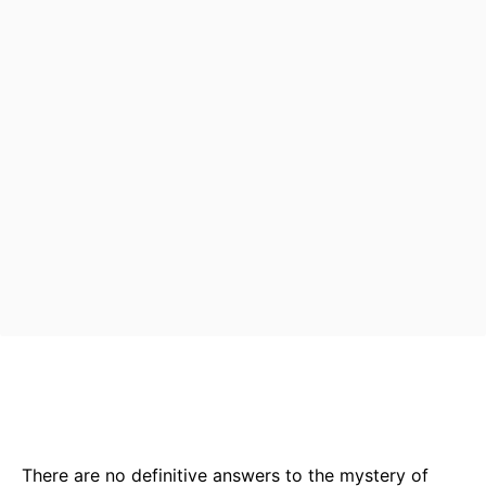
Bluesky
Facebook
Twitter
Pin
There are no definitive answers to the mystery of