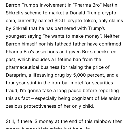
Barron Trump’s involvement in “Pharma Bro” Martin
Shkreli’s scheme to market a Donald Trump crypto-
coin, currently named $DJT crypto token, only claims
by Shkreli that he has partnered with Trump’s
youngest saying “he wants to make money”. Neither
Barron himself nor his fathead father have confirmed
Pharma Bro’s assertions and given Bro’s checkered
past, which includes a lifetime ban from the
pharmaceutical business for raising the price of
Daraprim, a lifesaving drug by 5,000 percent, and a
four year stint in the iron-bar motel for securities
fraud, I’m gonna take a long pause before reporting
this as fact – especially being cognizant of Melania’s
zealous protectiveness of her only child.
Still, if there IS money at the end of this rainbow then
money hungry Mels might just be all in.