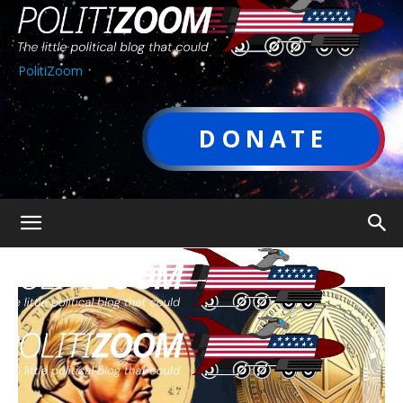
PolitiZoom
DONATE