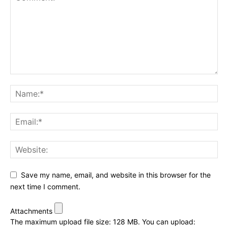
Save my name, email, and website in this browser for the
next time I comment.
Attachments
The maximum upload file size: 128 MB.
You can upload: