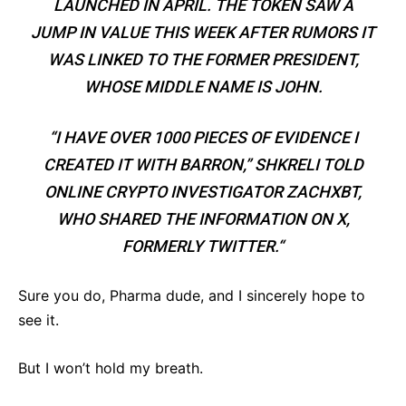
LAUNCHED IN APRIL. THE TOKEN SAW A
JUMP IN VALUE THIS WEEK AFTER RUMORS IT
WAS LINKED TO THE FORMER PRESIDENT,
WHOSE MIDDLE NAME IS JOHN.
“I HAVE OVER 1000 PIECES OF EVIDENCE I
CREATED IT WITH BARRON,” SHKRELI TOLD
ONLINE CRYPTO INVESTIGATOR ZACHXBT,
WHO SHARED THE INFORMATION ON X,
FORMERLY TWITTER.“
Sure you do, Pharma dude, and I sincerely hope to
see it.
But I won’t hold my breath.