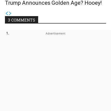
Trump Announces Golden Age? Hooey!
3 COMMENTS