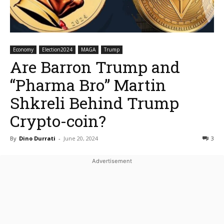
Economy
Election2024
MAGA
Trump
Are Barron Trump and
“Pharma Bro” Martin
Shkreli Behind Trump
Crypto-coin?
By
Dino Durrati
-
June 20, 2024
3