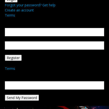
Forgot your password? Get help
Create an account
Terms
Create an account
Welcome! Register for an account
your email
your username
A password will be e-mailed to you.
Terms
Password recovery
Recover your password
your email
A password will be e-mailed to you.