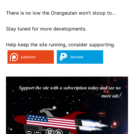
There is no low the Orangeutan won’t stoop to…
Stay tuned for more developments.
Help keep the site running, consider supporting.
patreon
donate
Support the site with a subscription today and see no
more ads!