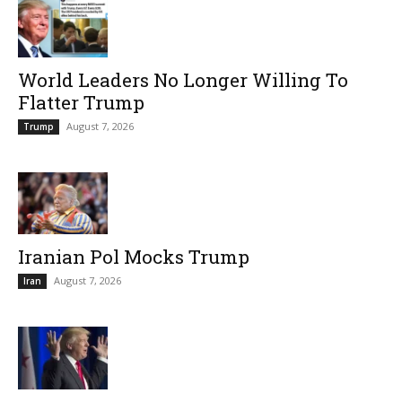
World Leaders No Longer Willing To
Flatter Trump
August 7, 2026
Trump
Iranian Pol Mocks Trump
August 7, 2026
Iran