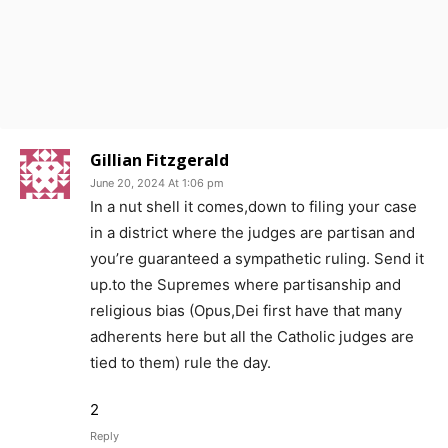
Gillian Fitzgerald
June 20, 2024 At 1:06 pm
In a nut shell it comes,down to filing your case
in a district where the judges are partisan and
you’re guaranteed a sympathetic ruling. Send it
up.to the Supremes where partisanship and
religious bias (Opus,Dei first have that many
adherents here but all the Catholic judges are
tied to them) rule the day.
2
Reply