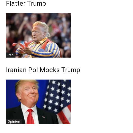
Flatter Trump
Iran
Iranian Pol Mocks Trump
Opinion