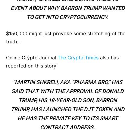
EVENT ABOUT WHY BARRON TRUMP WANTED
TO GET INTO CRYPTOCURRENCY.
$150,000 might just provoke some stretching of the
truth…
Online Crypto Journal
The Crypto Times
also has
reported on this story:
“MARTIN SHKRELI, AKA “PHARMA BRO,” HAS
SAID THAT WITH THE APPROVAL OF DONALD
TRUMP, HIS 18-YEAR-OLD SON, BARRON
TRUMP, HAS LAUNCHED THE DJT TOKEN AND
HE HAS THE PRIVATE KEY TO ITS SMART
CONTRACT ADDRESS.