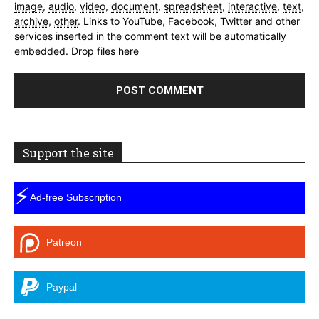
image
,
audio
,
video
,
document
,
spreadsheet
,
interactive
,
text
,
archive
,
other
.
Links to YouTube, Facebook, Twitter and other
services inserted in the comment text will be automatically
embedded.
Drop files here
Support the site
⚡
Ad-free Subscription
Patreon
Paypal