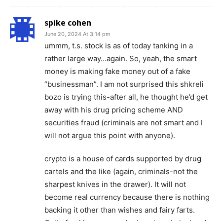
spike cohen
June 20, 2024 At 3:14 pm
ummm, t.s. stock is as of today tanking in a
rather large way…again. So, yeah, the smart
money is making fake money out of a fake
“businessman”. I am not surprised this shkreli
bozo is trying this-after all, he thought he’d get
away with his drug pricing scheme AND
securities fraud (criminals are not smart and I
will not argue this point with anyone).
crypto is a house of cards supported by drug
cartels and the like (again, criminals-not the
sharpest knives in the drawer). It will not
become real currency because there is nothing
backing it other than wishes and fairy farts.