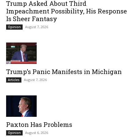
Trump Asked About Third
Impeachment Possibility, His Response
Is Sheer Fantasy
August 7, 2026
Opinion
Trump’s Panic Manifests in Michigan
August 7, 2026
Articles
Paxton Has Problems
August 6, 2026
Opinion