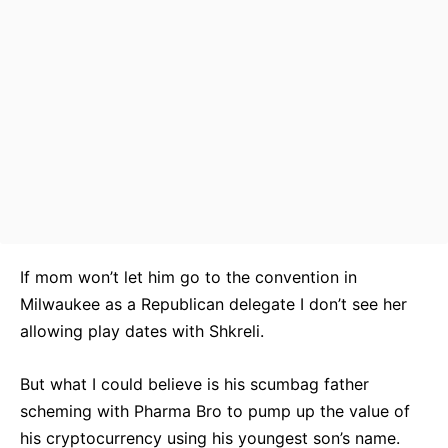
If mom won’t let him go to the convention in
Milwaukee as a Republican delegate I don’t see her
allowing play dates with Shkreli.
But what I could believe is his scumbag father
scheming with Pharma Bro to pump up the value of
his cryptocurrency using his youngest son’s name.