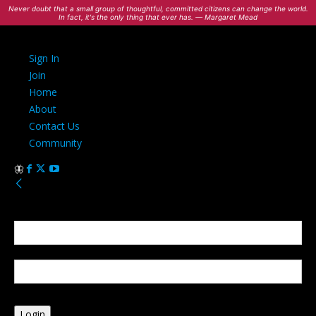
Never doubt that a small group of thoughtful, committed citizens can change the world.
In fact, it's the only thing that ever has. — Margaret Mead
Sign In
Join
Home
About
Contact Us
Community
Sign in
Welcome! Log into your account
your username
your password