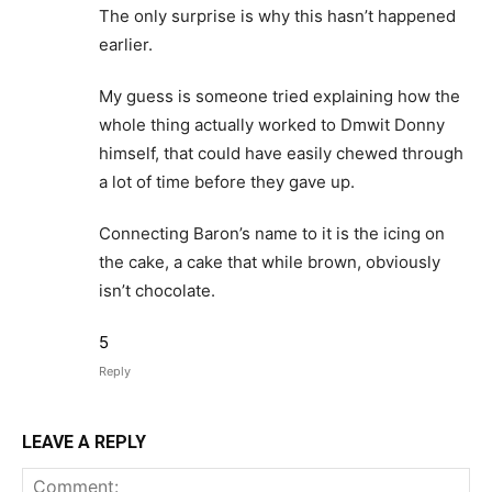
The only surprise is why this hasn’t happened
earlier.
My guess is someone tried explaining how the
whole thing actually worked to Dmwit Donny
himself, that could have easily chewed through
a lot of time before they gave up.
Connecting Baron’s name to it is the icing on
the cake, a cake that while brown, obviously
isn’t chocolate.
5
Reply
LEAVE A REPLY