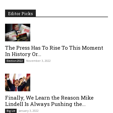
Editor Picks
The Press Has To Rise To This Moment
In History Or...
November 3, 2022
Election2022
Finally, We Learn the Reason Mike
Lindell Is Always Pushing the...
January 3, 2022
Big Lie