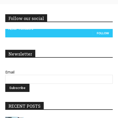
Follow our social
14,300
Followers
FOLLOW
Newsletter
Email
RECENT POSTS