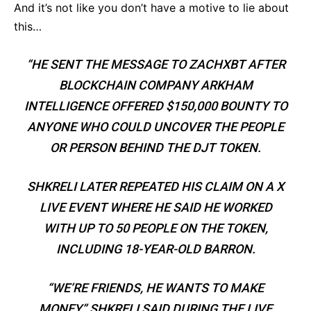
And it’s not like you don’t have a motive to lie about
this…
“HE SENT THE MESSAGE TO ZACHXBT AFTER
BLOCKCHAIN COMPANY ARKHAM
INTELLIGENCE OFFERED $150,000 BOUNTY TO
ANYONE WHO COULD UNCOVER THE PEOPLE
OR PERSON BEHIND THE DJT TOKEN.
SHKRELI LATER REPEATED HIS CLAIM ON A X
LIVE EVENT WHERE HE SAID HE WORKED
WITH UP TO 50 PEOPLE ON THE TOKEN,
INCLUDING 18-YEAR-OLD BARRON.
“WE’RE FRIENDS, HE WANTS TO MAKE
MONEY,” SHKRELI SAID DURING THE LIVE