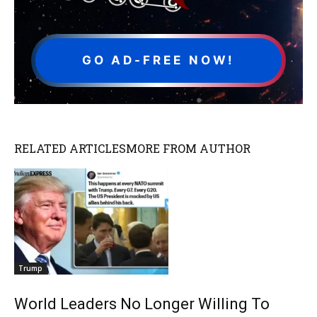
GO AD-FREE NOW!
RELATED ARTICLES
MORE FROM AUTHOR
Trump
World Leaders No Longer Willing To