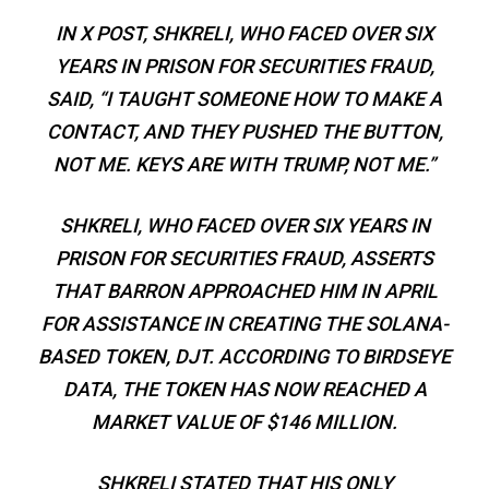
IN X POST, SHKRELI, WHO FACED OVER SIX
YEARS IN PRISON FOR SECURITIES FRAUD,
SAID, “I TAUGHT SOMEONE HOW TO MAKE A
CONTACT, AND THEY PUSHED THE BUTTON,
NOT ME. KEYS ARE WITH TRUMP, NOT ME.”
SHKRELI, WHO FACED OVER SIX YEARS IN
PRISON FOR SECURITIES FRAUD, ASSERTS
THAT BARRON APPROACHED HIM IN APRIL
FOR ASSISTANCE IN CREATING THE SOLANA-
BASED TOKEN, DJT. ACCORDING TO BIRDSEYE
DATA, THE TOKEN HAS NOW REACHED A
MARKET VALUE OF $146 MILLION.
SHKRELI STATED THAT HIS ONLY