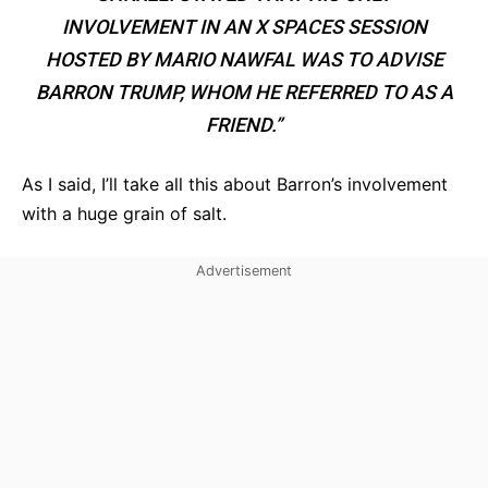
INVOLVEMENT IN AN X SPACES SESSION
HOSTED BY MARIO NAWFAL WAS TO ADVISE
BARRON TRUMP, WHOM HE REFERRED TO AS A
FRIEND.”
As I said, I’ll take all this about Barron’s involvement
with a huge grain of salt.