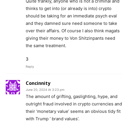
Quite frankly, anyone who is not a criminal and
thinks to get into (or already is into) crypto
should be taking for an immediate psych eval
and they damned sure need someone to take
over their affairs. Of course I also think magats
giving their money to Von Shitzinpants need
the same treatment.
3
Reply
Concinnity
June 20, 2024 At 3:23 pm
The amount of grifting, gaslighting, hype, and
outright fraud involved in crypto currencies and
their ‘monetary value’ seems an obvious tidy fit
with Trump ‘ brand values’.