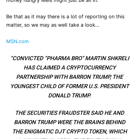
Be that as it may there is a lot of reporting on this
matter, so we may as well take a look…
MSN.com
“CONVICTED “PHARMA BRO” MARTIN SHKRELI
HAS CLAIMED A CRYPTOCURRENCY
PARTNERSHIP WITH BARRON TRUMP, THE
YOUNGEST CHILD OF FORMER U.S. PRESIDENT
DONALD TRUMP.
THE SECURITIES FRAUDSTER SAID HE AND
BARRON TRUMP WERE THE BRAINS BEHIND
THE ENIGMATIC DJT CRYPTO TOKEN, WHICH