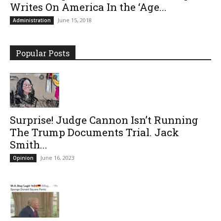
Writes On America In the ‘Age...
June 15, 2018
Administration
Popular Posts
Surprise! Judge Cannon Isn’t Running
The Trump Documents Trial. Jack
Smith...
June 16, 2023
Opinion