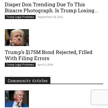
Diaper Don Trending Due To This
Bizarre Photograph. Is Trump Losing...
September 24, 2022
Trump Legal Problems
Trump’s $175M Bond Rejected, Filled
With Filing Errors
April 3, 2024
Trump Legal Problems
Community Articles