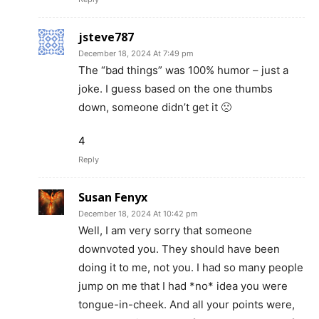
jsteve787
December 18, 2024 At 7:49 pm
The “bad things” was 100% humor – just a
joke. I guess based on the one thumbs
down, someone didn’t get it 🙁
4
Reply
Susan Fenyx
December 18, 2024 At 10:42 pm
Well, I am very sorry that someone
downvoted you. They should have been
doing it to me, not you. I had so many people
jump on me that I had *no* idea you were
tongue-in-cheek. And all your points were,