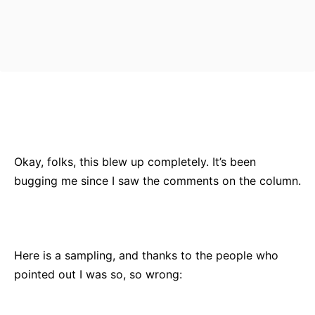
Bluesky
Facebook
Twitter
Pin
Okay, folks, this blew up completely. It’s been
bugging me since I saw the comments on the column.
Here is a sampling, and thanks to the people who
pointed out I was so, so wrong: