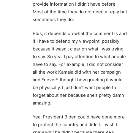
provide information I didn’t have before.
Most of the time they do not need a reply but
sometimes they do.
Plus, it depends on what the comment is and
if I have to defend my viewpoint, possibly
because it wasn’t clear on what I was trying
to say. So yea, I pay attention to what people
have to say. For example, I did not consider
all the work Kamala did with her campaign
and *never* thought how grueling it would
be physically. I just don’t want people to
forget about her because she’s pretty damn
amazing.
Yea, President Biden could have done more
to protect the country and didn’t. I wish I
knew why he didn’t because there ARE