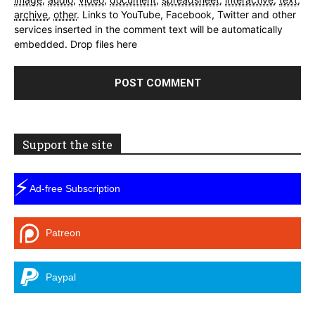
archive
,
other
.
Links to YouTube, Facebook, Twitter and other
services inserted in the comment text will be automatically
embedded.
Drop files here
Support the site
⚡
Ad-free Subscription
Patreon
Paypal