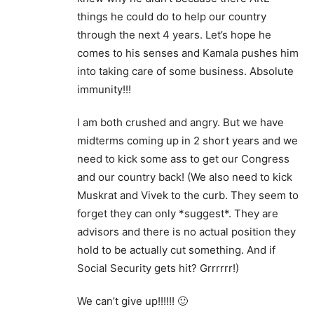
things he could do to help our country
through the next 4 years. Let’s hope he
comes to his senses and Kamala pushes him
into taking care of some business. Absolute
immunity!!!
I am both crushed and angry. But we have
midterms coming up in 2 short years and we
need to kick some ass to get our Congress
and our country back! (We also need to kick
Muskrat and Vivek to the curb. They seem to
forget they can only *suggest*. They are
advisors and there is no actual position they
hold to be actually cut something. And if
Social Security gets hit? Grrrrrr!)
We can’t give up!!!!!! 🙂