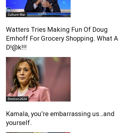
Culture War
Watters Tries Making Fun Of Doug
Emhoff For Grocery Shopping. What A
D!@k!!!
Election2024
Kamala, you’re embarrassing us…and
yourself.