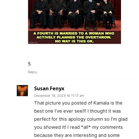
5
Reply
Susan Fenyx
December 19, 2024 At 11:17 am
That picture you posted of Kamala is the
best one I’ve ever see!!! I thought it was
perfect for this apology column so I’m glad
you showed it! I read *all* my comments
because they are interesting and some