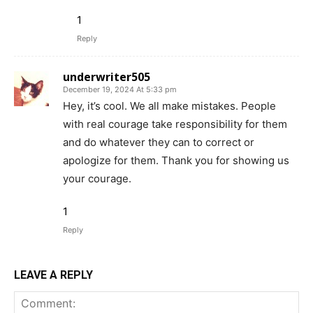
1
Reply
underwriter505
December 19, 2024 At 5:33 pm
Hey, it’s cool. We all make mistakes. People
with real courage take responsibility for them
and do whatever they can to correct or
apologize for them. Thank you for showing us
your courage.
1
Reply
LEAVE A REPLY