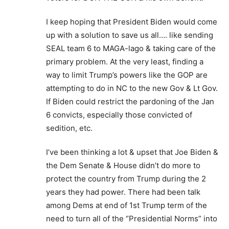
I keep hoping that President Biden would come
up with a solution to save us all…. like sending
SEAL team 6 to MAGA-lago & taking care of the
primary problem. At the very least, finding a
way to limit Trump’s powers like the GOP are
attempting to do in NC to the new Gov & Lt Gov.
If Biden could restrict the pardoning of the Jan
6 convicts, especially those convicted of
sedition, etc.
I’ve been thinking a lot & upset that Joe Biden &
the Dem Senate & House didn’t do more to
protect the country from Trump during the 2
years they had power. There had been talk
among Dems at end of 1st Trump term of the
need to turn all of the “Presidential Norms” into