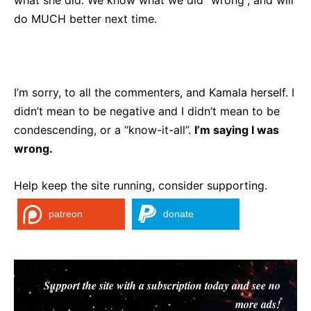
what she did. We know what we did “wrong”, and will
do MUCH better next time.
I’m sorry, to all the commenters, and Kamala herself. I
didn’t mean to be negative and I didn’t mean to be
condescending, or a “know-it-all”.
I’m saying I was
wrong.
Help keep the site running, consider supporting.
patreon
donate
Support the site with a subscription today and see no
more ads!