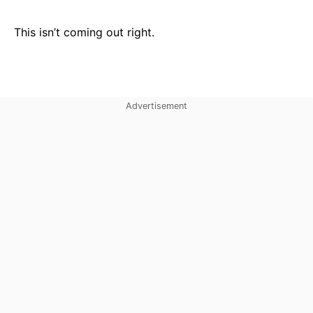
This isn’t coming out right.