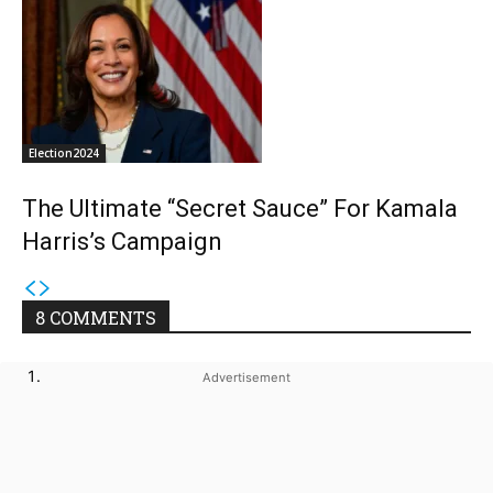
Election2024
The Ultimate “Secret Sauce” For Kamala
Harris’s Campaign
8 COMMENTS