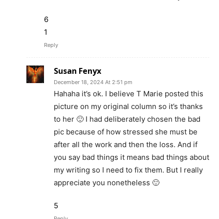
6
1
Reply
Susan Fenyx
December 18, 2024 At 2:51 pm
Hahaha it’s ok. I believe T Marie posted this
picture on my original column so it’s thanks
to her 🙂 I had deliberately chosen the bad
pic because of how stressed she must be
after all the work and then the loss. And if
you say bad things it means bad things about
my writing so I need to fix them. But I really
appreciate you nonetheless 🙂
5
Reply