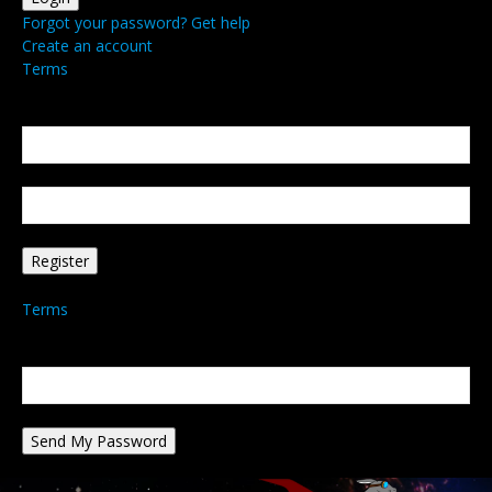
Forgot your password? Get help
Create an account
Terms
Create an account
Welcome! Register for an account
your email
your username
A password will be e-mailed to you.
Terms
Password recovery
Recover your password
your email
A password will be e-mailed to you.