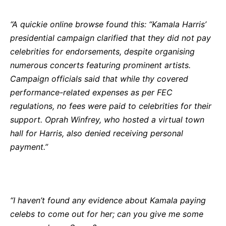
“A quickie online browse found this: “Kamala Harris’
presidential campaign clarified that they did not pay
celebrities for endorsements, despite organising
numerous concerts featuring prominent artists.
Campaign officials said that while thy covered
performance-related expenses as per FEC
regulations, no fees were paid to celebrities for their
support. Oprah Winfrey, who hosted a virtual town
hall for Harris, also denied receiving personal
payment.”
“I haven’t found any evidence about Kamala paying
celebs to come out for her; can you give me some