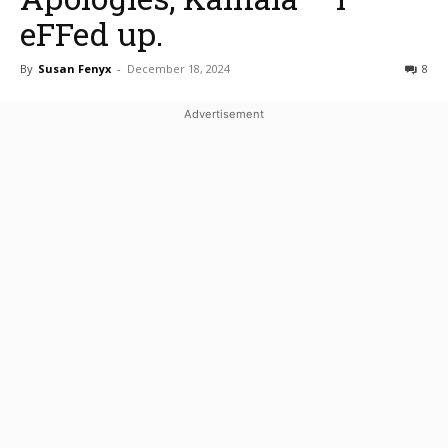
eFFed up.
By
Susan Fenyx
-
December 18, 2024
8