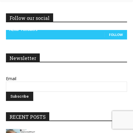
Follow our social
14,300
Followers
FOLLOW
Newsletter
Email
RECENT POSTS