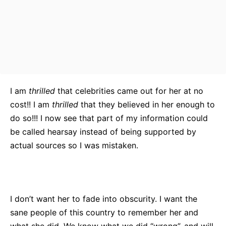
I am
thrilled
that celebrities came out for her at no
cost!! I am
thrilled
that they believed in her enough to
do so!!! I now see that part of my information could
be called hearsay instead of being supported by
actual sources so I was mistaken.
I don’t want her to fade into obscurity. I want the
sane people of this country to remember her and