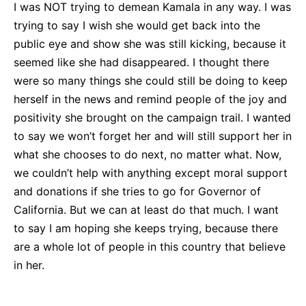
I was NOT trying to demean Kamala in any way. I was
trying to say I wish she would get back into the
public eye and show she was still kicking, because it
seemed like she had disappeared. I thought there
were so many things she could still be doing to keep
herself in the news and remind people of the joy and
positivity she brought on the campaign trail. I wanted
to say we won’t forget her and will still support her in
what she chooses to do next, no matter what. Now,
we couldn’t help with anything except moral support
and donations if she tries to go for Governor of
California. But we can at least do that much. I want
to say I am hoping she keeps trying, because there
are a whole lot of people in this country that believe
in her.