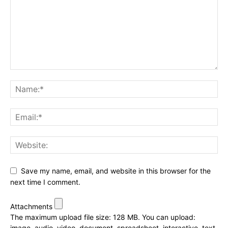
Save my name, email, and website in this browser for the
next time I comment.
Attachments
The maximum upload file size: 128 MB.
You can upload:
image
,
audio
,
video
,
document
,
spreadsheet
,
interactive
,
text
,