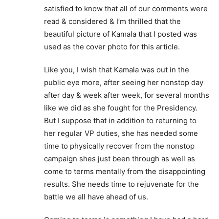
satisfied to know that all of our comments were
read & considered & I’m thrilled that the
beautiful picture of Kamala that I posted was
used as the cover photo for this article.
Like you, I wish that Kamala was out in the
public eye more, after seeing her nonstop day
after day & week after week, for several months
like we did as she fought for the Presidency.
But I suppose that in addition to returning to
her regular VP duties, she has needed some
time to physically recover from the nonstop
campaign shes just been through as well as
come to terms mentally from the disappointing
results. She needs time to rejuvenate for the
battle we all have ahead of us.