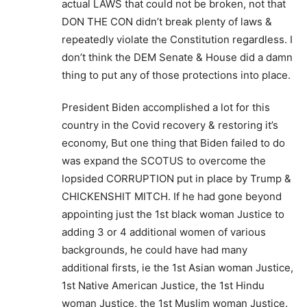
actual LAWS that could not be broken, not that
DON THE CON didn’t break plenty of laws &
repeatedly violate the Constitution regardless. I
don’t think the DEM Senate & House did a damn
thing to put any of those protections into place.
President Biden accomplished a lot for this
country in the Covid recovery & restoring it’s
economy, But one thing that Biden failed to do
was expand the SCOTUS to overcome the
lopsided CORRUPTION put in place by Trump &
CHICKENSHIT MITCH. If he had gone beyond
appointing just the 1st black woman Justice to
adding 3 or 4 additional women of various
backgrounds, he could have had many
additional firsts, ie the 1st Asian woman Justice,
1st Native American Justice, the 1st Hindu
woman Justice, the 1st Muslim woman Justice.