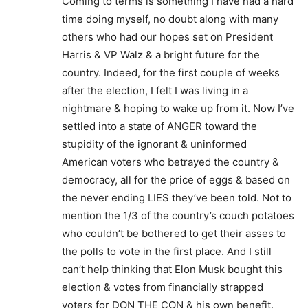
Coming to terms is something I have had a hard
time doing myself, no doubt along with many
others who had our hopes set on President
Harris & VP Walz & a bright future for the
country. Indeed, for the first couple of weeks
after the election, I felt I was living in a
nightmare & hoping to wake up from it. Now I’ve
settled into a state of ANGER toward the
stupidity of the ignorant & uninformed
American voters who betrayed the country &
democracy, all for the price of eggs & based on
the never ending LIES they’ve been told. Not to
mention the 1/3 of the country’s couch potatoes
who couldn’t be bothered to get their asses to
the polls to vote in the first place. And I still
can’t help thinking that Elon Musk bought this
election & votes from financially strapped
voters for DON THE CON & his own benefit.