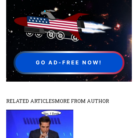
GO AD-FREE NOW!
RELATED ARTICLES
MORE FROM AUTHOR