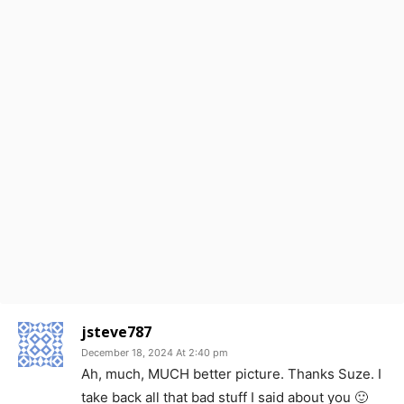
jsteve787
December 18, 2024 At 2:40 pm
Ah, much, MUCH better picture. Thanks Suze. I
take back all that bad stuff I said about you 🙂