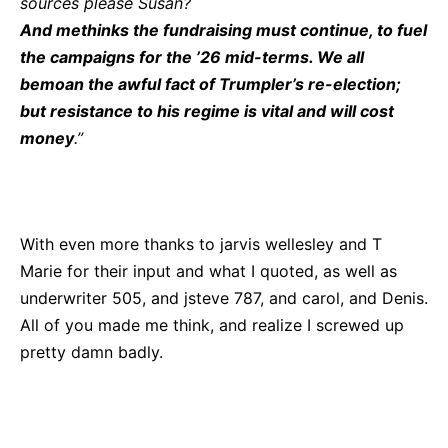
sources please Susan?
And methinks the fundraising must continue, to fuel
the campaigns for the ’26 mid-terms. We all
bemoan the awful fact of Trumpler’s re-election;
but resistance to his regime is vital and will cost
money
.”
With even more thanks to jarvis wellesley and T
Marie for their input and what I quoted, as well as
underwriter 505, and jsteve 787, and carol, and Denis.
All of you made me think, and realize I screwed up
pretty damn badly.