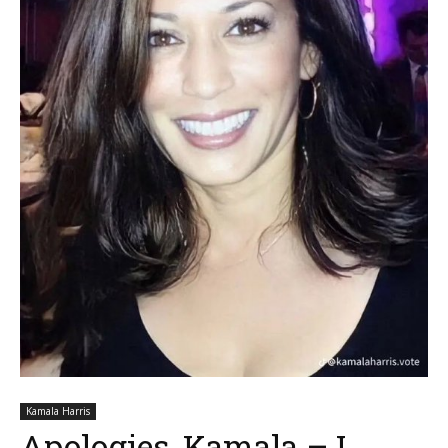
Kamala Harris
Apologies, Kamala – I