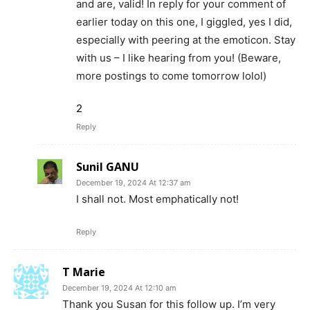
and are, valid! In reply for your comment of
earlier today on this one, I giggled, yes I did,
especially with peering at the emoticon. Stay
with us – I like hearing from you! (Beware,
more postings to come tomorrow lolol)
2
Reply
Sunil GANU
December 19, 2024 At 12:37 am
I shall not. Most emphatically not!
Reply
T Marie
December 19, 2024 At 12:10 am
Thank you Susan for this follow up. I’m very