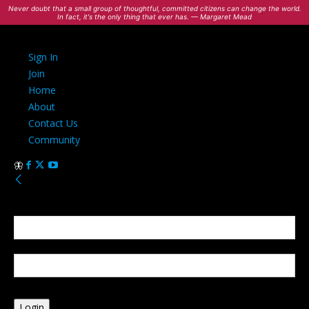
Never doubt that a small group of thoughtful, committed citizens can change the world.
In fact, it's the only thing that ever has. — Margaret Mead
Sign In
Join
Home
About
Contact Us
Community
Sign in
Welcome! Log into your account
your username
your password