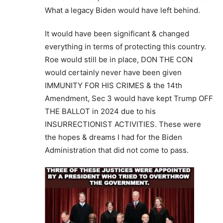
What a legacy Biden would have left behind.
It would have been significant & changed
everything in terms of protecting this country.
Roe would still be in place, DON THE CON
would certainly never have been given
IMMUNITY FOR HIS CRIMES & the 14th
Amendment, Sec 3 would have kept Trump OFF
THE BALLOT in 2024 due to his
INSURRECTIONIST ACTIVITIES. These were
the hopes & dreams I had for the Biden
Administration that did not come to pass.