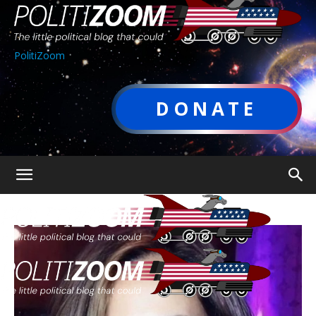
PolitiZoom
DONATE