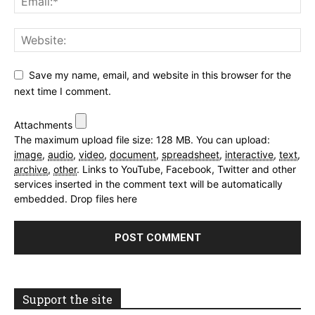
Save my name, email, and website in this browser for the
next time I comment.
Attachments
The maximum upload file size: 128 MB.
You can upload:
image
,
audio
,
video
,
document
,
spreadsheet
,
interactive
,
text
,
archive
,
other
.
Links to YouTube, Facebook, Twitter and other
services inserted in the comment text will be automatically
embedded.
Drop files here
Support the site