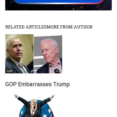
RELATED ARTICLES
MORE FROM AUTHOR
GOP
GOP Embarrasses Trump