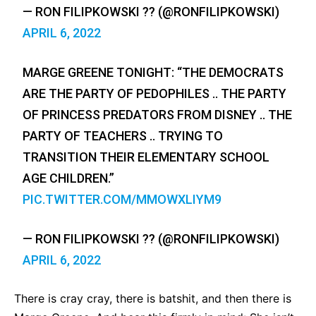
— RON FILIPKOWSKI ?? (@RONFILIPKOWSKI)
APRIL 6, 2022
MARGE GREENE TONIGHT: “THE DEMOCRATS
ARE THE PARTY OF PEDOPHILES .. THE PARTY
OF PRINCESS PREDATORS FROM DISNEY .. THE
PARTY OF TEACHERS .. TRYING TO
TRANSITION THEIR ELEMENTARY SCHOOL
AGE CHILDREN.”
PIC.TWITTER.COM/MMOWXLIYM9
— RON FILIPKOWSKI ?? (@RONFILIPKOWSKI)
APRIL 6, 2022
There is cray cray, there is batshit, and then there is