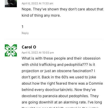
April 6, 2022 At 11:33 am
Nope. They’ve shown they don’t care about that
kind of thing any more.
1
Reply
Carol O
April 6, 2022 At 10:03 pm
What is with these people and their obsession
with child trafficking and pedophilia??? Is it
projection or just an obscene fascination? I
don’t get it. Back in the 60’s we used to joke
about how the right feared there was a Commie
behind every door/curtain/etc. Now they’ve
devolved to paranoia about pedophiles. They
are going downhill at an alarming rate. I’ve long