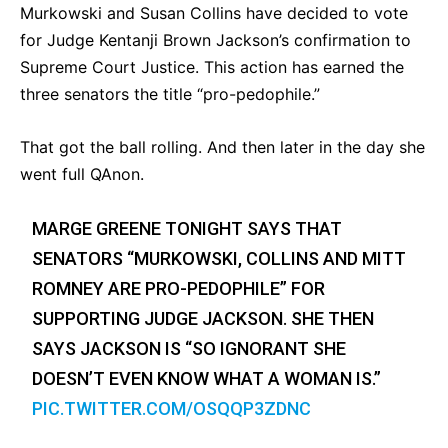
Murkowski and Susan Collins have decided to vote
for Judge Kentanji Brown Jackson’s confirmation to
Supreme Court Justice. This action has earned the
three senators the title “pro-pedophile.”
That got the ball rolling. And then later in the day she
went full QAnon.
MARGE GREENE TONIGHT SAYS THAT
SENATORS “MURKOWSKI, COLLINS AND MITT
ROMNEY ARE PRO-PEDOPHILE” FOR
SUPPORTING JUDGE JACKSON. SHE THEN
SAYS JACKSON IS “SO IGNORANT SHE
DOESN’T EVEN KNOW WHAT A WOMAN IS.”
PIC.TWITTER.COM/OSQQP3ZDNC