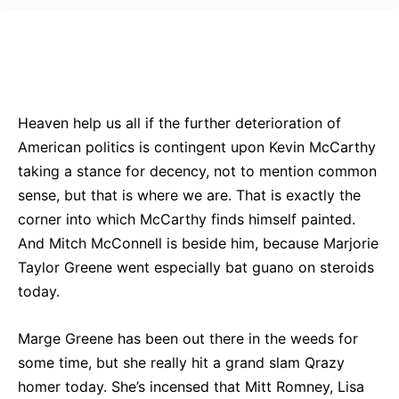
Bluesky
Facebook
Twitter
Pin
Heaven help us all if the further deterioration of
American politics is contingent upon Kevin McCarthy
taking a stance for decency, not to mention common
sense, but that is where we are. That is exactly the
corner into which McCarthy finds himself painted.
And Mitch McConnell is beside him, because Marjorie
Taylor Greene went especially bat guano on steroids
today.
Marge Greene has been out there in the weeds for
some time, but she really hit a grand slam Qrazy
homer today. She’s incensed that Mitt Romney, Lisa