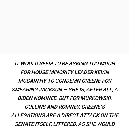
IT WOULD SEEM TO BE ASKING TOO MUCH
FOR HOUSE MINORITY LEADER KEVIN
MCCARTHY TO CONDEMN GREENE FOR
SMEARING JACKSON — SHE IS, AFTER ALL, A
BIDEN NOMINEE. BUT FOR MURKOWSKI,
COLLINS AND ROMNEY, GREENE’S
ALLEGATIONS ARE A DIRECT ATTACK ON THE
SENATE ITSELF, LITTERED, AS SHE WOULD