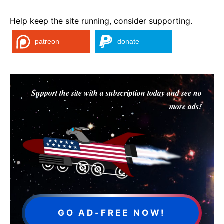
Help keep the site running, consider supporting.
patreon
donate
Support the site with a subscription today and see no
more ads!
GO AD-FREE NOW!