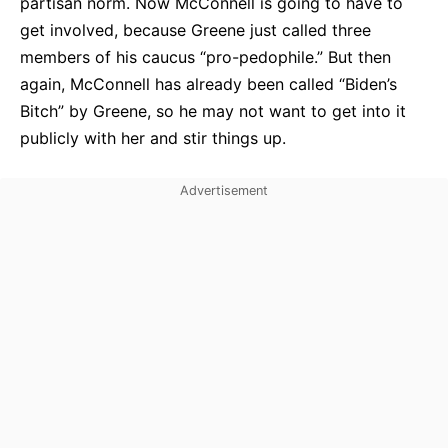
partisan norm. Now McConnell is going to have to
get involved, because Greene just called three
members of his caucus “pro-pedophile.” But then
again, McConnell has already been called “Biden’s
Bitch” by Greene, so he may not want to get into it
publicly with her and stir things up.