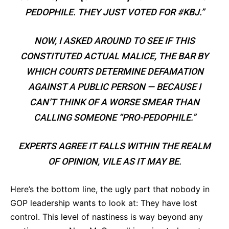
PEDOPHILE. THEY JUST VOTED FOR #KBJ.”
NOW, I ASKED AROUND TO SEE IF THIS
CONSTITUTED ACTUAL MALICE, THE BAR BY
WHICH COURTS DETERMINE DEFAMATION
AGAINST A PUBLIC PERSON — BECAUSE I
CAN’T THINK OF A WORSE SMEAR THAN
CALLING SOMEONE “PRO-PEDOPHILE.”
EXPERTS AGREE IT FALLS WITHIN THE REALM
OF OPINION, VILE AS IT MAY BE.
Here’s the bottom line, the ugly part that nobody in
GOP leadership wants to look at: They have lost
control. This level of nastiness is way beyond any