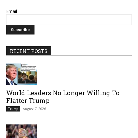
Email
RECENT POSTS
World Leaders No Longer Willing To
Flatter Trump
August 7, 2026
Trump