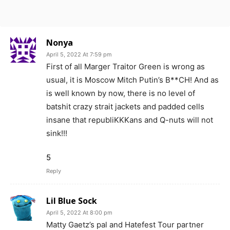
Nonya
April 5, 2022 At 7:59 pm
First of all Marger Traitor Green is wrong as
usual, it is Moscow Mitch Putin’s B**CH! And as
is well known by now, there is no level of
batshit crazy strait jackets and padded cells
insane that republiKKKans and Q-nuts will not
sink!!!
5
Reply
Lil Blue Sock
April 5, 2022 At 8:00 pm
Matty Gaetz’s pal and Hatefest Tour partner