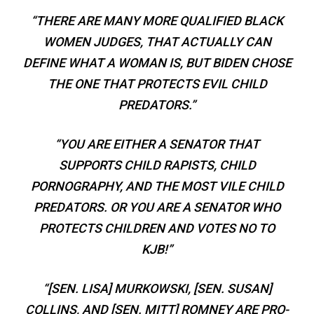
“THERE ARE MANY MORE QUALIFIED BLACK
WOMEN JUDGES, THAT ACTUALLY CAN
DEFINE WHAT A WOMAN IS, BUT BIDEN CHOSE
THE ONE THAT PROTECTS EVIL CHILD
PREDATORS.”
“YOU ARE EITHER A SENATOR THAT
SUPPORTS CHILD RAPISTS, CHILD
PORNOGRAPHY, AND THE MOST VILE CHILD
PREDATORS. OR YOU ARE A SENATOR WHO
PROTECTS CHILDREN AND VOTES NO TO
KJB!”
“[SEN. LISA] MURKOWSKI, [SEN. SUSAN]
COLLINS, AND [SEN. MITT] ROMNEY ARE PRO-