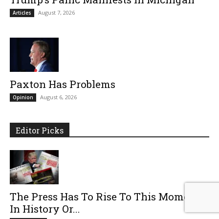
August 7, 2026
Articles
Paxton Has Problems
August 6, 2026
Opinion
Editor Picks
The Press Has To Rise To This Moment
In History Or...