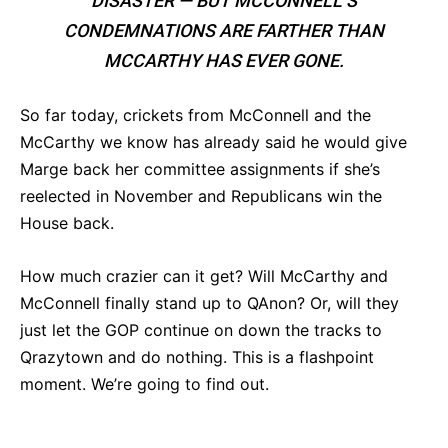
DISASTER — BUT MCCONNELL’S
CONDEMNATIONS ARE FARTHER THAN
MCCARTHY HAS EVER GONE.
So far today, crickets from McConnell and the
McCarthy we know has already said he would give
Marge back her committee assignments if she’s
reelected in November and Republicans win the
House back.
How much crazier can it get? Will McCarthy and
McConnell finally stand up to QAnon? Or, will they
just let the GOP continue on down the tracks to
Qrazytown and do nothing. This is a flashpoint
moment. We’re going to find out.