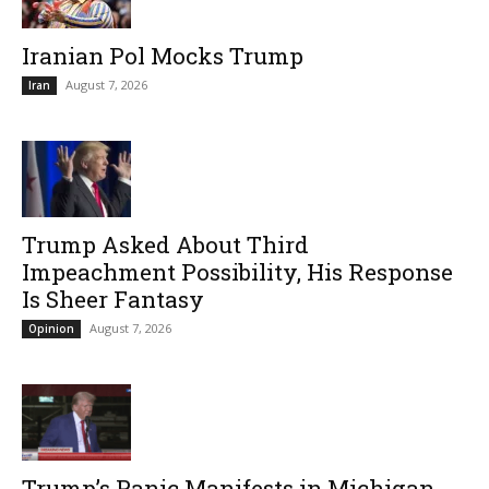
Iranian Pol Mocks Trump
August 7, 2026
Iran
Trump Asked About Third
Impeachment Possibility, His Response
Is Sheer Fantasy
August 7, 2026
Opinion
Trump’s Panic Manifests in Michigan