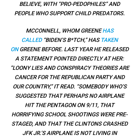
BELIEVE, WITH “PRO-PEDOPHILES” AND
PEOPLE WHO SUPPORT CHILD PREDATORS.
MCCONNELL, WHOM GREENE
HAS
CALLED
“BIDEN’S B*TCH,” HAS
TAKEN
ON
GREENE BEFORE. LAST YEAR HE RELEASED
A STATEMENT POINTED DIRECTLY AT HER:
”LOONY LIES AND CONSPIRACY THEORIES ARE
CANCER FOR THE REPUBLICAN PARTY AND
OUR COUNTRY,” IT READ. “SOMEBODY WHO’S
SUGGESTED THAT PERHAPS NO AIRPLANE
HIT THE PENTAGON ON 9/11, THAT
HORRIFYING SCHOOL SHOOTINGS WERE PRE-
STAGED, AND THAT THE CLINTONS CRASHED
JFK JR.’S AIRPLANE IS NOT LIVING IN