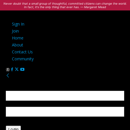
Never doubt that a small group of thoughtful, committed citizens can change the world.
In fact, it's the only thing that ever has. — Margaret Mead
Sign In
Join
Home
About
Contact Us
Community
Sign in
Welcome! Log into your account
your username
your password