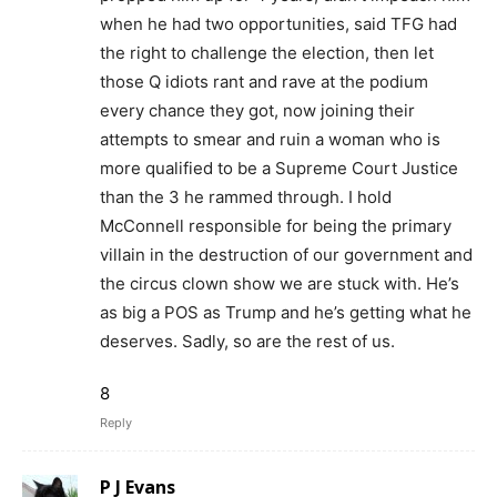
when he had two opportunities, said TFG had
the right to challenge the election, then let
those Q idiots rant and rave at the podium
every chance they got, now joining their
attempts to smear and ruin a woman who is
more qualified to be a Supreme Court Justice
than the 3 he rammed through. I hold
McConnell responsible for being the primary
villain in the destruction of our government and
the circus clown show we are stuck with. He’s
as big a POS as Trump and he’s getting what he
deserves. Sadly, so are the rest of us.
8
Reply
P J Evans