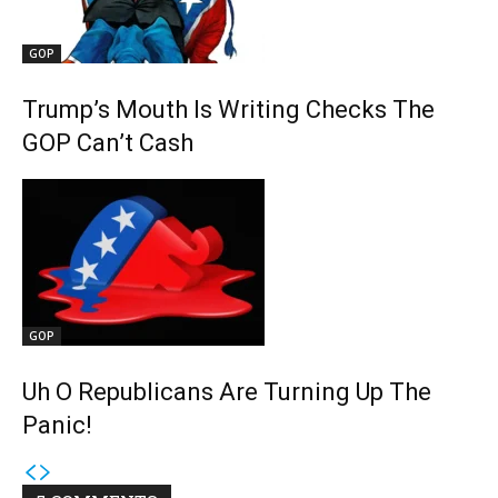
GOP
Trump’s Mouth Is Writing Checks The
GOP Can’t Cash
GOP
Uh O Republicans Are Turning Up The
Panic!