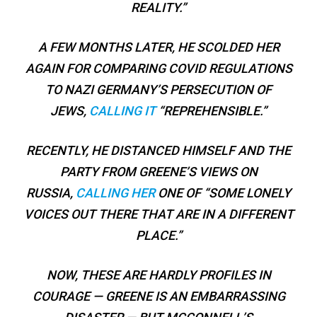
REALITY.”
A FEW MONTHS LATER, HE SCOLDED HER
AGAIN FOR COMPARING COVID REGULATIONS
TO NAZI GERMANY’S PERSECUTION OF
JEWS,
CALLING IT
“REPREHENSIBLE.”
RECENTLY, HE DISTANCED HIMSELF AND THE
PARTY FROM GREENE’S VIEWS ON
RUSSIA,
CALLING HER
ONE OF “SOME LONELY
VOICES OUT THERE THAT ARE IN A DIFFERENT
PLACE.”
NOW, THESE ARE HARDLY PROFILES IN
COURAGE — GREENE IS AN EMBARRASSING