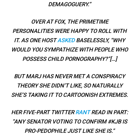
DEMAGOGUERY.”
OVER AT FOX, THE PRIMETIME
PERSONALITIES WERE HAPPY TO ROLL WITH
IT. AS ONE HOST
ASKED
BASELESSLY, “WHY
WOULD YOU SYMPATHIZE WITH PEOPLE WHO
POSSESS CHILD PORNOGRAPHY?”[…]
BUT MARJ HAS NEVER MET A CONSPIRACY
THEORY SHE DIDN’T LIKE, SO NATURALLY
SHE’S TAKING IT TO CARTOONISH EXTREMES.
HER FIVE-PART TWITTER
RANT
READ IN PART:
”ANY SENATOR VOTING TO CONFIRM #KJB IS
PRO-PEDOPHILE JUST LIKE SHE IS.”