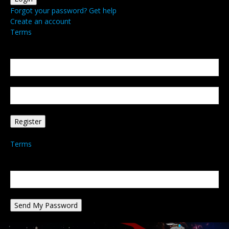
Forgot your password? Get help
Create an account
Terms
Create an account
Welcome! Register for an account
your email
your username
A password will be e-mailed to you.
Terms
Password recovery
Recover your password
your email
A password will be e-mailed to you.