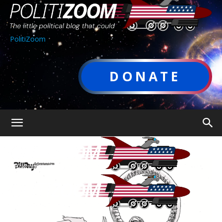
PolitiZoom
DONATE