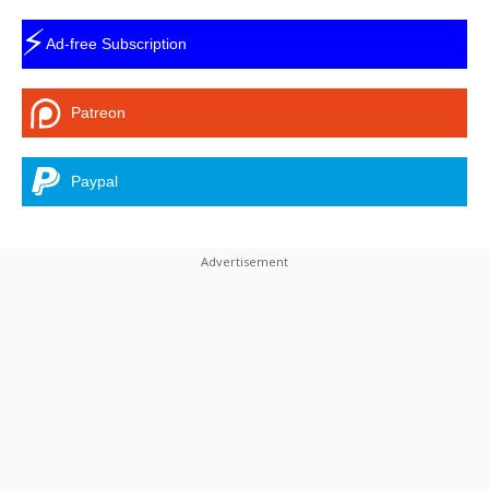
⚡
Ad-free Subscription
Patreon
Paypal