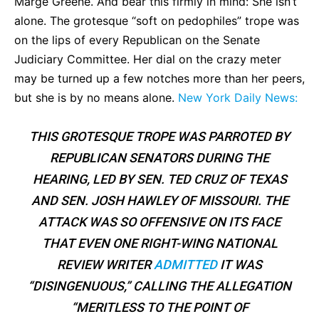
Marge Greene. And bear this firmly in mind: She isn’t
alone. The grotesque “soft on pedophiles” trope was
on the lips of every Republican on the Senate
Judiciary Committee. Her dial on the crazy meter
may be turned up a few notches more than her peers,
but she is by no means alone.
New York Daily News:
THIS GROTESQUE TROPE WAS PARROTED BY
REPUBLICAN SENATORS DURING THE
HEARING, LED BY SEN. TED CRUZ OF TEXAS
AND SEN. JOSH HAWLEY OF MISSOURI. THE
ATTACK WAS SO OFFENSIVE ON ITS FACE
THAT EVEN ONE RIGHT-WING NATIONAL
REVIEW WRITER
ADMITTED
IT WAS
“DISINGENUOUS,” CALLING THE ALLEGATION
“MERITLESS TO THE POINT OF