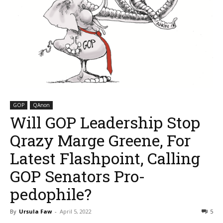
GOP
QAnon
Will GOP Leadership Stop
Qrazy Marge Greene, For
Latest Flashpoint, Calling
GOP Senators Pro-
pedophile?
By
Ursula Faw
-
April 5, 2022
5