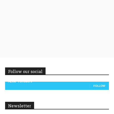
Follow our social
14,300
Followers
FOLLOW
Newsletter