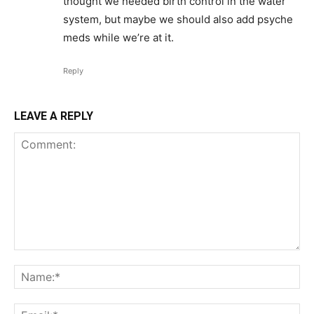
thought we needed birth control in the water
system, but maybe we should also add psyche
meds while we’re at it.
Reply
LEAVE A REPLY