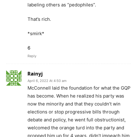
labeling others as “pedophiles”.
That’s rich.
*smirk*
6
Reply
Rainyj
April 6, 2022 At 4:50 am
McConnell laid the foundation for what the GQP
has become. When he realized his party was
now the minority and that they couldn’t win
elections or stop progressive bills through
debate and policy, he went full obstructionist,
welcomed the orange turd into the party and
propped him up for 4 years, didn’t impeach him