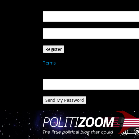
Create an account
Welcome! Register for an account
your email
your username
A password will be e-mailed to you.
Terms
Password recovery
Recover your password
your email
A password will be e-mailed to you.