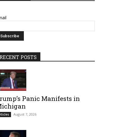
ail
RECENT POSTS
rump’s Panic Manifests in
ichigan
August 7, 2026
rticles