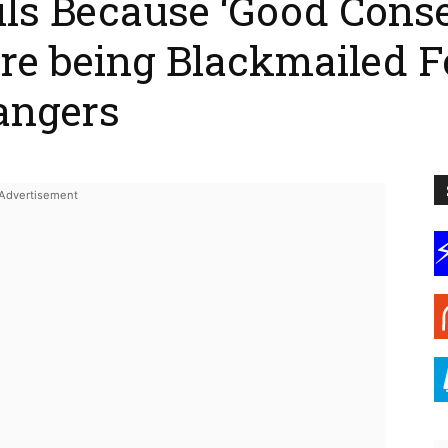
ils Because ‘Good Cons
e being Blackmailed F
angers