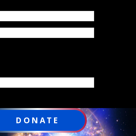
DONATE