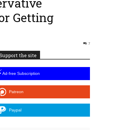
ervative
or Getting
7
Support the site
⚡
Ad-free Subscription
Patreon
Paypal