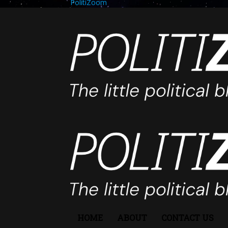
PolitiZoom
HOME
ABOUT
CONTACT US