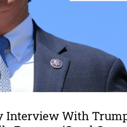
y Interview With Trum