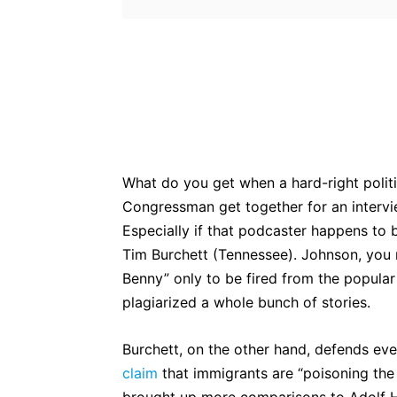
Bluesky
Fac
Share
What do you get when a hard-right polit
Congressman get together for an intervi
Especially if that podcaster happens t
Tim Burchett (Tennessee). Johnson, yo
Benny” only to be fired from the popular
plagiarized a whole bunch of stories.
Burchett, on the other hand, defends ev
claim
that immigrants are “poisoning th
brought up more comparisons to Adolf H