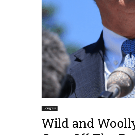
Congress
Wild and Wooll