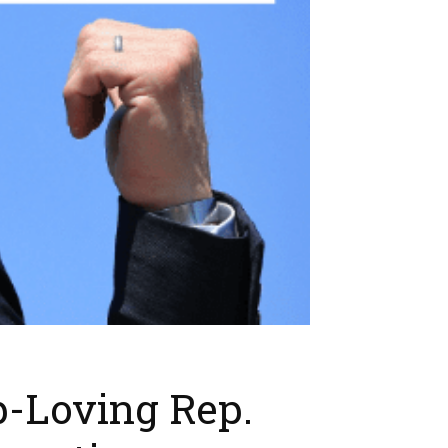
p-Loving Rep.