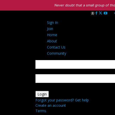
Never doubt that a small group of tho
Sign in
Sign In
Welcome! Log int
Join
Home
About
Contact Us
Community
your username
your password
Forgot your password? Get help
Create an account
Terms