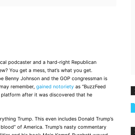
ebook
Twitter
Pinterest
WhatsApp
ical podcaster and a hard-right Republican
ew? You get a mess, that’s what you get.
o be Benny Johnson and the GOP congressman is
u may remember,
gained notoriety
as “BuzzFeed
 platform after it was discovered that he
erything Trump. This even includes Donald Trump’s
e blood” of America. Trump’s nasty commentary
itler and his book
Mein Kampf.
Burchett waved