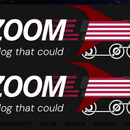
COMMUNITY
SATIRE
OPINION
POLITICS
IS