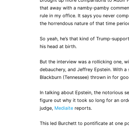
that away with a namby-pamby commen
rule in my office. It says you never comp
the horrendous nature of that time period
So yeah, he’s that kind of Trump-suppor
his head at birth.
But the interview was a rollicking one, w
debauchery, and Jeffrey Epstein. With a
Blackburn (Tennessee) thrown in for go
In talking about Epstein, the notorious s
figure out why it took so long for an o
judge,
Mediaite
reports.
This led Burchett to pontificate at one 