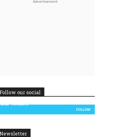
Linkedin
ReddIt
Follow our social
14,300
Followers
FOLLOW
Newsletter