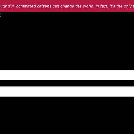
ughtful, committed citizens can change the world. In fact, it's the onl
o your account