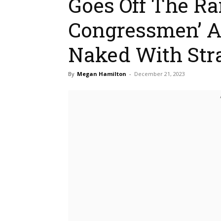
Goes Off The Ra
Congressmen’ Ar
Naked With Str
By
Megan Hamilton
-
December 21, 2023