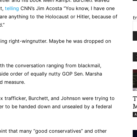
t,
telling
CNN’s Jim Acosta “You know, I have one
are anything to the Holocaust or Hitler, because of
Em
.”
ting right-wingnutter. Maybe he was dropped on
ith the conversation ranging from blackmail,
 side order of equally nutty GOP Sen. Marsha
od measure.
T
ex trafficker, Burchett, and Johnson were trying to
M
rder to be handed down and unsealed by a federal
A
point that many “good conservatives” and other