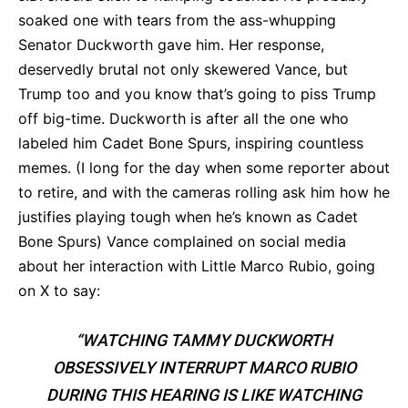
soaked one with tears from the ass-whupping
Senator Duckworth gave him. Her response,
deservedly brutal not only skewered Vance, but
Trump too and you know that’s going to piss Trump
off big-time. Duckworth is after all the one who
labeled him Cadet Bone Spurs, inspiring countless
memes. (I long for the day when some reporter about
to retire, and with the cameras rolling ask him how he
justifies playing tough when he’s known as Cadet
Bone Spurs) Vance complained on social media
about her interaction with Little Marco Rubio, going
on X to say:
“WATCHING TAMMY DUCKWORTH
OBSESSIVELY INTERRUPT MARCO RUBIO
DURING THIS HEARING IS LIKE WATCHING