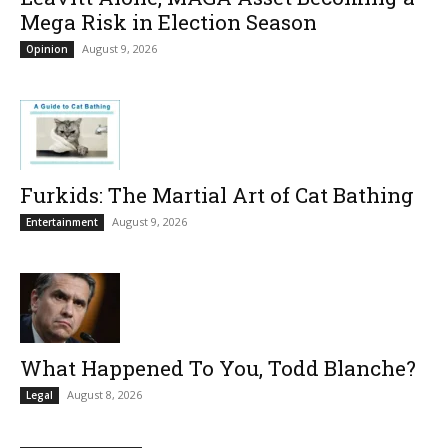
Mega Risk in Election Season
August 9, 2026
Opinion
Furkids: The Martial Art of Cat Bathing
August 9, 2026
Entertainment
What Happened To You, Todd Blanche?
August 8, 2026
Legal