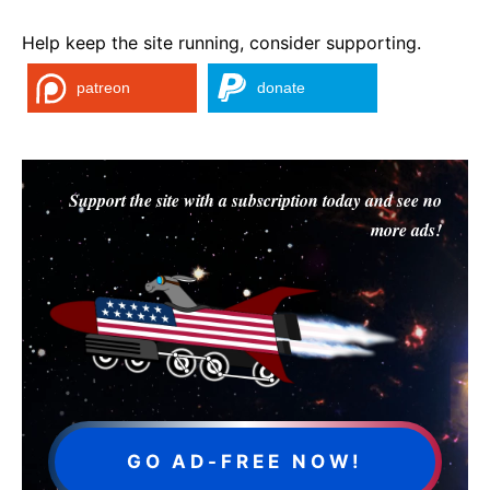
Help keep the site running, consider supporting.
patreon
donate
Support the site with a subscription today and see no
more ads!
GO AD-FREE NOW!