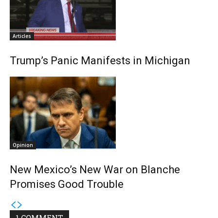
Articles
Trump’s Panic Manifests in Michigan
Opinion
New Mexico’s New War on Blanche
Promises Good Trouble
1 COMMENT