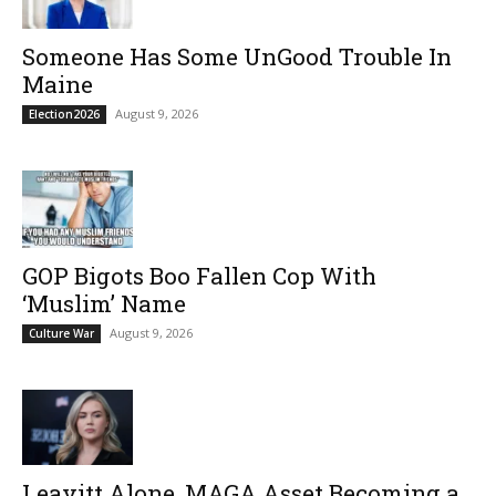
Someone Has Some UnGood Trouble In
Maine
August 9, 2026
Election2026
GOP Bigots Boo Fallen Cop With
‘Muslim’ Name
August 9, 2026
Culture War
Leavitt Alone, MAGA Asset Becoming a