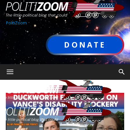
PolitiZoom
DONATE