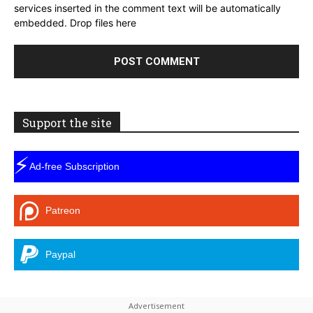
services inserted in the comment text will be automatically
embedded.
Drop files here
Support the site
⚡
Ad-free Subscription
Patreon
Paypal