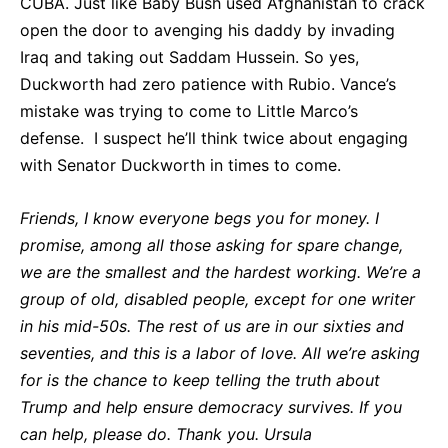
CUBA. Just like Baby Bush used Afghanistan to crack
open the door to avenging his daddy by invading
Iraq and taking out Saddam Hussein. So yes,
Duckworth had zero patience with Rubio. Vance’s
mistake was trying to come to Little Marco’s
defense. I suspect he’ll think twice about engaging
with Senator Duckworth in times to come.
Friends, I know everyone begs you for money. I
promise, among all those asking for spare change,
we are the smallest and the hardest working. We’re a
group of old, disabled people, except for one writer
in his mid-50s. The rest of us are in our sixties and
seventies, and this is a labor of love. All we’re asking
for is the chance to keep telling the truth about
Trump and help ensure democracy survives. If you
can help, please do. Thank you. Ursula