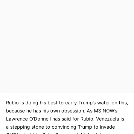
Rubio is doing his best to carry Trump’s water on this,
because he has his own obsession. As MS NOW’s
Lawrence O’Donnell has said for Rubio, Venezuela is
a stepping stone to convincing Trump to invade