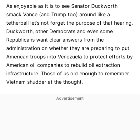
As enjoyable as it is to see Senator Duckworth
smack Vance (and Trump too) around like a
tetherball let’s not forget the purpose of that hearing.
Duckworth, other Democrats and even some
Republicans want clear answers from the
administration on whether they are preparing to put
American troops into Venezuela to protect efforts by
American oil companies to rebuild oil extraction
infrastructure. Those of us old enough to remember
Vietnam shudder at the thought.