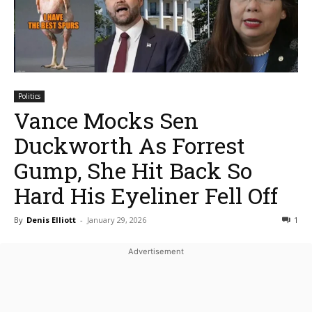
Politics
Vance Mocks Sen
Duckworth As Forrest
Gump, She Hit Back So
Hard His Eyeliner Fell Off
By
Denis Elliott
-
January 29, 2026
1