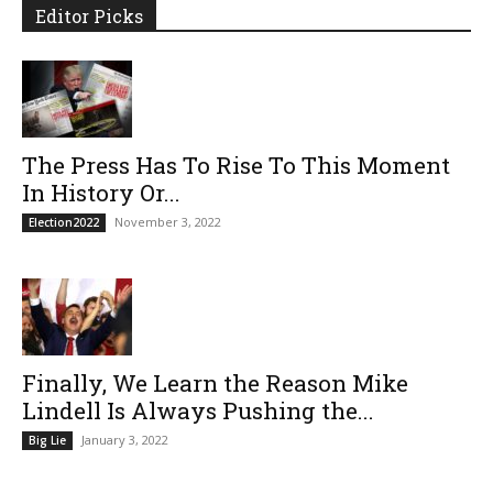
Editor Picks
The Press Has To Rise To This Moment
In History Or...
November 3, 2022
Election2022
Finally, We Learn the Reason Mike
Lindell Is Always Pushing the...
January 3, 2022
Big Lie