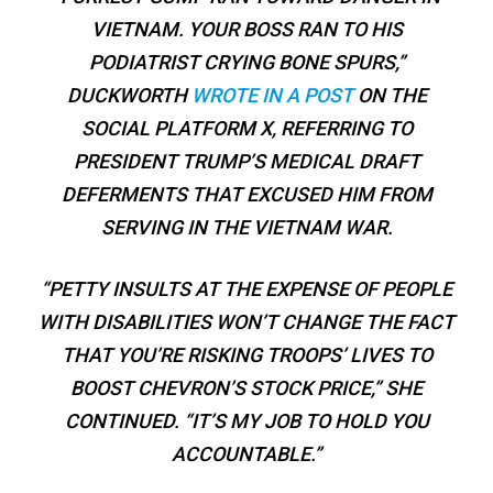
VIETNAM. YOUR BOSS RAN TO HIS
PODIATRIST CRYING BONE SPURS,”
DUCKWORTH
WROTE IN A POST
ON THE
SOCIAL PLATFORM X, REFERRING TO
PRESIDENT TRUMP’S MEDICAL DRAFT
DEFERMENTS THAT EXCUSED HIM FROM
SERVING IN THE VIETNAM WAR.
“PETTY INSULTS AT THE EXPENSE OF PEOPLE
WITH DISABILITIES WON’T CHANGE THE FACT
THAT YOU’RE RISKING TROOPS’ LIVES TO
BOOST CHEVRON’S STOCK PRICE,” SHE
CONTINUED. “IT’S MY JOB TO HOLD YOU
ACCOUNTABLE.”