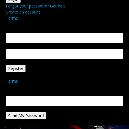
Forgot your password? Get help
Create an account
Terms
Create an account
Welcome! Register for an account
your email
your username
A password will be e-mailed to you.
Terms
Password recovery
Recover your password
your email
A password will be e-mailed to you.