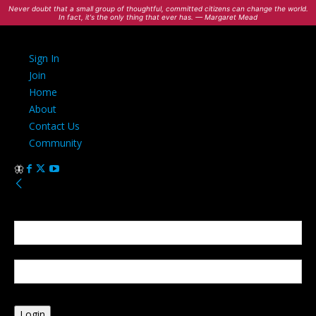
Never doubt that a small group of thoughtful, committed citizens can change the world.
In fact, it's the only thing that ever has. — Margaret Mead
Sign In
Join
Home
About
Contact Us
Community
Sign in
Welcome! Log into your account
your username
your password