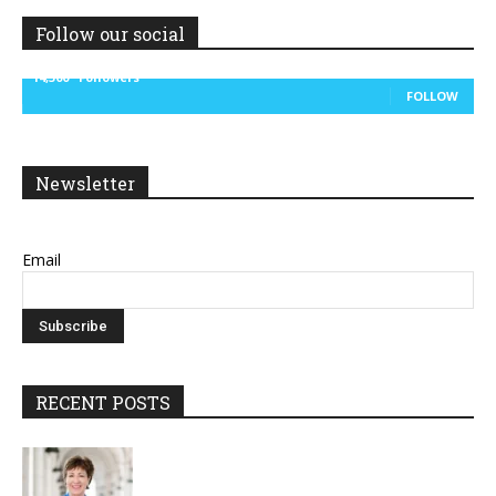
Follow our social
14,300
Followers
FOLLOW
Newsletter
Email
RECENT POSTS