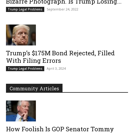
Bizarre Photograph. Is Trump Losing...
September 24, 2022
Trump Legal Problems
Trump’s $175M Bond Rejected, Filled
With Filing Errors
April 3, 2024
Trump Legal Problems
Community Articles
How Foolish Is GOP Senator Tommy