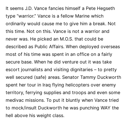
It seems J.D. Vance fancies himself a Pete Hegseth
type “warrior.” Vance is a fellow Marine which
ordinarily would cause me to give him a break. Not
this time. Not on this. Vance is not a warrior and
never was. He picked an M.O.S. that could be
described as Public Affairs. When deployed overseas
most of his time was spent in an office on a fairly
secure base. When he did venture out it was take
escort journalists and visiting dignitaries – to pretty
well secured (safe) areas. Senator Tammy Duckworth
spent her tour in Iraq flying helicopters over enemy
territory, ferrying supplies and troops and even some
medivac missions. To put it bluntly when Vance tried
to mock/insult Duckworth he was punching WAY the
hell above his weight class.