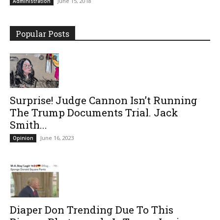
June 15, 2018
Administration
Popular Posts
Surprise! Judge Cannon Isn’t Running
The Trump Documents Trial. Jack
Smith...
June 16, 2023
Opinion
Diaper Don Trending Due To This