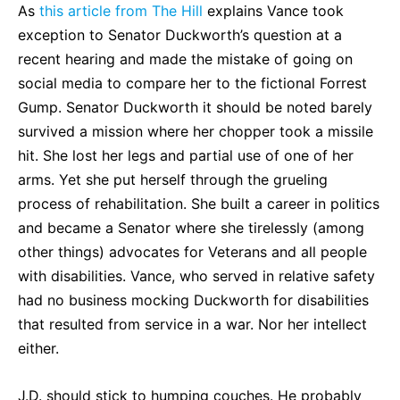
As
this article from The Hill
explains Vance took
exception to Senator Duckworth’s question at a
recent hearing and made the mistake of going on
social media to compare her to the fictional Forrest
Gump. Senator Duckworth it should be noted barely
survived a mission where her chopper took a missile
hit. She lost her legs and partial use of one of her
arms. Yet she put herself through the grueling
process of rehabilitation. She built a career in politics
and became a Senator where she tirelessly (among
other things) advocates for Veterans and all people
with disabilities. Vance, who served in relative safety
had no business mocking Duckworth for disabilities
that resulted from service in a war. Nor her intellect
either.
J.D. should stick to humping couches. He probably