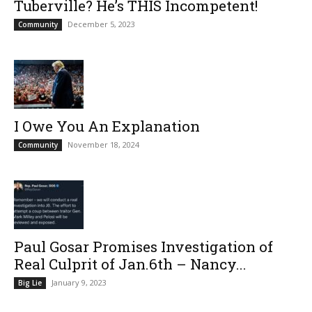
Tuberville? He’s THIS Incompetent!
December 5, 2023
Community
I Owe You An Explanation
November 18, 2024
Community
Paul Gosar Promises Investigation of
Real Culprit of Jan.6th – Nancy...
January 9, 2023
Big Lie