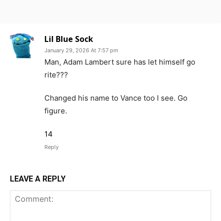
Lil Blue Sock
January 29, 2026 At 7:57 pm
Man, Adam Lambert sure has let himself go
rite???
Changed his name to Vance too I see. Go
figure.
14
Reply
LEAVE A REPLY