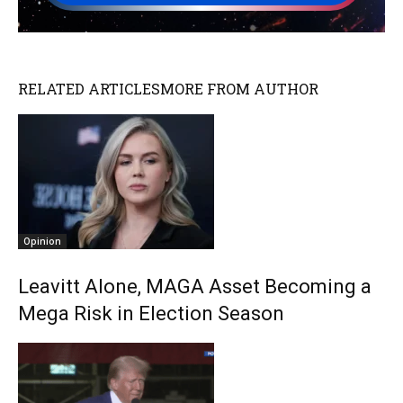
RELATED ARTICLES
MORE FROM AUTHOR
Opinion
Leavitt Alone, MAGA Asset Becoming a
Mega Risk in Election Season