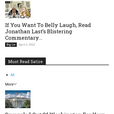
If You Want To Belly Laugh, Read
Jonathan Last’s Blistering
Commentary...
April 2, 2022
Big Lie
Must Read Satire
All
More