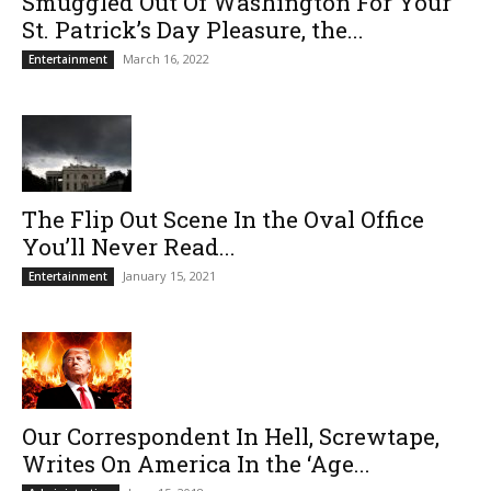
Smuggled Out Of Washington For Your
St. Patrick’s Day Pleasure, the...
March 16, 2022
Entertainment
The Flip Out Scene In the Oval Office
You’ll Never Read...
January 15, 2021
Entertainment
Our Correspondent In Hell, Screwtape,
Writes On America In the ‘Age...