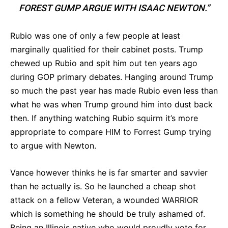
FOREST GUMP ARGUE WITH ISAAC NEWTON.”
Rubio was one of only a few people at least
marginally qualitied for their cabinet posts. Trump
chewed up Rubio and spit him out ten years ago
during GOP primary debates. Hanging around Trump
so much the past year has made Rubio even less than
what he was when Trump ground him into dust back
then. If anything watching Rubio squirm it’s more
appropriate to compare HIM to Forrest Gump trying
to argue with Newton.
Vance however thinks he is far smarter and savvier
than he actually is. So he launched a cheap shot
attack on a fellow Veteran, a wounded WARRIOR
which is something he should be truly ashamed of.
Being an Illinois native who would proudly vote for