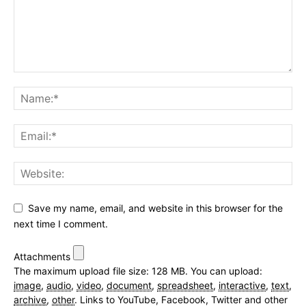
Save my name, email, and website in this browser for the
next time I comment.
Attachments
The maximum upload file size: 128 MB.
You can upload:
image
,
audio
,
video
,
document
,
spreadsheet
,
interactive
,
text
,
archive
,
other
.
Links to YouTube, Facebook, Twitter and other