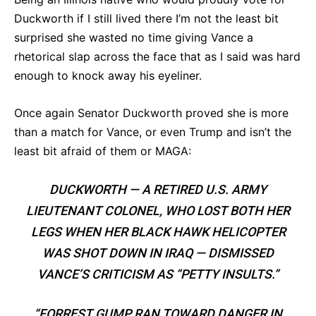
Duckworth if I still lived there I’m not the least bit
surprised she wasted no time giving Vance a
rhetorical slap across the face that as I said was hard
enough to knock away his eyeliner.
Once again Senator Duckworth proved she is more
than a match for Vance, or even Trump and isn’t the
least bit afraid of them or MAGA:
DUCKWORTH — A RETIRED U.S. ARMY
LIEUTENANT COLONEL, WHO LOST BOTH HER
LEGS WHEN HER BLACK HAWK HELICOPTER
WAS SHOT DOWN IN IRAQ — DISMISSED
VANCE’S CRITICISM AS “PETTY INSULTS.”
“FORREST GUMP RAN TOWARD DANGER IN