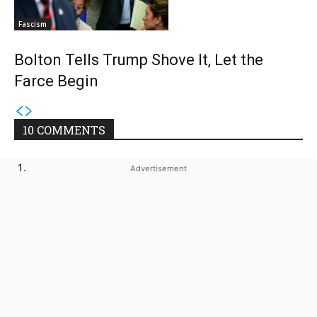
Fascism
Bolton Tells Trump Shove It, Let the
Farce Begin
10 COMMENTS