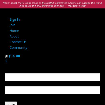
Never doubt that a small group of thoughtful, committed citizens can change the world.
In fact, it's the only thing that ever has. — Margaret Mead
Sign In
Join
Home
About
Contact Us
Community
Sign in
Welcome! Log into your account
your username
your password