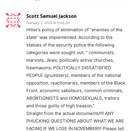
Scott Samuel Jackson
February 2, 2024 At 6:06 pm
Hitler’s policy of elimination of “enemies of the
state” was implemented. According to the
statues of the security police the following
categories were sought out: ” communists,
marxists, Jews, politically active churches,
freemasons, POLITICALLY DISSATISFIED
PEOPLE (grumblers), members of the national
opposition, reactionaries, members of the Black
Front, economic saboteurs, common criminals,
ABORTIONISTS and HOMOSEXUALS, traitors
and those guilty of high treason.”
Straight from the actual documents!!!! ANY
PHUCKING QUESTIONS ABOUT WHAT WE ARE
FACING IF WE LOSE IN NOVEMBER!!! Please tell