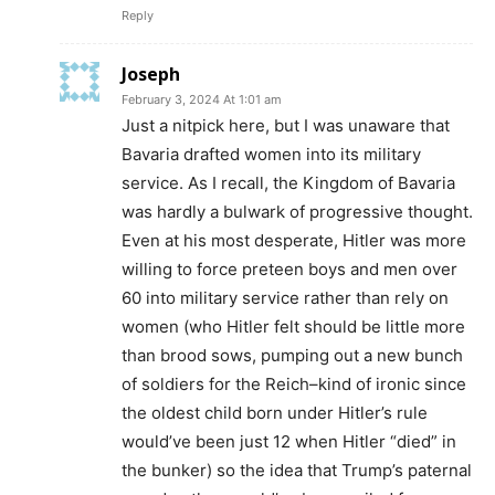
Reply
Joseph
February 3, 2024 At 1:01 am
Just a nitpick here, but I was unaware that
Bavaria drafted women into its military
service. As I recall, the Kingdom of Bavaria
was hardly a bulwark of progressive thought.
Even at his most desperate, Hitler was more
willing to force preteen boys and men over
60 into military service rather than rely on
women (who Hitler felt should be little more
than brood sows, pumping out a new bunch
of soldiers for the Reich–kind of ironic since
the oldest child born under Hitler’s rule
would’ve been just 12 when Hitler “died” in
the bunker) so the idea that Trump’s paternal