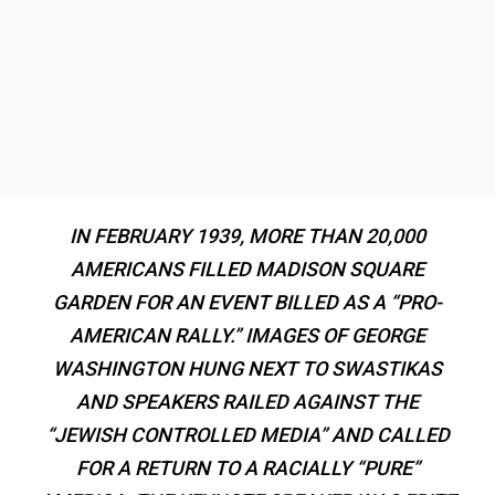
IN FEBRUARY 1939, MORE THAN 20,000
AMERICANS FILLED MADISON SQUARE
GARDEN FOR AN EVENT BILLED AS A “PRO-
AMERICAN RALLY.” IMAGES OF GEORGE
WASHINGTON HUNG NEXT TO SWASTIKAS
AND SPEAKERS RAILED AGAINST THE
“JEWISH CONTROLLED MEDIA” AND CALLED
FOR A RETURN TO A RACIALLY “PURE”