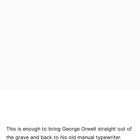
Bluesky
Facebook
Twitter
Pin
This is enough to bring George Orwell straight out of
the grave and back to his old manual typewriter.