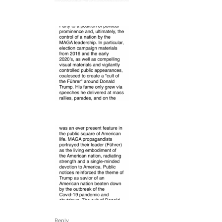
Reply