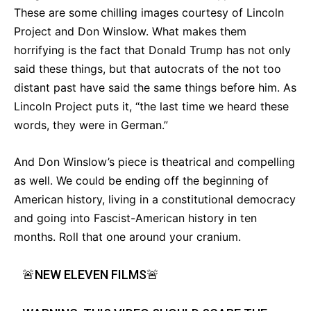
These are some chilling images courtesy of Lincoln
Project and Don Winslow. What makes them
horrifying is the fact that Donald Trump has not only
said these things, but that autocrats of the not too
distant past have said the same things before him. As
Lincoln Project puts it, “the last time we heard these
words, they were in German.”
And Don Winslow’s piece is theatrical and compelling
as well. We could be ending off the beginning of
American history, living in a constitutional democracy
and going into Fascist-American history in ten
months. Roll that one around your cranium.
🚨NEW ELEVEN FILMS🚨