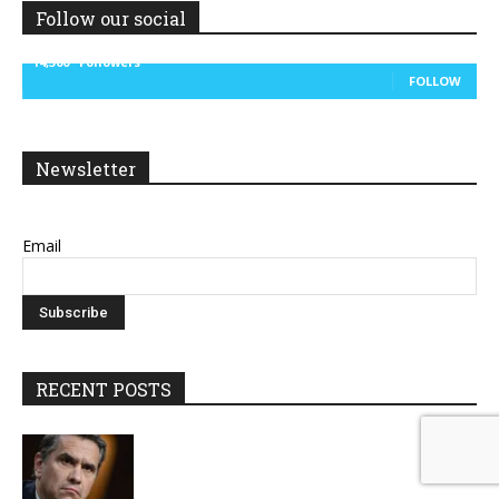
Follow our social
14,300
Followers
FOLLOW
Newsletter
Email
RECENT POSTS