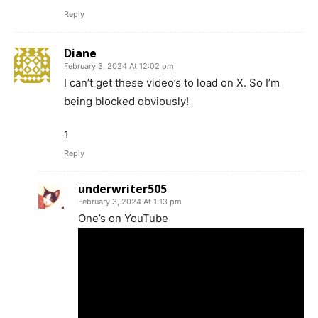
Reply
Diane
February 3, 2024 At 12:02 pm
I can’t get these video’s to load on X. So I’m
being blocked obviously!
1
Reply
underwriter505
February 3, 2024 At 1:13 pm
One’s on YouTube