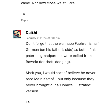
came. Nor how close we still are.
14
Reply
Daithi
February 2, 2024 At 7:11 pm
Don’t forge that the wannabe Fuehrer is half
German (on his father’s side) as both of his
paternal grandparents were exiled from
Bavaria (for draft-dodging).
Mark you, I would sort of believe he never
read Mein Kampf – but only because they
never brought out a ‘Comics Illustrated’
version
14