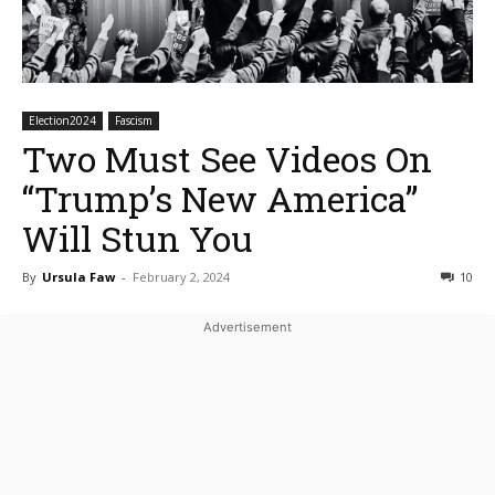
Election2024
Fascism
Two Must See Videos On
“Trump’s New America”
Will Stun You
By
Ursula Faw
-
February 2, 2024
10