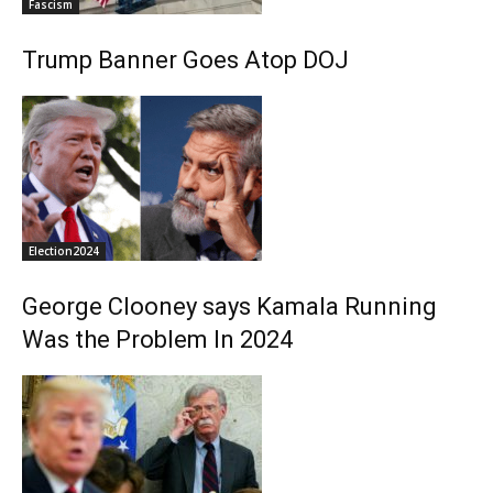
Fascism
Trump Banner Goes Atop DOJ
Election2024
George Clooney says Kamala Running
Was the Problem In 2024