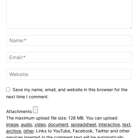
Save my name, email, and website in this browser for the
next time I comment.
Attachments
The maximum upload file size: 128 MB.
You can upload:
image
,
audio
,
video
,
document
,
spreadsheet
,
interactive
,
text
,
archive
,
other
.
Links to YouTube, Facebook, Twitter and other
services inserted in the comment text will be automatically