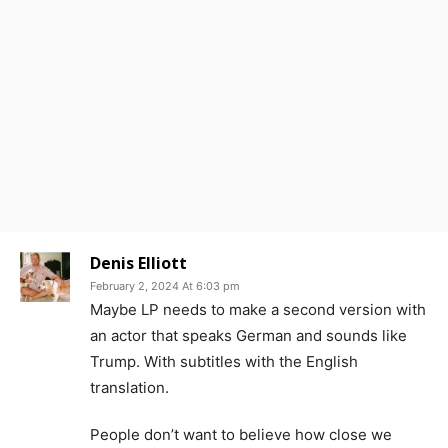
Denis Elliott
February 2, 2024 At 6:03 pm
Maybe LP needs to make a second version with
an actor that speaks German and sounds like
Trump. With subtitles with the English
translation.
People don’t want to believe how close we