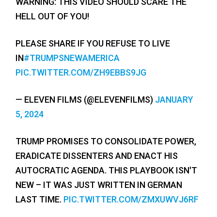
WARNING: THIS VIDEO SHOULD SCARE THE
HELL OUT OF YOU!
PLEASE SHARE IF YOU REFUSE TO LIVE
IN
#TRUMPSNEWAMERICA
PIC.TWITTER.COM/ZH9EBBS9JG
— ELEVEN FILMS (@ELEVENFILMS)
JANUARY
5, 2024
TRUMP PROMISES TO CONSOLIDATE POWER,
ERADICATE DISSENTERS AND ENACT HIS
AUTOCRATIC AGENDA. THIS PLAYBOOK ISN'T
NEW – IT WAS JUST WRITTEN IN GERMAN
LAST TIME.
PIC.TWITTER.COM/ZMXUWVJ6RF