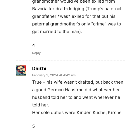
grandmother would’ve been exiled from
Bavaria for draft-dodging (Trump’s paternal
grandfather *was* exiled for that but his
paternal grandmother’s only “crime” was to
get married to the man).
4
Reply
Daithi
February 3, 2024 At 4:42 am
True – his wife wasn’t drafted, but back then
a good German Hausfrau did whatever her
husband told her to and went wherever he
told her.
Her sole duties were Kinder, Küche, Kirche
5