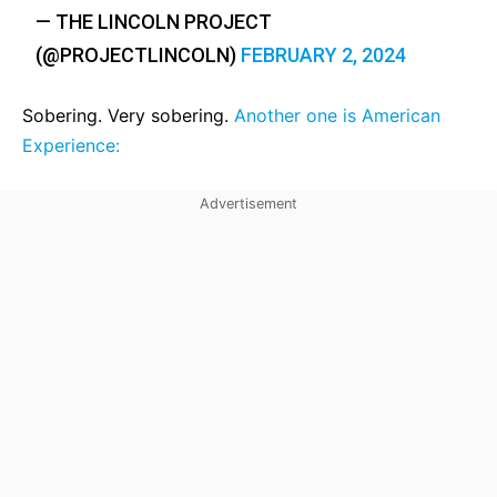
— THE LINCOLN PROJECT
(@PROJECTLINCOLN)
FEBRUARY 2, 2024
Sobering. Very sobering.
Another one is American
Experience: