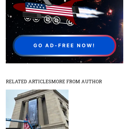
GO AD-FREE NOW!
RELATED ARTICLES
MORE FROM AUTHOR