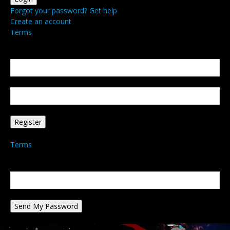
Forgot your password? Get help
Create an account
Terms
Create an account
Welcome! Register for an account
your email
your username
A password will be e-mailed to you.
Terms
Password recovery
Recover your password
your email
A password will be e-mailed to you.