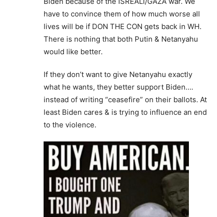
Biden because of the ISREALI/GAZA war. We
have to convince them of how much worse all
lives will be if DON THE CON gets back in WH.
There is nothing that both Putin & Netanyahu
would like better.
If they don’t want to give Netanyahu exactly
what he wants, they better support Biden….
instead of writing “ceasefire” on their ballots. At
least Biden cares & is trying to influence an end
to the violence.