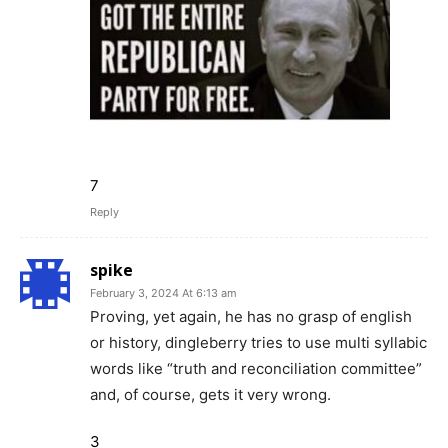
7
Reply
spike
February 3, 2024 At 6:13 am
Proving, yet again, he has no grasp of english
or history, dingleberry tries to use multi syllabic
words like “truth and reconciliation committee”
and, of course, gets it very wrong.
3