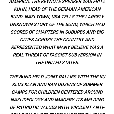
AMERICA. THE KEYNOTE SPEAKER WAS FRITZ
KUHN, HEAD OF THE GERMAN AMERICAN
BUND.
NAZI TOWN, USA
TELLS THE LARGELY
UNKNOWN STORY OF THE BUND, WHICH HAD
SCORES OF CHAPTERS IN SUBURBS AND BIG
CITIES ACROSS THE COUNTRY AND
REPRESENTED WHAT MANY BELIEVE WAS A
REAL THREAT OF FASCIST SUBVERSION IN
THE UNITED STATES.
THE BUND HELD JOINT RALLIES WITH THE KU
KLUX KLAN AND RAN DOZENS OF SUMMER
CAMPS FOR CHILDREN CENTERED AROUND
NAZI IDEOLOGY AND IMAGERY. ITS MELDING
OF PATRIOTIC VALUES WITH VIRULENT ANTI-