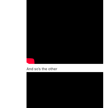
And so’s the other