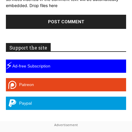
embedded.
Drop files here
Support the site
⚡
Ad-free Subscription
Patreon
Paypal