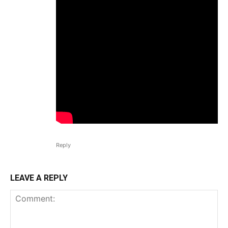
Reply
LEAVE A REPLY