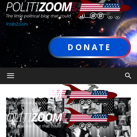
PolitiZoom
DONATE