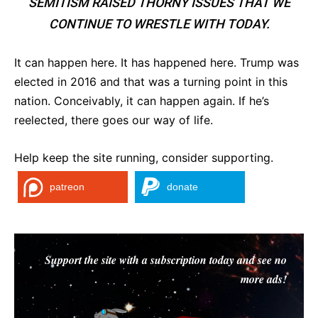
SEMITISM RAISED THORNY ISSUES THAT WE
CONTINUE TO WRESTLE WITH TODAY.
It can happen here. It has happened here. Trump was
elected in 2016 and that was a turning point in this
nation. Conceivably, it can happen again. If he’s
reelected, there goes our way of life.
Help keep the site running, consider supporting.
patreon
donate
Support the site with a subscription today and see no
more ads!