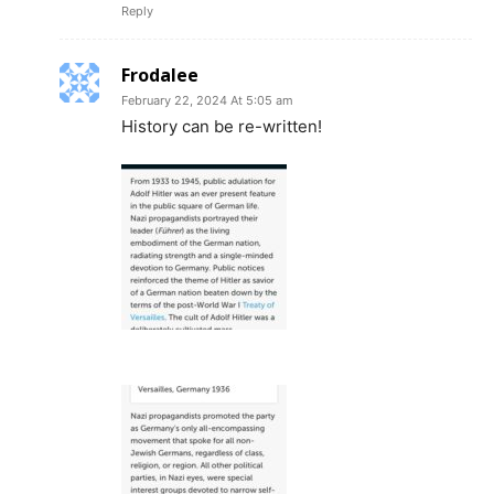
Reply
Frodalee
February 22, 2024 At 5:05 am
History can be re-written!