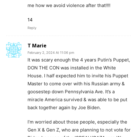
me how we avoid violence after that!!!!
14
Reply
T Marie
February 2, 2024 At 11:06 pm
It was scary enough the 4 years Putin’s Puppet,
DON THE CON was installed in the White
House. I half expected him to invite his Puppet
Master to come over with his Russian army &
goosestep down Pennsylvania Ave. It’s a
miracle America survived & was able to be put
back together again by Joe Biden.
I’m worried about those people, especially the
Gen X & Gen Z, who are planning to not vote for