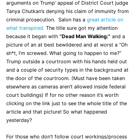
arguments on Trump’ appeal of District Court judge
Tanya Chutkan’s denying his claim of immunity from
criminal prosecution. Salon has a
great article on
what transpired.
The title sure got my attention
because it began with
“Dead Man Walking:”
and a
picture of an at best bewildered and at worst a “Oh
sh*t, I’m screwed. What going to happen to me?”
Trump outside a courtroom with his hands held out
and a couple of security types in the background at
the door of the courtroom. (Must have been taken
elsewhere as cameras aren’t allowed inside federal
court buildings) If for no other reason it’s worth
clicking on the link just to see the whole title of the
article and that picture! So what happened
yesterday?
For those who don’t follow court workings/process