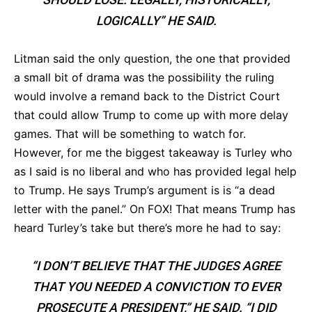
LOGICALLY” HE SAID.
Litman said the only question, the one that provided
a small bit of drama was the possibility the ruling
would involve a remand back to the District Court
that could allow Trump to come up with more delay
games. That will be something to watch for.
However, for me the biggest takeaway is Turley who
as I said is no liberal and who has provided legal help
to Trump. He says Trump’s argument is is “a dead
letter with the panel.” On FOX! That means Trump has
heard Turley’s take but there’s more he had to say:
“I DON’T BELIEVE THAT THE JUDGES AGREE
THAT YOU NEEDED A CONVICTION TO EVER
PROSECUTE A PRESIDENT,” HE SAID. “I DID