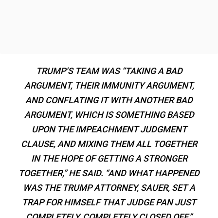
TRUMP’S TEAM WAS “TAKING A BAD
ARGUMENT, THEIR IMMUNITY ARGUMENT,
AND CONFLATING IT WITH ANOTHER BAD
ARGUMENT, WHICH IS SOMETHING BASED
UPON THE IMPEACHMENT JUDGMENT
CLAUSE, AND MIXING THEM ALL TOGETHER
IN THE HOPE OF GETTING A STRONGER
TOGETHER,” HE SAID. “AND WHAT HAPPENED
WAS THE TRUMP ATTORNEY, SAUER, SET A
TRAP FOR HIMSELF THAT JUDGE PAN JUST
COMPLETELY, COMPLETELY CLOSED OFF.”