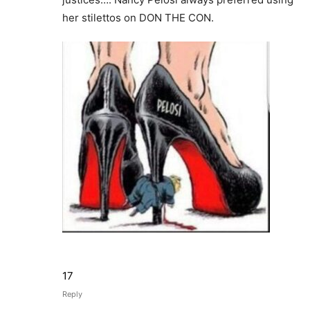
her stilettos on DON THE CON.
17
Reply