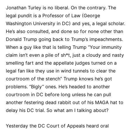
Jonathan Turley is no liberal. On the contrary. The
legal pundit is a Professor of Law (George
Washington University in DC) and yes, a legal scholar.
He’s also consulted, and done so for none other than
Donald Trump going back to Trump’s impeachments.
When a guy like that is telling Trump “Your immunity
claim isn’t even a pile of sh*t, just a cloudy and nasty
smelling fart and the appellate judges turned on a
legal fan like they use in wind tunnels to clear the
courtroom of the stench” Trump knows he’s got
problems. “Bigly” ones. He’s headed to another
courtroom in DC before long unless he can pull
another festering dead rabbit out of his MAGA hat to
delay his DC trial. So what am I talking about?
Yesterday the DC Court of Appeals heard oral