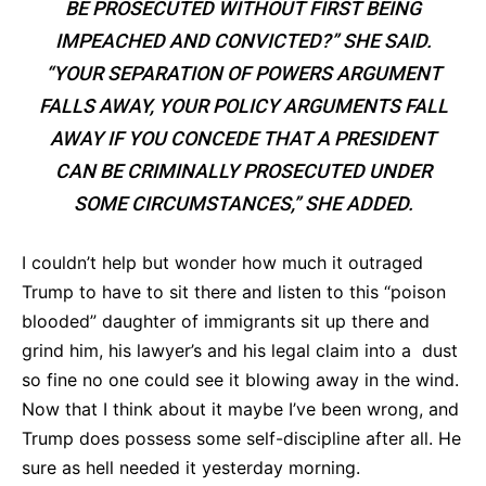
BE PROSECUTED WITHOUT FIRST BEING
IMPEACHED AND CONVICTED?” SHE SAID.
“YOUR SEPARATION OF POWERS ARGUMENT
FALLS AWAY, YOUR POLICY ARGUMENTS FALL
AWAY IF YOU CONCEDE THAT A PRESIDENT
CAN BE CRIMINALLY PROSECUTED UNDER
SOME CIRCUMSTANCES,” SHE ADDED.
I couldn’t help but wonder how much it outraged
Trump to have to sit there and listen to this “poison
blooded” daughter of immigrants sit up there and
grind him, his lawyer’s and his legal claim into a dust
so fine no one could see it blowing away in the wind.
Now that I think about it maybe I’ve been wrong, and
Trump does possess some self-discipline after all. He
sure as hell needed it yesterday morning.