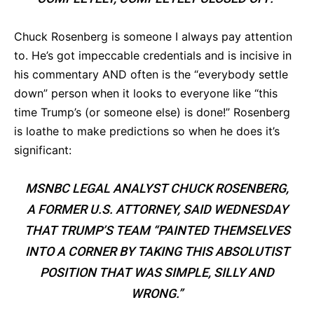
Chuck Rosenberg is someone I always pay attention
to. He’s got impeccable credentials and is incisive in
his commentary AND often is the “everybody settle
down” person when it looks to everyone like “this
time Trump’s (or someone else) is done!” Rosenberg
is loathe to make predictions so when he does it’s
significant:
MSNBC LEGAL ANALYST CHUCK ROSENBERG,
A FORMER U.S. ATTORNEY, SAID WEDNESDAY
THAT TRUMP’S TEAM “PAINTED THEMSELVES
INTO A CORNER BY TAKING THIS ABSOLUTIST
POSITION THAT WAS SIMPLE, SILLY AND
WRONG.”