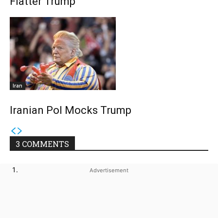
Flatter Trump
Iran
Iranian Pol Mocks Trump
3 COMMENTS