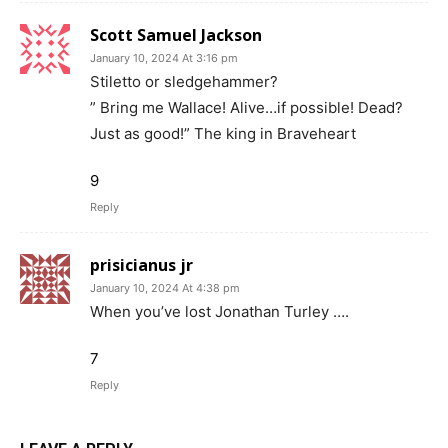
Scott Samuel Jackson
January 10, 2024 At 3:16 pm
Stiletto or sledgehammer?
” Bring me Wallace! Alive…if possible! Dead?
Just as good!” The king in Braveheart
9
Reply
prisicianus jr
January 10, 2024 At 4:38 pm
When you’ve lost Jonathan Turley ….
7
Reply