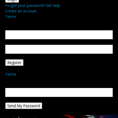
Forgot your password? Get help
Create an account
Terms
Create an account
Welcome! Register for an account
your email
your username
A password will be e-mailed to you.
Terms
Password recovery
Recover your password
your email
A password will be e-mailed to you.