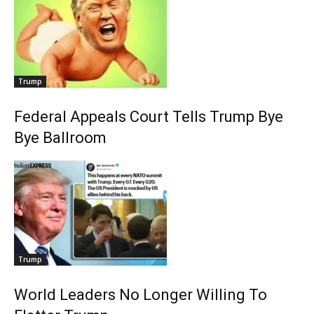
Trump
Federal Appeals Court Tells Trump Bye
Bye Ballroom
Trump
World Leaders No Longer Willing To