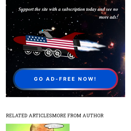
Support the site with a subscription today and see no
more ads!
GO AD-FREE NOW!
RELATED ARTICLES
MORE FROM AUTHOR