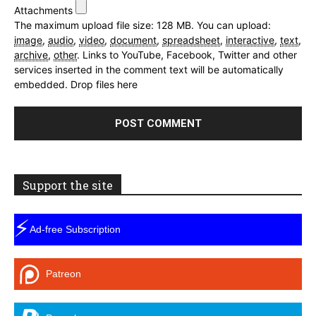
Attachments
The maximum upload file size: 128 MB.
You can upload:
image
,
audio
,
video
,
document
,
spreadsheet
,
interactive
,
text
,
archive
,
other
.
Links to YouTube, Facebook, Twitter and other
services inserted in the comment text will be automatically
embedded.
Drop files here
Support the site
⚡
Ad-free Subscription
Patreon