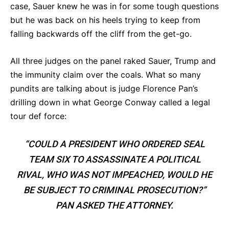
case, Sauer knew he was in for some tough questions
but he was back on his heels trying to keep from
falling backwards off the cliff from the get-go.
All three judges on the panel raked Sauer, Trump and
the immunity claim over the coals. What so many
pundits are talking about is judge Florence Pan’s
drilling down in what George Conway called a legal
tour def force:
“COULD A PRESIDENT WHO ORDERED SEAL
TEAM SIX TO ASSASSINATE A POLITICAL
RIVAL, WHO WAS NOT IMPEACHED, WOULD HE
BE SUBJECT TO CRIMINAL PROSECUTION?”
PAN ASKED THE ATTORNEY.