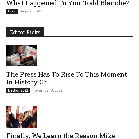
What Happened To You, Todd Blanche?
August 8, 2026
Legal
Editor Picks
The Press Has To Rise To This Moment
In History Or...
November 3, 2022
Election2022
Finally, We Learn the Reason Mike