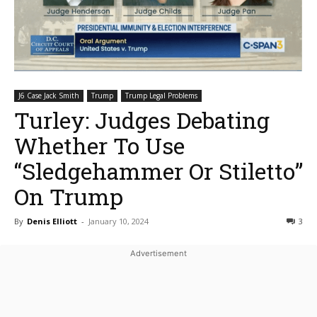
J6 Case Jack Smith
Trump
Trump Legal Problems
Turley: Judges Debating
Whether To Use
“Sledgehammer Or Stiletto”
On Trump
By
Denis Elliott
-
January 10, 2024
3