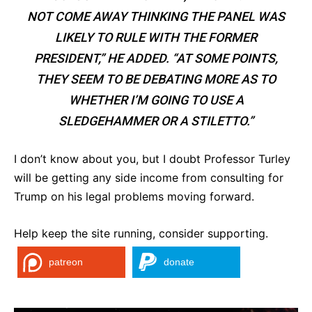
NOT COME AWAY THINKING THE PANEL WAS
LIKELY TO RULE WITH THE FORMER
PRESIDENT,” HE ADDED. “AT SOME POINTS,
THEY SEEM TO BE DEBATING MORE AS TO
WHETHER I’M GOING TO USE A
SLEDGEHAMMER OR A STILETTO.”
I don’t know about you, but I doubt Professor Turley
will be getting any side income from consulting for
Trump on his legal problems moving forward.
Help keep the site running, consider supporting.
patreon
donate