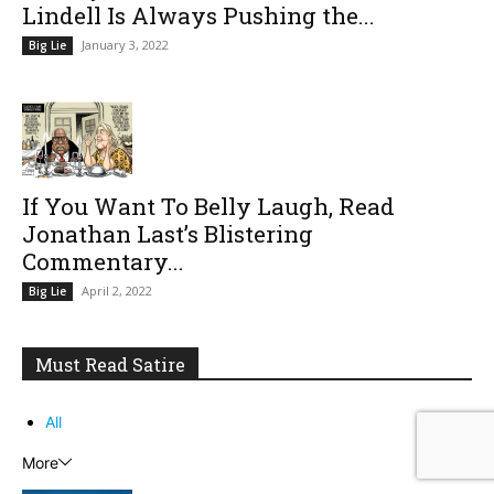
Lindell Is Always Pushing the...
January 3, 2022
Big Lie
If You Want To Belly Laugh, Read
Jonathan Last’s Blistering
Commentary...
April 2, 2022
Big Lie
Must Read Satire
All
More