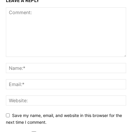
LEAVE A REPLY
Save my name, email, and website in this browser for the
next time I comment.