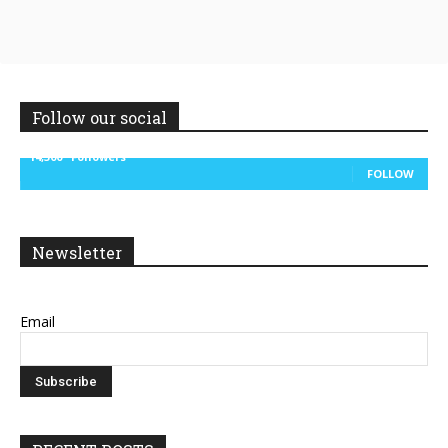
Follow our social
14,300
Followers
FOLLOW
Newsletter
Email