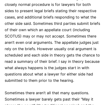
closely normal procedure is for lawyers for both
sides to present legal briefs stating their respective
cases, and additional briefs responding to what the
other side said. Sometimes third parties submit briefs
of their own which an appellate court (including
SCOTUS) may or may not accept. Sometimes there
aren’t even oral arguments. The appellate judges just
rely on the briefs. However usually oral argument is
scheduled and each side in theory gets the chance to
read a summary of their brief. I say in theory because
what always happens is the judges start in with
questions about what a lawyer for either side had
submitted to them prior to the hearing.
Sometimes there aren’t all that many questions.
Sometimes a lawyer barely gets past their “May it