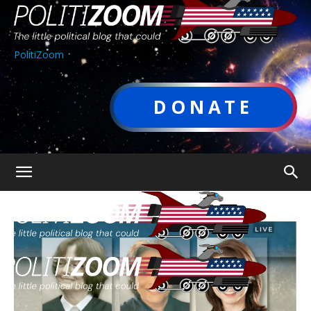
PolitiZoom
DONATE