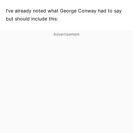
I’ve already noted what George Conway had to say
but should include this: