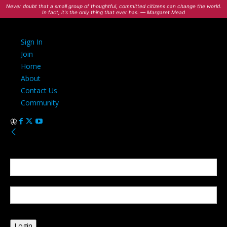
Never doubt that a small group of thoughtful, committed citizens can change the world.
In fact, it's the only thing that ever has. — Margaret Mead
Sign In
Join
Home
About
Contact Us
Community
Sign in
Welcome! Log into your account
your username
your password