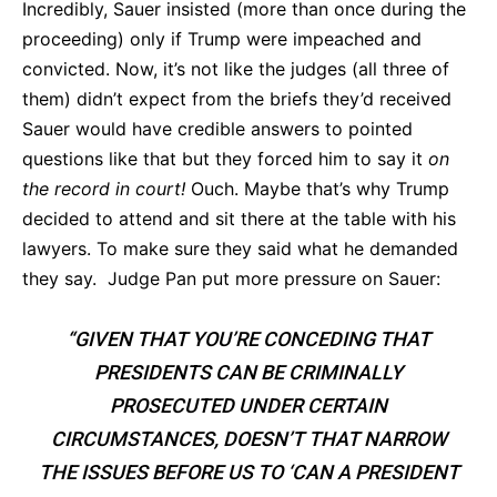
Incredibly, Sauer insisted (more than once during the
proceeding) only if Trump were impeached and
convicted. Now, it’s not like the judges (all three of
them) didn’t expect from the briefs they’d received
Sauer would have credible answers to pointed
questions like that but they forced him to say it
on
the record in court!
Ouch. Maybe that’s why Trump
decided to attend and sit there at the table with his
lawyers. To make sure they said what he demanded
they say. Judge Pan put more pressure on Sauer:
“GIVEN THAT YOU’RE CONCEDING THAT
PRESIDENTS CAN BE CRIMINALLY
PROSECUTED UNDER CERTAIN
CIRCUMSTANCES, DOESN’T THAT NARROW
THE ISSUES BEFORE US TO ‘CAN A PRESIDENT