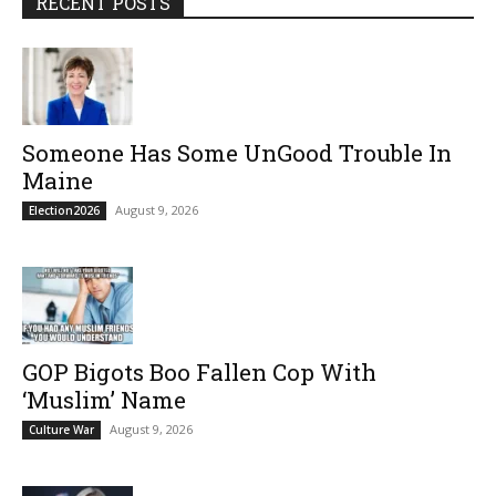
RECENT POSTS
Someone Has Some UnGood Trouble In
Maine
August 9, 2026
Election2026
GOP Bigots Boo Fallen Cop With
‘Muslim’ Name
August 9, 2026
Culture War