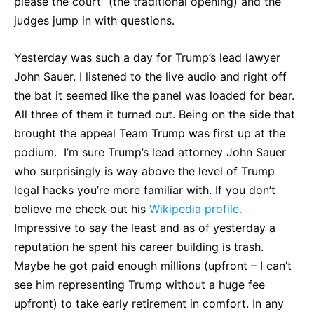
please the court” (the traditional opening) and the
judges jump in with questions.
Yesterday was such a day for Trump’s lead lawyer
John Sauer. I listened to the live audio and right off
the bat it seemed like the panel was loaded for bear.
All three of them it turned out. Being on the side that
brought the appeal Team Trump was first up at the
podium. I’m sure Trump’s lead attorney John Sauer
who surprisingly is way above the level of Trump
legal hacks you’re more familiar with. If you don’t
believe me check out his
Wikipedia profile.
Impressive to say the least and as of yesterday a
reputation he spent his career building is trash.
Maybe he got paid enough millions (upfront – I can’t
see him representing Trump without a huge fee
upfront) to take early retirement in comfort. In any