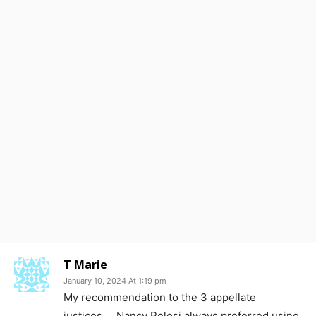
T Marie
January 10, 2024 At 1:19 pm
My recommendation to the 3 appellate
justices…. Nancy Pelosi always preferred using