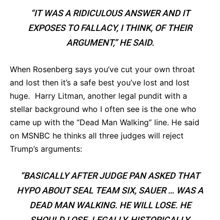
“IT WAS A RIDICULOUS ANSWER AND IT
EXPOSES TO FALLACY, I THINK, OF THEIR
ARGUMENT,” HE SAID.
When Rosenberg says you’ve cut your own throat
and lost then it’s a safe best you’ve lost and lost
huge. Harry Litman, another legal pundit with a
stellar background who I often see is the one who
came up with the “Dead Man Walking” line. He said
on MSNBC he thinks all three judges will reject
Trump’s arguments:
“BASICALLY AFTER JUDGE PAN ASKED THAT
HYPO ABOUT SEAL TEAM SIX, SAUER … WAS A
DEAD MAN WALKING. HE WILL LOSE. HE
SHOULD LOSE. LEGALLY, HISTORICALLY,