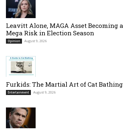
Leavitt Alone, MAGA Asset Becoming a
Mega Risk in Election Season
August 9, 2026
Opinion
Furkids: The Martial Art of Cat Bathing
August 9, 2026
Entertainment