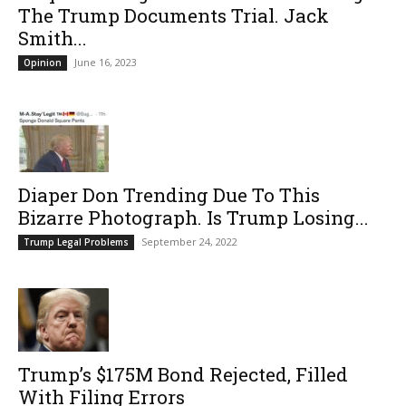
The Trump Documents Trial. Jack
Smith...
June 16, 2023
Opinion
Diaper Don Trending Due To This
Bizarre Photograph. Is Trump Losing...
September 24, 2022
Trump Legal Problems
Trump’s $175M Bond Rejected, Filled
With Filing Errors