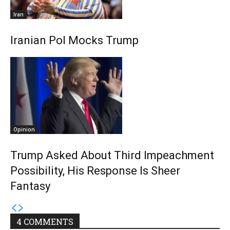
Iran
Iranian Pol Mocks Trump
Opinion
Trump Asked About Third Impeachment
Possibility, His Response Is Sheer
Fantasy
4 COMMENTS