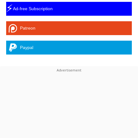
⚡
Ad-free Subscription
Patreon
Paypal