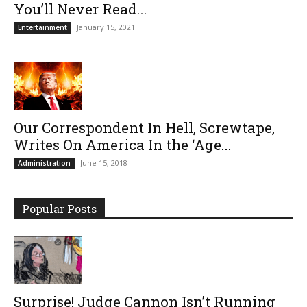
You’ll Never Read...
January 15, 2021
Entertainment
Our Correspondent In Hell, Screwtape,
Writes On America In the ‘Age...
June 15, 2018
Administration
Popular Posts
Surprise! Judge Cannon Isn’t Running