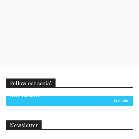
Follow our social
14,300
Followers
FOLLOW
Newsletter