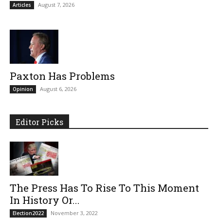
August 7, 2026
Articles
Paxton Has Problems
August 6, 2026
Opinion
Editor Picks
The Press Has To Rise To This Moment
In History Or...
November 3, 2022
Election2022