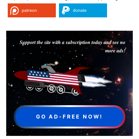
patreon
donate
Support the site with a subscription today and see no
more ads!
GO AD-FREE NOW!