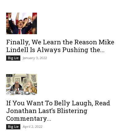
Finally, We Learn the Reason Mike
Lindell Is Always Pushing the...
January 3, 2022
Big Lie
If You Want To Belly Laugh, Read
Jonathan Last’s Blistering
Commentary...
April 2, 2022
Big Lie