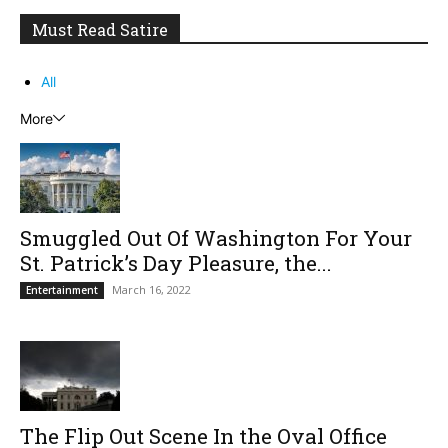
Must Read Satire
All
More
Smuggled Out Of Washington For Your
St. Patrick’s Day Pleasure, the...
March 16, 2022
Entertainment
The Flip Out Scene In the Oval Office