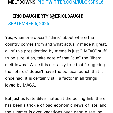
MELTDOWNS.
PIC.TWITTER.COM/IULGKSPSL6
— ERIC DAUGHERTY (@ERICLDAUGH)
SEPTEMBER 6, 2025
Yes, when one doesn’t “think” about where the
country comes from and what actually made it great,
all of this presidenting by meme is just “LMFAO” stuff,
to be sure. Also, take note of that “cue” the “liberal
meltdowns.” While it is certainly true that “triggering
the libtards” doesn’t have the political punch that it
once had, it is certainly still a factor in all things
loved by MAGA.
But just as Nate Silver notes at the polling link, there
has been a trickle of bad economic news of late, and
the summer is over, vacations over, people settling