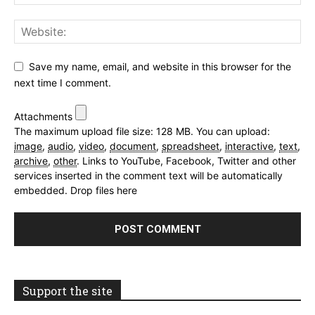
Save my name, email, and website in this browser for the
next time I comment.
Attachments
The maximum upload file size: 128 MB.
You can upload:
image
,
audio
,
video
,
document
,
spreadsheet
,
interactive
,
text
,
archive
,
other
.
Links to YouTube, Facebook, Twitter and other
services inserted in the comment text will be automatically
embedded.
Drop files here
Support the site