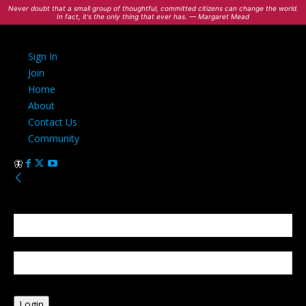
Never doubt that a small group of thoughtful, committed citizens can change the world.
In fact, it's the only thing that ever has. — Margaret Mead
Sign In
Join
Home
About
Contact Us
Community
Sign in
Welcome! Log into your account
your username
your password