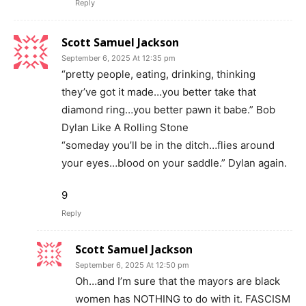
Reply
Scott Samuel Jackson
September 6, 2025 At 12:35 pm
“pretty people, eating, drinking, thinking
they’ve got it made…you better take that
diamond ring…you better pawn it babe.” Bob
Dylan Like A Rolling Stone
“someday you’ll be in the ditch…flies around
your eyes…blood on your saddle.” Dylan again.
9
Reply
Scott Samuel Jackson
September 6, 2025 At 12:50 pm
Oh…and I’m sure that the mayors are black
women has NOTHING to do with it. FASCISM