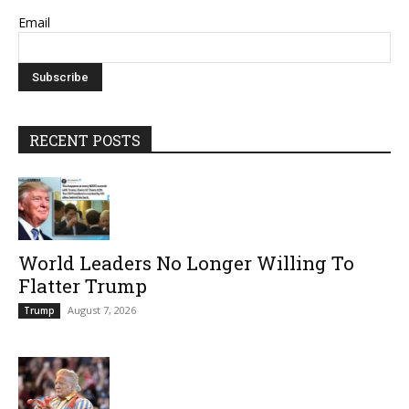
Email
RECENT POSTS
World Leaders No Longer Willing To
Flatter Trump
August 7, 2026
Trump