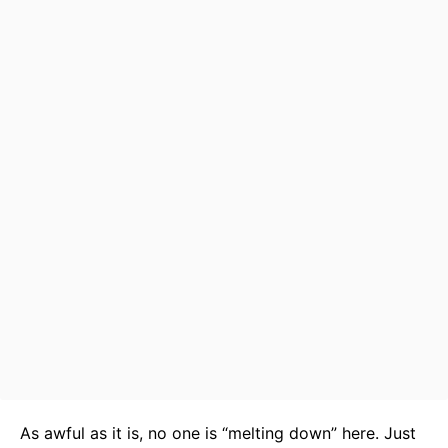
As awful as it is, no one is “melting down” here. Just