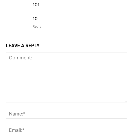
101.
10
Reply
LEAVE A REPLY