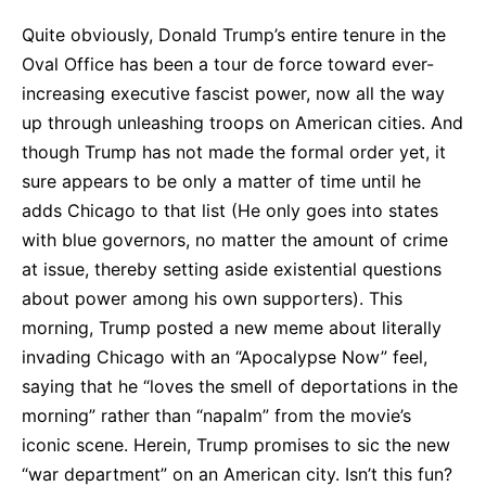
Quite obviously, Donald Trump’s entire tenure in the
Oval Office has been a tour de force toward ever-
increasing executive fascist power, now all the way
up through unleashing troops on American cities. And
though Trump has not made the formal order yet, it
sure appears to be only a matter of time until he
adds Chicago to that list (He only goes into states
with blue governors, no matter the amount of crime
at issue, thereby setting aside existential questions
about power among his own supporters). This
morning, Trump posted a new meme about literally
invading Chicago with an “Apocalypse Now” feel,
saying that he “loves the smell of deportations in the
morning” rather than “napalm” from the movie’s
iconic scene. Herein, Trump promises to sic the new
“war department” on an American city. Isn’t this fun?