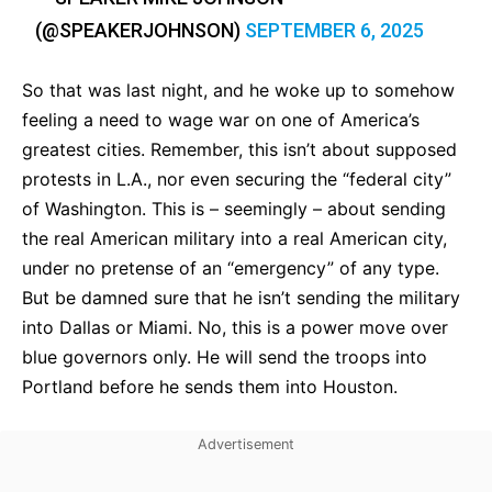
(@SPEAKERJOHNSON)
SEPTEMBER 6, 2025
So that was last night, and he woke up to somehow
feeling a need to wage war on one of America’s
greatest cities. Remember, this isn’t about supposed
protests in L.A., nor even securing the “federal city”
of Washington. This is – seemingly – about sending
the real American military into a real American city,
under no pretense of an “emergency” of any type.
But be damned sure that he isn’t sending the military
into Dallas or Miami. No, this is a power move over
blue governors only. He will send the troops into
Portland before he sends them into Houston.