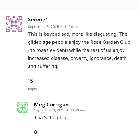
Serene1
September 6, 2025 At 11:24 am
This is beyond sad, more like disgusting. The
gilded age people enjoy the Rose Garden Club,
(no roses evident) while the rest of us enjoy
increased disease, poverty, ignorance, death
and suffering.
15
Reply
Meg Corrigan
September 6, 2025 At 11:43 am
That’s the plan.
8