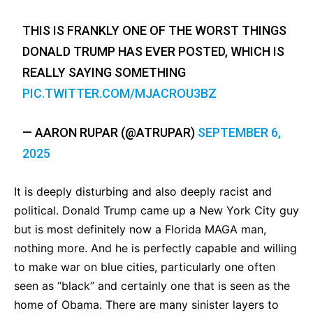
THIS IS FRANKLY ONE OF THE WORST THINGS
DONALD TRUMP HAS EVER POSTED, WHICH IS
REALLY SAYING SOMETHING
PIC.TWITTER.COM/MJACROU3BZ
— AARON RUPAR (@ATRUPAR)
SEPTEMBER 6,
2025
It is deeply disturbing and also deeply racist and
political. Donald Trump came up a New York City guy
but is most definitely now a Florida MAGA man,
nothing more. And he is perfectly capable and willing
to make war on blue cities, particularly one often
seen as “black” and certainly one that is seen as the
home of Obama. There are many sinister layers to