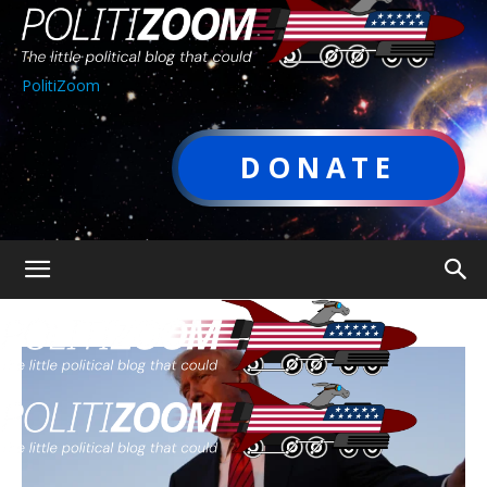
PolitiZoom
DONATE