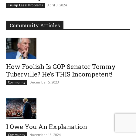
April 3, 2024
Trump Legal Problems
Community Articles
How Foolish Is GOP Senator Tommy
Tuberville? He’s THIS Incompetent!
December 5, 2023
Community
I Owe You An Explanation
November 18, 2024
Community