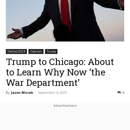
Election2024
Opinion
Trump
Trump to Chicago: About
to Learn Why Now ‘the
War Department’
By
Jason Miciak
-
September 6, 2025
4