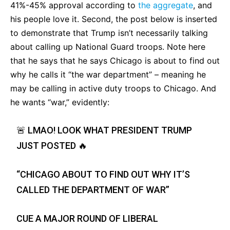
41%-45% approval according to
the aggregate
, and
his people love it. Second, the post below is inserted
to demonstrate that Trump isn’t necessarily talking
about calling up National Guard troops. Note here
that he says that he says Chicago is about to find out
why he calls it “the war department” – meaning he
may be calling in active duty troops to Chicago. And
he wants “war,” evidently:
🚨 LMAO! LOOK WHAT PRESIDENT TRUMP
JUST POSTED 🔥
“CHICAGO ABOUT TO FIND OUT WHY IT’S
CALLED THE DEPARTMENT OF WAR”
CUE A MAJOR ROUND OF LIBERAL