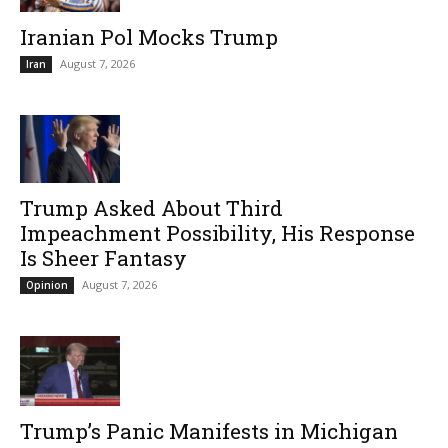
Iranian Pol Mocks Trump
August 7, 2026
Iran
Trump Asked About Third
Impeachment Possibility, His Response
Is Sheer Fantasy
August 7, 2026
Opinion
Trump’s Panic Manifests in Michigan