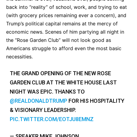
back into “reality” of school, work, and trying to eat
(with grocery prices remaining ever a concern), and
Trump’s political capital remains at the mercy of
economic news. Scenes of him partying all night in
the “Rose Garden Club” will not look good as
Americans struggle to afford even the most basic
necessities.
THE GRAND OPENING OF THE NEW ROSE
GARDEN CLUB AT THE WHITE HOUSE LAST
NIGHT WAS EPIC. THANKS TO
@REALDONALDTRUMP
FOR HIS HOSPITALITY
& VISIONARY LEADERSHIP.
PIC.TWITTER.COM/EOTJU8EMNZ
— SPEAKER MIKE JOHNSON