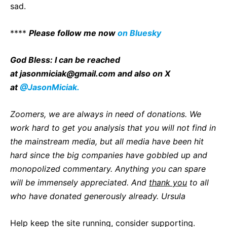
sad.
****
P
lease follow me now
on Bluesky
God Bless: I can be reached
at
jasonmiciak@gmail.com
and also on X
at
@JasonMiciak.
Zoomers, we are always in need of donations. We
work hard to get you analysis that you will not find in
the mainstream media, but all media have been hit
hard since the big companies have gobbled up and
monopolized commentary. Anything you can spare
will be immensely appreciated. And
thank you
to all
who have donated generously already. Ursula
Help keep the site running, consider supporting.