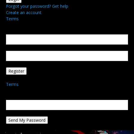
Forgot your password? Get help
Create an account
Terms
Create an account
Welcome! Register for an account
your email
your username
A password will be e-mailed to you.
Terms
Password recovery
Recover your password
your email
A password will be e-mailed to you.