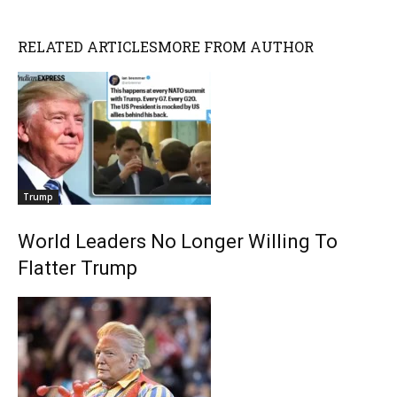
RELATED ARTICLES
MORE FROM AUTHOR
Trump
World Leaders No Longer Willing To
Flatter Trump