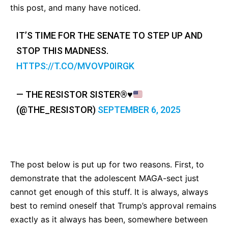
this post, and many have noticed.
IT’S TIME FOR THE SENATE TO STEP UP AND
STOP THIS MADNESS.
HTTPS://T.CO/MVOVP0IRGK
— THE RESISTOR SISTER
®️
♥️
(@THE_RESISTOR)
SEPTEMBER 6, 2025
The post below is put up for two reasons. First, to
demonstrate that the adolescent MAGA-sect just
cannot get enough of this stuff. It is always, always
best to remind oneself that Trump’s approval remains
exactly as it always has been, somewhere between