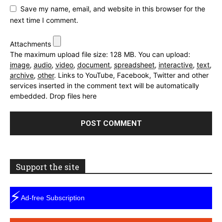
Save my name, email, and website in this browser for the
next time I comment.
Attachments
The maximum upload file size: 128 MB.
You can upload:
image
,
audio
,
video
,
document
,
spreadsheet
,
interactive
,
text
,
archive
,
other
.
Links to YouTube, Facebook, Twitter and other
services inserted in the comment text will be automatically
embedded.
Drop files here
Support the site
⚡
Ad-free Subscription