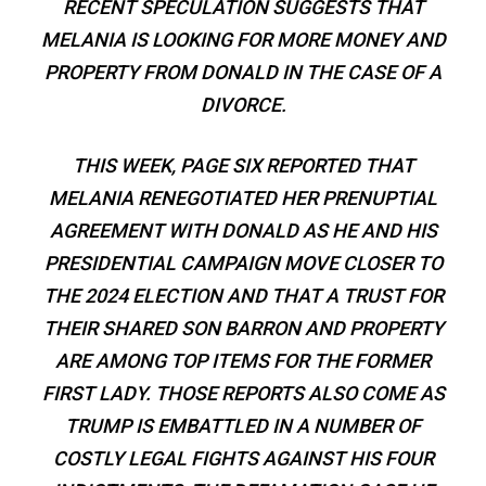
RECENT SPECULATION SUGGESTS THAT
MELANIA IS LOOKING FOR MORE MONEY AND
PROPERTY FROM DONALD IN THE CASE OF A
DIVORCE.
THIS WEEK, PAGE SIX REPORTED THAT
MELANIA RENEGOTIATED HER PRENUPTIAL
AGREEMENT WITH DONALD AS HE AND HIS
PRESIDENTIAL CAMPAIGN MOVE CLOSER TO
THE 2024 ELECTION AND THAT A TRUST FOR
THEIR SHARED SON BARRON AND PROPERTY
ARE AMONG TOP ITEMS FOR THE FORMER
FIRST LADY. THOSE REPORTS ALSO COME AS
TRUMP IS EMBATTLED IN A NUMBER OF
COSTLY LEGAL FIGHTS AGAINST HIS FOUR