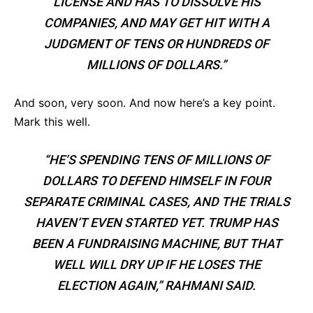
LICENSE AND HAS TO DISSOLVE HIS
COMPANIES, AND MAY GET HIT WITH A
JUDGMENT OF TENS OR HUNDREDS OF
MILLIONS OF DOLLARS.”
And soon, very soon. And now here’s a key point.
Mark this well.
“HE’S SPENDING TENS OF MILLIONS OF
DOLLARS TO DEFEND HIMSELF IN FOUR
SEPARATE CRIMINAL CASES, AND THE TRIALS
HAVEN’T EVEN STARTED YET. TRUMP HAS
BEEN A FUNDRAISING MACHINE, BUT THAT
WELL WILL DRY UP IF HE LOSES THE
ELECTION AGAIN,” RAHMANI SAID.