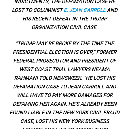
INDICTMENTS, THE DEFAMATION CASE HE
LOST TO COLUMNIST
E. JEAN CARROLL
AND
HIS RECENT DEFEAT IN THE TRUMP
ORGANIZATION CIVIL CASE.
“TRUMP MAY BE BROKE BY THE TIME THE
PRESIDENTIAL ELECTION IS OVER,” FORMER
FEDERAL PROSECUTOR AND PRESIDENT OF
WEST COAST TRIAL LAWYERS NEAMA
RAHMANI TOLD
NEWSWEEK
. “HE LOST HIS
DEFAMATION CASE TO JEAN CARROLL AND
WILL HAVE TO PAY MORE DAMAGES FOR
DEFAMING HER AGAIN. HE’S ALREADY BEEN
FOUND LIABLE IN THE NEW YORK CIVIL FRAUD
CASE, LOST HIS NEW YORK BUSINESS