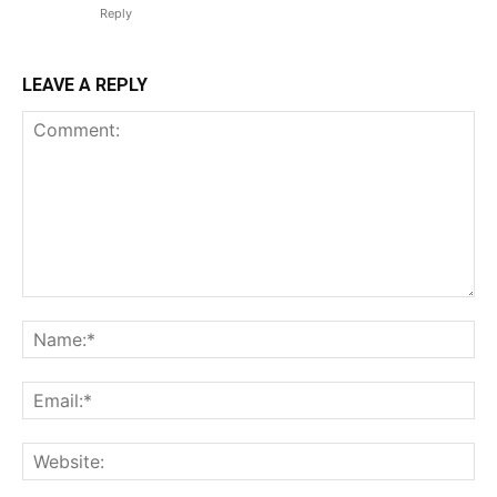
Reply
LEAVE A REPLY