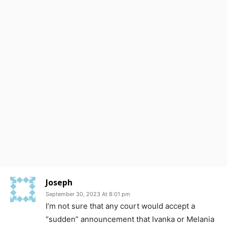
Joseph
September 30, 2023 At 8:01 pm
I’m not sure that any court would accept a
“sudden” announcement that Ivanka or Melania