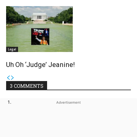
Legal
Uh Oh ‘Judge’ Jeanine!
3 COMMENTS