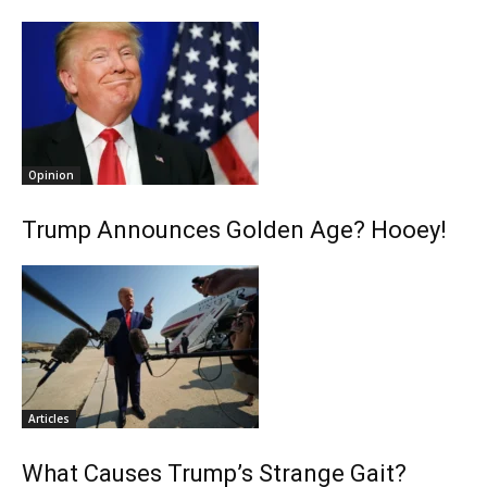
Opinion
Trump Announces Golden Age? Hooey!
Articles
What Causes Trump’s Strange Gait?