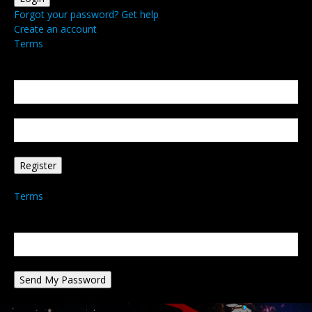
Forgot your password? Get help
Create an account
Terms
Create an account
Welcome! Register for an account
your email
your username
A password will be e-mailed to you.
Terms
Password recovery
Recover your password
your email
A password will be e-mailed to you.