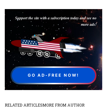
Support the site with a subscription today and see no
more ads!
GO AD-FREE NOW!
RELATED ARTICLES
MORE FROM AUTHOR