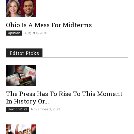
Ohio Is A Mess For Midterms
August 6, 2026
Opinion
Editor Picks
The Press Has To Rise To This Moment
In History Or...
November 3, 2022
Election2022