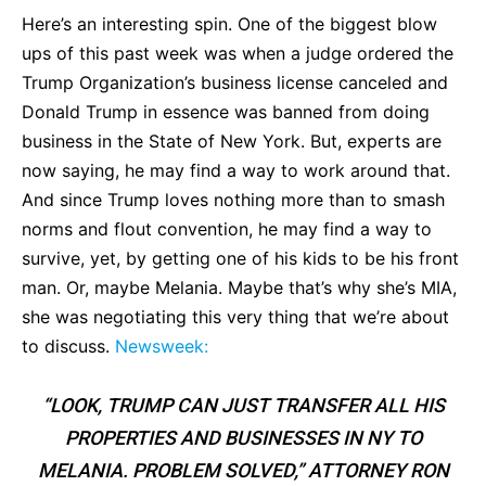
Here’s an interesting spin. One of the biggest blow
ups of this past week was when a judge ordered the
Trump Organization’s business license canceled and
Donald Trump in essence was banned from doing
business in the State of New York. But, experts are
now saying, he may find a way to work around that.
And since Trump loves nothing more than to smash
norms and flout convention, he may find a way to
survive, yet, by getting one of his kids to be his front
man. Or, maybe Melania. Maybe that’s why she’s MIA,
she was negotiating this very thing that we’re about
to discuss.
Newsweek:
“LOOK, TRUMP CAN JUST TRANSFER ALL HIS
PROPERTIES AND BUSINESSES IN NY TO
MELANIA. PROBLEM SOLVED,” ATTORNEY RON