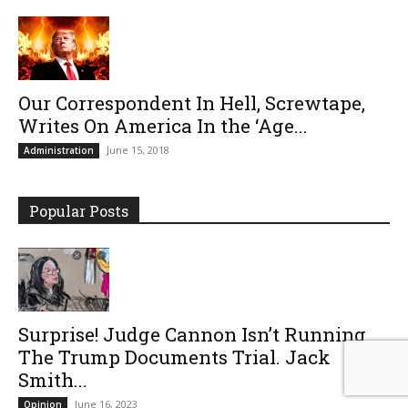
Our Correspondent In Hell, Screwtape,
Writes On America In the ‘Age...
June 15, 2018
Administration
Popular Posts
Surprise! Judge Cannon Isn’t Running
The Trump Documents Trial. Jack
Smith...
June 16, 2023
Opinion