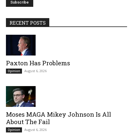
RECENT POSTS
Paxton Has Problems
August 6, 2026
Opinion
Moses MAGA Mikey Johnson Is All
About The Fail
August 6, 2026
Opinion