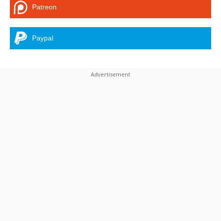
Patreon
Paypal