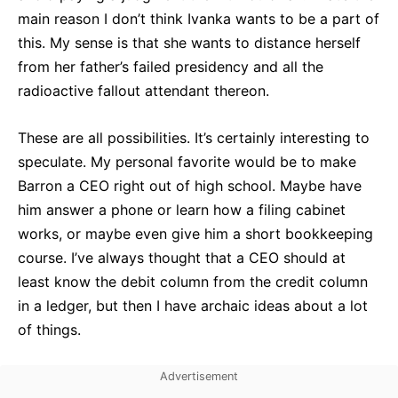
main reason I don’t think Ivanka wants to be a part of
this. My sense is that she wants to distance herself
from her father’s failed presidency and all the
radioactive fallout attendant thereon.
These are all possibilities. It’s certainly interesting to
speculate. My personal favorite would be to make
Barron a CEO right out of high school. Maybe have
him answer a phone or learn how a filing cabinet
works, or maybe even give him a short bookkeeping
course. I’ve always thought that a CEO should at
least know the debit column from the credit column
in a ledger, but then I have archaic ideas about a lot
of things.