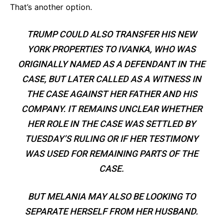
That’s another option.
TRUMP COULD ALSO TRANSFER HIS NEW
YORK PROPERTIES TO IVANKA, WHO WAS
ORIGINALLY NAMED AS A DEFENDANT IN THE
CASE, BUT LATER CALLED AS A WITNESS IN
THE CASE AGAINST HER FATHER AND HIS
COMPANY. IT REMAINS UNCLEAR WHETHER
HER ROLE IN THE CASE WAS SETTLED BY
TUESDAY’S RULING OR IF HER TESTIMONY
WAS USED FOR REMAINING PARTS OF THE
CASE.
BUT MELANIA MAY ALSO BE LOOKING TO
SEPARATE HERSELF FROM HER HUSBAND.