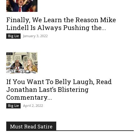
Finally, We Learn the Reason Mike
Lindell Is Always Pushing the...
January 3, 2022
Big Lie
If You Want To Belly Laugh, Read
Jonathan Last’s Blistering
Commentary...
April 2, 2022
Big Lie
Must Read Satire