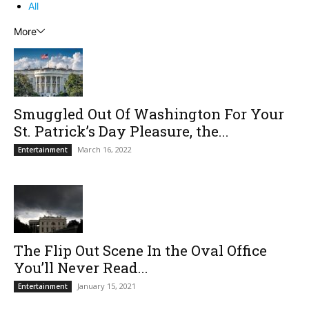
All
More
Smuggled Out Of Washington For Your
St. Patrick’s Day Pleasure, the...
March 16, 2022
Entertainment
The Flip Out Scene In the Oval Office
You’ll Never Read...
January 15, 2021
Entertainment