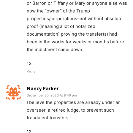
or Barron or Tiffany or Mary or anyone else was
now the “owner” of the Trump
properties/corporations–not without absolute
proof (meaning a lot of notarized
documentation) proving the transfer(s) had
been in the works for weeks or months before
the indictment came down.
13
Reply
Nancy Parker
September 30, 2023 At 8:40 pm
I believe the properties are already under an
overseer, a retired judge, to prevent such
fraudulent transfers.
12