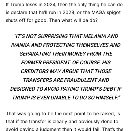
If Trump loses in 2024, then the only thing he can do
is declare that he’ll run in 2028, or the MAGA spigot
shuts off for good. Then what will be do?
“IT’S NOT SURPRISING THAT MELANIA AND
IVANKA AND PROTECTING THEMSELVES AND
SEPARATING THEIR MONEY FROM THE
FORMER PRESIDENT. OF COURSE, HIS
CREDITORS MAY ARGUE THAT THOSE
TRANSFERS ARE FRAUDULENT AND
DESIGNED TO AVOID PAYING TRUMP’S DEBT IF
TRUMP IS EVER UNABLE TO DO SO HIMSELF.”
That was going to be the next point to be raised, is
that if the transfer is clearly and obviously done to
avoid paying a judgment then it would fail. That’s the