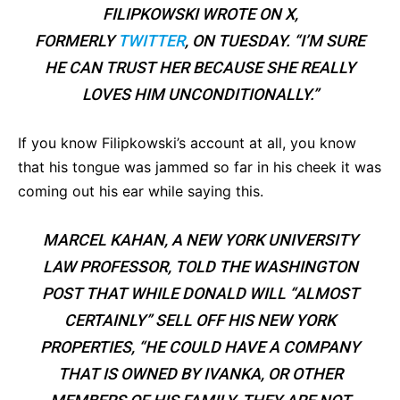
FILIPKOWSKI WROTE ON X,
FORMERLY
TWITTER
, ON TUESDAY. “I’M SURE
HE CAN TRUST HER BECAUSE SHE REALLY
LOVES HIM UNCONDITIONALLY.”
If you know Filipkowski’s account at all, you know
that his tongue was jammed so far in his cheek it was
coming out his ear while saying this.
MARCEL KAHAN, A NEW YORK UNIVERSITY
LAW PROFESSOR, TOLD THE
WASHINGTON
POST
THAT WHILE DONALD WILL “ALMOST
CERTAINLY” SELL OFF HIS NEW YORK
PROPERTIES, “
HE COULD HAVE A COMPANY
THAT IS OWNED BY IVANKA, OR OTHER