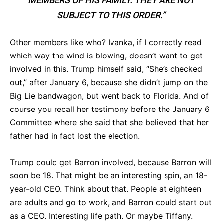
MEMBERS OF HIS FAMILY. THEY ARE NOT
SUBJECT TO THIS ORDER.”
Other members like who? Ivanka, if I correctly read
which way the wind is blowing, doesn’t want to get
involved in this. Trump himself said, “She’s checked
out,” after January 6, because she didn’t jump on the
Big Lie bandwagon, but went back to Florida. And of
course you recall her testimony before the January 6
Committee where she said that she believed that her
father had in fact lost the election.
Trump could get Barron involved, because Barron will
soon be 18. That might be an interesting spin, an 18-
year-old CEO. Think about that. People at eighteen
are adults and go to work, and Barron could start out
as a CEO. Interesting life path. Or maybe Tiffany.