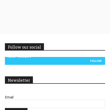
Follow our social
14,300
Followers
FOLLOW
Newsletter
Email