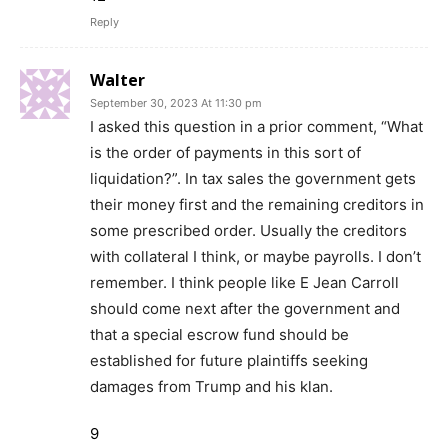
Reply
Walter
September 30, 2023 At 11:30 pm
I asked this question in a prior comment, “What
is the order of payments in this sort of
liquidation?”. In tax sales the government gets
their money first and the remaining creditors in
some prescribed order. Usually the creditors
with collateral I think, or maybe payrolls. I don’t
remember. I think people like E Jean Carroll
should come next after the government and
that a special escrow fund should be
established for future plaintiffs seeking
damages from Trump and his klan.
9