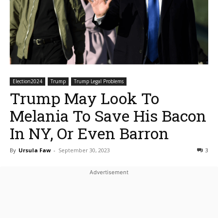
Election2024
Trump
Trump Legal Problems
Trump May Look To
Melania To Save His Bacon
In NY, Or Even Barron
By
Ursula Faw
-
September 30, 2023
3