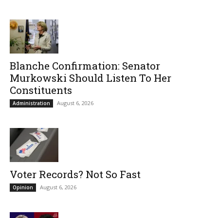
Blanche Confirmation: Senator
Murkowski Should Listen To Her
Constituents
August 6, 2026
Administration
Voter Records? Not So Fast
August 6, 2026
Opinion