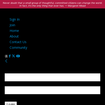
Never doubt that a small group of thoughtful, committed citizens can change the world.
In fact, it's the only thing that ever has. — Margaret Mead
Sign In
Join
Home
About
Contact Us
Community
Sign in
Welcome! Log into your account
your username
your password