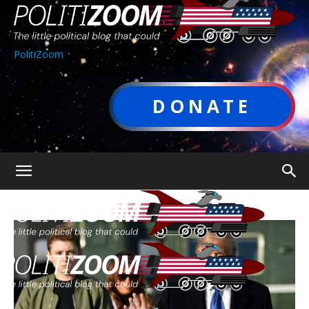
PolitiZoom
DONATE