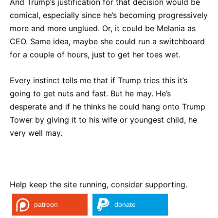
And Trump’s justification for that decision would be
comical, especially since he’s becoming progressively
more and more unglued. Or, it could be Melania as
CEO. Same idea, maybe she could run a switchboard
for a couple of hours, just to get her toes wet.
Every instinct tells me that if Trump tries this it’s
going to get nuts and fast. But he may. He’s
desperate and if he thinks he could hang onto Trump
Tower by giving it to his wife or youngest child, he
very well may.
Help keep the site running, consider supporting.
patreon
donate