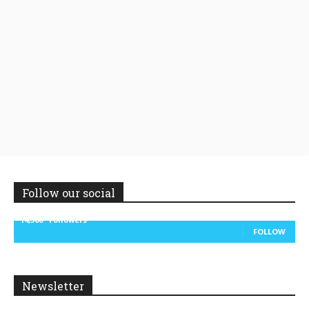
Follow our social
14,300
Followers
FOLLOW
Newsletter