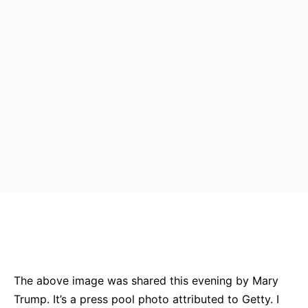
Bluesky
Facebook
Twitter
Pin
The above image was shared this evening by Mary
Trump. It’s a press pool photo attributed to Getty. I