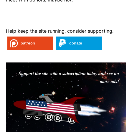
Help keep the site running, consider supporting.
patreon
donate
Support the site with a subscription today and see no
more ads!