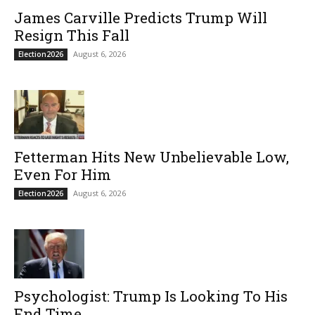
James Carville Predicts Trump Will
Resign This Fall
August 6, 2026
Election2026
Fetterman Hits New Unbelievable Low,
Even For Him
August 6, 2026
Election2026
Psychologist: Trump Is Looking To His
End Time