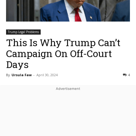
Trump Legal Problems
This Is Why Trump Can’t
Campaign On Off-Court
Days
By
Ursula Faw
-
April 30, 2024
4