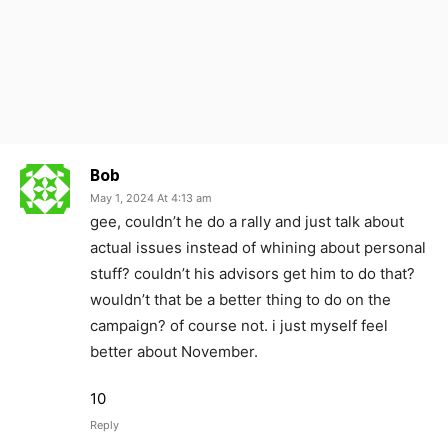
Bob
May 1, 2024 At 4:13 am
gee, couldn’t he do a rally and just talk about
actual issues instead of whining about personal
stuff? couldn’t his advisors get him to do that?
wouldn’t that be a better thing to do on the
campaign? of course not. i just myself feel
better about November.
10
Reply