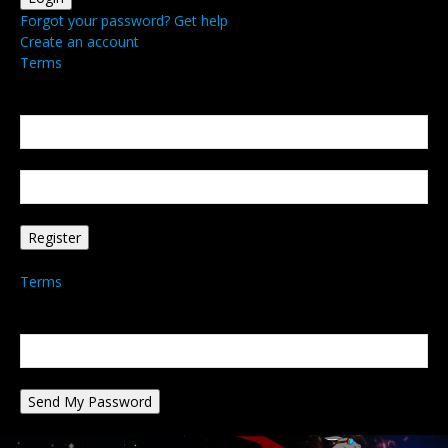
Forgot your password? Get help
Create an account
Terms
Create an account
Welcome! Register for an account
your email
your username
A password will be e-mailed to you.
Terms
Password recovery
Recover your password
your email
A password will be e-mailed to you.