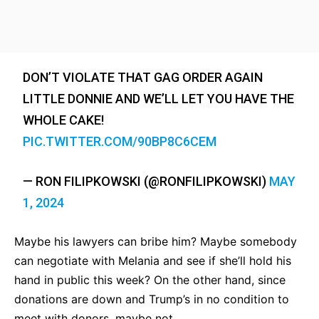
DON’T VIOLATE THAT GAG ORDER AGAIN
LITTLE DONNIE AND WE’LL LET YOU HAVE THE
WHOLE CAKE!
PIC.TWITTER.COM/90BP8C6CEM
— RON FILIPKOWSKI (@RONFILIPKOWSKI)
MAY
1, 2024
Maybe his lawyers can bribe him? Maybe somebody
can negotiate with Melania and see if she’ll hold his
hand in public this week? On the other hand, since
donations are down and Trump’s in no condition to
meet with donors, maybe not.