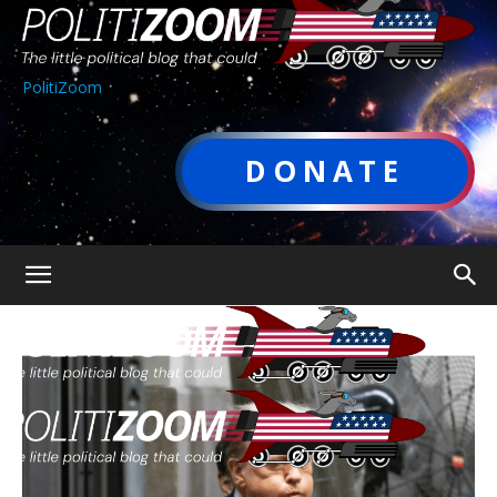
PolitiZoom
DONATE