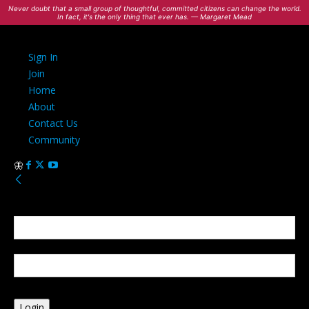
Never doubt that a small group of thoughtful, committed citizens can change the world.
In fact, it's the only thing that ever has. — Margaret Mead
Sign In
Join
Home
About
Contact Us
Community
Sign in
Welcome! Log into your account
your username
your password