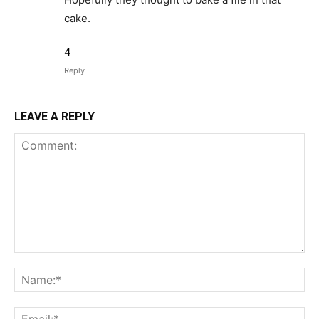
cake.
4
Reply
LEAVE A REPLY