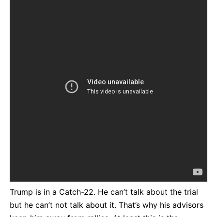
Trump is in a Catch-22. He can’t talk about the trial
but he can’t not talk about it. That’s why his advisors