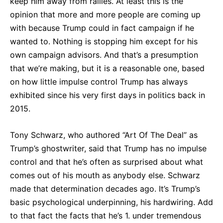
keep him away from rallies. At least this is the
opinion that more and more people are coming up
with because Trump could in fact campaign if he
wanted to. Nothing is stopping him except for his
own campaign advisors. And that’s a presumption
that we’re making, but it is a reasonable one, based
on how little impulse control Trump has always
exhibited since his very first days in politics back in
2015.
Tony Schwarz, who authored “Art Of The Deal” as
Trump’s ghostwriter, said that Trump has no impulse
control and that he’s often as surprised about what
comes out of his mouth as anybody else. Schwarz
made that determination decades ago. It’s Trump’s
basic psychological underpinning, his hardwiring. Add
to that fact the facts that he’s 1. under tremendous