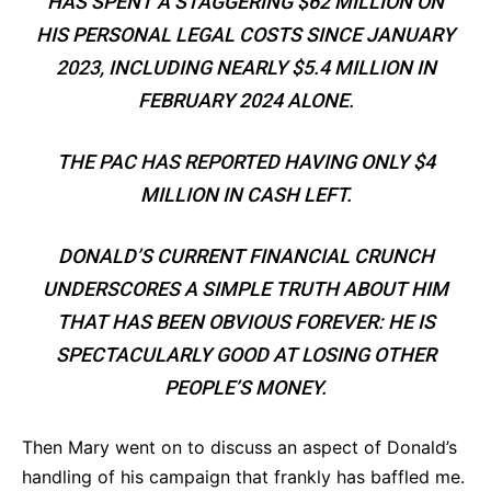
HAS SPENT A STAGGERING $62 MILLION ON
HIS PERSONAL LEGAL COSTS SINCE JANUARY
2023, INCLUDING NEARLY $5.4 MILLION IN
FEBRUARY 2024 ALONE.
THE PAC HAS REPORTED HAVING ONLY $4
MILLION IN CASH LEFT.
DONALD’S CURRENT FINANCIAL CRUNCH
UNDERSCORES A SIMPLE TRUTH ABOUT HIM
THAT HAS BEEN OBVIOUS FOREVER: HE IS
SPECTACULARLY GOOD AT LOSING OTHER
PEOPLE’S MONEY.
Then Mary went on to discuss an aspect of Donald’s
handling of his campaign that frankly has baffled me.