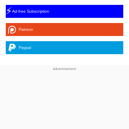
⚡
Ad-free Subscription
Patreon
Paypal