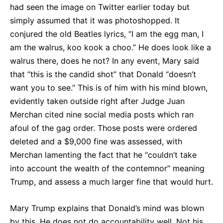
had seen the image on Twitter earlier today but
simply assumed that it was photoshopped. It
conjured the old Beatles lyrics, “I am the egg man, I
am the walrus, koo kook a choo.” He does look like a
walrus there, does he not? In any event, Mary said
that “this is the candid shot” that Donald “doesn’t
want you to see.” This is of him with his mind blown,
evidently taken outside right after Judge Juan
Merchan cited nine social media posts which ran
afoul of the gag order. Those posts were ordered
deleted and a $9,000 fine was assessed, with
Merchan lamenting the fact that he “couldn’t take
into account the wealth of the contemnor” meaning
Trump, and assess a much larger fine that would hurt.
Mary Trump explains that Donald’s mind was blown
by this. He does not do accountability well. Not his