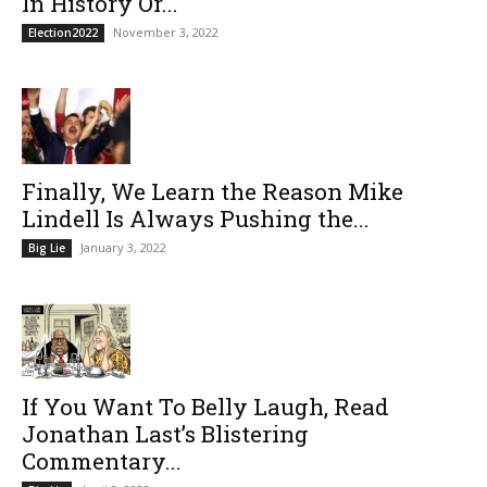
In History Or...
November 3, 2022
Election2022
Finally, We Learn the Reason Mike
Lindell Is Always Pushing the...
January 3, 2022
Big Lie
If You Want To Belly Laugh, Read
Jonathan Last’s Blistering
Commentary...