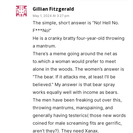
Gillian Fitzgerald
May 1, 2024 At 3:27 pm
The simple, short answer is “No! Hell No.
F***No!”
He is a cranky bratty four-year-old throwing
a mantrum.
There’s a meme going around the net as
to.which a woman would prefer to meet
alone in the woods. The women’s answer is
“The bear. If it attacks me, at least I’ll be
believed.” My answer is that bear spray
works equally well with income as bears.
The men have been freaking out over this,
throwing mantrums, manspaining, and
generally having testerics( those new words
coined for male screaming fits are gerrific,
aren’t they?). They need Xanax.