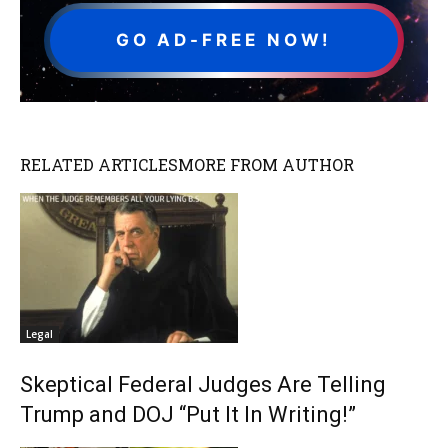
GO AD-FREE NOW!
RELATED ARTICLES
MORE FROM AUTHOR
Legal
Skeptical Federal Judges Are Telling
Trump and DOJ “Put It In Writing!”