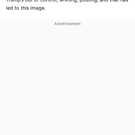
led to this image.