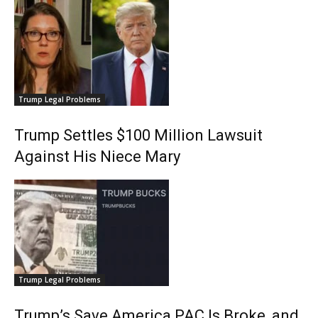
Trump Legal Problems
Trump Settles $100 Million Lawsuit
Against His Niece Mary
Trump Legal Problems
Trump’s Save America PAC Is Broke, and