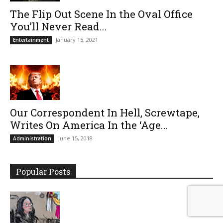
The Flip Out Scene In the Oval Office
You’ll Never Read...
January 15, 2021
Entertainment
Our Correspondent In Hell, Screwtape,
Writes On America In the ‘Age...
June 15, 2018
Administration
Popular Posts