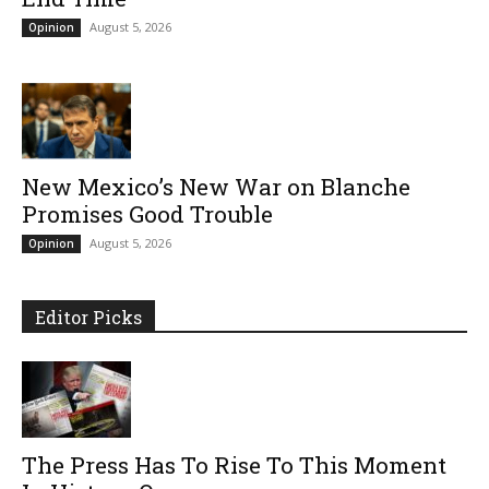
August 5, 2026
Opinion
New Mexico’s New War on Blanche
Promises Good Trouble
August 5, 2026
Opinion
Editor Picks
The Press Has To Rise To This Moment