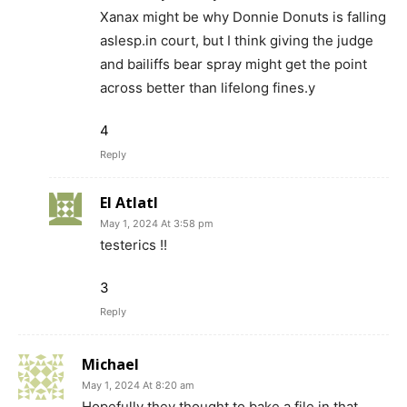
Xanax might be why Donnie Donuts is falling
aslesp.in court, but I think giving the judge
and bailiffs bear spray might get the point
across better than lifelong fines.y
4
Reply
El Atlatl
May 1, 2024 At 3:58 pm
testerics !!
3
Reply
Michael
May 1, 2024 At 8:20 am
Hopefully they thought to bake a file in that