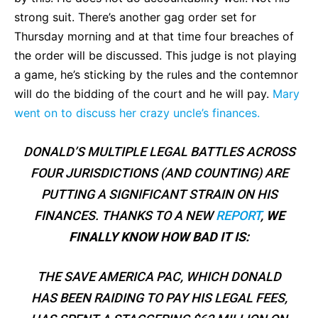
strong suit. There’s another gag order set for
Thursday morning and at that time four breaches of
the order will be discussed. This judge is not playing
a game, he’s sticking by the rules and the contemnor
will do the bidding of the court and he will pay.
Mary
went on to discuss her crazy uncle’s finances.
DONALD’S MULTIPLE LEGAL BATTLES ACROSS
FOUR JURISDICTIONS (AND COUNTING) ARE
PUTTING A SIGNIFICANT STRAIN ON HIS
FINANCES. THANKS TO A NEW
REPORT
,
WE
FINALLY KNOW HOW BAD IT IS:
THE SAVE AMERICA PAC, WHICH DONALD
HAS BEEN RAIDING TO PAY HIS LEGAL FEES,