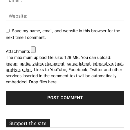
Save my name, email, and website in this browser for the
next time I comment.
Attachments
The maximum upload file size: 128 MB.
You can upload:
image
,
audio
,
video
,
document
,
spreadsheet
,
interactive
,
text
,
archive
,
other
.
Links to YouTube, Facebook, Twitter and other
services inserted in the comment text will be automatically
embedded.
Drop files here
Support the site