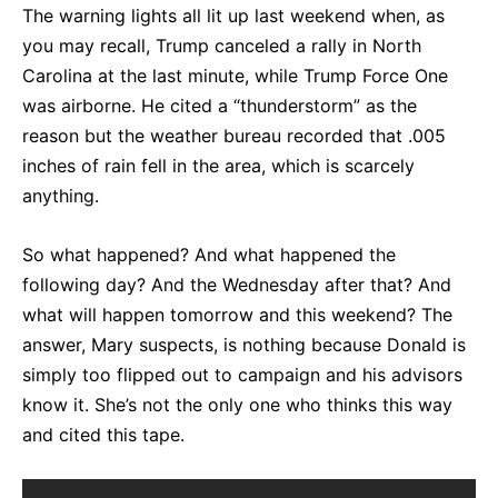
The warning lights all lit up last weekend when, as
you may recall, Trump canceled a rally in North
Carolina at the last minute, while Trump Force One
was airborne. He cited a “thunderstorm” as the
reason but the weather bureau recorded that .005
inches of rain fell in the area, which is scarcely
anything.
So what happened? And what happened the
following day? And the Wednesday after that? And
what will happen tomorrow and this weekend? The
answer, Mary suspects, is nothing because Donald is
simply too flipped out to campaign and his advisors
know it. She’s not the only one who thinks this way
and cited this tape.