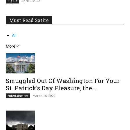
April 2, 2022
Big Lie
Must Read Satire
All
More
Smuggled Out Of Washington For Your
St. Patrick’s Day Pleasure, the...
March 16, 2022
Entertainment