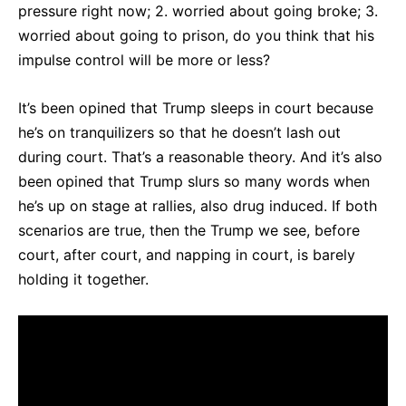
pressure right now; 2. worried about going broke; 3.
worried about going to prison, do you think that his
impulse control will be more or less?
It’s been opined that Trump sleeps in court because
he’s on tranquilizers so that he doesn’t lash out
during court. That’s a reasonable theory. And it’s also
been opined that Trump slurs so many words when
he’s up on stage at rallies, also drug induced. If both
scenarios are true, then the Trump we see, before
court, after court, and napping in court, is barely
holding it together.