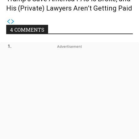
His (Private) Lawyers Aren’t Getting Paid
4 COMMENTS