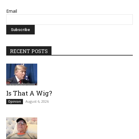
Email
RECENT POSTS
Is That A Wig?
August 6, 2026
Opinion