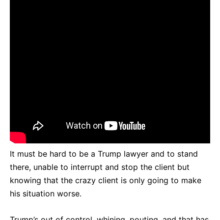
It must be hard to be a Trump lawyer and to stand
there, unable to interrupt and stop the client but
knowing that the crazy client is only going to make
his situation worse.
Trump’s out of control, whining, pouting, and that has