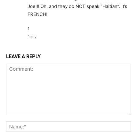
Joe!!! Oh, and they do NOT speak “Haitian”. It’s
FRENCH!
1
Reply
LEAVE A REPLY