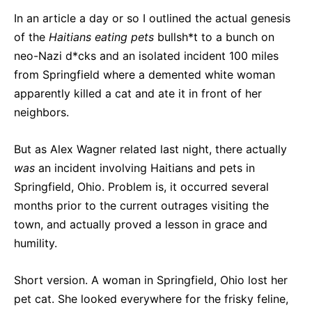
In an article a day or so I outlined the actual genesis
of the
Haitians eating pets
bullsh*t to a bunch on
neo-Nazi d*cks and an isolated incident 100 miles
from Springfield where a demented white woman
apparently killed a cat and ate it in front of her
neighbors.
But as Alex Wagner related last night, there actually
was
an incident involving Haitians and pets in
Springfield, Ohio. Problem is, it occurred several
months prior to the current outrages visiting the
town, and actually proved a lesson in grace and
humility.
Short version. A woman in Springfield, Ohio lost her
pet cat. She looked everywhere for the frisky feline,