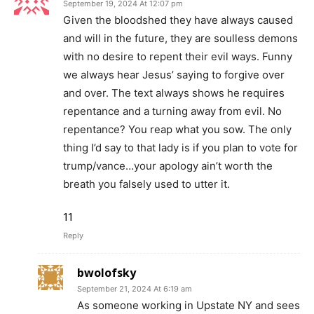
September 19, 2024 At 12:07 pm
Given the bloodshed they have always caused
and will in the future, they are soulless demons
with no desire to repent their evil ways. Funny
we always hear Jesus’ saying to forgive over
and over. The text always shows he requires
repentance and a turning away from evil. No
repentance? You reap what you sow. The only
thing I’d say to that lady is if you plan to vote for
trump/vance…your apology ain’t worth the
breath you falsely used to utter it.
11
Reply
bwolofsky
September 21, 2024 At 6:19 am
As someone working in Upstate NY and sees