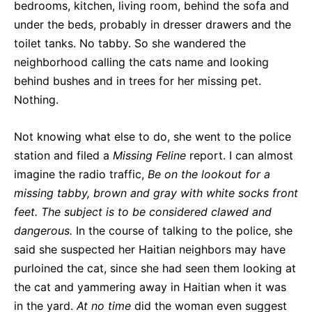
bedrooms, kitchen, living room, behind the sofa and
under the beds, probably in dresser drawers and the
toilet tanks. No tabby. So she wandered the
neighborhood calling the cats name and looking
behind bushes and in trees for her missing pet.
Nothing.
Not knowing what else to do, she went to the police
station and filed a
Missing Feline
report. I can almost
imagine the radio traffic,
Be on the lookout for a
missing tabby, brown and gray with white socks front
feet. The subject is to be considered clawed and
dangerous.
In the course of talking to the police, she
said she suspected her Haitian neighbors may have
purloined the cat, since she had seen them looking at
the cat and yammering away in Haitian when it was
in the yard.
At no time
did the woman even suggest