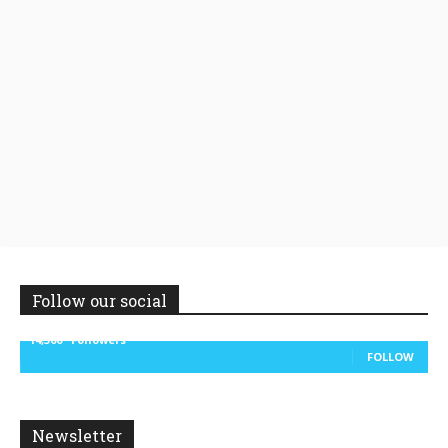
Follow our social
14,300
Followers
FOLLOW
Newsletter