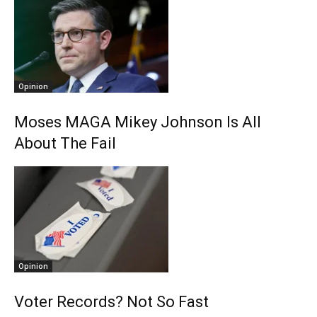
Opinion
Moses MAGA Mikey Johnson Is All
About The Fail
Opinion
Voter Records? Not So Fast