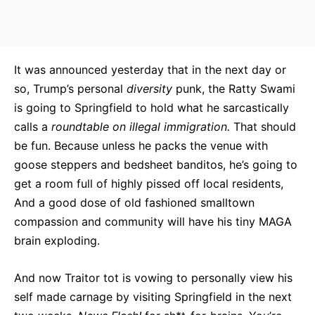
It was announced yesterday that in the next day or
so, Trump’s personal
diversity
punk, the Ratty Swami
is going to Springfield to hold what he sarcastically
calls a
roundtable on illegal immigration.
That should
be fun. Because unless he packs the venue with
goose steppers and bedsheet banditos, he’s going to
get a room full of highly pissed off local residents,
And a good dose of old fashioned smalltown
compassion and community will have his tiny MAGA
brain exploding.
And now Traitor tot is vowing to personally view his
self made carnage by visiting Springfield in the next