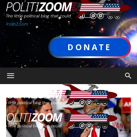
PolitiZoom
DONATE