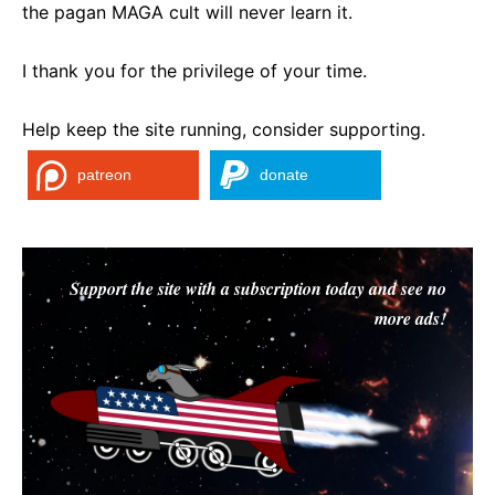
the pagan MAGA cult will never learn it.
I thank you for the privilege of your time.
Help keep the site running, consider supporting.
patreon
donate
Support the site with a subscription today and see no
more ads!