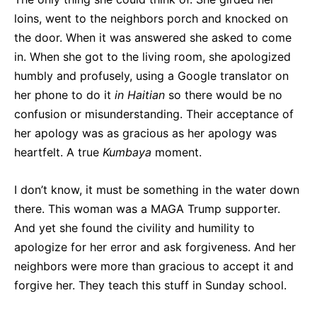
loins, went to the neighbors porch and knocked on
the door. When it was answered she asked to come
in. When she got to the living room, she apologized
humbly and profusely, using a Google translator on
her phone to do it
in Haitian
so there would be no
confusion or misunderstanding. Their acceptance of
her apology was as gracious as her apology was
heartfelt. A true
Kumbaya
moment.
I don’t know, it must be something in the water down
there. This woman was a MAGA Trump supporter.
And yet she found the civility and humility to
apologize for her error and ask forgiveness. And her
neighbors were more than gracious to accept it and
forgive her. They teach this stuff in Sunday school.