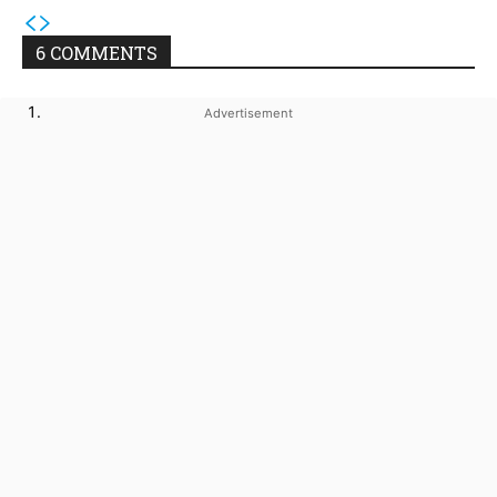
6 COMMENTS