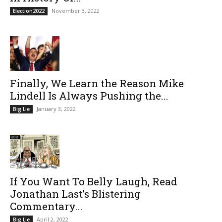
November 3, 2022
Election2022
Finally, We Learn the Reason Mike
Lindell Is Always Pushing the...
January 3, 2022
Big Lie
If You Want To Belly Laugh, Read
Jonathan Last’s Blistering
Commentary...
April 2, 2022
Big Lie