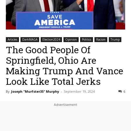
Articles
DarkMAGA
Election2024
Opinion
Politics
Racism
Trump
The Good People Of
Springfield, Ohio Are
Making Trump And Vance
Look Like Total Jerks
By
Joseph "Murfster35" Murphy
-
September 19, 2024
6