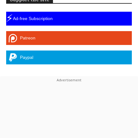
⚡
Ad-free Subscription
Patreon
Paypal