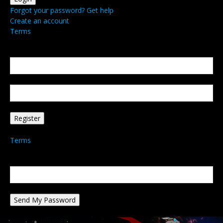
Forgot your password? Get help
Create an account
Terms
Create an account
Welcome! Register for an account
your email
your username
A password will be e-mailed to you.
Terms
Password recovery
Recover your password
your email
A password will be e-mailed to you.