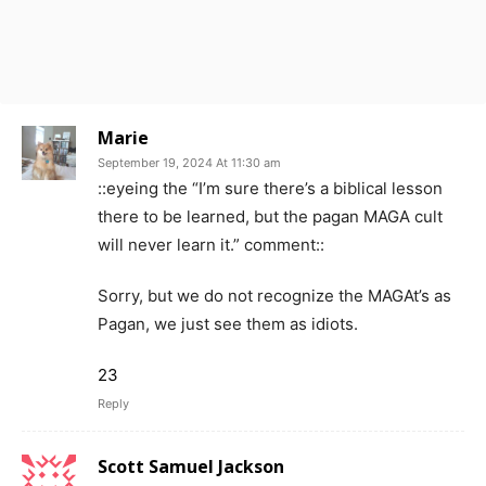
Marie
September 19, 2024 At 11:30 am
::eyeing the “I’m sure there’s a biblical lesson
there to be learned, but the pagan MAGA cult
will never learn it.” comment::
Sorry, but we do not recognize the MAGAt’s as
Pagan, we just see them as idiots.
23
Reply
Scott Samuel Jackson