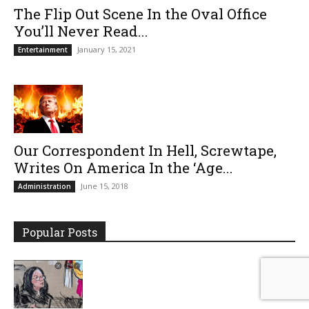
The Flip Out Scene In the Oval Office
You’ll Never Read...
January 15, 2021
Entertainment
Our Correspondent In Hell, Screwtape,
Writes On America In the ‘Age...
June 15, 2018
Administration
Popular Posts