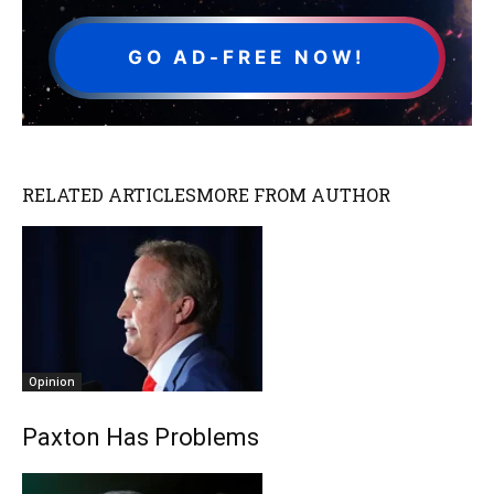
GO AD-FREE NOW!
RELATED ARTICLES
MORE FROM AUTHOR
Opinion
Paxton Has Problems