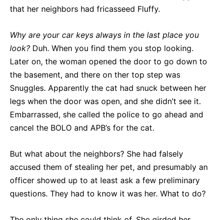
that her neighbors had fricasseed Fluffy.
Why are your car keys always in the last place you
look?
Duh. When you find them you stop looking.
Later on, the woman opened the door to go down to
the basement, and there on ther top step was
Snuggles. Apparently the cat had snuck between her
legs when the door was open, and she didn’t see it.
Embarrassed, she called the police to go ahead and
cancel the BOLO and APB’s for the cat.
But what about the neighbors? She had falsely
accused them of stealing her pet, and presumably an
officer showed up to at least ask a few preliminary
questions. They had to know it was her. What to do?
The only thing she could think of. She girded her