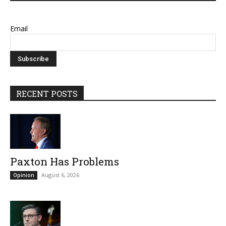
Email
RECENT POSTS
Paxton Has Problems
August 6, 2026
Opinion