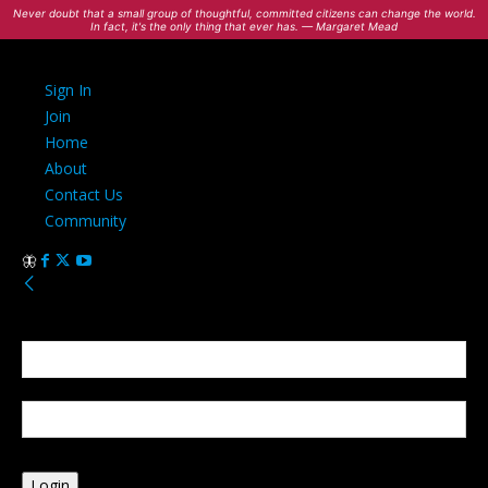
Never doubt that a small group of thoughtful, committed citizens can change the world.
In fact, it's the only thing that ever has. — Margaret Mead
Sign In
Join
Home
About
Contact Us
Community
Sign in
Welcome! Log into your account
your username
your password