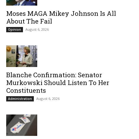
Moses MAGA Mikey Johnson Is All
About The Fail
August 6, 2026
Opinion
Blanche Confirmation: Senator
Murkowski Should Listen To Her
Constituents
August 6, 2026
Administration