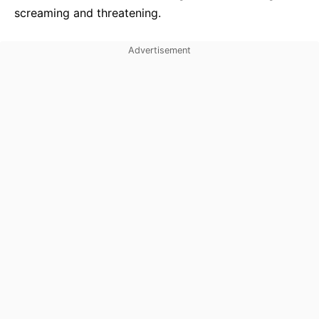
screaming and threatening.