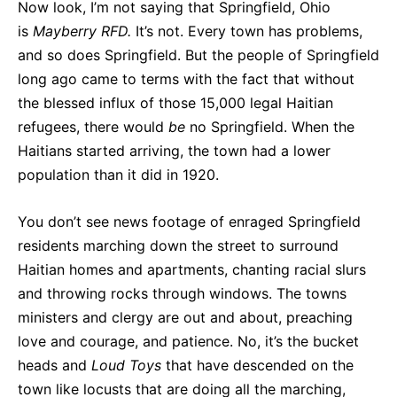
Now look, I’m not saying that Springfield, Ohio
is
Mayberry RFD.
It’s not. Every town has problems,
and so does Springfield. But the people of Springfield
long ago came to terms with the fact that without
the blessed influx of those 15,000 legal Haitian
refugees, there would
be
no Springfield. When the
Haitians started arriving, the town had a lower
population than it did in 1920.
You don’t see news footage of enraged Springfield
residents marching down the street to surround
Haitian homes and apartments, chanting racial slurs
and throwing rocks through windows. The towns
ministers and clergy are out and about, preaching
love and courage, and patience. No, it’s the bucket
heads and
Loud Toys
that have descended on the
town like locusts that are doing all the marching,