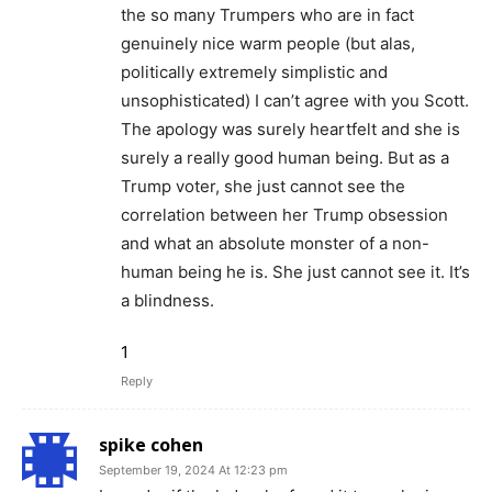
the so many Trumpers who are in fact
genuinely nice warm people (but alas,
politically extremely simplistic and
unsophisticated) I can’t agree with you Scott.
The apology was surely heartfelt and she is
surely a really good human being. But as a
Trump voter, she just cannot see the
correlation between her Trump obsession
and what an absolute monster of a non-
human being he is. She just cannot see it. It’s
a blindness.
1
Reply
spike cohen
September 19, 2024 At 12:23 pm