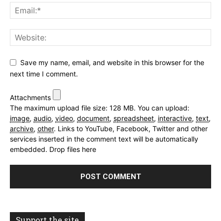
Save my name, email, and website in this browser for the
next time I comment.
Attachments
The maximum upload file size: 128 MB.
You can upload:
image
,
audio
,
video
,
document
,
spreadsheet
,
interactive
,
text
,
archive
,
other
.
Links to YouTube, Facebook, Twitter and other
services inserted in the comment text will be automatically
embedded.
Drop files here
Support the site