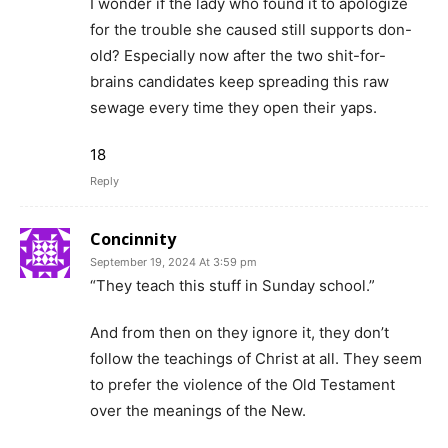
I wonder if the lady who found it to apologize
for the trouble she caused still supports don-
old? Especially now after the two shit-for-
brains candidates keep spreading this raw
sewage every time they open their yaps.
18
Reply
Concinnity
September 19, 2024 At 3:59 pm
“They teach this stuff in Sunday school.”
And from then on they ignore it, they don’t
follow the teachings of Christ at all. They seem
to prefer the violence of the Old Testament
over the meanings of the New.