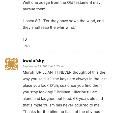
Well one adage from the Old testament may
pursue them,
Hosea 8:7: “For they have sown the wind, and
they shall reap the whirlwind.”
10
Reply
bwolofsky
September 21, 2024 At 6:23 am
Murph, BRILLIANT! I NEVER thought of this the
way you said it ” ‘the keys are always in the last
place you look’ D’uh, cuz once you find them
you stop looking! ” Brilliant! Hilarious! I am
alone and laughed out loud. 63 years old and
that simple truism has never ocurred to me.
Thanks for the blinding flash of the obvious