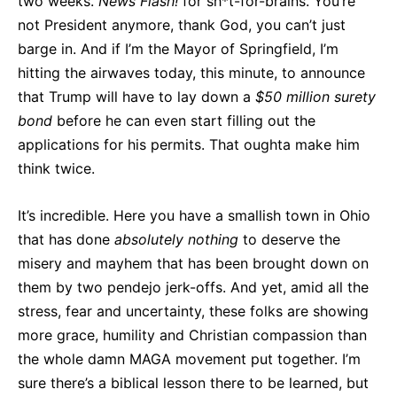
two weeks.
News Flash!
for sh*t-for-brains. You’re
not President anymore, thank God, you can’t just
barge in. And if I’m the Mayor of Springfield, I’m
hitting the airwaves today, this minute, to announce
that Trump will have to lay down a
$50 million surety
bond
before he can even start filling out the
applications for his permits. That oughta make him
think twice.
It’s incredible. Here you have a smallish town in Ohio
that has done
absolutely nothing
to deserve the
misery and mayhem that has been brought down on
them by two pendejo jerk-offs. And yet, amid all the
stress, fear and uncertainty, these folks are showing
more grace, humility and Christian compassion than
the whole damn MAGA movement put together. I’m
sure there’s a biblical lesson there to be learned, but