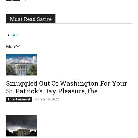
Must Read Satire
All
More
Smuggled Out Of Washington For Your
St. Patrick’s Day Pleasure, the...
March 16, 2022
Entertainment