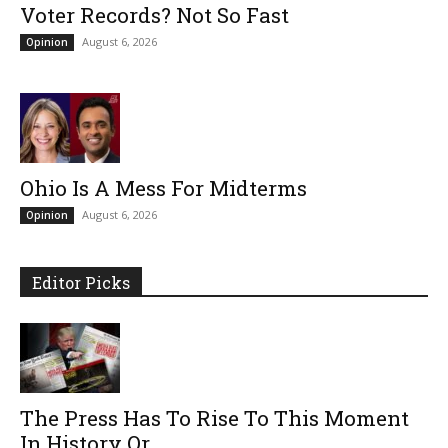
Voter Records? Not So Fast
August 6, 2026
Opinion
Ohio Is A Mess For Midterms
August 6, 2026
Opinion
Editor Picks
The Press Has To Rise To This Moment
In History Or...