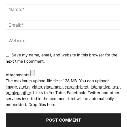
Save my name, email, and website in this browser for the
next time I comment.
Attachments
The maximum upload file size: 128 MB.
You can upload:
image
,
audio
,
video
,
document
,
spreadsheet
,
interactive
,
text
,
archive
,
other
.
Links to YouTube, Facebook, Twitter and other
services inserted in the comment text will be automatically
embedded.
Drop files here