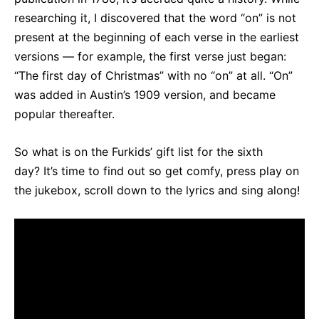
researching it, I discovered that the word “on” is not
present at the beginning of each verse in the earliest
versions — for example, the first verse just began:
“The first day of Christmas” with no “on” at all. “On”
was added in Austin’s 1909 version, and became
popular thereafter.
So what is on the Furkids’ gift list for the sixth
day? It’s time to find out so get comfy, press play on
the jukebox, scroll down to the lyrics and sing along!