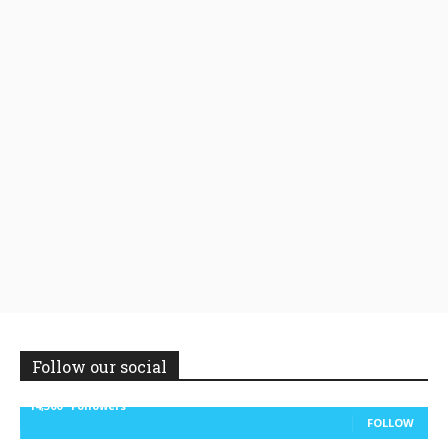
Follow our social
14,300
Followers
FOLLOW