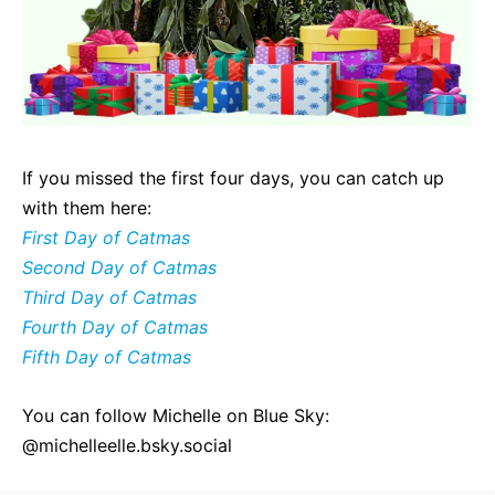
If you missed the first four days, you can catch up
with them here:
First Day of Catmas
Second Day of Catmas
Third Day of Catmas
Fourth Day of Catmas
Fifth Day of Catmas
You can follow Michelle on Blue Sky:
@michelleelle.bsky.social