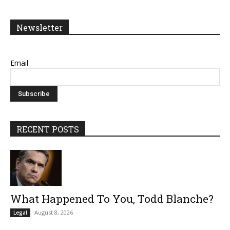
Newsletter
Email
RECENT POSTS
What Happened To You, Todd Blanche?
August 8, 2026
Legal