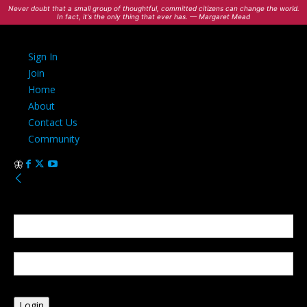
Never doubt that a small group of thoughtful, committed citizens can change the world.
In fact, it's the only thing that ever has. — Margaret Mead
Sign In
Join
Home
About
Contact Us
Community
Sign in
Welcome! Log into your account
your username
your password