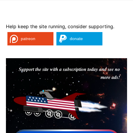
Help keep the site running, consider supporting.
patreon
donate
Support the site with a subscription today and see no
more ads!