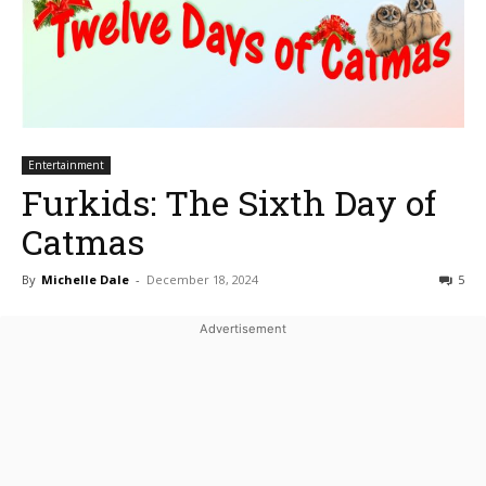
Entertainment
Furkids: The Sixth Day of
Catmas
By
Michelle Dale
-
December 18, 2024
5