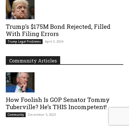
Trump’s $175M Bond Rejected, Filled
With Filing Errors
April 3, 2024
Trump Legal Problems
Community Articles
How Foolish Is GOP Senator Tommy
Tuberville? He’s THIS Incompetent!
December 5, 2023
Community