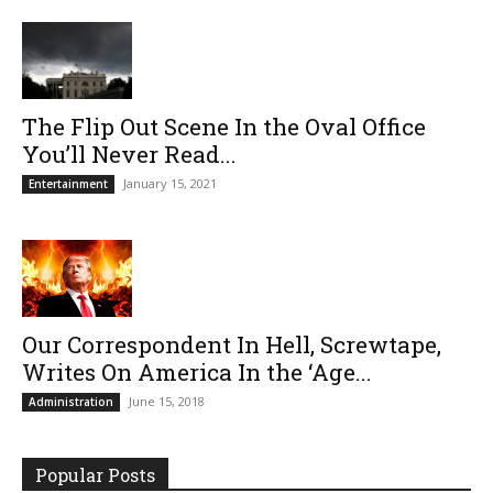
The Flip Out Scene In the Oval Office
You’ll Never Read...
January 15, 2021
Entertainment
Our Correspondent In Hell, Screwtape,
Writes On America In the ‘Age...
June 15, 2018
Administration
Popular Posts