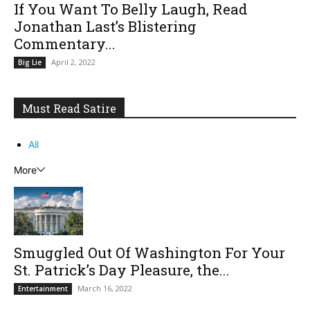
If You Want To Belly Laugh, Read
Jonathan Last’s Blistering
Commentary...
April 2, 2022
Big Lie
Must Read Satire
All
More
Smuggled Out Of Washington For Your
St. Patrick’s Day Pleasure, the...
March 16, 2022
Entertainment