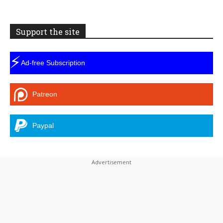
Support the site
⚡
Ad-free Subscription
Patreon
Paypal