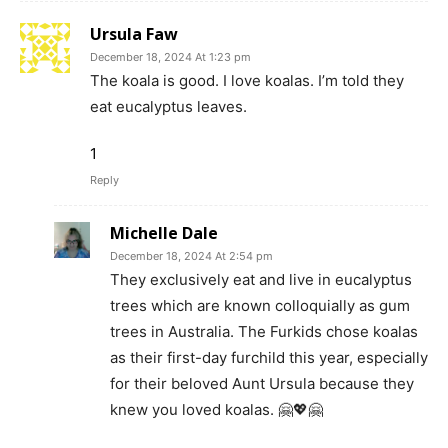
Ursula Faw
December 18, 2024 At 1:23 pm
The koala is good. I love koalas. I’m told they
eat eucalyptus leaves.
1
Reply
Michelle Dale
December 18, 2024 At 2:54 pm
They exclusively eat and live in eucalyptus
trees which are known colloquially as gum
trees in Australia. The Furkids chose koalas
as their first-day furchild this year, especially
for their beloved Aunt Ursula because they
knew you loved koalas. 🤗💖🤗