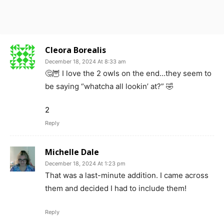
Cleora Borealis
December 18, 2024 At 8:33 am
🤔🦉 I love the 2 owls on the end…they seem to
be saying “whatcha all lookin’ at?” 🤣
2
Reply
Michelle Dale
December 18, 2024 At 1:23 pm
That was a last-minute addition. I came across
them and decided I had to include them!
Reply