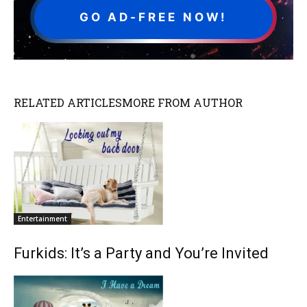
GO AD-FREE NOW!
RELATED ARTICLES
MORE FROM AUTHOR
Entertainment
Furkids: It’s a Party and You’re Invited