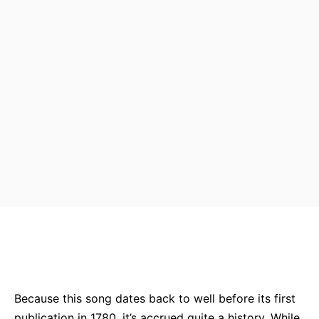
Bluesky
Facebook
Twitter
Pin
Because this song dates back to well before its first
publication in 1780, it’s accrued quite a history. While