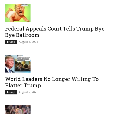
Federal Appeals Court Tells Trump Bye
Bye Ballroom
August 8, 2026
Trump
World Leaders No Longer Willing To
Flatter Trump
August 7, 2026
Trump