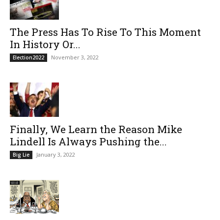
The Press Has To Rise To This Moment
In History Or...
November 3, 2022
Election2022
Finally, We Learn the Reason Mike
Lindell Is Always Pushing the...
January 3, 2022
Big Lie