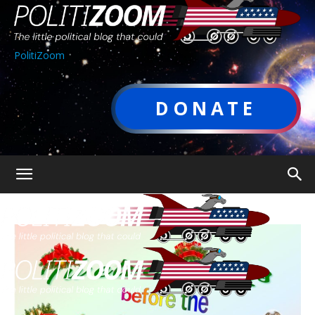
PolitiZoom
DONATE