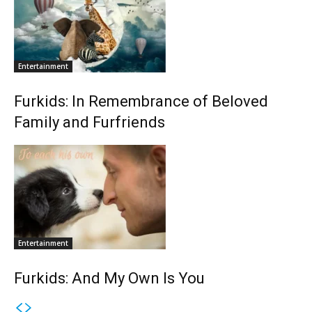
Entertainment
Furkids: In Remembrance of Beloved
Family and Furfriends
Entertainment
Furkids: And My Own Is You