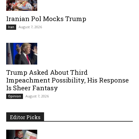
Iranian Pol Mocks Trump
August 7, 2026
Iran
Trump Asked About Third
Impeachment Possibility, His Response
Is Sheer Fantasy
August 7, 2026
Opinion
Editor Picks