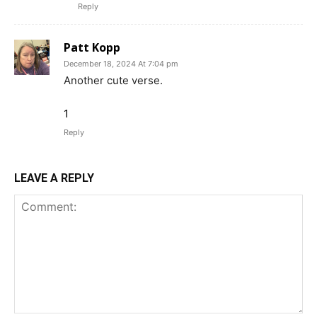
Reply
Patt Kopp
December 18, 2024 At 7:04 pm
Another cute verse.
1
Reply
LEAVE A REPLY