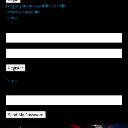
Forgot your password? Get help
Create an account
Terms
Create an account
Welcome! Register for an account
your email
your username
A password will be e-mailed to you.
Terms
Password recovery
Recover your password
your email
A password will be e-mailed to you.