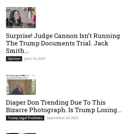
Surprise! Judge Cannon Isn’t Running
The Trump Documents Trial. Jack
Smith...
June 16, 2023
Opinion
Diaper Don Trending Due To This
Bizarre Photograph. Is Trump Losing...
September 24, 2022
Trump Legal Problems