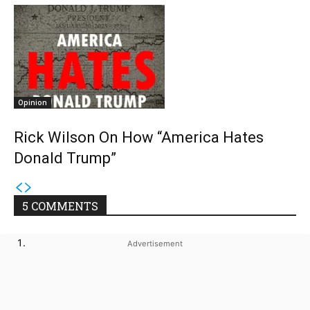
Opinion
Rick Wilson On How “America Hates
Donald Trump”
5 COMMENTS