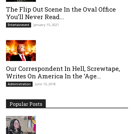
The Flip Out Scene In the Oval Office
You’ll Never Read...
January 15, 2021
Entertainment
Our Correspondent In Hell, Screwtape,
Writes On America In the ‘Age...
June 15, 2018
Administration
Popular Posts