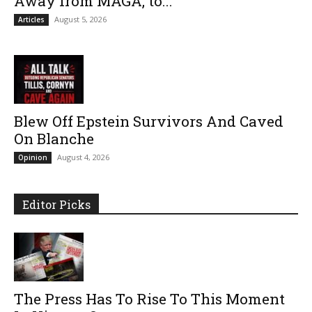
Away from MAGA, to...
August 5, 2026
Articles
Blew Off Epstein Survivors And Caved
On Blanche
August 4, 2026
Opinion
Editor Picks
The Press Has To Rise To This Moment