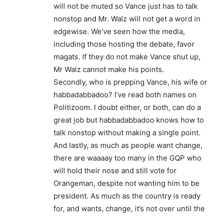
will not be muted so Vance just has to talk
nonstop and Mr. Walz will not get a word in
edgewise. We’ve seen how the media,
including those hosting the debate, favor
magats. If they do not make Vance shut up,
Mr Walz cannot make his points.
Secondly, who is prepping Vance, his wife or
habbadabbadoo? I’ve read both names on
Politizoom. I doubt either, or both, can do a
great job but habbadabbadoo knows how to
talk nonstop without making a single point.
And lastly, as much as people want change,
there are waaaay too many in the GQP who
will hold their nose and still vote for
Orangeman, despite not wanting him to be
president. As much as the country is ready
for, and wants, change, it’s not over until the