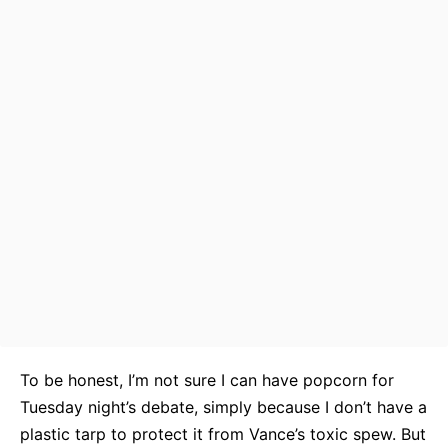
To be honest, I’m not sure I can have popcorn for
Tuesday night’s debate, simply because I don’t have a
plastic tarp to protect it from Vance’s toxic spew. But