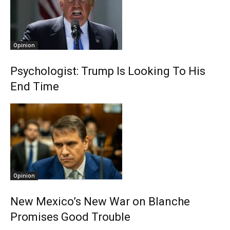
Opinion
Psychologist: Trump Is Looking To His
End Time
Opinion
New Mexico’s New War on Blanche
Promises Good Trouble