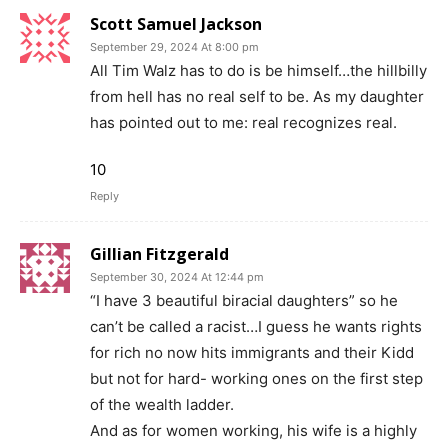
Scott Samuel Jackson
September 29, 2024 At 8:00 pm
All Tim Walz has to do is be himself…the hillbilly
from hell has no real self to be. As my daughter
has pointed out to me: real recognizes real.
10
Reply
Gillian Fitzgerald
September 30, 2024 At 12:44 pm
“I have 3 beautiful biracial daughters” so he
can’t be called a racist…I guess he wants rights
for rich no now hits immigrants and their Kidd
but not for hard- working ones on the first step
of the wealth ladder.
And as for women working, his wife is a highly