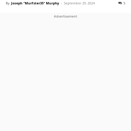
By
Joseph "Murfster35" Murphy
-
September 29, 2024
5