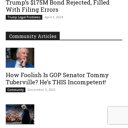
Trump’s $175M Bond Rejected, Filled
With Filing Errors
April 3, 2024
Trump Legal Problems
Community Articles
How Foolish Is GOP Senator Tommy
Tuberville? He’s THIS Incompetent!
December 5, 2023
Community