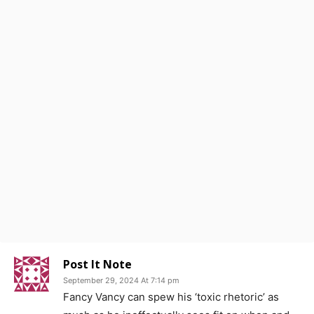
Post It Note
September 29, 2024 At 7:14 pm
Fancy Vancy can spew his ‘toxic rhetoric’ as