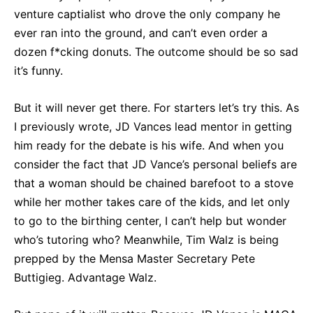
venture captialist who drove the only company he
ever ran into the ground, and can’t even order a
dozen f*cking donuts. The outcome should be so sad
it’s funny.
But it will never get there. For starters let’s try this. As
I previously wrote, JD Vances lead mentor in getting
him ready for the debate is his wife. And when you
consider the fact that JD Vance’s personal beliefs are
that a woman should be chained barefoot to a stove
while her mother takes care of the kids, and let only
to go to the birthing center, I can’t help but wonder
who’s tutoring who? Meanwhile, Tim Walz is being
prepped by the Mensa Master Secretary Pete
Buttigieg. Advantage Walz.