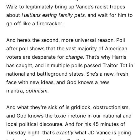
Walz to legitimately bring up Vance’s racist tropes
about
Haitians eating family pets,
and wait for him to
go off like a firecracker.
And here’s the second, more universal reason. Poll
after poll shows that the vast majority of American
voters are desperate for
change
. That’s why Harris
has caught, and in multiple polls passed Traitor Tot in
national and battleground states. She’s a new, fresh
face with new ideas, and God knows a new
mantra,
optimism.
And what they’re sick of is gridlock, obstructionism,
and God knows the toxic rhetoric in our national and
local political discourse. And for his 45 minutes of
Tuesday night, that’s
exactly
what JD Vance is going