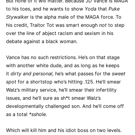
But none of it will matter. Because JD Vance is MAGA
to his toes, and he wants to show
Yoda
that
Puke
Stywalker
is the alpha male of the MAGA force. To
his credit, Traitor Tot was smart enough
not
to step
over the line of abject racism and sexism in his
debate against a black woman.
Vance has no such restrictions. He’s on that stage
with another white dude, and as long as he keeps
it
dirty and personal,
he’s what passes for the
sweet
spot
for a shortstop who’s hitting .125. He’ll smear
Walz’s military service, he’ll smear their infertility
issues, and he’ll sure as sh*t smear Walz’s
developmentally challenged son. And he’ll come off
as a total
*sshole.
Which will kill him and his idiot boss on two levels.