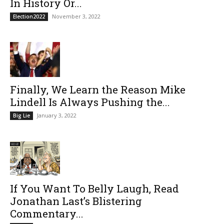
In History Or...
November 3, 2022
Election2022
Finally, We Learn the Reason Mike
Lindell Is Always Pushing the...
January 3, 2022
Big Lie
If You Want To Belly Laugh, Read
Jonathan Last’s Blistering
Commentary...