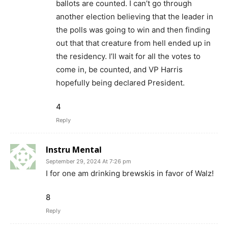
ballots are counted. I can’t go through
another election believing that the leader in
the polls was going to win and then finding
out that that creature from hell ended up in
the residency. I’ll wait for all the votes to
come in, be counted, and VP Harris
hopefully being declared President.
4
Reply
Instru Mental
September 29, 2024 At 7:26 pm
I for one am drinking brewskis in favor of Walz!
8
Reply