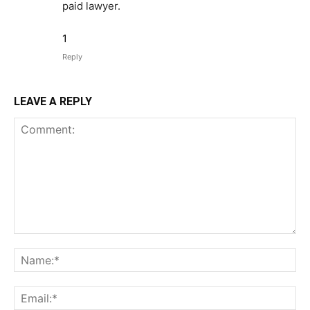
paid lawyer.
1
Reply
LEAVE A REPLY