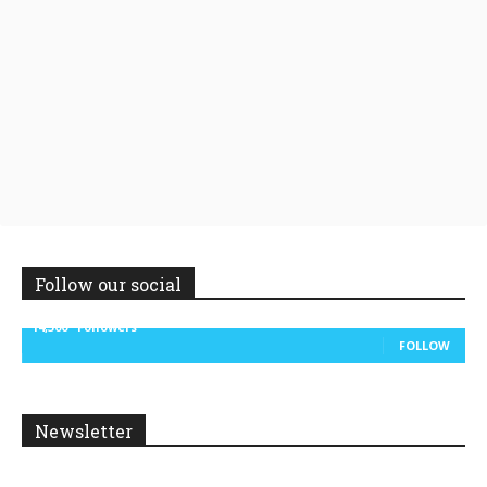
Follow our social
14,300
Followers
FOLLOW
Newsletter