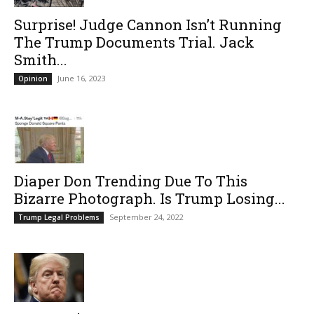
Surprise! Judge Cannon Isn’t Running
The Trump Documents Trial. Jack
Smith...
June 16, 2023
Opinion
Diaper Don Trending Due To This
Bizarre Photograph. Is Trump Losing...
September 24, 2022
Trump Legal Problems