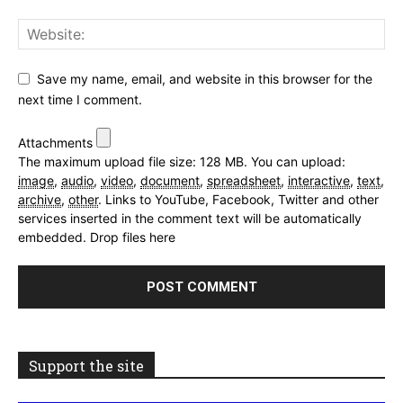
Save my name, email, and website in this browser for the
next time I comment.
Attachments
The maximum upload file size: 128 MB.
You can upload:
image
,
audio
,
video
,
document
,
spreadsheet
,
interactive
,
text
,
archive
,
other
.
Links to YouTube, Facebook, Twitter and other
services inserted in the comment text will be automatically
embedded.
Drop files here
Support the site