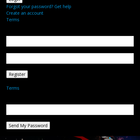
Forgot your password? Get help
Create an account
Terms
Create an account
Welcome! Register for an account
your email
your username
A password will be e-mailed to you.
Terms
Password recovery
Recover your password
your email
A password will be e-mailed to you.