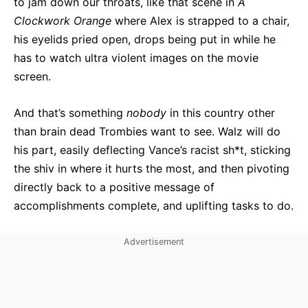
to jam down our throats, like that scene in
A
Clockwork Orange
where Alex is strapped to a chair,
his eyelids pried open, drops being put in while he
has to watch ultra violent images on the movie
screen.
And that’s something
nobody
in this country other
than brain dead Trombies want to see. Walz will do
his part, easily deflecting Vance’s racist sh*t, sticking
the shiv in where it hurts the most, and then pivoting
directly back to a positive message of
accomplishments complete, and uplifting tasks to do.