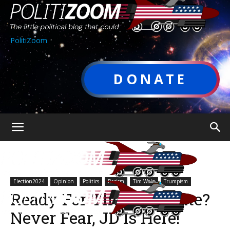
PolitiZoom
DONATE
Election2024
Opinion
Politics
Racism
Tim Walz
Trumpism
Ready For The VP Debate?
Never Fear, JD Is Here!