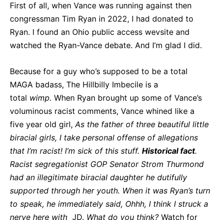
First of all, when Vance was running against then
congressman Tim Ryan in 2022, I had donated to
Ryan. I found an Ohio public access wevsite and
watched the Ryan-Vance debate. And I’m glad I did.
Because for a guy who’s supposed to be a total
MAGA badass, The Hillbilly Imbecile is a
total
wimp.
When Ryan brought up some of Vance’s
voluminous racist comments, Vance whined like a
five year old girl,
As the father of three beautiful little
biracial girls, I take personal offense of allegations
that I’m racist! I’m sick of this stuff.
Historical
fact
.
Racist segregationist GOP Senator Strom Thurmond
had an illegitimate biracial daughter he dutifully
supported through her youth. When it was Ryan’s turn
to speak, he immediately said, Ohhh, I think I struck a
nerve here with
JD.
What do you think?
Watch for