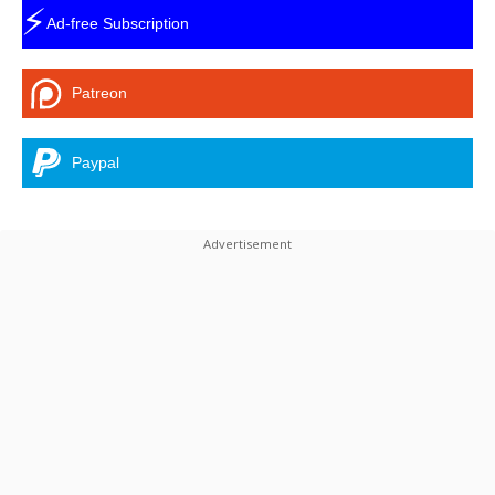
⚡
Ad-free Subscription
Patreon
Paypal