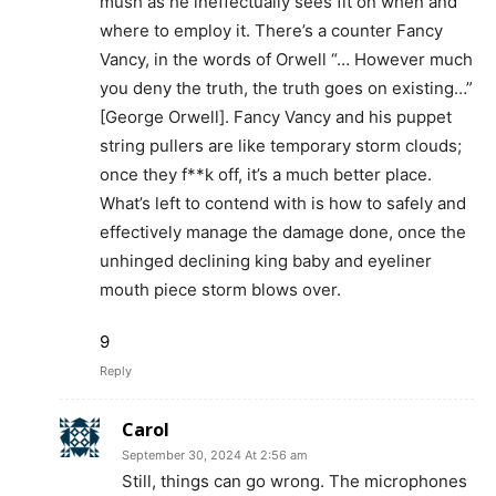
mush as he ineffectually sees fit on when and
where to employ it. There’s a counter Fancy
Vancy, in the words of Orwell “… However much
you deny the truth, the truth goes on existing…”
[George Orwell]. Fancy Vancy and his puppet
string pullers are like temporary storm clouds;
once they f**k off, it’s a much better place.
What’s left to contend with is how to safely and
effectively manage the damage done, once the
unhinged declining king baby and eyeliner
mouth piece storm blows over.
9
Reply
Carol
September 30, 2024 At 2:56 am
Still, things can go wrong. The microphones