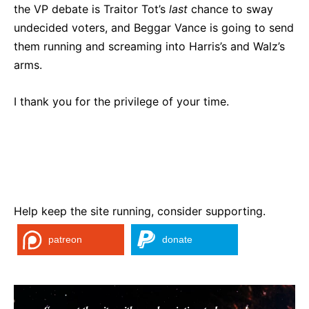
the VP debate is Traitor Tot’s
last
chance to sway
undecided voters, and Beggar Vance is going to send
them running and screaming into Harris’s and Walz’s
arms.
I thank you for the privilege of your time.
Help keep the site running, consider supporting.
patreon
donate