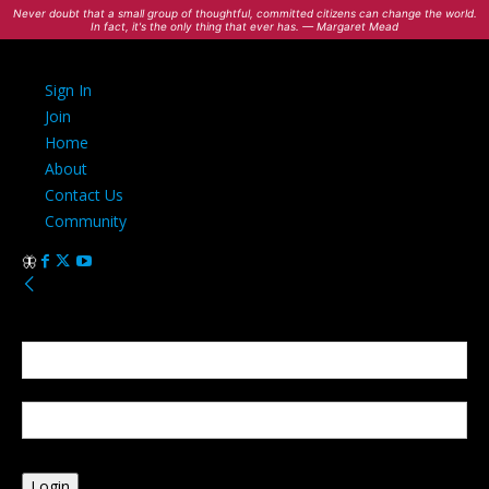
Never doubt that a small group of thoughtful, committed citizens can change the world.
In fact, it's the only thing that ever has. — Margaret Mead
Sign In
Join
Home
About
Contact Us
Community
Sign in
Welcome! Log into your account
your username
your password