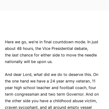
Bluesky
Facebook
Twitter
Pin
Here we go, we’re in final countdown mode. In just
about 48 hours, the Vice Presidential debate,
the
last
chance for either side to move the needle
nationally will be upon us.
And dear Lord,
what
did we do to deserve this. On
the one hand we have a 24 year army veteran, 11
year high school teacher and football coach, four
term congressman and two term Governor. And on
the other side you have a childhood abuse victim,
craven sycophant, and all around empty vessel