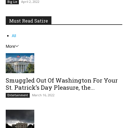
April 2, 2022
Big Lie
Must Read Satire
All
More
Smuggled Out Of Washington For Your
St. Patrick’s Day Pleasure, the...
March 16, 2022
Entertainment