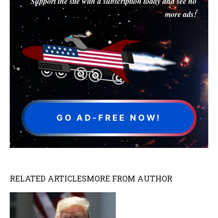
Support the site with a subscription today and see no
more ads!
GO AD-FREE NOW!
RELATED ARTICLES
MORE FROM AUTHOR