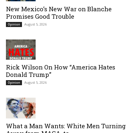
New Mexico’s New War on Blanche
Promises Good Trouble
August 5, 2026
Opinion
Rick Wilson On How “America Hates
Donald Trump”
August 5, 2026
Opinion
What a Man Wants: White Men Turning