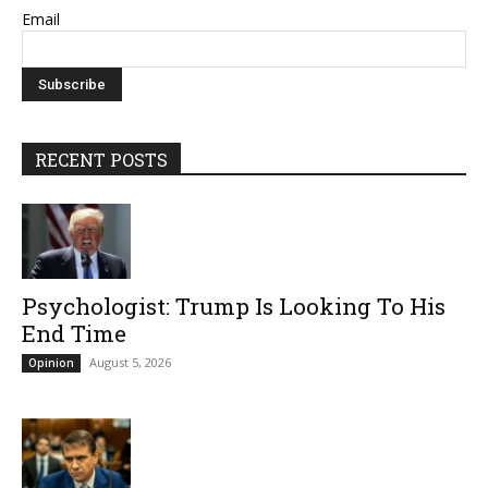
Email
RECENT POSTS
Psychologist: Trump Is Looking To His
End Time
August 5, 2026
Opinion