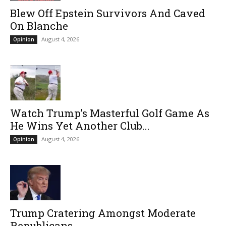
Blew Off Epstein Survivors And Caved
On Blanche
August 4, 2026
Opinion
Watch Trump’s Masterful Golf Game As
He Wins Yet Another Club...
August 4, 2026
Opinion
Trump Cratering Amongst Moderate
Republicans