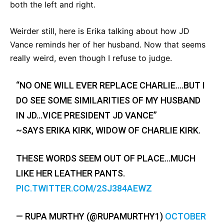
both the left and right.
Weirder still, here is Erika talking about how JD
Vance reminds her of her husband. Now that seems
really weird, even though I refuse to judge.
“NO ONE WILL EVER REPLACE CHARLIE….BUT I
DO SEE SOME SIMILARITIES OF MY HUSBAND
IN JD…VICE PRESIDENT JD VANCE”
~SAYS ERIKA KIRK, WIDOW OF CHARLIE KIRK.
THESE WORDS SEEM OUT OF PLACE…MUCH
LIKE HER LEATHER PANTS.
PIC.TWITTER.COM/2SJ384AEWZ
— RUPA MURTHY (@RUPAMURTHY1)
OCTOBER