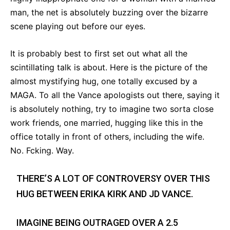
man, the net is absolutely buzzing over the bizarre
scene playing out before our eyes.
It is probably best to first set out what all the
scintillating talk is about. Here is the picture of the
almost mystifying hug, one totally excused by a
MAGA. To all the Vance apologists out there, saying it
is absolutely nothing, try to imagine two sorta close
work friends, one married, hugging like this in the
office totally in front of others, including the wife.
No. Fcking. Way.
THERE’S A LOT OF CONTROVERSY OVER THIS
HUG BETWEEN ERIKA KIRK AND JD VANCE.
IMAGINE BEING OUTRAGED OVER A 2.5