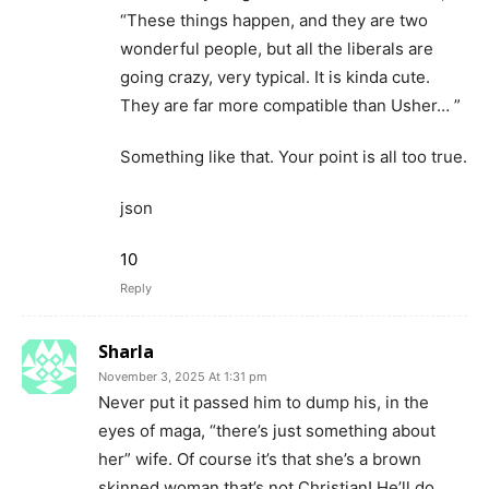
“These things happen, and they are two
wonderful people, but all the liberals are
going crazy, very typical. It is kinda cute.
They are far more compatible than Usher… ”
Something like that. Your point is all too true.
json
10
Reply
Sharla
November 3, 2025 At 1:31 pm
Never put it passed him to dump his, in the
eyes of maga, “there’s just something about
her” wife. Of course it’s that she’s a brown
skinned woman that’s not Christian! He’ll do