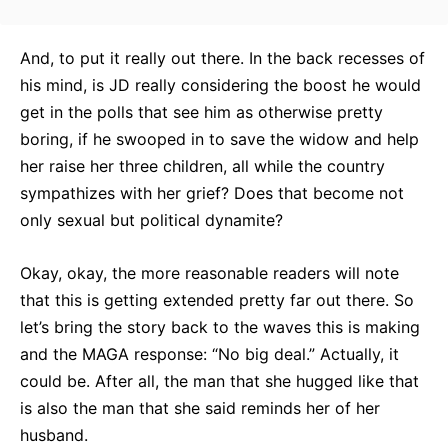
And, to put it really out there. In the back recesses of
his mind, is JD really considering the boost he would
get in the polls that see him as otherwise pretty
boring, if he swooped in to save the widow and help
her raise her three children, all while the country
sympathizes with her grief? Does that become not
only sexual but political dynamite?
Okay, okay, the more reasonable readers will note
that this is getting extended pretty far out there. So
let’s bring the story back to the waves this is making
and the MAGA response: “No big deal.” Actually, it
could be. After all, the man that she hugged like that
is also the man that she said reminds her of her
husband.