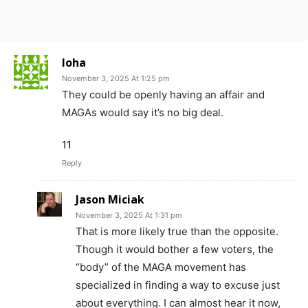
loha
November 3, 2025 At 1:25 pm
They could be openly having an affair and
MAGAs would say it’s no big deal.
11
Reply
Jason Miciak
November 3, 2025 At 1:31 pm
That is more likely true than the opposite.
Though it would bother a few voters, the
“body” of the MAGA movement has
specialized in finding a way to excuse just
about everything. I can almost hear it now,