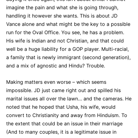
imagine the pain and what she is going through,
handling it however she wants. This is about JD
Vance alone and what might be the key to a possible
run for the Oval Office. You see, he has a problem.
His wife is Indian and not Christian, and that could
well be a huge liability for a GOP player. Multi-racial,
a family that is newly immigrant (second generation),
and a mix of agnostic and Hindu? Trouble.
Making matters even worse – which seems
impossible. JD just came right out and spilled his
marital issues all over the lawn… and the cameras. He
noted that he hoped that Usha, his wife, would
convert to Christianity and away from Hinduism. To
the extent that could be an issue in their marriage
(And to many couples, it is a legitimate issue in