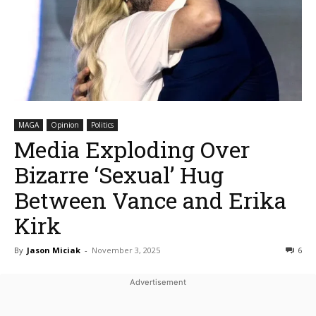
MAGA
Opinion
Politics
Media Exploding Over
Bizarre ‘Sexual’ Hug
Between Vance and Erika
Kirk
By
Jason Miciak
-
November 3, 2025
6