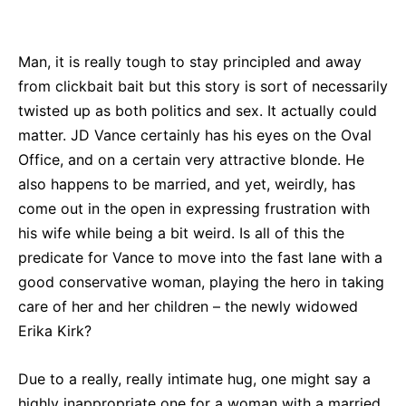
Bluesky
Facebook
Twitter
Pin
Man, it is really tough to stay principled and away
from clickbait bait but this story is sort of necessarily
twisted up as both politics and sex. It actually could
matter. JD Vance certainly has his eyes on the Oval
Office, and on a certain very attractive blonde. He
also happens to be married, and yet, weirdly, has
come out in the open in expressing frustration with
his wife while being a bit weird. Is all of this the
predicate for Vance to move into the fast lane with a
good conservative woman, playing the hero in taking
care of her and her children – the newly widowed
Erika Kirk?
Due to a really, really intimate hug, one might say a
highly inappropriate one for a woman with a married