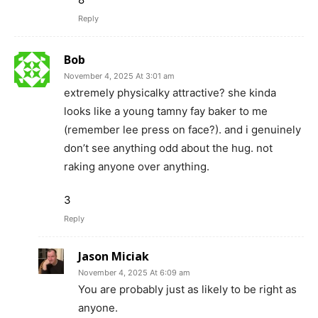
Reply
Bob
November 4, 2025 At 3:01 am
extremely physicalky attractive? she kinda
looks like a young tamny fay baker to me
(remember lee press on face?). and i genuinely
don’t see anything odd about the hug. not
raking anyone over anything.
3
Reply
Jason Miciak
November 4, 2025 At 6:09 am
You are probably just as likely to be right as
anyone.