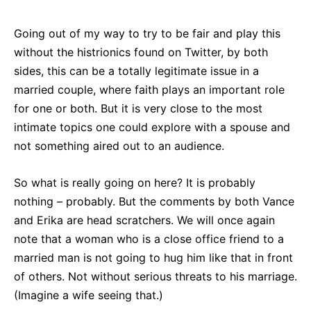
Going out of my way to try to be fair and play this
without the histrionics found on Twitter, by both
sides, this can be a totally legitimate issue in a
married couple, where faith plays an important role
for one or both. But it is very close to the most
intimate topics one could explore with a spouse and
not something aired out to an audience.
So what is really going on here? It is probably
nothing – probably. But the comments by both Vance
and Erika are head scratchers. We will once again
note that a woman who is a close office friend to a
married man is not going to hug him like that in front
of others. Not without serious threats to his marriage.
(Imagine a wife seeing that.)