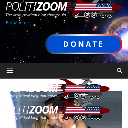
PolitiZoom
DONATE