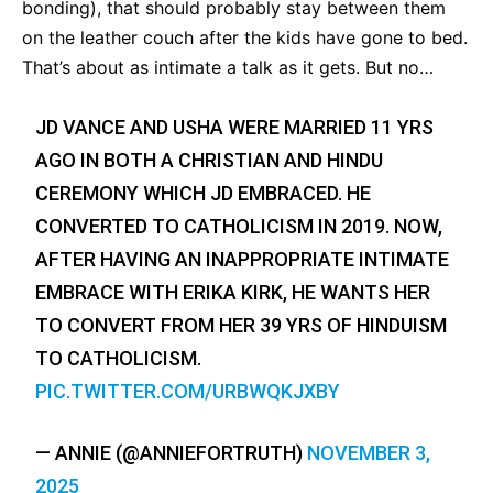
bonding), that should probably stay between them
on the leather couch after the kids have gone to bed.
That’s about as intimate a talk as it gets. But no…
JD VANCE AND USHA WERE MARRIED 11 YRS
AGO IN BOTH A CHRISTIAN AND HINDU
CEREMONY WHICH JD EMBRACED. HE
CONVERTED TO CATHOLICISM IN 2019. NOW,
AFTER HAVING AN INAPPROPRIATE INTIMATE
EMBRACE WITH ERIKA KIRK, HE WANTS HER
TO CONVERT FROM HER 39 YRS OF HINDUISM
TO CATHOLICISM.
PIC.TWITTER.COM/URBWQKJXBY
— ANNIE (@ANNIEFORTRUTH)
NOVEMBER 3,
2025