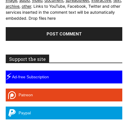
image
,
audio
,
video
,
document
,
spreadsheet
,
interactive
,
text
,
archive
,
other
.
Links to YouTube, Facebook, Twitter and other
services inserted in the comment text will be automatically
embedded.
Drop files here
Support the site
⚡
Ad-free Subscription
Patreon
Paypal