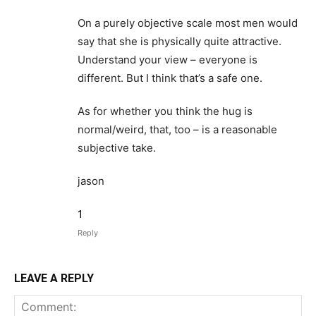
On a purely objective scale most men would
say that she is physically quite attractive.
Understand your view – everyone is
different. But I think that’s a safe one.
As for whether you think the hug is
normal/weird, that, too – is a reasonable
subjective take.
jason
1
Reply
LEAVE A REPLY