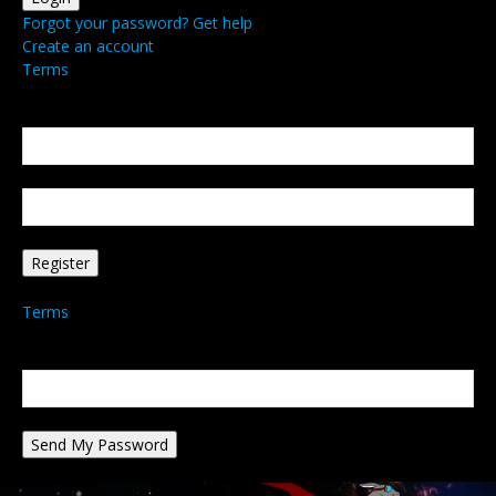
Forgot your password? Get help
Create an account
Terms
Create an account
Welcome! Register for an account
your email
your username
A password will be e-mailed to you.
Terms
Password recovery
Recover your password
your email
A password will be e-mailed to you.