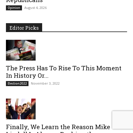
August 4, 2026
Opinion
Editor Picks
The Press Has To Rise To This Moment
In History Or...
November 3, 2022
Election2022
Finally, We Learn the Reason Mike