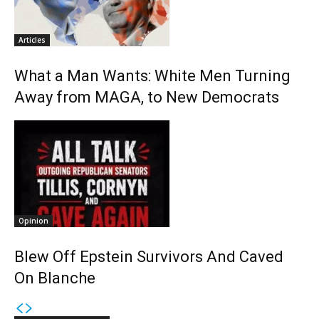
Articles
What a Man Wants: White Men Turning
Away from MAGA, to New Democrats
Opinion
Blew Off Epstein Survivors And Caved
On Blanche