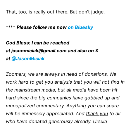
That, too, is really out there. But don’t judge.
****
P
lease follow me now
on Bluesky
God Bless: I can be reached
at
jasonmiciak@gmail.com
and also on X
at
@JasonMiciak.
Zoomers, we are always in need of donations. We
work hard to get you analysis that you will not find in
the mainstream media, but all media have been hit
hard since the big companies have gobbled up and
monopolized commentary. Anything you can spare
will be immensely appreciated. And
thank you
to all
who have donated generously already. Ursula