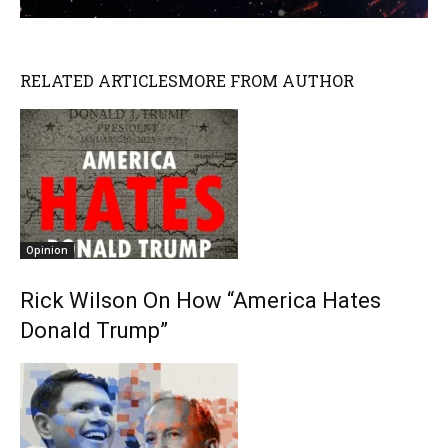
RELATED ARTICLES
MORE FROM AUTHOR
Opinion
Rick Wilson On How “America Hates
Donald Trump”