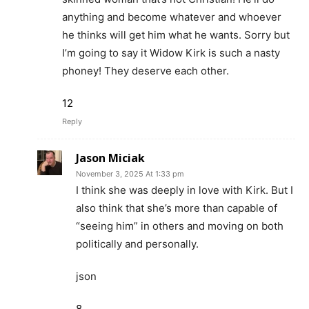
anything and become whatever and whoever
he thinks will get him what he wants. Sorry but
I’m going to say it Widow Kirk is such a nasty
phoney! They deserve each other.
12
Reply
Jason Miciak
November 3, 2025 At 1:33 pm
I think she was deeply in love with Kirk. But I
also think that she’s more than capable of
“seeing him” in others and moving on both
politically and personally.
json
8