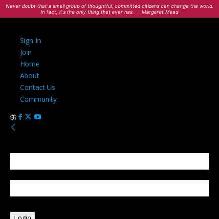
Never doubt that a small group of thoughtful, committed citizens can change the world.
In fact, it's the only thing that ever has. — Margaret Mead
Sign In
Join
Home
About
Contact Us
Community
Sign in
Welcome! Log into your account
your username
your password