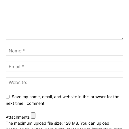
Save my name, email, and website in this browser for the
next time I comment.
Attachments
The maximum upload file size: 128 MB.
You can upload: