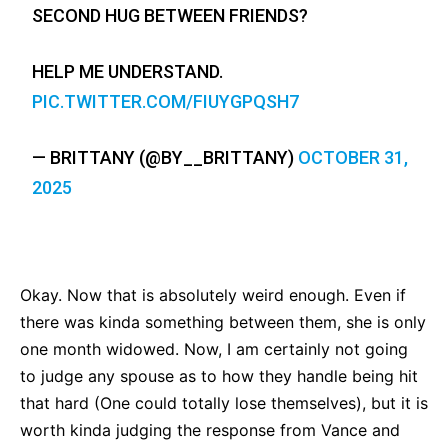
SECOND HUG BETWEEN FRIENDS?
HELP ME UNDERSTAND.
PIC.TWITTER.COM/FIUYGPQSH7
— BRITTANY (@BY__BRITTANY)
OCTOBER 31,
2025
Okay. Now that is absolutely weird enough. Even if
there was kinda something between them, she is only
one month widowed. Now, I am certainly not going
to judge any spouse as to how they handle being hit
that hard (One could totally lose themselves), but it is
worth kinda judging the response from Vance and