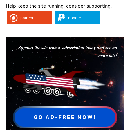
Help keep the site running, consider supporting.
patreon
donate
Support the site with a subscription today and see no
more ads!
GO AD-FREE NOW!