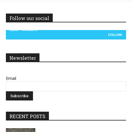
Follow our social
14,300
Followers
FOLLOW
Newsletter
Email
RECENT POSTS