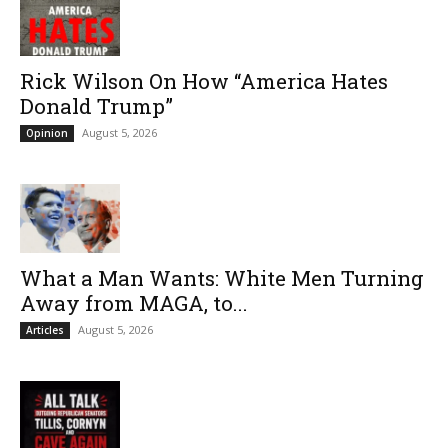
Rick Wilson On How “America Hates
Donald Trump”
August 5, 2026
Opinion
What a Man Wants: White Men Turning
Away from MAGA, to...
August 5, 2026
Articles