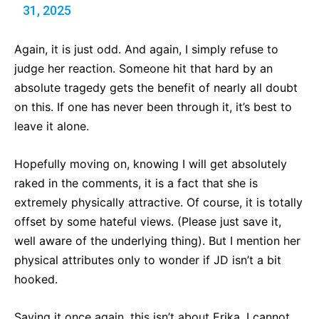
31, 2025
Again, it is just odd. And again, I simply refuse to
judge her reaction. Someone hit that hard by an
absolute tragedy gets the benefit of nearly all doubt
on this. If one has never been through it, it’s best to
leave it alone.
Hopefully moving on, knowing I will get absolutely
raked in the comments, it is a fact that she is
extremely physically attractive. Of course, it is totally
offset by some hateful views. (Please just save it,
well aware of the underlying thing). But I mention her
physical attributes only to wonder if JD isn’t a bit
hooked.
Saying it once again, this isn’t about Erika. I cannot