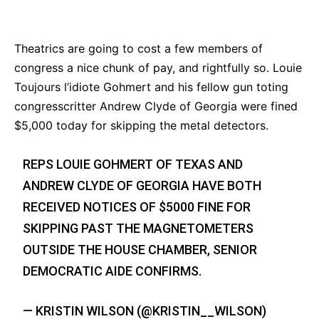
Bluesky
Facebook
Twitter
Pin
Theatrics are going to cost a few members of
congress a nice chunk of pay, and rightfully so. Louie
Toujours l’idiote Gohmert and his fellow gun toting
congresscritter Andrew Clyde of Georgia were fined
$5,000 today for skipping the metal detectors.
REPS LOUIE GOHMERT OF TEXAS AND
ANDREW CLYDE OF GEORGIA HAVE BOTH
RECEIVED NOTICES OF $5000 FINE FOR
SKIPPING PAST THE MAGNETOMETERS
OUTSIDE THE HOUSE CHAMBER, SENIOR
DEMOCRATIC AIDE CONFIRMS.
— KRISTIN WILSON (@KRISTIN__WILSON)