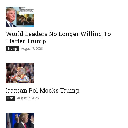
World Leaders No Longer Willing To
Flatter Trump
August 7, 2026
Trump
Iranian Pol Mocks Trump
August 7, 2026
Iran