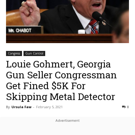
Congress
Gun Control
Louie Gohmert, Georgia
Gun Seller Congressman
Get Fined $5K For
Skipping Metal Detector
By
Ursula Faw
-
February 5, 2021
8