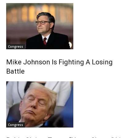
Congress
Mike Johnson Is Fighting A Losing
Battle
Congress