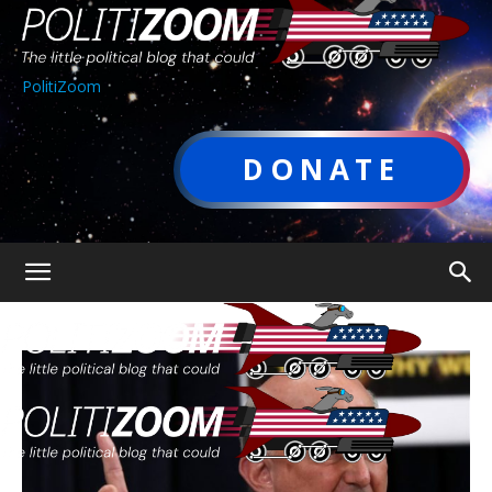
PolitiZoom
DONATE