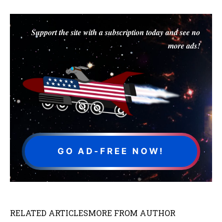
Support the site with a subscription today and see no
more ads!
GO AD-FREE NOW!
RELATED ARTICLES
MORE FROM AUTHOR