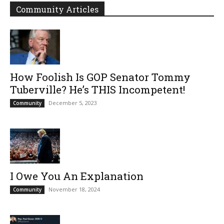
Community Articles
How Foolish Is GOP Senator Tommy
Tuberville? He’s THIS Incompetent!
December 5, 2023
Community
I Owe You An Explanation
November 18, 2024
Community