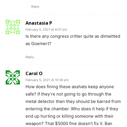
Reply
Anastasia P
February 5, 2021 At 8:07 pm
Is there any congress critter quite as dimwitted
as Goemert?
Reply
Carol O
February 5, 2021 At 10:36 pm
How does fining these asshats keep anyone
safe? If they’re not going to go through the
metal detector then they should be barred from
entering the chamber. Who does it help if they
end up hurting or killing someone with their
weapon? That $5000 fine doesn’t fix it. Ban