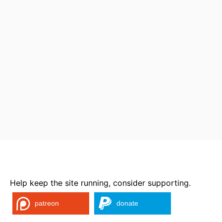
Help keep the site running, consider supporting.
patreon
donate