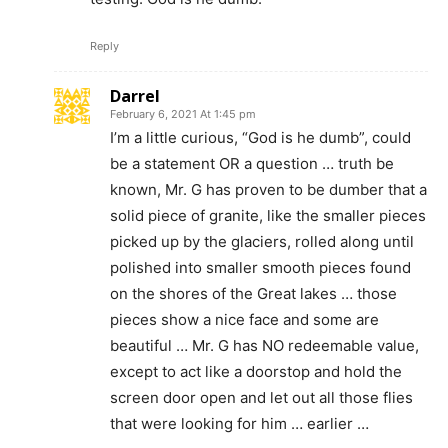
Reply
Darrel
February 6, 2021 At 1:45 pm
I’m a little curious, “God is he dumb”, could
be a statement OR a question … truth be
known, Mr. G has proven to be dumber that a
solid piece of granite, like the smaller pieces
picked up by the glaciers, rolled along until
polished into smaller smooth pieces found
on the shores of the Great lakes … those
pieces show a nice face and some are
beautiful … Mr. G has NO redeemable value,
except to act like a doorstop and hold the
screen door open and let out all those flies
that were looking for him … earlier …