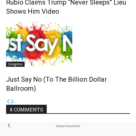
Rubio Claims Trump “Never Sleeps” Lieu
Shows Him Video
Congress
Just Say No (To The Billion Dollar
Ballroom)
8 COMMENTS