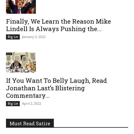
Finally, We Learn the Reason Mike
Lindell Is Always Pushing the...
January 3, 2022
Big Lie
If You Want To Belly Laugh, Read
Jonathan Last’s Blistering
Commentary...
April 2, 2022
Big Lie
Must Read Satire