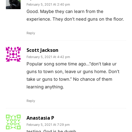
February 5, 2021 At 2:40 pm
Good. Maybe they can learn from the
experience. They don’t need guns on the floor.
Reply
Scott Jackson
February 5, 2021 At 4:42 pm
Popular song some time ago…”don’t take ur
guns to town son, leave ur guns home. Don’t
take ur guns to town.” No chance of them
learning anything.
Reply
Anastasia P
February 5, 2021 At 7:29 pm
testing. God is he dumb.