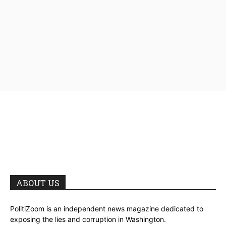
ABOUT US
PolitiZoom is an independent news magazine dedicated to
exposing the lies and corruption in Washington.