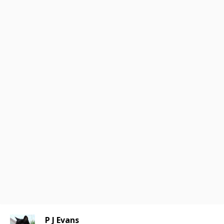
P J Evans