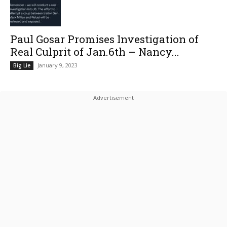
Paul Gosar Promises Investigation of
Real Culprit of Jan.6th – Nancy...
January 9, 2023
Big Lie