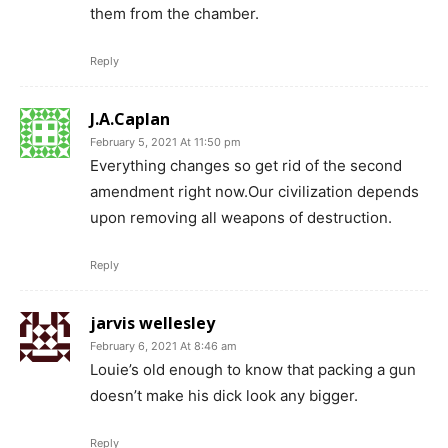
them from the chamber.
Reply
J.A.Caplan
February 5, 2021 At 11:50 pm
Everything changes so get rid of the second
amendment right now.Our civilization depends
upon removing all weapons of destruction.
Reply
jarvis wellesley
February 6, 2021 At 8:46 am
Louie’s old enough to know that packing a gun
doesn’t make his dick look any bigger.
Reply