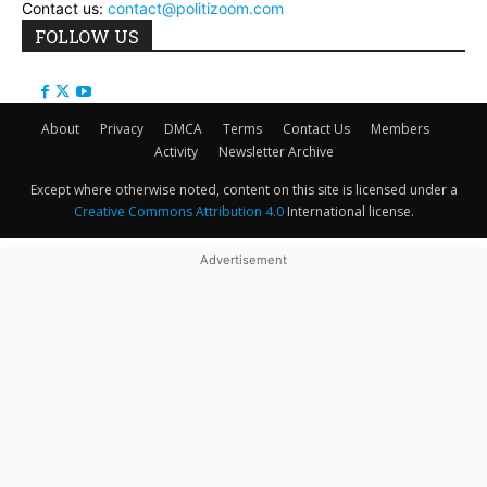
Contact us:
contact@politizoom.com
FOLLOW US
About
Privacy
DMCA
Terms
Contact Us
Members
Activity
Newsletter Archive
Except where otherwise noted, content on this site is licensed under a
Creative Commons Attribution 4.0
International license.