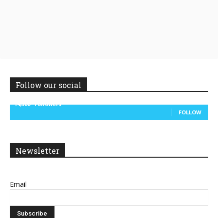
Follow our social
14,300
Followers
FOLLOW
Newsletter
Email