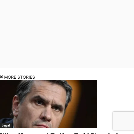
MORE STORIES
Legal