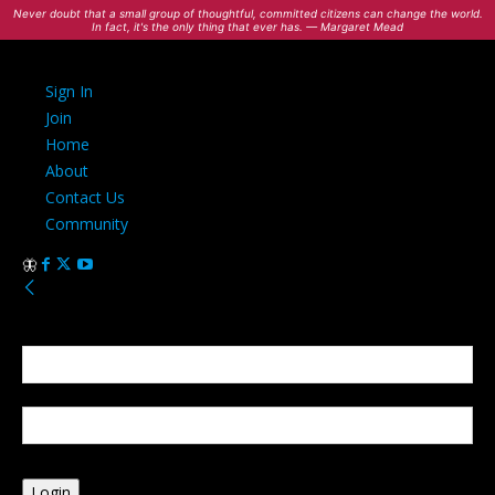
Never doubt that a small group of thoughtful, committed citizens can change the world.
In fact, it's the only thing that ever has. — Margaret Mead
Sign In
Join
Home
About
Contact Us
Community
Sign in
Welcome! Log into your account
your username
your password