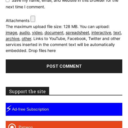
Save my name, email, and website in this browser for the
next time I comment.
Attachments
The maximum upload file size: 128 MB.
You can upload:
image
,
audio
,
video
,
document
,
spreadsheet
,
interactive
,
text
,
archive
,
other
.
Links to YouTube, Facebook, Twitter and other
services inserted in the comment text will be automatically
embedded.
Drop files here
Support the site
⚡
Ad-free Subscription
Patreon