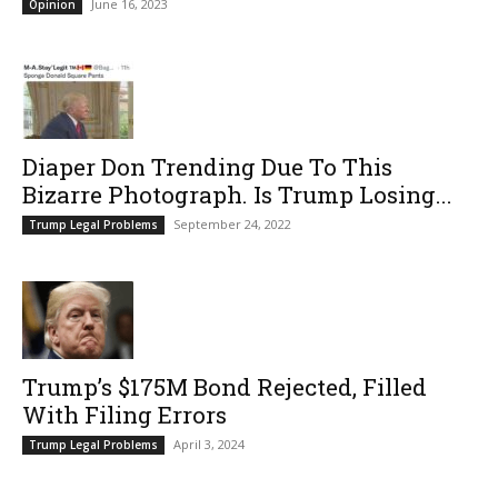
June 16, 2023
Opinion
Diaper Don Trending Due To This
Bizarre Photograph. Is Trump Losing...
September 24, 2022
Trump Legal Problems
Trump’s $175M Bond Rejected, Filled
With Filing Errors
April 3, 2024
Trump Legal Problems