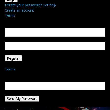
Forgot your password? Get help
Create an account
Terms
Create an account
Welcome! Register for an account
your email
your username
A password will be e-mailed to you.
Terms
Password recovery
Recover your password
your email
A password will be e-mailed to you.