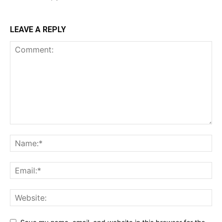
LEAVE A REPLY