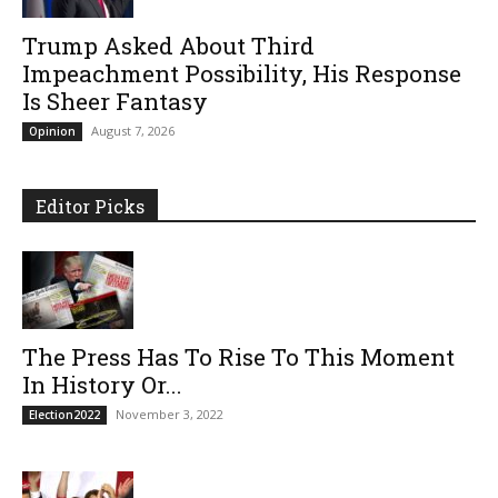
Trump Asked About Third
Impeachment Possibility, His Response
Is Sheer Fantasy
August 7, 2026
Opinion
Editor Picks
The Press Has To Rise To This Moment
In History Or...
November 3, 2022
Election2022