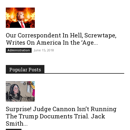
Our Correspondent In Hell, Screwtape,
Writes On America In the ‘Age...
June 15, 2018
Administration
Popular Posts
Surprise! Judge Cannon Isn’t Running
The Trump Documents Trial. Jack
Smith...