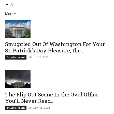
All
More
Smuggled Out Of Washington For Your
St. Patrick’s Day Pleasure, the...
March 16, 2022
Entertainment
The Flip Out Scene In the Oval Office
You’ll Never Read...
January 15, 2021
Entertainment