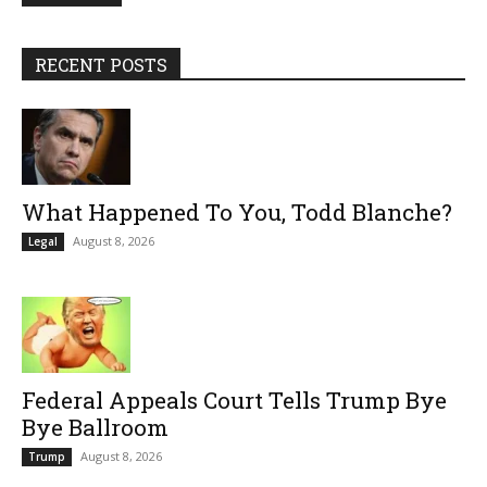
RECENT POSTS
What Happened To You, Todd Blanche?
August 8, 2026
Legal
Federal Appeals Court Tells Trump Bye
Bye Ballroom
August 8, 2026
Trump