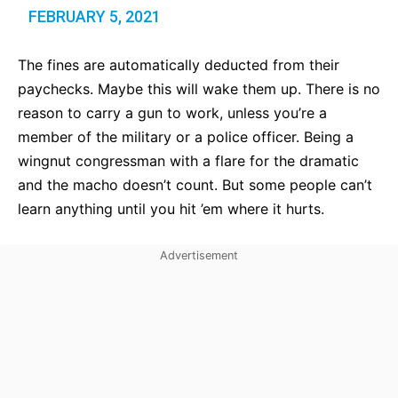
FEBRUARY 5, 2021
The fines are automatically deducted from their
paychecks. Maybe this will wake them up. There is no
reason to carry a gun to work, unless you’re a
member of the military or a police officer. Being a
wingnut congressman with a flare for the dramatic
and the macho doesn’t count. But some people can’t
learn anything until you hit ’em where it hurts.