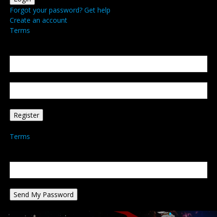
Forgot your password? Get help
Create an account
Terms
Create an account
Welcome! Register for an account
your email
your username
A password will be e-mailed to you.
Terms
Password recovery
Recover your password
your email
A password will be e-mailed to you.