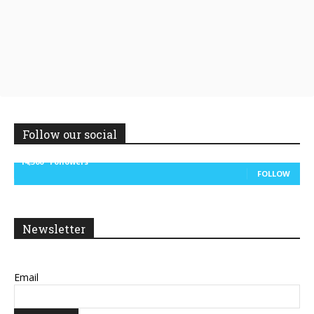
Follow our social
14,300
Followers
FOLLOW
Newsletter
Email