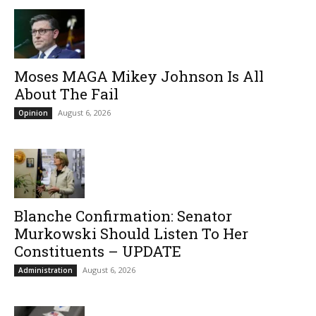
Moses MAGA Mikey Johnson Is All
About The Fail
August 6, 2026
Opinion
Blanche Confirmation: Senator
Murkowski Should Listen To Her
Constituents – UPDATE
August 6, 2026
Administration