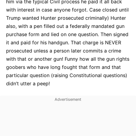
him via the typical Civil process he paid it all back
with interest in case anyone forgot. Case closed until
Trump wanted Hunter prosecuted criminally) Hunter
also, with a pen filled out a federally mandated gun
purchase form and lied on one question. Then signed
it and paid for his handgun. That charge is NEVER
prosecuted unless a person later commits a crime
with that or another gun! Funny how all the gun rights
goobers who have long fought that form and that
particular question (raising Constitutional questions)
didn’t utter a peep!