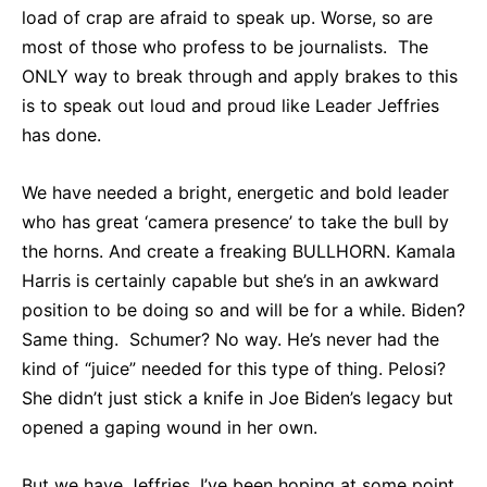
load of crap are afraid to speak up. Worse, so are
most of those who profess to be journalists. The
ONLY way to break through and apply brakes to this
is to speak out loud and proud like Leader Jeffries
has done.
We have needed a bright, energetic and bold leader
who has great ‘camera presence’ to take the bull by
the horns. And create a freaking BULLHORN. Kamala
Harris is certainly capable but she’s in an awkward
position to be doing so and will be for a while. Biden?
Same thing. Schumer? No way. He’s never had the
kind of “juice” needed for this type of thing. Pelosi?
She didn’t just stick a knife in Joe Biden’s legacy but
opened a gaping wound in her own.
But we have Jeffries. I’ve been hoping at some point