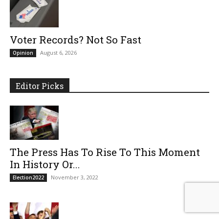
Voter Records? Not So Fast
August 6, 2026
Opinion
Editor Picks
The Press Has To Rise To This Moment
In History Or...
November 3, 2022
Election2022