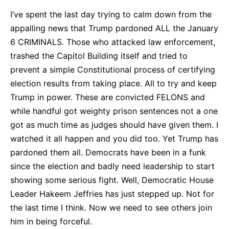
I’ve spent the last day trying to calm down from the
appalling news that Trump pardoned ALL the January
6 CRIMINALS. Those who attacked law enforcement,
trashed the Capitol Building itself and tried to
prevent a simple Constitutional process of certifying
election results from taking place. All to try and keep
Trump in power. These are convicted FELONS and
while handful got weighty prison sentences not a one
got as much time as judges should have given them. I
watched it all happen and you did too. Yet Trump has
pardoned them all. Democrats have been in a funk
since the election and badly need leadership to start
showing some serious fight. Well, Democratic House
Leader Hakeem Jeffries has just stepped up. Not for
the last time I think. Now we need to see others join
him in being forceful.