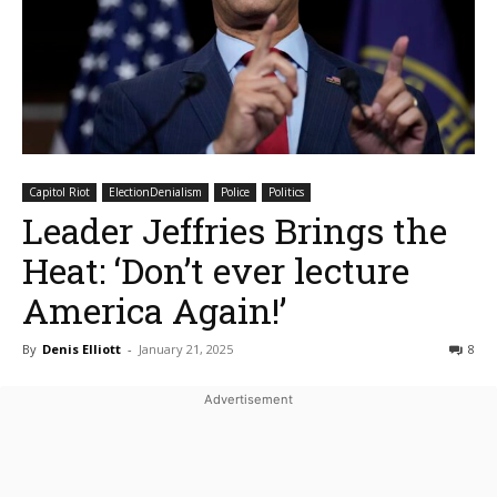
Capitol Riot
ElectionDenialism
Police
Politics
Leader Jeffries Brings the
Heat: ‘Don’t ever lecture
America Again!’
By
Denis Elliott
-
January 21, 2025
8