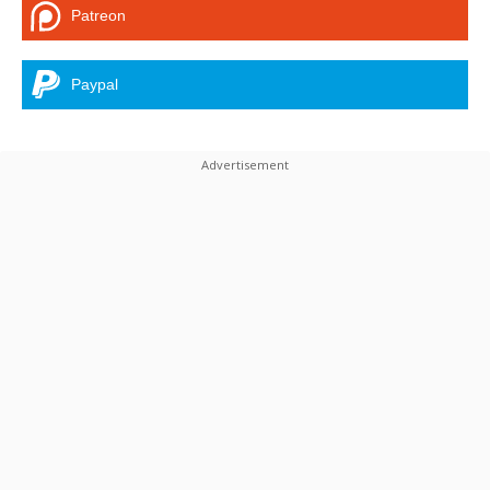
Patreon
Paypal