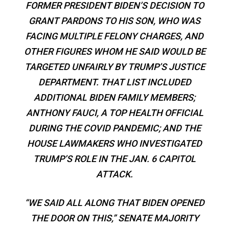
FORMER PRESIDENT BIDEN’S DECISION TO
GRANT PARDONS TO HIS SON, WHO WAS
FACING MULTIPLE FELONY CHARGES, AND
OTHER FIGURES WHOM HE SAID WOULD BE
TARGETED UNFAIRLY BY TRUMP’S JUSTICE
DEPARTMENT. THAT LIST INCLUDED
ADDITIONAL BIDEN FAMILY MEMBERS;
ANTHONY FAUCI, A TOP HEALTH OFFICIAL
DURING THE COVID PANDEMIC; AND THE
HOUSE LAWMAKERS WHO INVESTIGATED
TRUMP’S ROLE IN THE JAN. 6 CAPITOL
ATTACK.
“WE SAID ALL ALONG THAT BIDEN OPENED
THE DOOR ON THIS,” SENATE MAJORITY