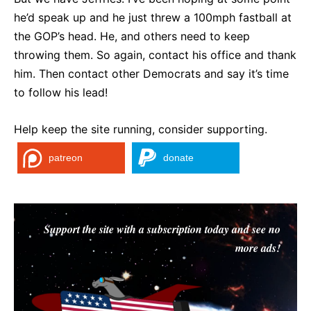
he’d speak up and he just threw a 100mph fastball at
the GOP’s head. He, and others need to keep
throwing them. So again, contact his office and thank
him. Then contact other Democrats and say it’s time
to follow his lead!
Help keep the site running, consider supporting.
patreon
donate
Support the site with a subscription today and see no
more ads!