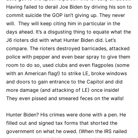
Having failed to derail Joe Biden by driving his son to
commit suicide the GOP isn’t giving up. They never
will. They will keep citing him in particular in the
days ahead. It’s a disgusting thing to equate what the
J6 rioters did with what Hunter Biden did. Let’s
compare. The rioters destroyed barricades, attacked
police with pepper and even bear spray to give them
room to do so, used clubs and even flagpoles (some
with an American flag!) to strike LE, broke windows
and doors to gain entrance to the Capitol and did
more damage (and attacking of LE) once inside!
They even pissed and smeared feces on the walls!
Hunter Biden? His crimes were done with a pen. He
filled out and signed tax forms that shorted the
government on what he owed. (When the IRS nailed