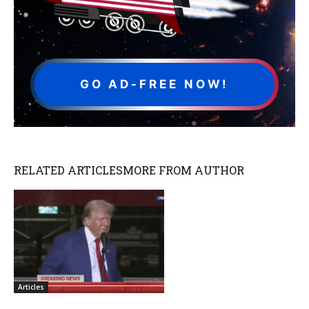
GO AD-FREE NOW!
RELATED ARTICLES
MORE FROM AUTHOR
Articles