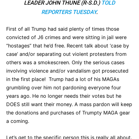
LEADER JOHN THUNE (R-S.D.)
TOLD
REPORTERS TUESDAY
.
First of all Trump had said plenty of times those
convicted of J6 crimes and were sitting in jail were
“hostages” that he’d free. Recent talk about ‘case by
case’ and/or separating out violent protesters from
others was a smokescreen. Only the serious cases
involving violence and/or vandalism got prosecuted
in the first place! Trump had a lot of his MAGAs
grumbling over him not pardoning everyone four
years ago. He no longer needs their votes but he
DOES still want their money. A mass pardon will keep
the donations and purchases of Trumpty MAGA gear
a coming.
Let’s get to the specific person this is really all about.