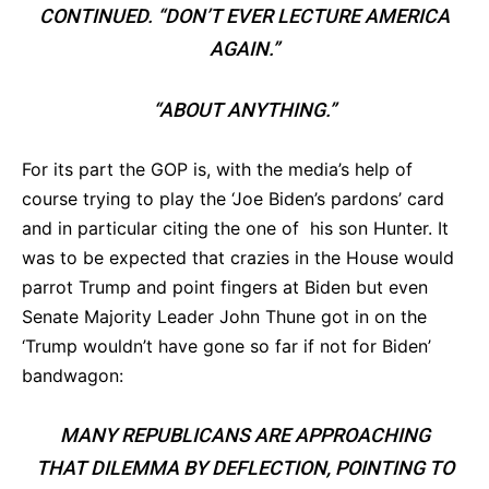
CONTINUED. “DON’T EVER LECTURE AMERICA
AGAIN.”
“ABOUT ANYTHING.”
For its part the GOP is, with the media’s help of
course trying to play the ‘Joe Biden’s pardons’ card
and in particular citing the one of his son Hunter. It
was to be expected that crazies in the House would
parrot Trump and point fingers at Biden but even
Senate Majority Leader John Thune got in on the
‘Trump wouldn’t have gone so far if not for Biden’
bandwagon:
MANY REPUBLICANS ARE APPROACHING
THAT DILEMMA BY DEFLECTION, POINTING TO