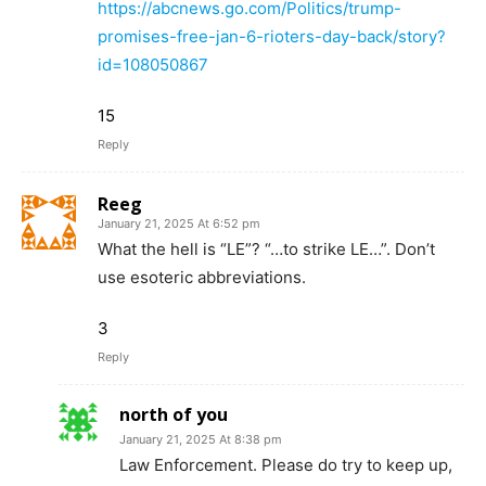
https://abcnews.go.com/Politics/trump-
promises-free-jan-6-rioters-day-back/story?
id=108050867
15
Reply
Reeg
January 21, 2025 At 6:52 pm
What the hell is “LE”? “…to strike LE…”. Don’t
use esoteric abbreviations.
3
Reply
north of you
January 21, 2025 At 8:38 pm
Law Enforcement. Please do try to keep up,