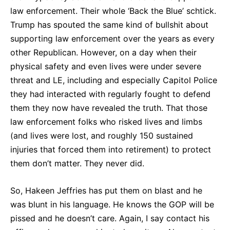
law enforcement. Their whole ‘Back the Blue’ schtick.
Trump has spouted the same kind of bullshit about
supporting law enforcement over the years as every
other Republican. However, on a day when their
physical safety and even lives were under severe
threat and LE, including and especially Capitol Police
they had interacted with regularly fought to defend
them they now have revealed the truth. That those
law enforcement folks who risked lives and limbs
(and lives were lost, and roughly 150 sustained
injuries that forced them into retirement) to protect
them don’t matter. They never did.
So, Hakeen Jeffries has put them on blast and he
was blunt in his language. He knows the GOP will be
pissed and he doesn’t care. Again, I say contact his