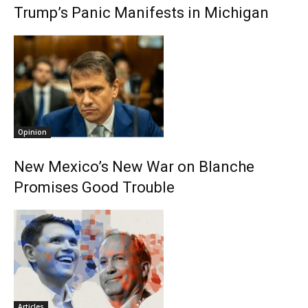
Trump’s Panic Manifests in Michigan
Opinion
New Mexico’s New War on Blanche
Promises Good Trouble
Articles