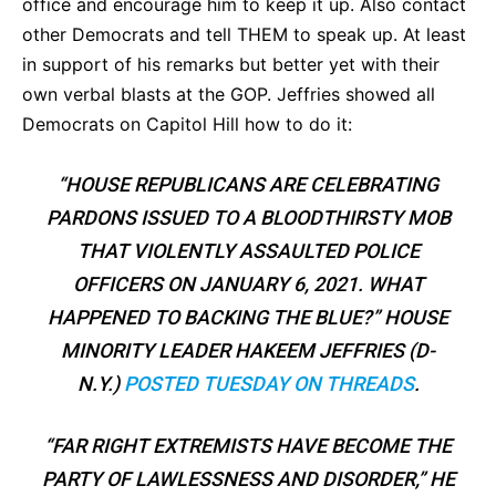
office and encourage him to keep it up. Also contact
other Democrats and tell THEM to speak up. At least
in support of his remarks but better yet with their
own verbal blasts at the GOP. Jeffries showed all
Democrats on Capitol Hill how to do it:
“HOUSE REPUBLICANS ARE CELEBRATING
PARDONS ISSUED TO A BLOODTHIRSTY MOB
THAT VIOLENTLY ASSAULTED POLICE
OFFICERS ON JANUARY 6, 2021. WHAT
HAPPENED TO BACKING THE BLUE?” HOUSE
MINORITY LEADER HAKEEM JEFFRIES (D-
N.Y.)
POSTED TUESDAY ON THREADS
.
“FAR RIGHT EXTREMISTS HAVE BECOME THE
PARTY OF LAWLESSNESS AND DISORDER,” HE