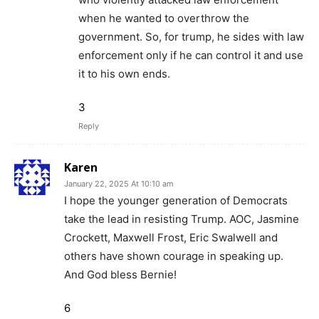
when he wanted to overthrow the
government. So, for trump, he sides with law
enforcement only if he can control it and use
it to his own ends.
3
Reply
Karen
January 22, 2025 At 10:10 am
I hope the younger generation of Democrats
take the lead in resisting Trump. AOC, Jasmine
Crockett, Maxwell Frost, Eric Swalwell and
others have shown courage in speaking up.
And God bless Bernie!
6