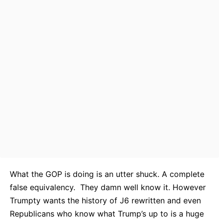
What the GOP is doing is an utter shuck. A complete
false equivalency. They damn well know it. However
Trumpty wants the history of J6 rewritten and even
Republicans who know what Trump’s up to is a huge