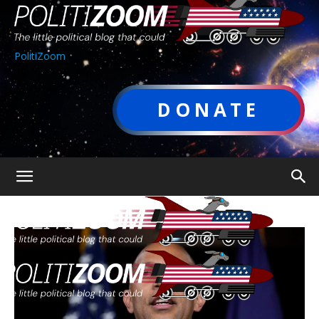
PolitiZoom
DONATE