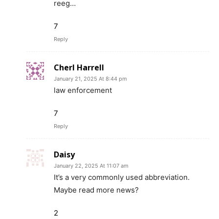
reeg…
7
Reply
Cherl Harrell
January 21, 2025 At 8:44 pm
law enforcement
7
Reply
Daisy
January 22, 2025 At 11:07 am
It’s a very commonly used abbreviation.
Maybe read more news?
2