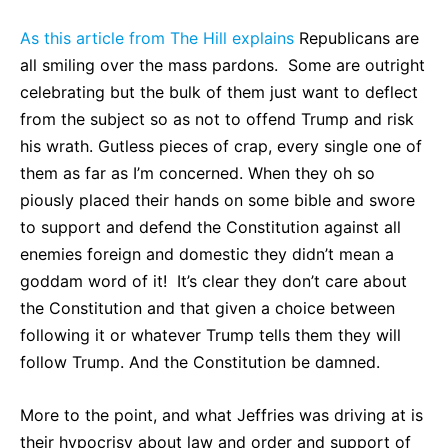
As this article from The Hill explains
Republicans are
all smiling over the mass pardons. Some are outright
celebrating but the bulk of them just want to deflect
from the subject so as not to offend Trump and risk
his wrath. Gutless pieces of crap, every single one of
them as far as I’m concerned. When they oh so
piously placed their hands on some bible and swore
to support and defend the Constitution against all
enemies foreign and domestic they didn’t mean a
goddam word of it! It’s clear they don’t care about
the Constitution and that given a choice between
following it or whatever Trump tells them they will
follow Trump. And the Constitution be damned.
More to the point, and what Jeffries was driving at is
their hypocrisy about law and order and support of