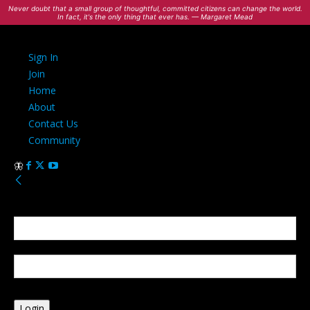
Never doubt that a small group of thoughtful, committed citizens can change the world.
In fact, it's the only thing that ever has. — Margaret Mead
Sign In
Join
Home
About
Contact Us
Community
Sign in
Welcome! Log into your account
your username
your password