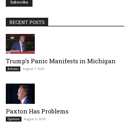
RECENT POSTS
Trump’s Panic Manifests in Michigan
August 7, 2026
Articles
Paxton Has Problems
August 6, 2026
Opinion