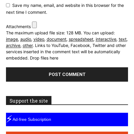
Save my name, email, and website in this browser for the
next time I comment.
Attachments
The maximum upload file size: 128 MB.
You can upload:
image
,
audio
,
video
,
document
,
spreadsheet
,
interactive
,
text
,
archive
,
other
.
Links to YouTube, Facebook, Twitter and other
services inserted in the comment text will be automatically
embedded.
Drop files here
Support the site
⚡
Ad-free Subscription