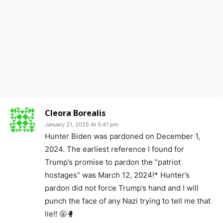
Cleora Borealis
January 21, 2025 At 5:41 pm
Hunter Biden was pardoned on December 1,
2024. The earliest reference I found for
Trump’s promise to pardon the “patriot
hostages” was March 12, 2024!* Hunter’s
pardon did not force Trump’s hand and I will
punch the face of any Nazi trying to tell me that
lie!! 🤬🥊