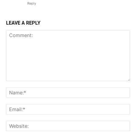
Reply
LEAVE A REPLY