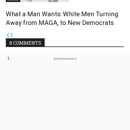
What a Man Wants: White Men Turning
Away from MAGA, to New Democrats
8 COMMENTS