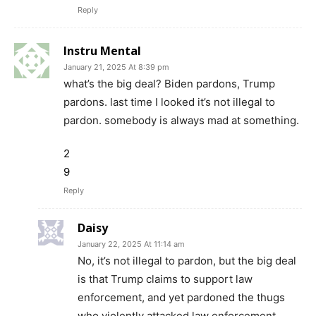
Reply
Instru Mental
January 21, 2025 At 8:39 pm
what’s the big deal? Biden pardons, Trump
pardons. last time I looked it’s not illegal to
pardon. somebody is always mad at something.
2
9
Reply
Daisy
January 22, 2025 At 11:14 am
No, it’s not illegal to pardon, but the big deal
is that Trump claims to support law
enforcement, and yet pardoned the thugs
who violently attacked law enforcement