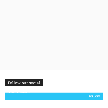
Follow our social
14,300
Followers
FOLLOW