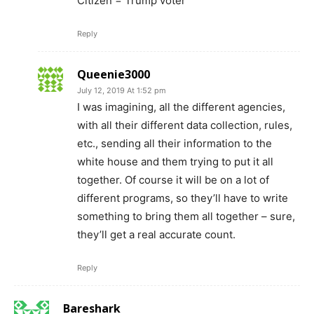
Citizen = Trump voter
Reply
Queenie3000
July 12, 2019 At 1:52 pm
I was imagining, all the different agencies,
with all their different data collection, rules,
etc., sending all their information to the
white house and them trying to put it all
together. Of course it will be on a lot of
different programs, so they’ll have to write
something to bring them all together – sure,
they’ll get a real accurate count.
Reply
Bareshark