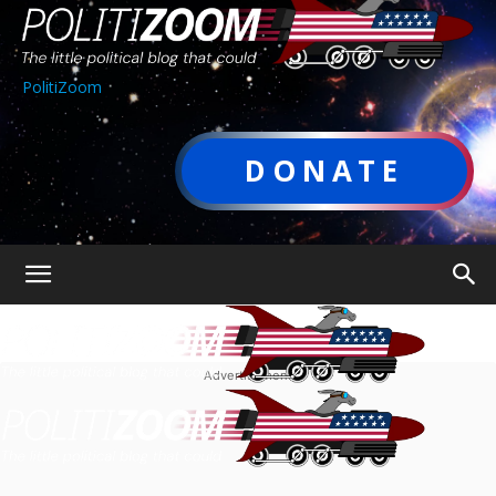
PolitiZoom
DONATE