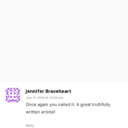
Jennifer Braveheart
July 11, 2019 At 10:50 pm
Once again you nailed it. A great truthfully
written article!
Reply