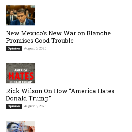
New Mexico’s New War on Blanche
Promises Good Trouble
August 5, 2026
Opinion
Rick Wilson On How “America Hates
Donald Trump”
August 5, 2026
Opinion