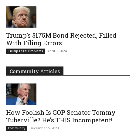
Trump’s $175M Bond Rejected, Filled
With Filing Errors
April 3, 2024
Trump Legal Problems
Community Articles
How Foolish Is GOP Senator Tommy
Tuberville? He’s THIS Incompetent!
December 5, 2023
Community