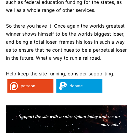
such as federal education funding for the states, as
well as a whole range of other services.
So there you have it. Once again the worlds greatest
winner shows himself to be the worlds biggest loser,
and being a total loser, frames his loss in such a way
as to ensure that he continues to be a perpetual loser
in the future. What a way to run a railroad.
Help keep the site running, consider supporting.
patreon
donate
Support the site with a subscription today and see no
more ads!