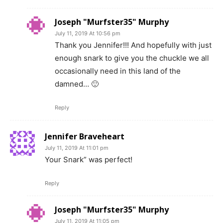
Joseph "Murfster35" Murphy
July 11, 2019 At 10:56 pm
Thank you Jennifer!!! And hopefully with just
enough snark to give you the chuckle we all
occasionally need in this land of the
damned… 🙂
Reply
Jennifer Braveheart
July 11, 2019 At 11:01 pm
Your Snark” was perfect!
Reply
Joseph "Murfster35" Murphy
July 11, 2019 At 11:05 pm