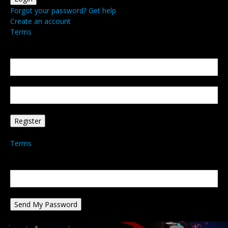
Forgot your password? Get help
Create an account
Terms
Create an account
Welcome! Register for an account
your email
your username
A password will be e-mailed to you.
Terms
Password recovery
Recover your password
your email
A password will be e-mailed to you.