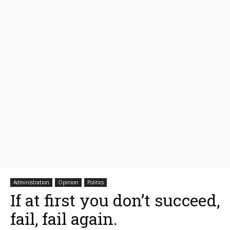
Administration
Opinion
Politics
If at first you don’t succeed,
fail, fail again.