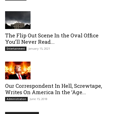
The Flip Out Scene In the Oval Office
You’ll Never Read...
January 15, 2021
Entertainment
Our Correspondent In Hell, Screwtape,
Writes On America In the ‘Age...
June 15, 2018
Administration