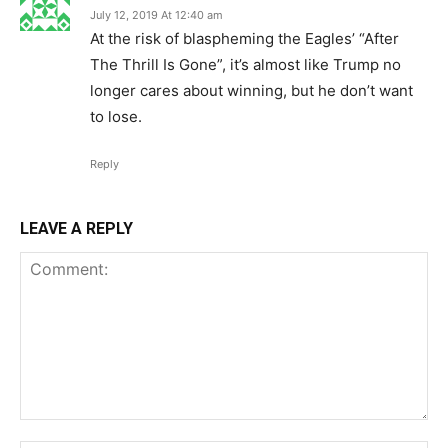
July 12, 2019 At 12:40 am
At the risk of blaspheming the Eagles’ “After
The Thrill Is Gone”, it’s almost like Trump no
longer cares about winning, but he don’t want
to lose.
Reply
LEAVE A REPLY