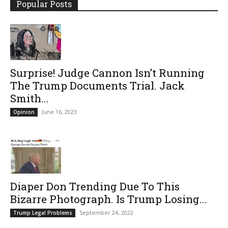
Popular Posts
Surprise! Judge Cannon Isn’t Running
The Trump Documents Trial. Jack
Smith...
June 16, 2023
Opinion
Diaper Don Trending Due To This
Bizarre Photograph. Is Trump Losing...
September 24, 2022
Trump Legal Problems