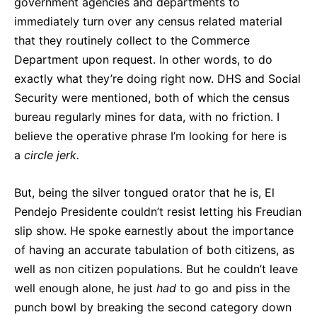
government agencies and departments to
immediately turn over any census related material
that they routinely collect to the Commerce
Department upon request. In other words, to do
exactly what they’re doing right now. DHS and Social
Security were mentioned, both of which the census
bureau regularly mines for data, with no friction. I
believe the operative phrase I’m looking for here is
a
circle jerk.
But, being the silver tongued orator that he is, El
Pendejo Presidente couldn’t resist letting his Freudian
slip show. He spoke earnestly about the importance
of having an accurate tabulation of both citizens, as
well as non citizen populations. But he couldn’t leave
well enough alone, he just
had
to go and piss in the
punch bowl by breaking the second category down