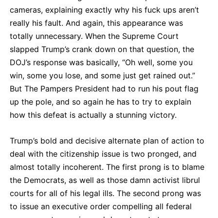
cameras, explaining exactly why his fuck ups aren’t
really his fault. And again, this appearance was
totally unnecessary. When the Supreme Court
slapped Trump’s crank down on that question, the
DOJ’s response was basically, “Oh well, some you
win, some you lose, and some just get rained out.”
But The Pampers President had to run his pout flag
up the pole, and so again he has to try to explain
how this defeat is actually a stunning victory.
Trump’s bold and decisive alternate plan of action to
deal with the citizenship issue is two pronged, and
almost totally incoherent. The first prong is to blame
the Democrats, as well as those damn activist librul
courts for all of his legal ills. The second prong was
to issue an executive order compelling all federal