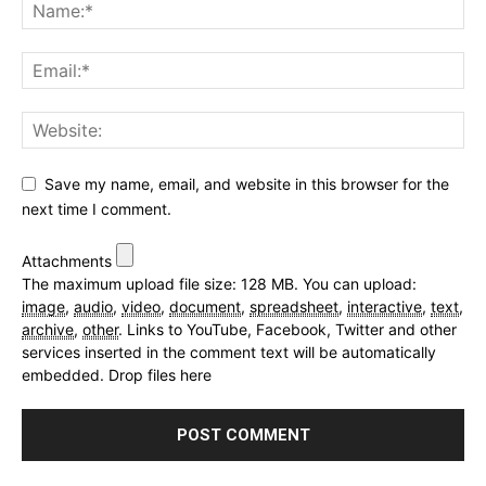
Save my name, email, and website in this browser for the
next time I comment.
Attachments
The maximum upload file size: 128 MB.
You can upload:
image
,
audio
,
video
,
document
,
spreadsheet
,
interactive
,
text
,
archive
,
other
.
Links to YouTube, Facebook, Twitter and other
services inserted in the comment text will be automatically
embedded.
Drop files here