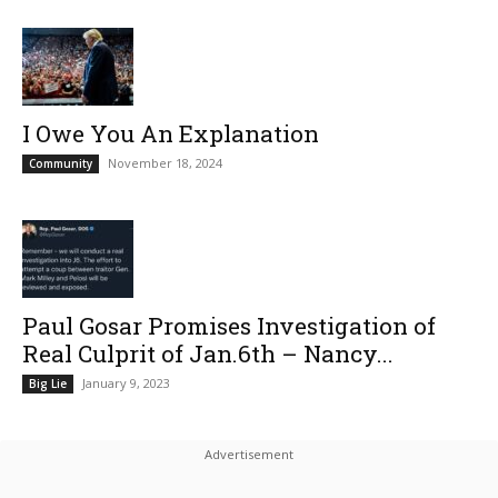
I Owe You An Explanation
November 18, 2024
Community
Paul Gosar Promises Investigation of
Real Culprit of Jan.6th – Nancy...
January 9, 2023
Big Lie