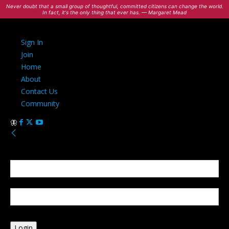
Never doubt that a small group of thoughtful, committed citizens can change the world.
In fact, it's the only thing that ever has. — Margaret Mead
Sign In
Join
Home
About
Contact Us
Community
Sign in
Welcome! Log into your account
your username
your password