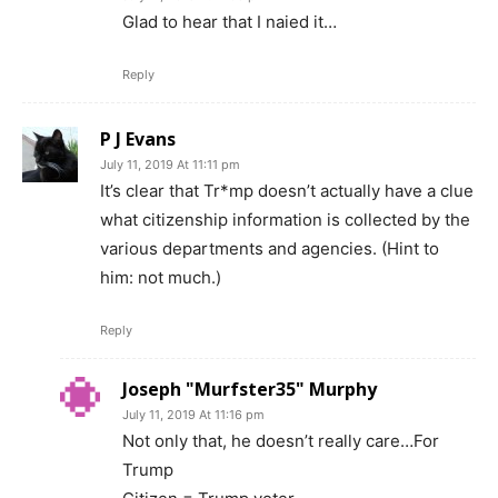
Glad to hear that I naied it…
Reply
P J Evans
July 11, 2019 At 11:11 pm
It’s clear that Tr*mp doesn’t actually have a clue
what citizenship information is collected by the
various departments and agencies. (Hint to
him: not much.)
Reply
Joseph "Murfster35" Murphy
July 11, 2019 At 11:16 pm
Not only that, he doesn’t really care…For
Trump