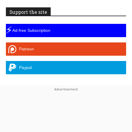
Support the site
⚡
Ad-free Subscription
Patreon
Paypal