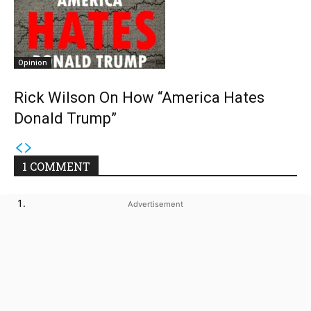
Opinion
Rick Wilson On How “America Hates
Donald Trump”
1 COMMENT