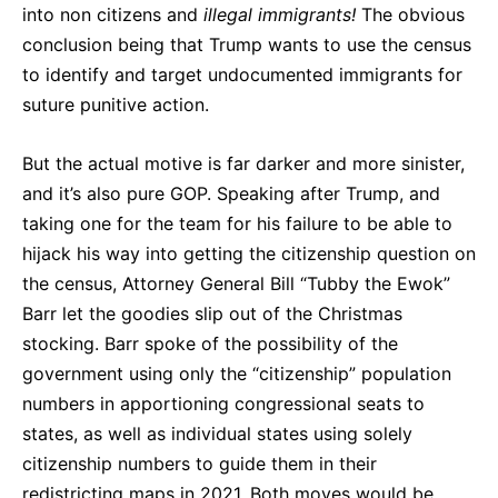
into non citizens and
illegal immigrants!
The obvious
conclusion being that Trump wants to use the census
to identify and target undocumented immigrants for
suture punitive action.
But the actual motive is far darker and more sinister,
and it’s also pure GOP. Speaking after Trump, and
taking one for the team for his failure to be able to
hijack his way into getting the citizenship question on
the census, Attorney General Bill “Tubby the Ewok”
Barr let the goodies slip out of the Christmas
stocking. Barr spoke of the possibility of the
government using only the “citizenship” population
numbers in apportioning congressional seats to
states, as well as individual states using solely
citizenship numbers to guide them in their
redistricting maps in 2021. Both moves would be