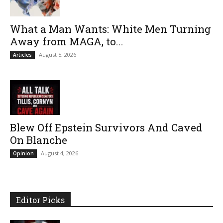
What a Man Wants: White Men Turning
Away from MAGA, to...
August 5, 2026
Articles
Blew Off Epstein Survivors And Caved
On Blanche
August 4, 2026
Opinion
Editor Picks