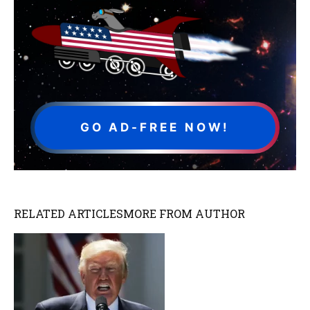
GO AD-FREE NOW!
RELATED ARTICLES
MORE FROM AUTHOR