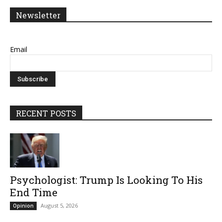
Newsletter
Email
RECENT POSTS
Psychologist: Trump Is Looking To His
End Time
August 5, 2026
Opinion