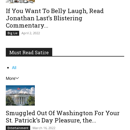
If You Want To Belly Laugh, Read
Jonathan Last’s Blistering
Commentary...
April 2, 2022
Big Lie
Must Read Satire
All
More
Smuggled Out Of Washington For Your
St. Patrick’s Day Pleasure, the...
March 16, 2022
Entertainment