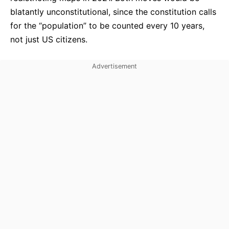
blatantly unconstitutional, since the constitution calls
for the “population” to be counted every 10 years,
not just US citizens.