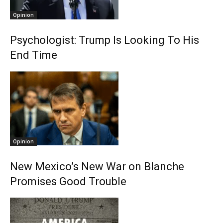
Opinion
Psychologist: Trump Is Looking To His
End Time
Opinion
New Mexico’s New War on Blanche
Promises Good Trouble