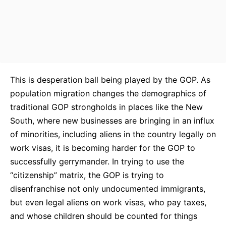
This is desperation ball being played by the GOP. As
population migration changes the demographics of
traditional GOP strongholds in places like the New
South, where new businesses are bringing in an influx
of minorities, including aliens in the country legally on
work visas, it is becoming harder for the GOP to
successfully gerrymander. In trying to use the
“citizenship” matrix, the GOP is trying to
disenfranchise not only undocumented immigrants,
but even legal aliens on work visas, who pay taxes,
and whose children should be counted for things