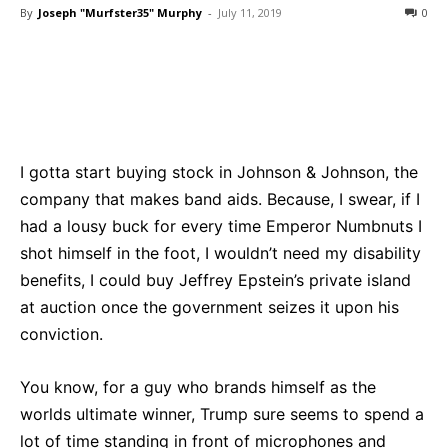
By
Joseph "Murfster35" Murphy
-
July 11, 2019
0
Bluesky
Facebook
Twitter
Pin
I gotta start buying stock in Johnson & Johnson, the
company that makes band aids. Because, I swear, if I
had a lousy buck for every time Emperor Numbnuts I
shot himself in the foot, I wouldn’t need my disability
benefits, I could buy Jeffrey Epstein’s private island
at auction once the government seizes it upon his
conviction.
You know, for a guy who brands himself as the
worlds ultimate winner, Trump sure seems to spend a
lot of time standing in front of microphones and