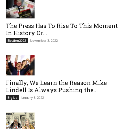
The Press Has To Rise To This Moment
In History Or...
November 3, 2022
Election2022
Finally, We Learn the Reason Mike
Lindell Is Always Pushing the...
January 3, 2022
Big Lie