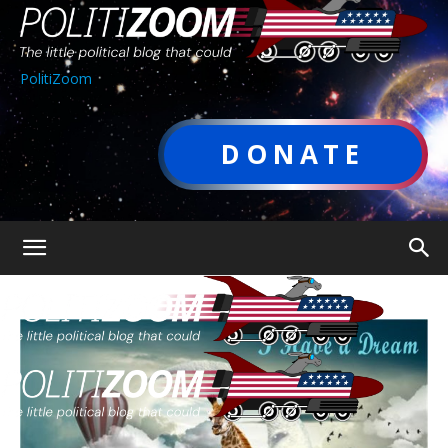
PolitiZoom
DONATE