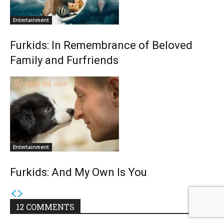
Entertainment
Furkids: In Remembrance of Beloved
Family and Furfriends
Entertainment
Furkids: And My Own Is You
12 COMMENTS