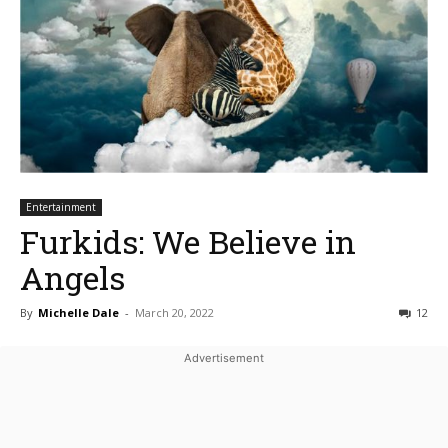
Entertainment
Furkids: We Believe in
Angels
By
Michelle Dale
-
March 20, 2022
12