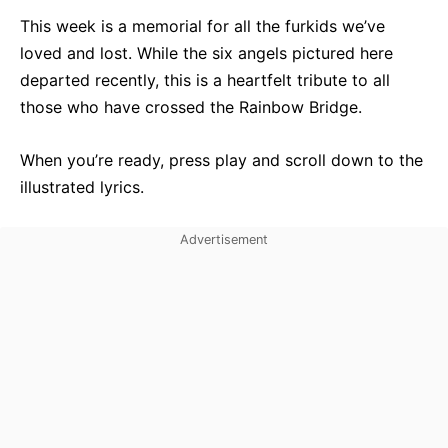
This week is a memorial for all the furkids we’ve
loved and lost. While the six angels pictured here
departed recently, this is a heartfelt tribute to all
those who have crossed the Rainbow Bridge.
When you’re ready, press play and scroll down to the
illustrated lyrics.