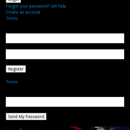
Forgot your password? Get help
Create an account
Terms
Create an account
Welcome! Register for an account
your email
your username
A password will be e-mailed to you.
Terms
Password recovery
Recover your password
your email
A password will be e-mailed to you.