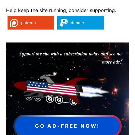
Help keep the site running, consider supporting.
patreon
donate
Support the site with a subscription today and see no
more ads!
GO AD-FREE NOW!