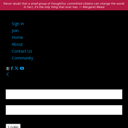
Never doubt that a small group of thoughtful, committed citizens can change the world.
In fact, it's the only thing that ever has. — Margaret Mead
Sign In
Join
Home
About
Contact Us
Community
Sign in
Welcome! Log into your account
your username
your password