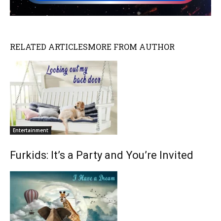
RELATED ARTICLES
MORE FROM AUTHOR
Entertainment
Furkids: It’s a Party and You’re Invited