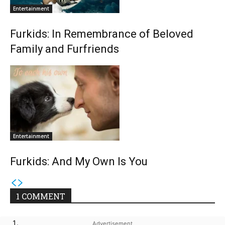
Entertainment
Furkids: In Remembrance of Beloved
Family and Furfriends
Entertainment
Furkids: And My Own Is You
1 COMMENT