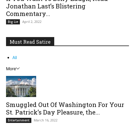
Jonathan Last’s Blistering
Commentary...
April 2, 2022
Big Lie
Must Read Satire
All
More
Smuggled Out Of Washington For Your
St. Patrick’s Day Pleasure, the...
March 16, 2022
Entertainment