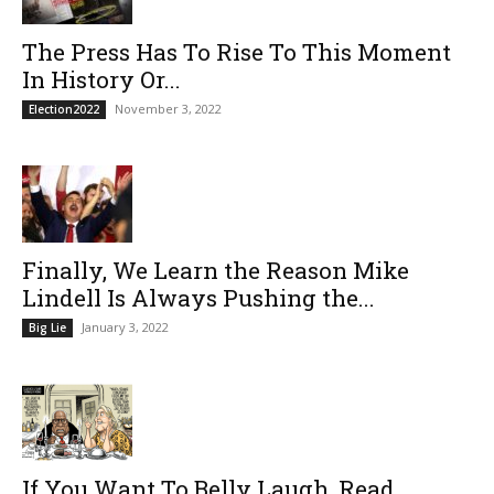
The Press Has To Rise To This Moment
In History Or...
November 3, 2022
Election2022
Finally, We Learn the Reason Mike
Lindell Is Always Pushing the...
January 3, 2022
Big Lie
If You Want To Belly Laugh, Read