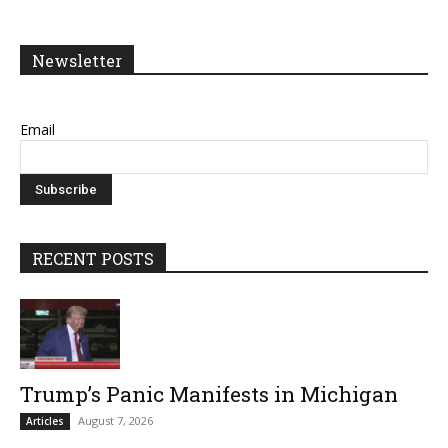
Newsletter
Email
RECENT POSTS
Trump’s Panic Manifests in Michigan
August 7, 2026
Articles