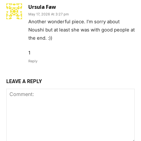
Ursula Faw
May 17, 2026 At 3:27 pm
Another wonderful piece. I’m sorry about
Noushi but at least she was with good people at
the end. :))
1
Reply
LEAVE A REPLY