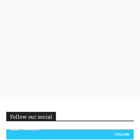
Follow our social
14,300
Followers
FOLLOW