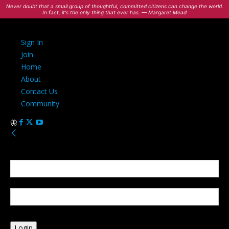
Never doubt that a small group of thoughtful, committed citizens can change the world.
In fact, it's the only thing that ever has. — Margaret Mead
Sign In
Join
Home
About
Contact Us
Community
Sign in
Welcome! Log into your account
your username
your password