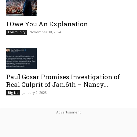
I Owe You An Explanation
November 18, 2024
Community
Paul Gosar Promises Investigation of
Real Culprit of Jan.6th – Nancy...
January 9, 2023
Big Lie