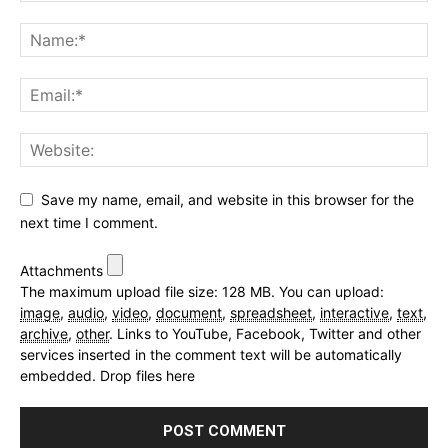
Save my name, email, and website in this browser for the
next time I comment.
Attachments
The maximum upload file size: 128 MB.
You can upload:
image
,
audio
,
video
,
document
,
spreadsheet
,
interactive
,
text
,
archive
,
other
.
Links to YouTube, Facebook, Twitter and other
services inserted in the comment text will be automatically
embedded.
Drop files here