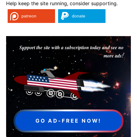
Help keep the site running, consider supporting.
patreon
donate
Support the site with a subscription today and see no
more ads!
GO AD-FREE NOW!