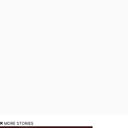
MORE STORIES