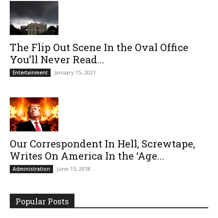
The Flip Out Scene In the Oval Office
You’ll Never Read...
January 15, 2021
Entertainment
Our Correspondent In Hell, Screwtape,
Writes On America In the ‘Age...
June 15, 2018
Administration
Popular Posts