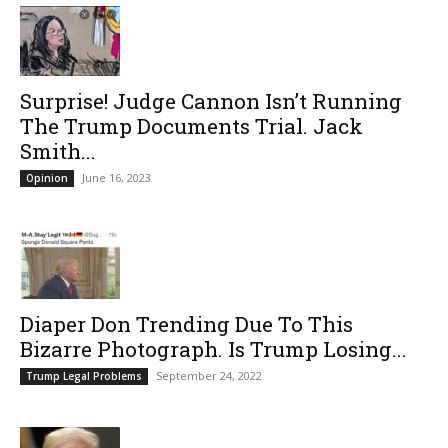
Surprise! Judge Cannon Isn’t Running
The Trump Documents Trial. Jack
Smith...
June 16, 2023
Opinion
Diaper Don Trending Due To This
Bizarre Photograph. Is Trump Losing...
September 24, 2022
Trump Legal Problems