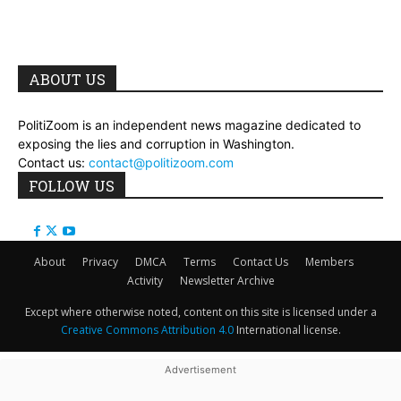
ABOUT US
PolitiZoom is an independent news magazine dedicated to
exposing the lies and corruption in Washington.
Contact us:
contact@politizoom.com
FOLLOW US
About
Privacy
DMCA
Terms
Contact Us
Members
Activity
Newsletter Archive
Except where otherwise noted, content on this site is licensed under a
Creative Commons Attribution 4.0
International license.