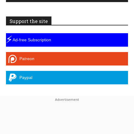
Support the site
⚡
Ad-free Subscription
Patreon
Paypal