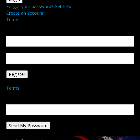
Forgot your password? Get help
Create an account
Terms
Create an account
Welcome! Register for an account
your email
your username
A password will be e-mailed to you.
Terms
Password recovery
Recover your password
your email
A password will be e-mailed to you.