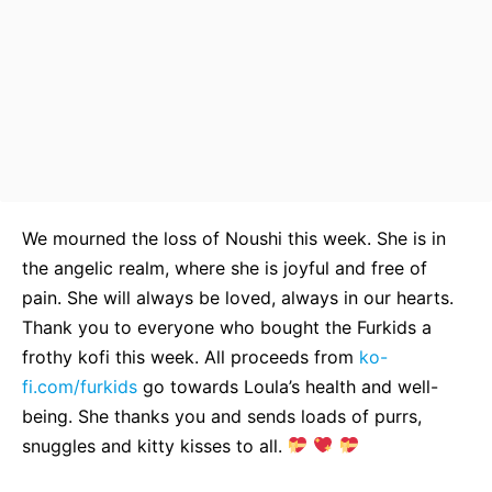
We mourned the loss of Noushi this week. She is in
the angelic realm, where she is joyful and free of
pain. She will always be loved, always in our hearts.
Thank you to everyone who bought the Furkids a
frothy kofi this week. All proceeds from
ko-
fi.com/furkids
go towards Loula’s health and well-
being. She thanks you and sends loads of purrs,
snuggles and kitty kisses to all.