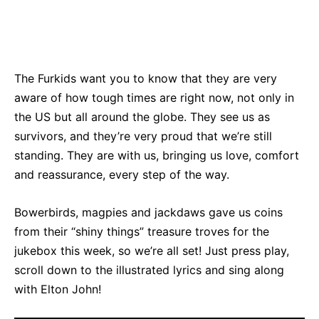
Bluesky
Facebook
Twitter
Pin
The Furkids want you to know that they are very
aware of how tough times are right now, not only in
the US but all around the globe. They see us as
survivors, and they’re very proud that we’re still
standing. They are with us, bringing us love, comfort
and reassurance, every step of the way.
Bowerbirds, magpies and jackdaws gave us coins
from their “shiny things” treasure troves for the
jukebox this week, so we’re all set! Just press play,
scroll down to the illustrated lyrics and sing along
with Elton John!