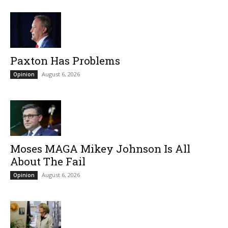
Paxton Has Problems
August 6, 2026
Opinion
Moses MAGA Mikey Johnson Is All
About The Fail
August 6, 2026
Opinion