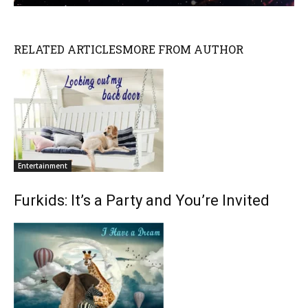
RELATED ARTICLES
MORE FROM AUTHOR
Entertainment
Furkids: It’s a Party and You’re Invited