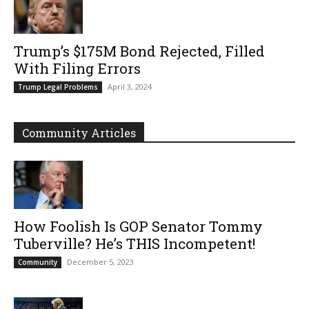
Trump’s $175M Bond Rejected, Filled
With Filing Errors
April 3, 2024
Trump Legal Problems
Community Articles
How Foolish Is GOP Senator Tommy
Tuberville? He’s THIS Incompetent!
December 5, 2023
Community