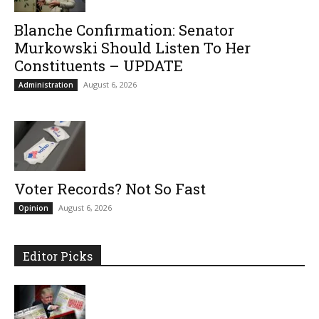
Blanche Confirmation: Senator
Murkowski Should Listen To Her
Constituents – UPDATE
August 6, 2026
Administration
Voter Records? Not So Fast
August 6, 2026
Opinion
Editor Picks