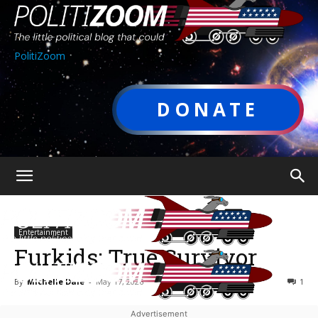
PolitiZoom
DONATE
Entertainment
Furkids: True Survivor
By
Michelle Dale
-
May 17, 2026
1