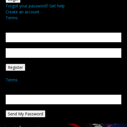
Forgot your password? Get help
Create an account
Terms
Create an account
Welcome! Register for an account
your email
your username
A password will be e-mailed to you.
Terms
Password recovery
Recover your password
your email
A password will be e-mailed to you.