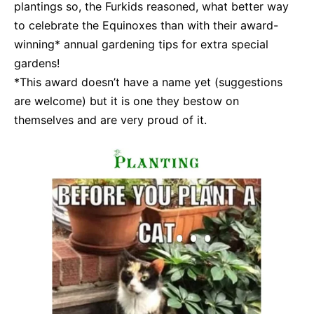
plantings so, the Furkids reasoned, what better way
to celebrate the Equinoxes than with their award-
winning* annual gardening tips for extra special
gardens!
*This award doesn’t have a name yet (suggestions
are welcome) but it is one they bestow on
themselves and are very proud of it.