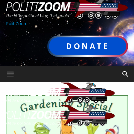
PolitiZoom
DONATE