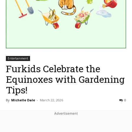
Entertainment
Furkids Celebrate the
Equinoxes with Gardening
Tips!
By
Michelle Dale
-
March 22, 2026
0