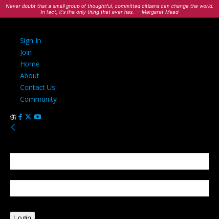
Never doubt that a small group of thoughtful, committed citizens can change the world.
In fact, it's the only thing that ever has. — Margaret Mead
Sign In
Join
Home
About
Contact Us
Community
Sign in
Welcome! Log into your account
your username
your password