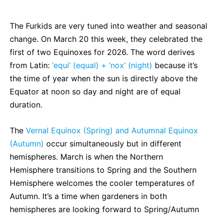
The Furkids are very tuned into weather and seasonal
change. On March 20 this week, they celebrated the
first of two Equinoxes for 2026. The word derives
from Latin:
‘equi’ (
equal) + ‘nox’ (night)
because it’s
the time of year when the sun is directly above the
Equator at noon so day and night are of equal
duration.
The
Vernal Equinox (Spring) and Autumnal Equinox
(Autumn)
occur simultaneously but in different
hemispheres. March is when the
Northern
Hemisphere transitions to Spring and the Southern
Hemisphere welcomes the cooler temperatures of
Autumn. It’s a time when gardeners in both
hemispheres are looking forward to Spring/Autumn