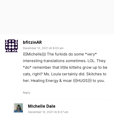
bfitzinAR
December 12, 2021 At 8:03 am
{{{Michelle}}} The furkids do some *very*
interesting translations sometimes. LOL. They
*do* remember that little kittehs grow up to be
cats, right? Ms. Loula certainly did. Skitches to
her. Healing Energy & moar {{{HUGS}}} to you.
Reply
Michelle Dale
December 12, 2021 At 8:27 am