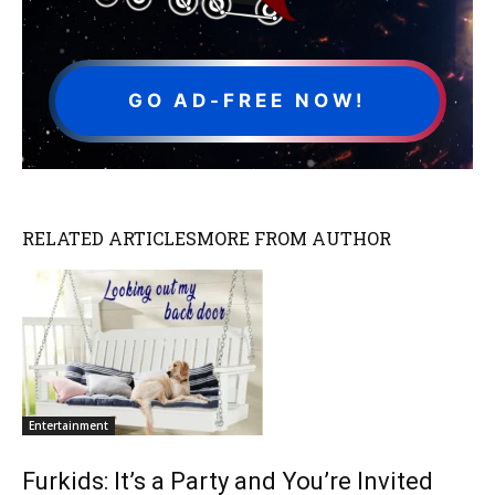
GO AD-FREE NOW!
RELATED ARTICLES
MORE FROM AUTHOR
Entertainment
Furkids: It’s a Party and You’re Invited