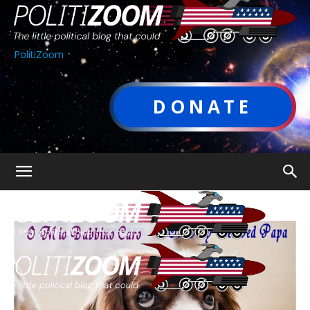
PolitiZoom
DONATE