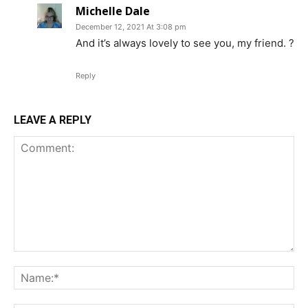
Michelle Dale
December 12, 2021 At 3:08 pm
And it’s always lovely to see you, my friend. ?
Reply
LEAVE A REPLY