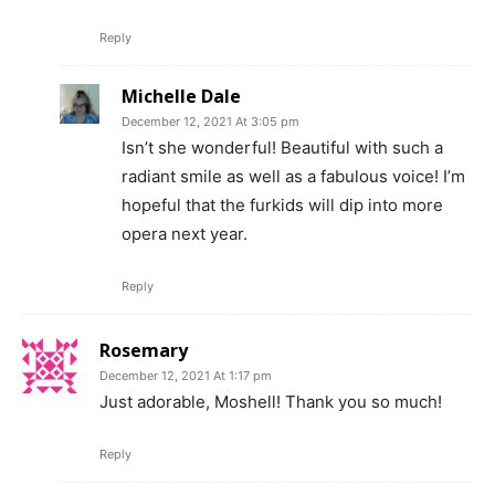
Reply
Michelle Dale
December 12, 2021 At 3:05 pm
Isn’t she wonderful! Beautiful with such a
radiant smile as well as a fabulous voice! I’m
hopeful that the furkids will dip into more
opera next year.
Reply
Rosemary
December 12, 2021 At 1:17 pm
Just adorable, Moshell! Thank you so much!
Reply