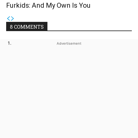
Furkids: And My Own Is You
8 COMMENTS