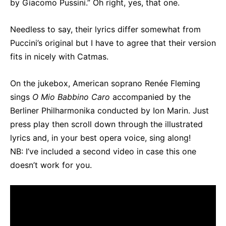
by Giacomo Pussini.” Oh right, yes, that one.
Needless to say, their lyrics differ somewhat from
Puccini’s original but I have to agree that their version
fits in nicely with Catmas.
On the jukebox, American soprano Renée Fleming
sings
O Mio Babbino Caro
accompanied by the
Berliner Philharmonika conducted by Ion Marin. Just
press play then scroll down through the illustrated
lyrics and, in your best opera voice, sing along!
NB: I’ve included a second video in case this one
doesn’t work for you.