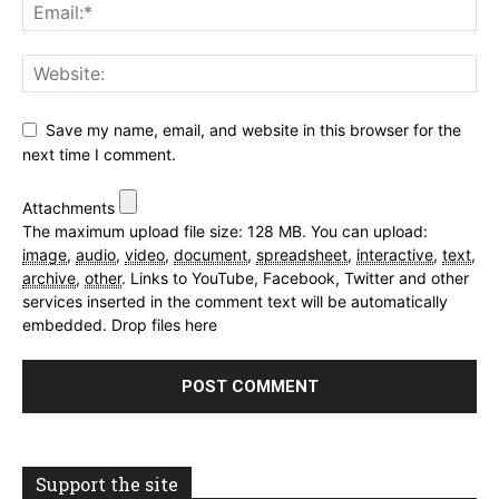
Save my name, email, and website in this browser for the
next time I comment.
Attachments
The maximum upload file size: 128 MB.
You can upload:
image
,
audio
,
video
,
document
,
spreadsheet
,
interactive
,
text
,
archive
,
other
.
Links to YouTube, Facebook, Twitter and other
services inserted in the comment text will be automatically
embedded.
Drop files here
Support the site