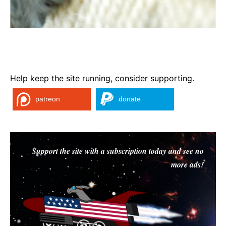
Help keep the site running, consider supporting.
patreon
donate
Support the site with a subscription today and see no
more ads!