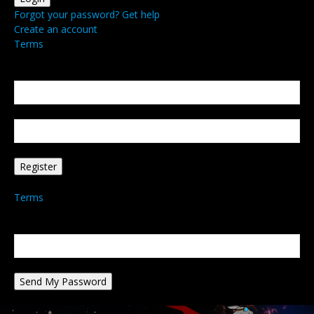
Forgot your password? Get help
Create an account
Terms
Create an account
Welcome! Register for an account
your email
your username
A password will be e-mailed to you.
Terms
Password recovery
Recover your password
your email
A password will be e-mailed to you.