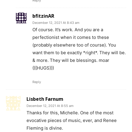
Reply
bfitzinAR
December 12, 2021 At 8:43 am
Of course. It’s work. And you are a
perfectionist when it comes to these
(probably elsewhere too of course). You
want them to be exactly *right*. They will be.
& more. They will be blessings. moar
{{{HUGS}}}
Reply
Lisbeth Farnum
December 12, 2021 At 8:55 am
Thanks for this, Michelle. One of the most
evocative pieces of music, ever, and Renee
Fleming is divine.