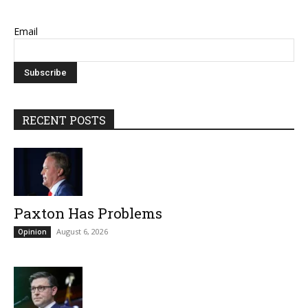
Email
RECENT POSTS
Paxton Has Problems
August 6, 2026
Opinion