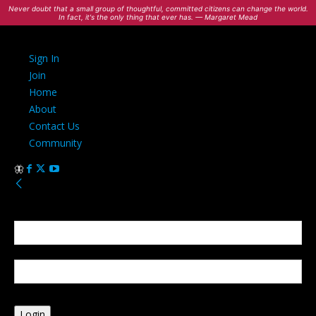
Never doubt that a small group of thoughtful, committed citizens can change the world.
In fact, it's the only thing that ever has. — Margaret Mead
Sign In
Join
Home
About
Contact Us
Community
Sign in
Welcome! Log into your account
your username
your password