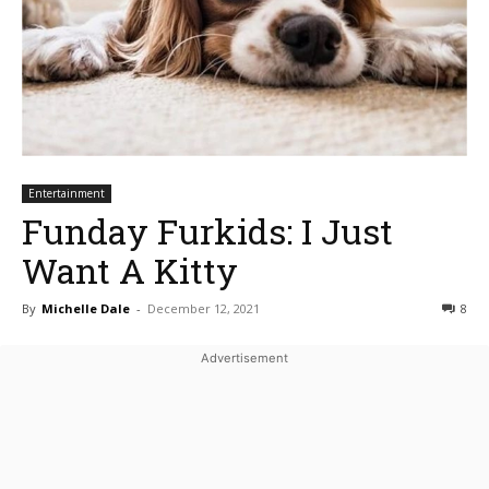
Entertainment
Funday Furkids: I Just
Want A Kitty
By
Michelle Dale
-
December 12, 2021
8