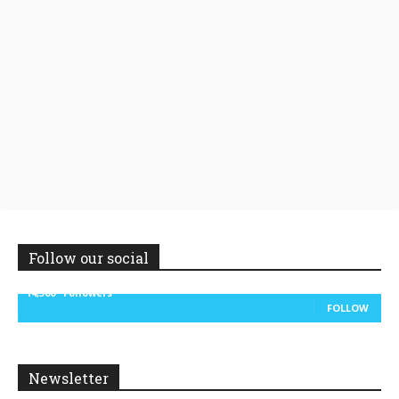
Follow our social
14,300
Followers
FOLLOW
Newsletter