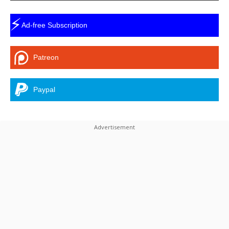
⚡
Ad-free Subscription
Patreon
Paypal