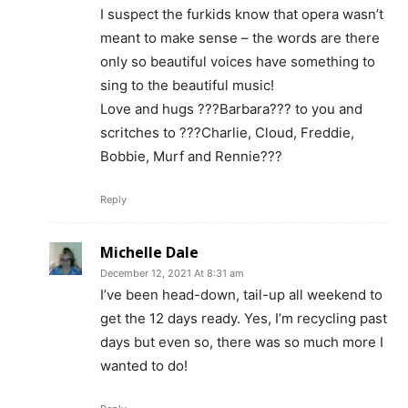
I suspect the furkids know that opera wasn’t
meant to make sense – the words are there
only so beautiful voices have something to
sing to the beautiful music!
Love and hugs ???Barbara??? to you and
scritches to ???Charlie, Cloud, Freddie,
Bobbie, Murf and Rennie???
Reply
Michelle Dale
December 12, 2021 At 8:31 am
I’ve been head-down, tail-up all weekend to
get the 12 days ready. Yes, I’m recycling past
days but even so, there was so much more I
wanted to do!