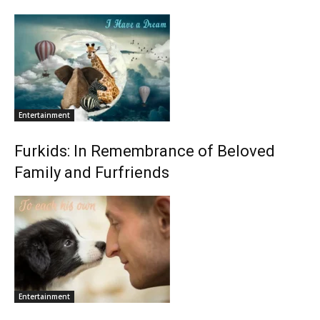
Entertainment
Furkids: In Remembrance of Beloved
Family and Furfriends
Entertainment