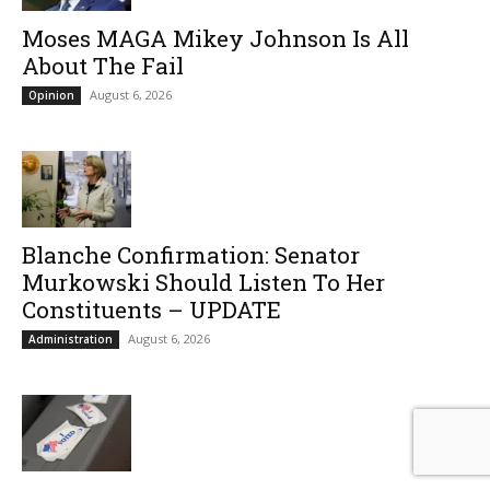
Moses MAGA Mikey Johnson Is All
About The Fail
August 6, 2026
Opinion
Blanche Confirmation: Senator
Murkowski Should Listen To Her
Constituents – UPDATE
August 6, 2026
Administration