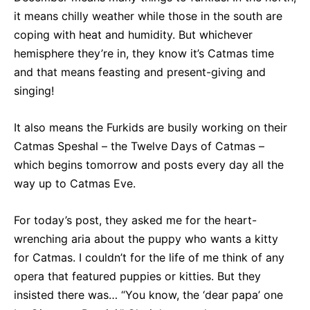
it means chilly weather while those in the south are
coping with heat and humidity. But whichever
hemisphere they’re in, they know it’s Catmas time
and that means feasting and present-giving and
singing!
It also means the Furkids are busily working on their
Catmas Speshal – the Twelve Days of Catmas –
which begins tomorrow and posts every day all the
way up to Catmas Eve.
For today’s post, they asked me for the heart-
wrenching aria about the puppy who wants a kitty
for Catmas. I couldn’t for the life of me think of any
opera that featured puppies or kitties. But they
insisted there was… “You know, the ‘dear papa’ one