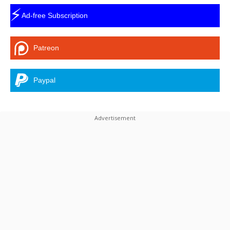
⚡
Ad-free Subscription
Patreon
Paypal