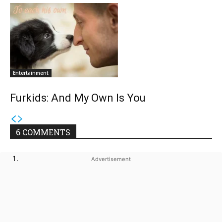
Entertainment
Furkids: And My Own Is You
6 COMMENTS