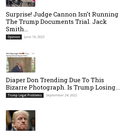
Surprise! Judge Cannon Isn’t Running
The Trump Documents Trial. Jack
Smith...
June 16, 2023
Opinion
Diaper Don Trending Due To This
Bizarre Photograph. Is Trump Losing...
September 24, 2022
Trump Legal Problems