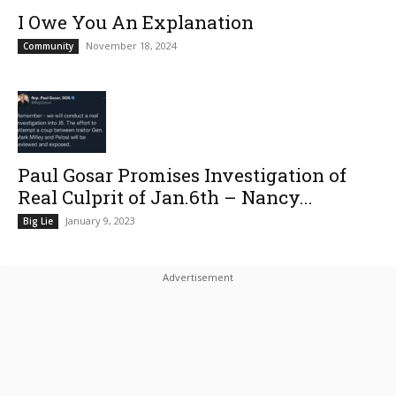
I Owe You An Explanation
November 18, 2024
Community
Paul Gosar Promises Investigation of
Real Culprit of Jan.6th – Nancy...
January 9, 2023
Big Lie