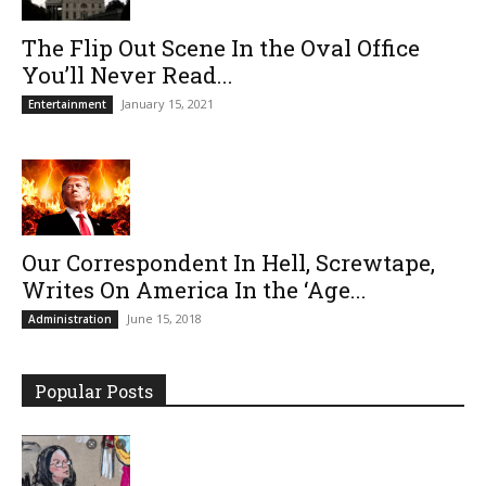
The Flip Out Scene In the Oval Office
You’ll Never Read...
January 15, 2021
Entertainment
Our Correspondent In Hell, Screwtape,
Writes On America In the ‘Age...
June 15, 2018
Administration
Popular Posts