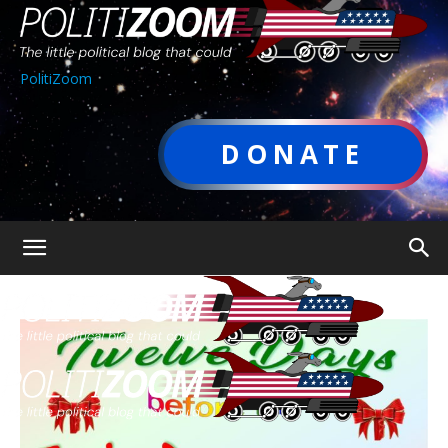
PolitiZoom
DONATE