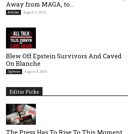
Away from MAGA, to...
August 5, 2026
Articles
Blew Off Epstein Survivors And Caved
On Blanche
August 4, 2026
Opinion
Editor Picks
The Press Has To Rise To This Moment