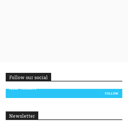
Follow our social
14,300
Followers
FOLLOW
Newsletter