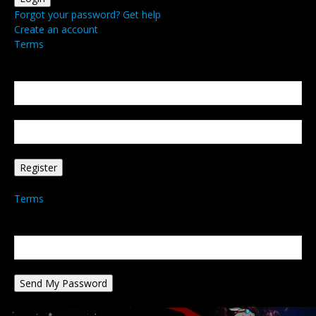
Forgot your password? Get help
Create an account
Terms
Create an account
Welcome! Register for an account
your email
your username
A password will be e-mailed to you.
Terms
Password recovery
Recover your password
your email
A password will be e-mailed to you.