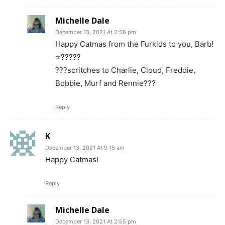
Michelle Dale
December 13, 2021 At 2:58 pm
Happy Catmas from the Furkids to you, Barb!
⭐️?????
???scritches to Charlie, Cloud, Freddie,
Bobbie, Murf and Rennie???
Reply
K
December 13, 2021 At 9:15 am
Happy Catmas!
Reply
Michelle Dale
December 13, 2021 At 2:55 pm