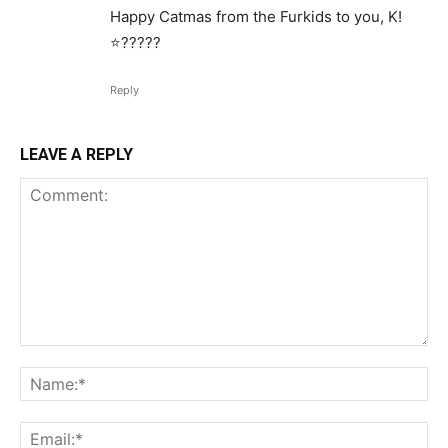
Happy Catmas from the Furkids to you, K!
⭐️?????
Reply
LEAVE A REPLY