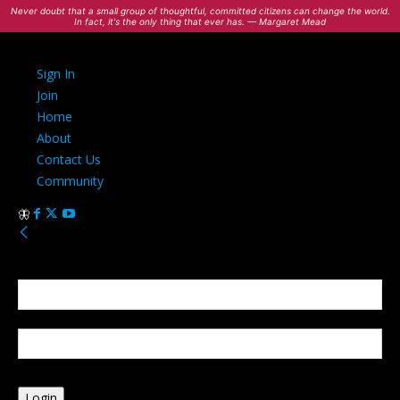
Never doubt that a small group of thoughtful, committed citizens can change the world.
In fact, it's the only thing that ever has. — Margaret Mead
Sign In
Join
Home
About
Contact Us
Community
Sign in
Welcome! Log into your account
your username
your password