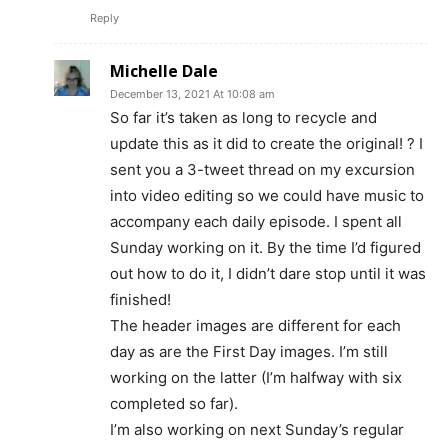
Reply
Michelle Dale
December 13, 2021 At 10:08 am
So far it’s taken as long to recycle and
update this as it did to create the original! ? I
sent you a 3-tweet thread on my excursion
into video editing so we could have music to
accompany each daily episode. I spent all
Sunday working on it. By the time I’d figured
out how to do it, I didn’t dare stop until it was
finished!
The header images are different for each
day as are the First Day images. I’m still
working on the latter (I’m halfway with six
completed so far).
I’m also working on next Sunday’s regular