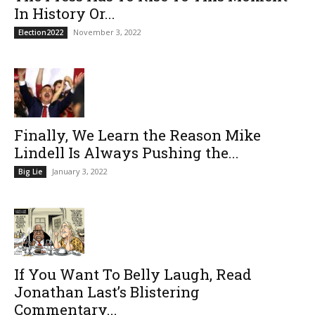
In History Or...
November 3, 2022
Election2022
Finally, We Learn the Reason Mike
Lindell Is Always Pushing the...
January 3, 2022
Big Lie
If You Want To Belly Laugh, Read
Jonathan Last’s Blistering
Commentary...