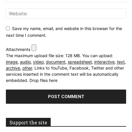
Save my name, email, and website in this browser for the
next time I comment.
Attachments
The maximum upload file size: 128 MB.
You can upload:
image
,
audio
,
video
,
document
,
spreadsheet
,
interactive
,
text
,
archive
,
other
.
Links to YouTube, Facebook, Twitter and other
services inserted in the comment text will be automatically
embedded.
Drop files here
Support the site