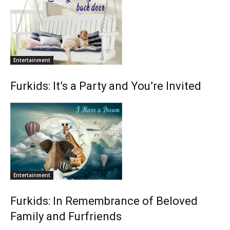
Entertainment
Furkids: It’s a Party and You’re Invited
Entertainment
Furkids: In Remembrance of Beloved
Family and Furfriends