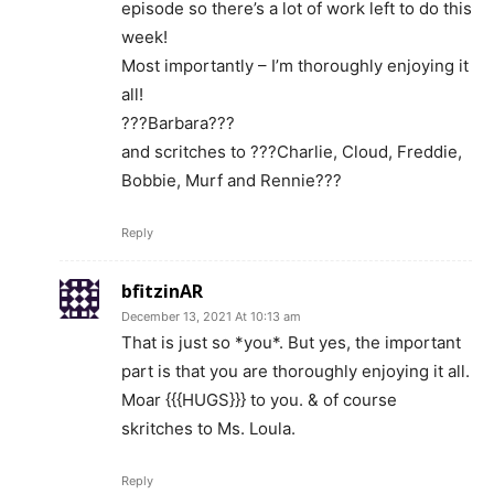
episode so there’s a lot of work left to do this
week!
Most importantly – I’m thoroughly enjoying it
all!
???Barbara???
and scritches to ???Charlie, Cloud, Freddie,
Bobbie, Murf and Rennie???
Reply
bfitzinAR
December 13, 2021 At 10:13 am
That is just so *you*. But yes, the important
part is that you are thoroughly enjoying it all.
Moar {{{HUGS}}} to you. & of course
skritches to Ms. Loula.
Reply