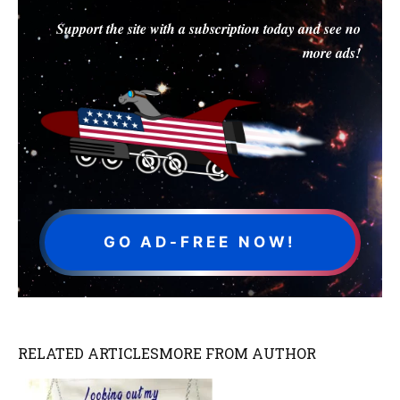
Support the site with a subscription today and see no
more ads!
GO AD-FREE NOW!
RELATED ARTICLES
MORE FROM AUTHOR