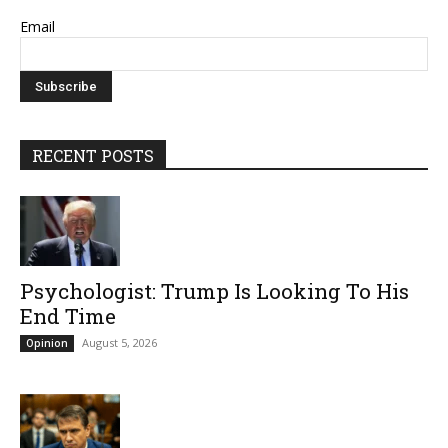
Email
RECENT POSTS
Psychologist: Trump Is Looking To His
End Time
August 5, 2026
Opinion