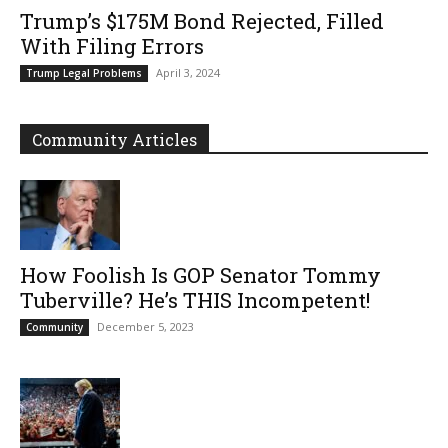
Trump’s $175M Bond Rejected, Filled
With Filing Errors
April 3, 2024
Trump Legal Problems
Community Articles
How Foolish Is GOP Senator Tommy
Tuberville? He’s THIS Incompetent!
December 5, 2023
Community