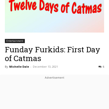
Entertainment
Funday Furkids: First Day
of Catmas
By
Michelle Dale
-
December 13, 2021
6