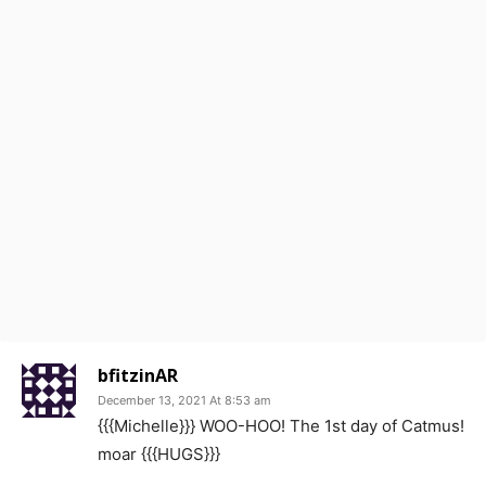
bfitzinAR
December 13, 2021 At 8:53 am
{{{Michelle}}} WOO-HOO! The 1st day of Catmus!
moar {{{HUGS}}}