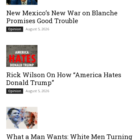
New Mexico’s New War on Blanche
Promises Good Trouble
August 5, 2026
Opinion
Rick Wilson On How “America Hates
Donald Trump”
August 5, 2026
Opinion
What a Man Wants: White Men Turning