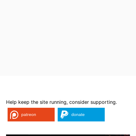
Help keep the site running, consider supporting.
patreon
donate