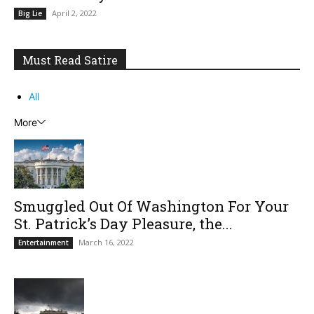
April 2, 2022
Big Lie
Must Read Satire
All
More
Smuggled Out Of Washington For Your
St. Patrick’s Day Pleasure, the...
March 16, 2022
Entertainment