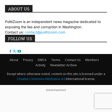
ABOUT US
PolitiZoom is an independent news magazine dedicated to
exposing the lies and corruption in Washington.
Contact us:
contact@politizoom.com
FOLLOW US
About
Privacy
DMCA
Terms
Contact Us
Members
Activity
Newsletter Archive
Except where otherwise noted, content on this site is licensed under a
Creative Commons Attribution 4.0
International license.