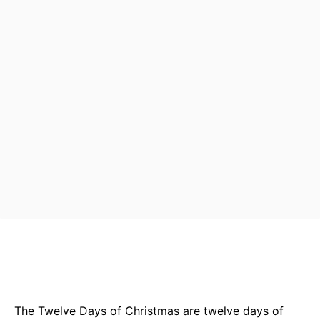
Bluesky
Facebook
Twitter
Pin
The Twelve Days of Christmas are twelve days of