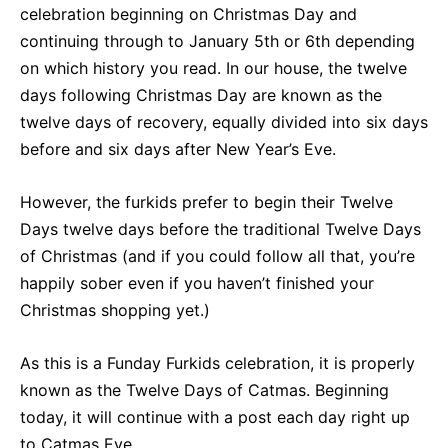
celebration beginning on Christmas Day and
continuing through to January 5th or 6th depending
on which history you read. In our house, the twelve
days following Christmas Day are known as the
twelve days of recovery, equally divided into six days
before and six days after New Year’s Eve.
However, the furkids prefer to begin their Twelve
Days twelve days before the traditional Twelve Days
of Christmas (and if you could follow all that, you’re
happily sober even if you haven’t finished your
Christmas shopping yet.)
As this is a Funday Furkids celebration, it is properly
known as the Twelve Days of Catmas. Beginning
today, it will continue with a post each day right up
to Catmas Eve.