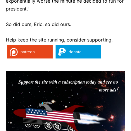
exponentially worse the minute he decided to run for
president.”
So did ours, Eric, so did ours.
Help keep the site running, consider supporting.
patreon
donate
Support the site with a subscription today and see no
more ads!