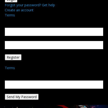
Forgot your password? Get help
Create an account
Terms
Create an account
Welcome! Register for an account
your email
your username
A password will be e-mailed to you.
Terms
Password recovery
Recover your password
your email
A password will be e-mailed to you.