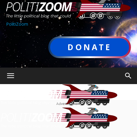
PolitiZoom
DONATE