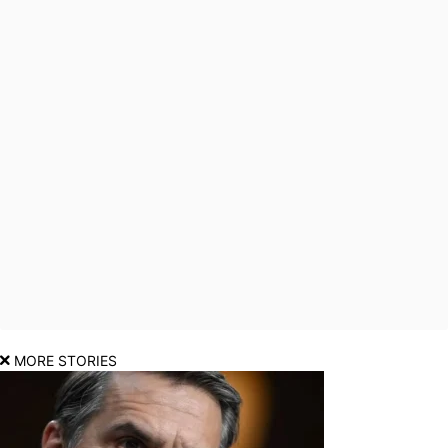
MORE STORIES