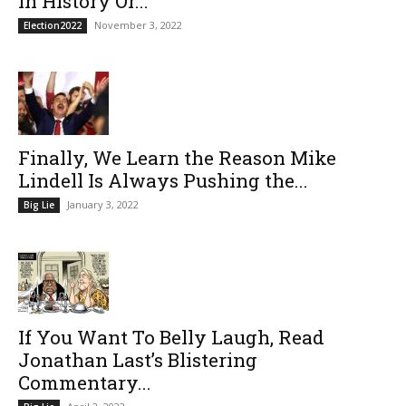
In History Or...
November 3, 2022
Election2022
Finally, We Learn the Reason Mike
Lindell Is Always Pushing the...
January 3, 2022
Big Lie
If You Want To Belly Laugh, Read
Jonathan Last’s Blistering
Commentary...