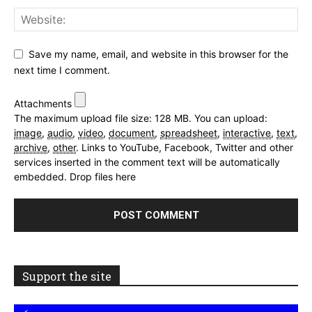
Save my name, email, and website in this browser for the
next time I comment.
Attachments
The maximum upload file size: 128 MB.
You can upload:
image
,
audio
,
video
,
document
,
spreadsheet
,
interactive
,
text
,
archive
,
other
.
Links to YouTube, Facebook, Twitter and other
services inserted in the comment text will be automatically
embedded.
Drop files here
Support the site