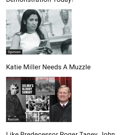
Opinion
Katie Miller Needs A Muzzle
Racism
Like Predecessor Roger Taney, John