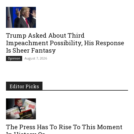
Trump Asked About Third
Impeachment Possibility, His Response
Is Sheer Fantasy
August 7, 2026
Opinion
Editor Picks
The Press Has To Rise To This Moment