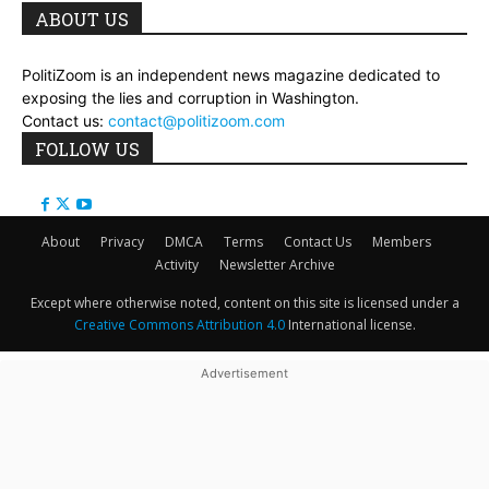
ABOUT US
PolitiZoom is an independent news magazine dedicated to
exposing the lies and corruption in Washington.
Contact us:
contact@politizoom.com
FOLLOW US
About
Privacy
DMCA
Terms
Contact Us
Members
Activity
Newsletter Archive
Except where otherwise noted, content on this site is licensed under a
Creative Commons Attribution 4.0
International license.