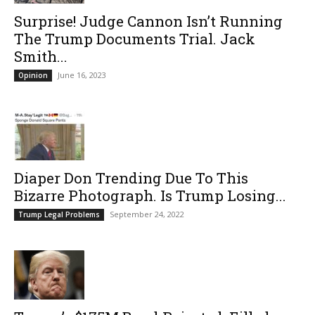
Surprise! Judge Cannon Isn’t Running
The Trump Documents Trial. Jack
Smith...
June 16, 2023
Opinion
Diaper Don Trending Due To This
Bizarre Photograph. Is Trump Losing...
September 24, 2022
Trump Legal Problems