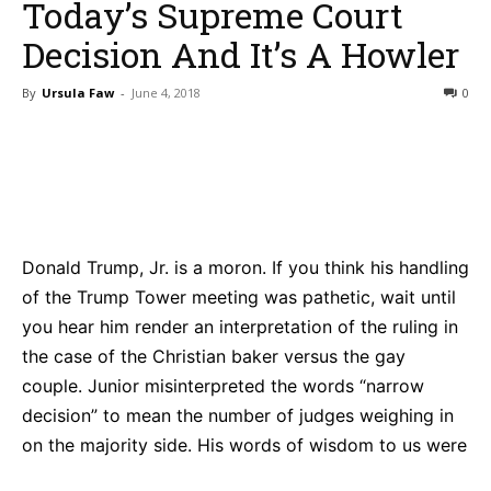
Today’s Supreme Court
Decision And It’s A Howler
By
Ursula Faw
-
June 4, 2018
0
Bluesky
Facebook
Twitter
Pin
Donald Trump, Jr. is a moron. If you think his handling
of the Trump Tower meeting was pathetic, wait until
you hear him render an interpretation of the ruling in
the case of the Christian baker versus the gay
couple. Junior misinterpreted the words “narrow
decision” to mean the number of judges weighing in
on the majority side. His words of wisdom to us were