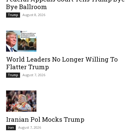
Bye Ballroom
August 8, 2026
Trump
World Leaders No Longer Willing To
Flatter Trump
August 7, 2026
Trump
Iranian Pol Mocks Trump
August 7, 2026
Iran