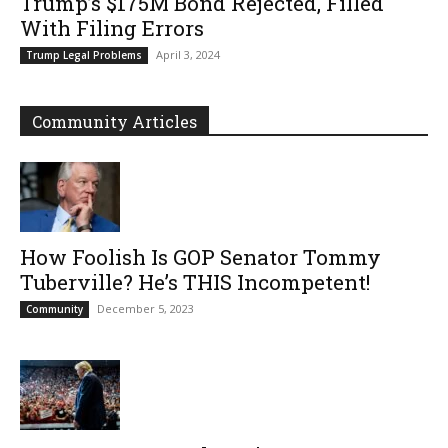
Trump’s $175M Bond Rejected, Filled
With Filing Errors
April 3, 2024
Trump Legal Problems
Community Articles
How Foolish Is GOP Senator Tommy
Tuberville? He’s THIS Incompetent!
December 5, 2023
Community