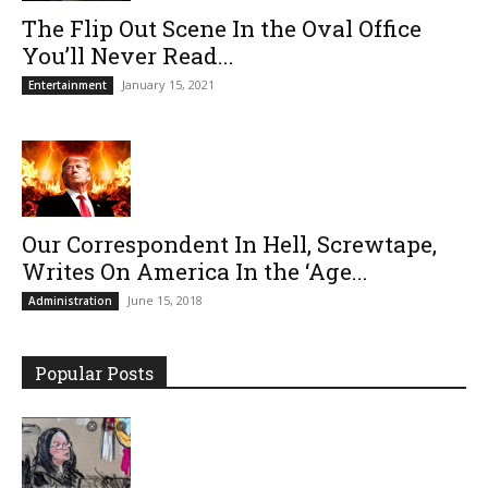
The Flip Out Scene In the Oval Office
You’ll Never Read...
January 15, 2021
Entertainment
Our Correspondent In Hell, Screwtape,
Writes On America In the ‘Age...
June 15, 2018
Administration
Popular Posts