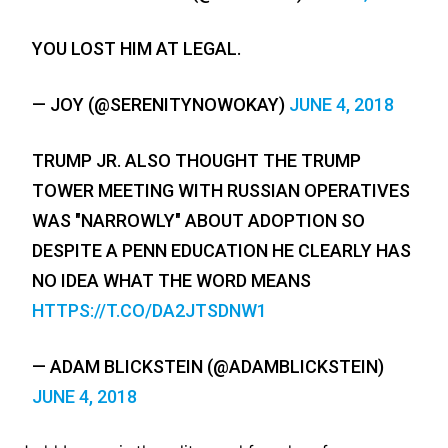
YOU LOST HIM AT LEGAL.
— JOY (@SERENITYNOWOKAY)
JUNE 4, 2018
TRUMP JR. ALSO THOUGHT THE TRUMP
TOWER MEETING WITH RUSSIAN OPERATIVES
WAS "NARROWLY" ABOUT ADOPTION SO
DESPITE A PENN EDUCATION HE CLEARLY HAS
NO IDEA WHAT THE WORD MEANS
HTTPS://T.CO/DA2JTSDNW1
— ADAM BLICKSTEIN (@ADAMBLICKSTEIN)
JUNE 4, 2018