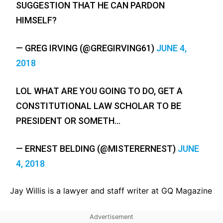
SUGGESTION THAT HE CAN PARDON
HIMSELF?
— GREG IRVING (@GREGIRVING61)
JUNE 4,
2018
LOL WHAT ARE YOU GOING TO DO, GET A
CONSTITUTIONAL LAW SCHOLAR TO BE
PRESIDENT OR SOMETH…
— ERNEST BELDING (@MISTERERNEST)
JUNE
4, 2018
Jay Willis is a lawyer and staff writer at GQ Magazine