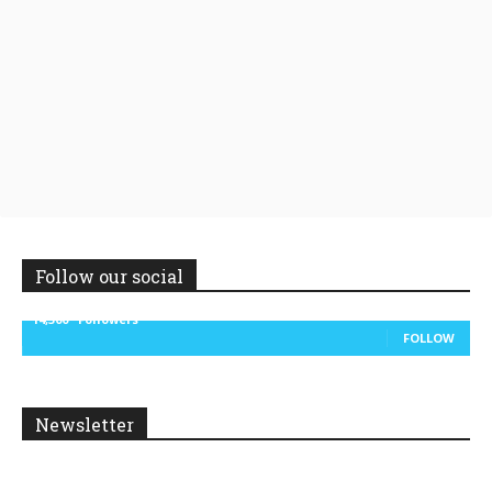
Follow our social
14,300
Followers
FOLLOW
Newsletter