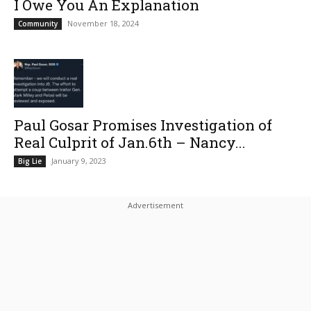
I Owe You An Explanation
November 18, 2024
Community
Paul Gosar Promises Investigation of
Real Culprit of Jan.6th – Nancy...
January 9, 2023
Big Lie