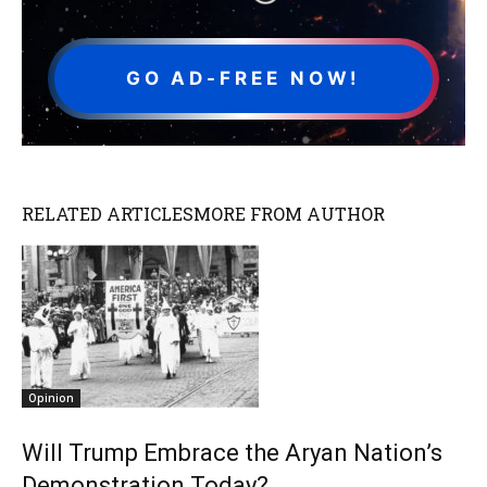
GO AD-FREE NOW!
RELATED ARTICLES
MORE FROM AUTHOR
Opinion
Will Trump Embrace the Aryan Nation’s
Demonstration Today?