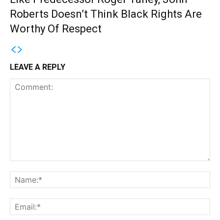
Roberts Doesn’t Think Black Rights Are
Worthy Of Respect
LEAVE A REPLY