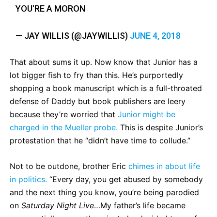
YOU'RE A MORON
— JAY WILLIS (@JAYWILLIS)
JUNE 4, 2018
That about sums it up. Now know that Junior has a
lot bigger fish to fry than this. He’s purportedly
shopping a book manuscript which is a full-throated
defense of Daddy but book publishers are leery
because they’re worried that
Junior might be
charged in the Mueller probe.
This is despite Junior’s
protestation that he “didn’t have time to collude.”
Not to be outdone, brother Eric
chimes in about life
in politics.
“Every day, you get abused by somebody
and the next thing you know, you’re being parodied
on
Saturday Night Live
…My father’s life became