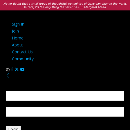
Never doubt that a small group of thoughtful, committed citizens can change the world.
In fact, it's the only thing that ever has. — Margaret Mead
Sign In
Join
Home
About
Contact Us
Community
Sign in
Welcome! Log into your account
your username
your password