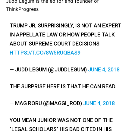
Judd Legum is the editor and founder of
ThinkProgress
TRUMP JR, SURPRISINGLY, IS NOT AN EXPERT
IN APPELLATE LAW OR HOW PEOPLE TALK
ABOUT SUPREME COURT DECISIONS
HTTPS://T.CO/8W5RUQBAS9
— JUDD LEGUM (@JUDDLEGUM)
JUNE 4, 2018
THE SURPRISE HERE IS THAT HE CAN READ.
— MAG RORU (@MAGGI_ROD)
JUNE 4, 2018
YOU MEAN JUNIOR WAS NOT ONE OF THE
"LEGAL SCHOLARS" HIS DAD CITED IN HIS