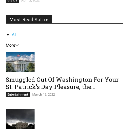
April 2, 2022
Big Lie
Must Read Satire
All
More
Smuggled Out Of Washington For Your
St. Patrick’s Day Pleasure, the...
March 16, 2022
Entertainment