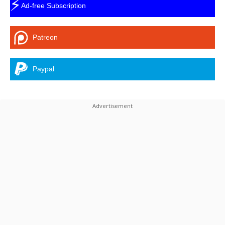
⚡
Ad-free Subscription
Patreon
Paypal