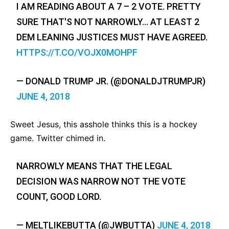
I AM READING ABOUT A 7 – 2 VOTE. PRETTY
SURE THAT'S NOT NARROWLY… AT LEAST 2
DEM LEANING JUSTICES MUST HAVE AGREED.
HTTPS://T.CO/VOJX0MOHPF
— DONALD TRUMP JR. (@DONALDJTRUMPJR)
JUNE 4, 2018
Sweet Jesus, this asshole thinks this is a hockey
game. Twitter chimed in.
NARROWLY MEANS THAT THE LEGAL
DECISION WAS NARROW NOT THE VOTE
COUNT, GOOD LORD.
— MELTLIKEBUTTA (@JWBUTTA)
JUNE 4, 2018