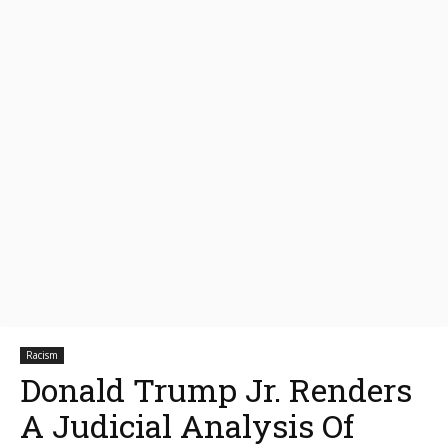
Racism
Donald Trump Jr. Renders
A Judicial Analysis Of