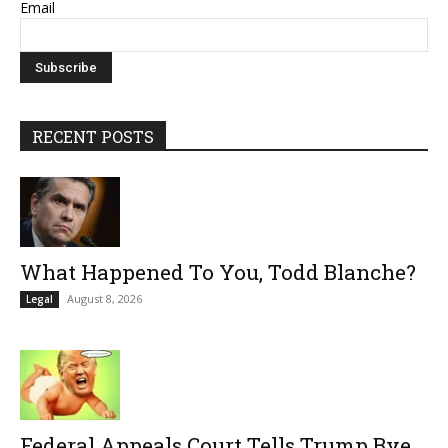
Email
RECENT POSTS
What Happened To You, Todd Blanche?
August 8, 2026
Legal
Federal Appeals Court Tells Trump Bye