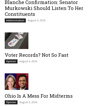
Blanche Confirmation: Senator
Murkowski Should Listen To Her
Constituents
August 6, 2026
Administration
Voter Records? Not So Fast
August 6, 2026
Opinion
Ohio Is A Mess For Midterms
August 6, 2026
Opinion