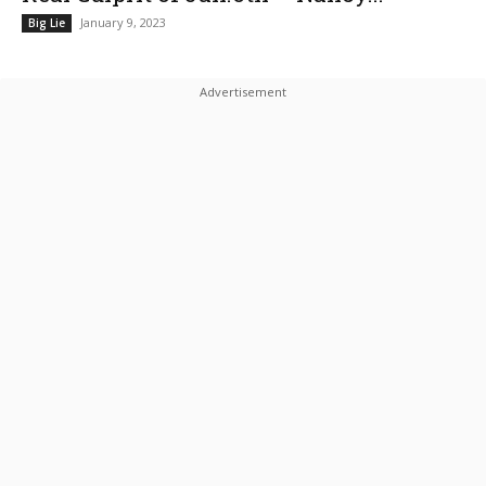
January 9, 2023
Big Lie