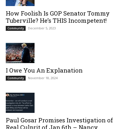
How Foolish Is GOP Senator Tommy
Tuberville? He’s THIS Incompetent!
December 5, 2023
Community
I Owe You An Explanation
November 18, 2024
Community
Paul Gosar Promises Investigation of
Real Culprit of Jan.6th – Nancy...