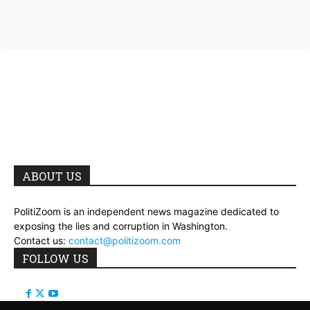
ABOUT US
PolitiZoom is an independent news magazine dedicated to
exposing the lies and corruption in Washington.
Contact us:
contact@politizoom.com
FOLLOW US