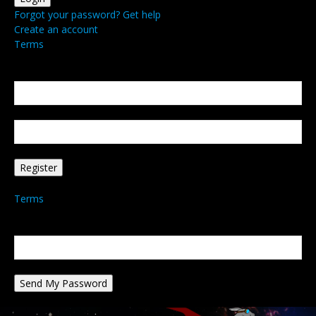
Forgot your password? Get help
Create an account
Terms
Create an account
Welcome! Register for an account
your email
your username
A password will be e-mailed to you.
Terms
Password recovery
Recover your password
your email
A password will be e-mailed to you.