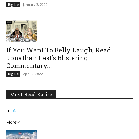
January 3, 2022
Big Lie
If You Want To Belly Laugh, Read
Jonathan Last’s Blistering
Commentary...
April 2, 2022
Big Lie
Must Read Satire
All
More