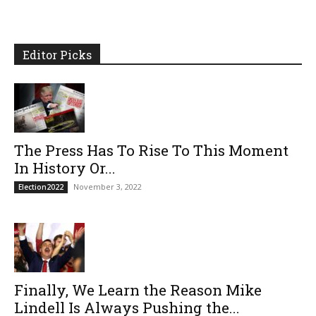
Editor Picks
The Press Has To Rise To This Moment
In History Or...
November 3, 2022
Election2022
Finally, We Learn the Reason Mike
Lindell Is Always Pushing the...