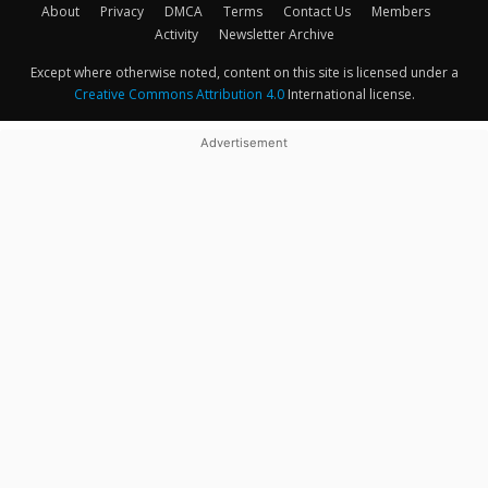
About
Privacy
DMCA
Terms
Contact Us
Members
Activity
Newsletter Archive
Except where otherwise noted, content on this site is licensed under a
Creative Commons Attribution 4.0
International license.