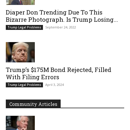
Diaper Don Trending Due To This
Bizarre Photograph. Is Trump Losing...
September 24, 2022
Trump Legal Problems
Trump’s $175M Bond Rejected, Filled
With Filing Errors
April 3, 2024
Trump Legal Problems
Community Articles