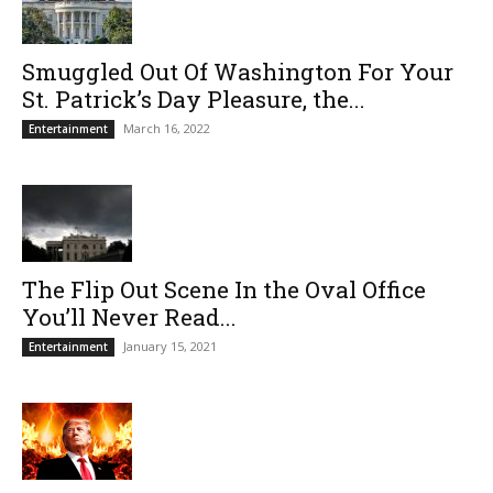
Smuggled Out Of Washington For Your
St. Patrick’s Day Pleasure, the...
March 16, 2022
Entertainment
The Flip Out Scene In the Oval Office
You’ll Never Read...
January 15, 2021
Entertainment