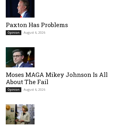
Paxton Has Problems
August 6, 2026
Opinion
Moses MAGA Mikey Johnson Is All
About The Fail
August 6, 2026
Opinion