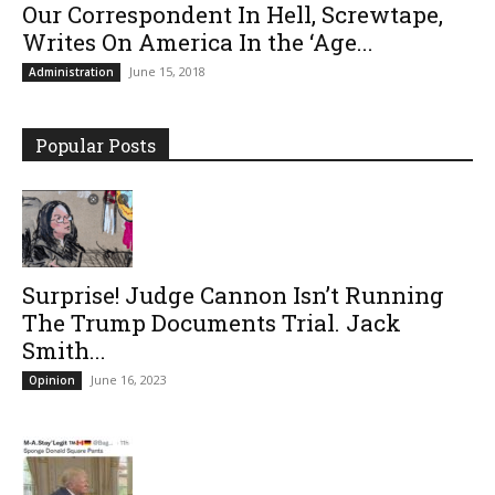
Our Correspondent In Hell, Screwtape,
Writes On America In the ‘Age...
June 15, 2018
Administration
Popular Posts
Surprise! Judge Cannon Isn’t Running
The Trump Documents Trial. Jack
Smith...
June 16, 2023
Opinion