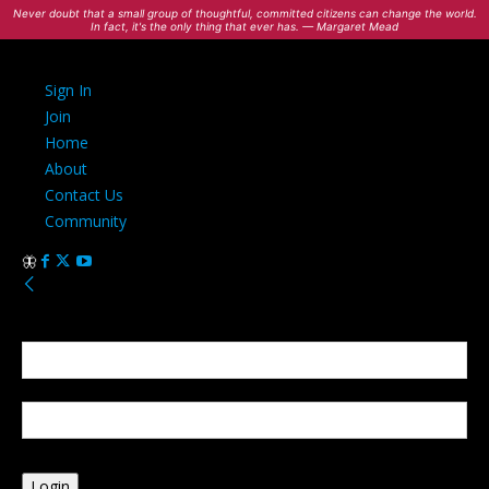
Never doubt that a small group of thoughtful, committed citizens can change the world.
In fact, it's the only thing that ever has. — Margaret Mead
Sign In
Join
Home
About
Contact Us
Community
Sign in
Welcome! Log into your account
your username
your password