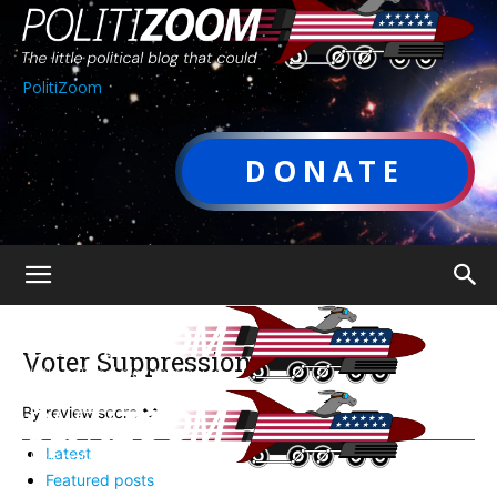
PolitiZoom
DONATE
Voter Suppression
By review score
Latest
Featured posts