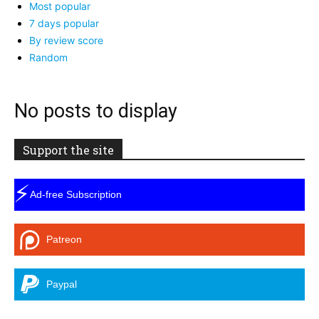
Most popular
7 days popular
By review score
Random
No posts to display
Support the site
⚡
Ad-free Subscription
Patreon
Paypal