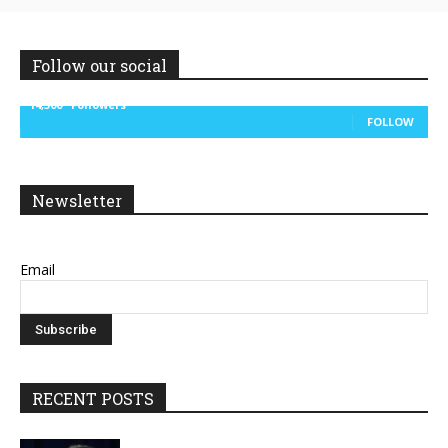
Follow our social
14,300
Followers
FOLLOW
Newsletter
Email
RECENT POSTS