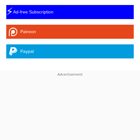
⚡
Ad-free Subscription
Patreon
Paypal