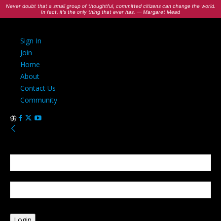
Never doubt that a small group of thoughtful, committed citizens can change the world.
In fact, it's the only thing that ever has. — Margaret Mead
Sign In
Join
Home
About
Contact Us
Community
Sign in
Welcome! Log into your account
your username
your password