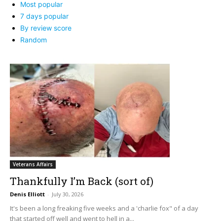
Most popular
7 days popular
By review score
Random
Veterans Affairs
Thankfully I’m Back (sort of)
Denis Elliott
-
July 30, 2026
It's been a long freaking five weeks and a 'charlie fox" of a day
that started off well and went to hell in a...