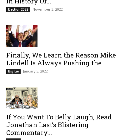
In History Or...
November 3, 2022
Election2022
Finally, We Learn the Reason Mike
Lindell Is Always Pushing the...
January 3, 2022
Big Lie
If You Want To Belly Laugh, Read
Jonathan Last’s Blistering
Commentary...