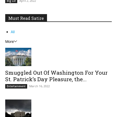
April 2, 2022
Big Lie
Must Read Satire
All
More
Smuggled Out Of Washington For Your
St. Patrick’s Day Pleasure, the...
March 16, 2022
Entertainment