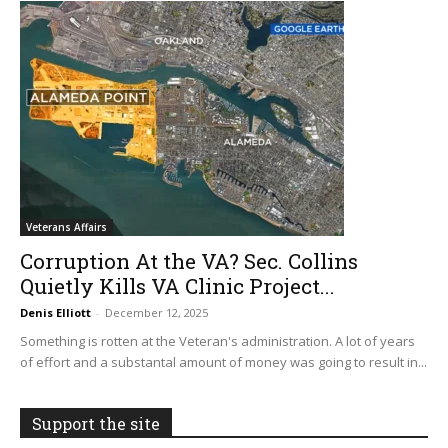
Veterans Affairs
Corruption At the VA? Sec. Collins
Quietly Kills VA Clinic Project...
Denis Elliott
-
December 12, 2025
Something is rotten at the Veteran's administration. A lot of years
of effort and a substantal amount of money was going to result in...
Support the site