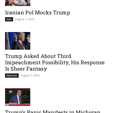
Iranian Pol Mocks Trump
August 7, 2026
Iran
Trump Asked About Third
Impeachment Possibility, His Response
Is Sheer Fantasy
August 7, 2026
Opinion
Trump’s Panic Manifests in Michigan