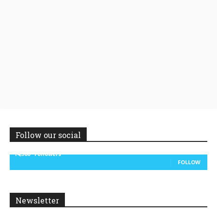
Follow our social
14,300
Followers
FOLLOW
Newsletter