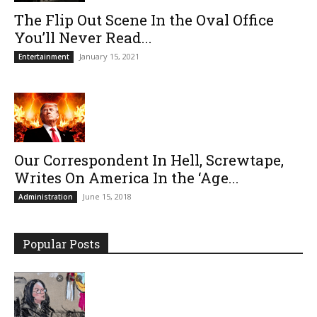
The Flip Out Scene In the Oval Office
You’ll Never Read...
January 15, 2021
Entertainment
Our Correspondent In Hell, Screwtape,
Writes On America In the ‘Age...
June 15, 2018
Administration
Popular Posts