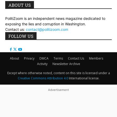
ABOUT US
PolitiZoom is an independent news magazine dedicated to
exposing the lies and corruption in Washington.
Contact us:
contact@politizoom.com
FOLLOW US
About
Privacy
DMCA
Terms
Contact Us
Members
Activity
Newsletter Archive
Except where otherwise noted, content on this site is licensed under a
Creative Commons Attribution 4.0
International license.