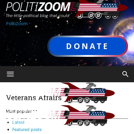
PolitiZoom
DONATE
Veterans Affairs
Most popular
Latest
Featured posts