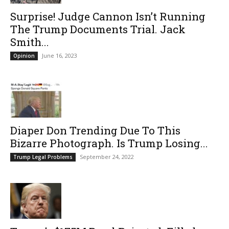
Surprise! Judge Cannon Isn’t Running
The Trump Documents Trial. Jack
Smith...
June 16, 2023
Opinion
Diaper Don Trending Due To This
Bizarre Photograph. Is Trump Losing...
September 24, 2022
Trump Legal Problems