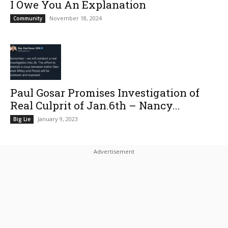
I Owe You An Explanation
November 18, 2024
Community
Paul Gosar Promises Investigation of
Real Culprit of Jan.6th – Nancy...
January 9, 2023
Big Lie