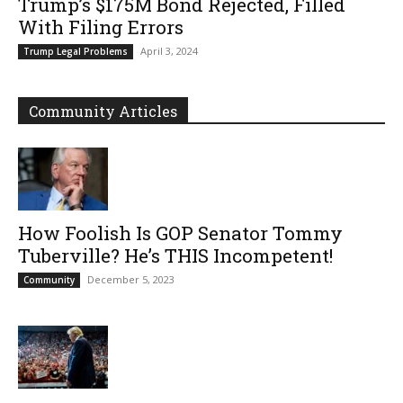
Trump’s $175M Bond Rejected, Filled
With Filing Errors
April 3, 2024
Trump Legal Problems
Community Articles
How Foolish Is GOP Senator Tommy
Tuberville? He’s THIS Incompetent!
December 5, 2023
Community