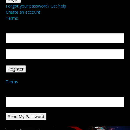
Forgot your password? Get help
Create an account
Terms
Create an account
Welcome! Register for an account
your email
your username
A password will be e-mailed to you.
Terms
Password recovery
Recover your password
your email
A password will be e-mailed to you.