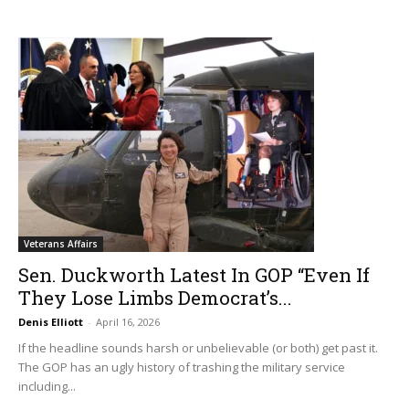
Veterans Affairs
Sen. Duckworth Latest In GOP “Even If
They Lose Limbs Democrat’s...
Denis Elliott
-
April 16, 2026
If the headline sounds harsh or unbelievable (or both) get past it.
The GOP has an ugly history of trashing the military service
including...