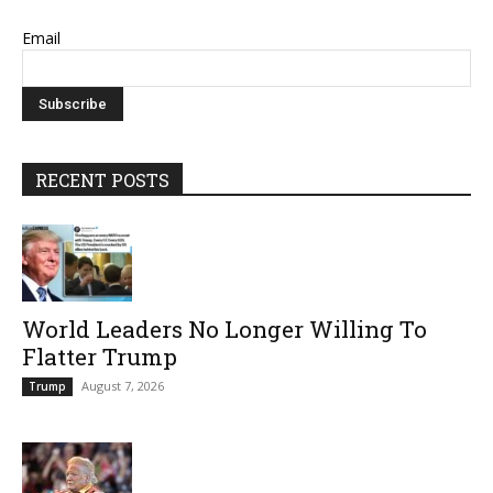
Email
RECENT POSTS
World Leaders No Longer Willing To
Flatter Trump
August 7, 2026
Trump