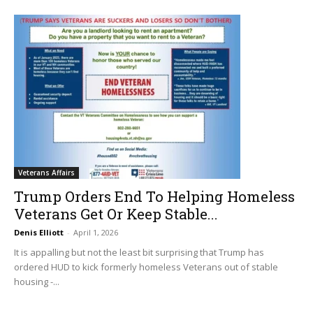
Veterans Affairs
Trump Orders End To Helping Homeless
Veterans Get Or Keep Stable...
Denis Elliott
-
April 1, 2026
It is appalling but not the least bit surprising that Trump has
ordered HUD to kick formerly homeless Veterans out of stable
housing -...