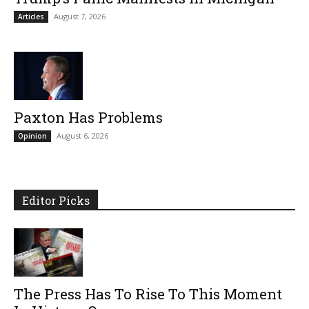
August 7, 2026
Articles
Paxton Has Problems
August 6, 2026
Opinion
Editor Picks
The Press Has To Rise To This Moment