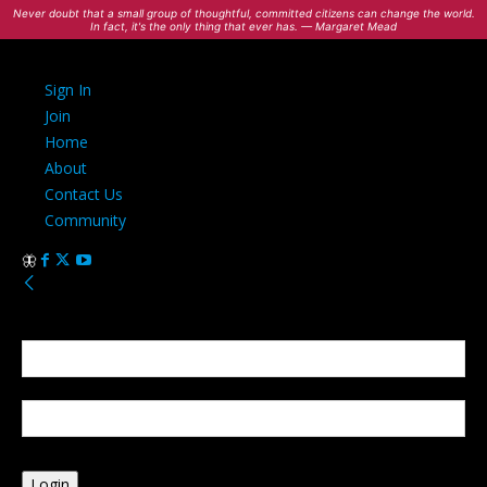
Never doubt that a small group of thoughtful, committed citizens can change the world.
In fact, it's the only thing that ever has. — Margaret Mead
Sign In
Join
Home
About
Contact Us
Community
Sign in
Welcome! Log into your account
your username
your password