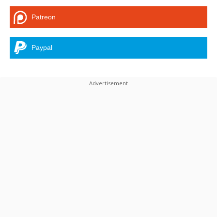
Patreon
Paypal