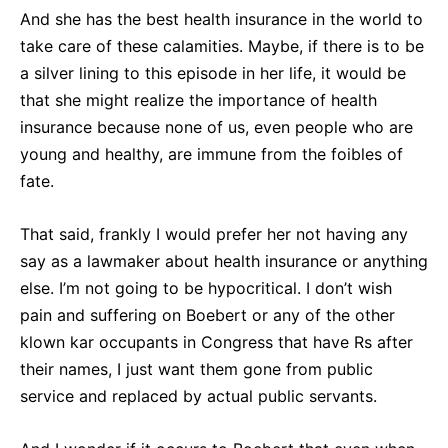
And she has the best health insurance in the world to
take care of these calamities. Maybe, if there is to be
a silver lining to this episode in her life, it would be
that she might realize the importance of health
insurance because none of us, even people who are
young and healthy, are immune from the foibles of
fate.
That said, frankly I would prefer her not having any
say as a lawmaker about health insurance or anything
else. I’m not going to be hypocritical. I don’t wish
pain and suffering on Boebert or any of the other
klown kar occupants in Congress that have Rs after
their names, I just want them gone from public
service and replaced by actual public servants.