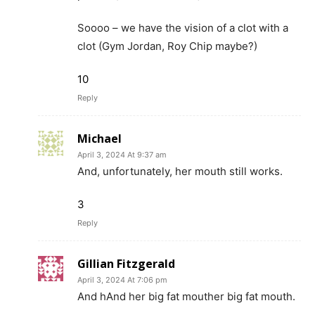
Soooo – we have the vision of a clot with a
clot (Gym Jordan, Roy Chip maybe?)
10
Reply
Michael
April 3, 2024 At 9:37 am
And, unfortunately, her mouth still works.
3
Reply
Gillian Fitzgerald
April 3, 2024 At 7:06 pm
And hAnd her big fat mouther big fat mouth.