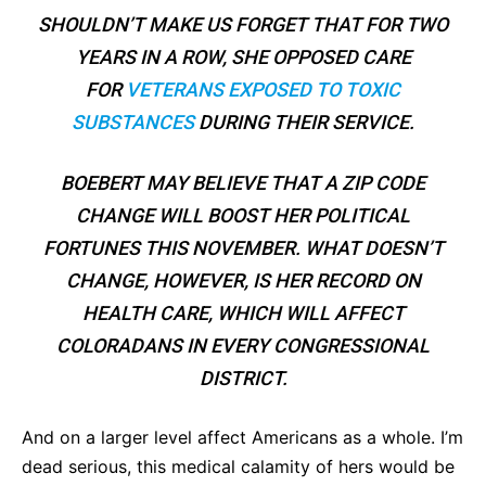
SHOULDN’T MAKE US FORGET THAT FOR TWO
YEARS IN A ROW, SHE OPPOSED CARE
FOR
VETERANS EXPOSED TO TOXIC
SUBSTANCES
DURING THEIR SERVICE.
BOEBERT MAY BELIEVE THAT A ZIP CODE
CHANGE WILL BOOST HER POLITICAL
FORTUNES THIS NOVEMBER. WHAT DOESN’T
CHANGE, HOWEVER, IS HER RECORD ON
HEALTH CARE, WHICH WILL AFFECT
COLORADANS IN EVERY CONGRESSIONAL
DISTRICT.
And on a larger level affect Americans as a whole. I’m
dead serious, this medical calamity of hers would be