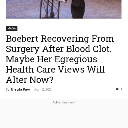
MAGA
Boebert Recovering From
Surgery After Blood Clot.
Maybe Her Egregious
Health Care Views Will
Alter Now?
By
Ursula Faw
-
April 2, 2024
7