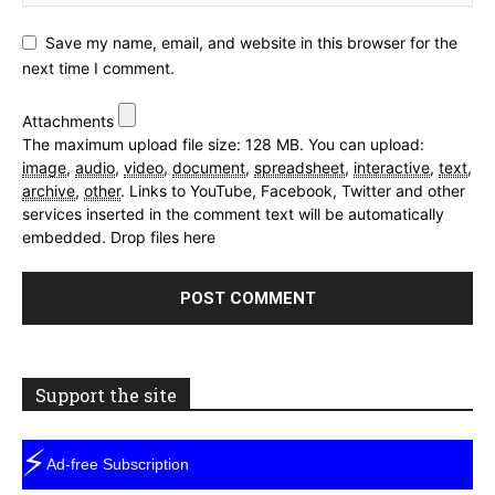
Save my name, email, and website in this browser for the
next time I comment.
Attachments
The maximum upload file size: 128 MB.
You can upload:
image
,
audio
,
video
,
document
,
spreadsheet
,
interactive
,
text
,
archive
,
other
.
Links to YouTube, Facebook, Twitter and other
services inserted in the comment text will be automatically
embedded.
Drop files here
Support the site
⚡
Ad-free Subscription