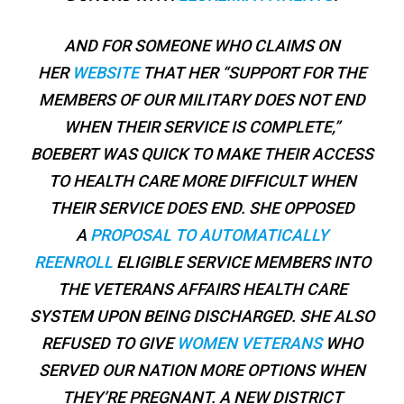
AND FOR SOMEONE WHO CLAIMS ON
HER
WEBSITE
THAT HER “SUPPORT FOR THE
MEMBERS OF OUR MILITARY DOES NOT END
WHEN THEIR SERVICE IS COMPLETE,”
BOEBERT WAS QUICK TO MAKE THEIR ACCESS
TO HEALTH CARE MORE DIFFICULT WHEN
THEIR SERVICE DOES END. SHE OPPOSED
A
PROPOSAL TO AUTOMATICALLY
REENROLL
ELIGIBLE SERVICE MEMBERS INTO
THE VETERANS AFFAIRS HEALTH CARE
SYSTEM UPON BEING DISCHARGED. SHE ALSO
REFUSED TO GIVE
WOMEN VETERANS
WHO
SERVED OUR NATION MORE OPTIONS WHEN
THEY’RE PREGNANT. A NEW DISTRICT