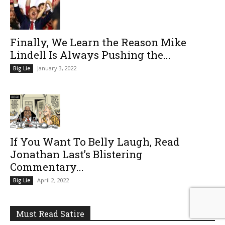
Finally, We Learn the Reason Mike
Lindell Is Always Pushing the...
January 3, 2022
Big Lie
If You Want To Belly Laugh, Read
Jonathan Last’s Blistering
Commentary...
April 2, 2022
Big Lie
Must Read Satire