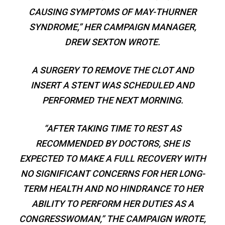
CAUSING SYMPTOMS OF MAY-THURNER
SYNDROME,” HER CAMPAIGN MANAGER,
DREW SEXTON WROTE.
A SURGERY TO REMOVE THE CLOT AND
INSERT A STENT WAS SCHEDULED AND
PERFORMED THE NEXT MORNING.
“AFTER TAKING TIME TO REST AS
RECOMMENDED BY DOCTORS, SHE IS
EXPECTED TO MAKE A FULL RECOVERY WITH
NO SIGNIFICANT CONCERNS FOR HER LONG-
TERM HEALTH AND NO HINDRANCE TO HER
ABILITY TO PERFORM HER DUTIES AS A
CONGRESSWOMAN,” THE CAMPAIGN WROTE,