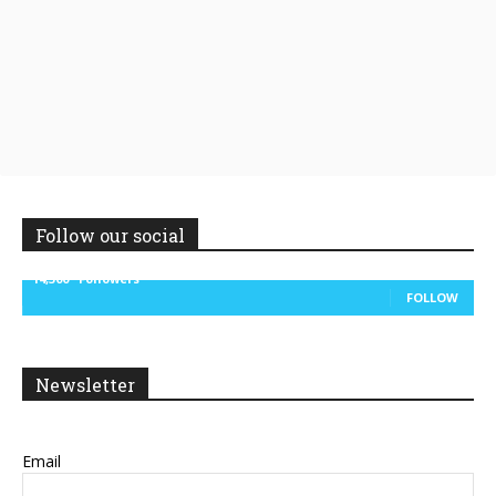
Follow our social
14,300
Followers
FOLLOW
Newsletter
Email