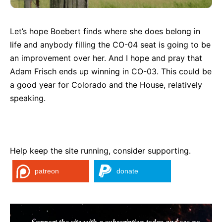
Let’s hope Boebert finds where she does belong in
life and anybody filling the CO-04 seat is going to be
an improvement over her. And I hope and pray that
Adam Frisch ends up winning in CO-03. This could be
a good year for Colorado and the House, relatively
speaking.
Help keep the site running, consider supporting.
patreon
donate
Support the site with a subscription today and see no