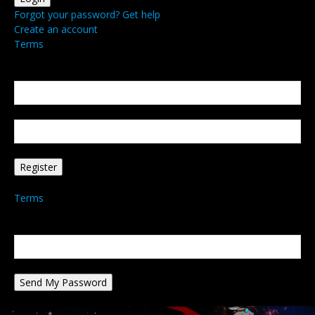
Forgot your password? Get help
Create an account
Terms
Create an account
Welcome! Register for an account
your email
your username
A password will be e-mailed to you.
Terms
Password recovery
Recover your password
your email
A password will be e-mailed to you.