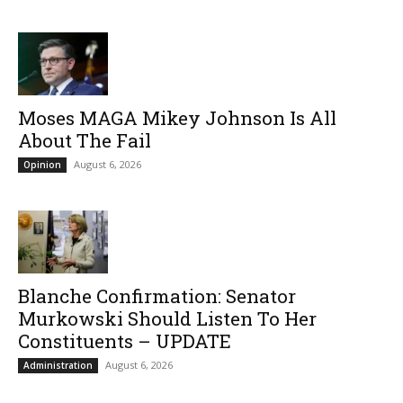
Moses MAGA Mikey Johnson Is All
About The Fail
August 6, 2026
Opinion
Blanche Confirmation: Senator
Murkowski Should Listen To Her
Constituents – UPDATE
August 6, 2026
Administration