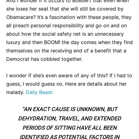
And I wonder if it occurs to Boebert that even when
she loses her seat that she will still be covered by
Obamacare? It’s a fascination with these people, they
all preach personal responsibility and go on and on
about how the social safety net is an unnecessary
luxury and then BOOM! the day comes when they find
themselves on the receiving end of a benefit that a
Democrat has cobbled together.
I wonder if she’s even aware of any of this? If I had to
guess, I would guess no. Here are details about her
malady.
Daily Beast:
“AN EXACT CAUSE IS UNKNOWN, BUT
DEHYDRATION, TRAVEL, AND EXTENDED
PERIODS OF SITTING HAVE ALL BEEN
IDENTIFIED AS POTENTIAL FACTORS IN