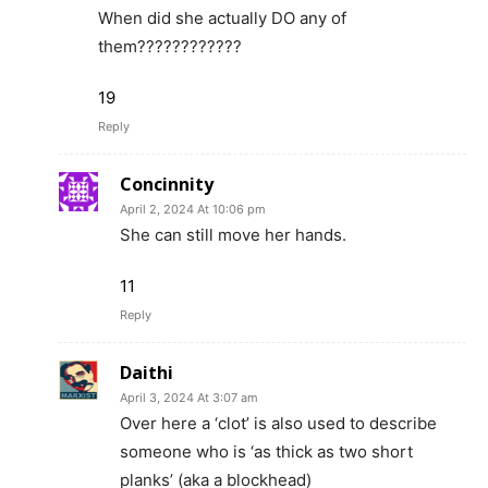
When did she actually DO any of
them????????????
19
Reply
Concinnity
April 2, 2024 At 10:06 pm
She can still move her hands.
11
Reply
Daithi
April 3, 2024 At 3:07 am
Over here a ‘clot’ is also used to describe
someone who is ‘as thick as two short
planks’ (aka a blockhead)