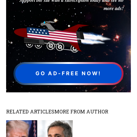
more ads!
GO AD-FREE NOW!
RELATED ARTICLES
MORE FROM AUTHOR