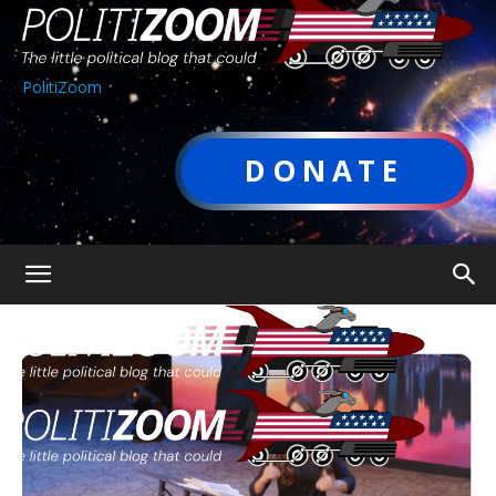
PolitiZoom
DONATE