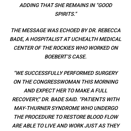
ADDING THAT SHE REMAINS IN “GOOD
SPIRITS.”
THE MESSAGE WAS ECHOED BY DR. REBECCA
BADE, A HOSPITALIST AT UCHEALTH MEDICAL
CENTER OF THE ROCKIES WHO WORKED ON
BOEBERT’S CASE.
“WE SUCCESSFULLY PERFORMED SURGERY
ON THE CONGRESSWOMAN THIS MORNING
AND EXPECT HER TO MAKE A FULL
RECOVERY,” DR. BADE SAID. “PATIENTS WITH
MAY-THURNER SYNDROME WHO UNDERGO
THE PROCEDURE TO RESTORE BLOOD FLOW
ARE ABLE TO LIVE AND WORK JUST AS THEY