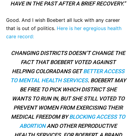
HAVE IN THE PAST AFTER A BRIEF RECOVERY.”
Good. And I wish Boebert all luck with any career
that is out of politics.
Here is her egregious health
care record:
CHANGING DISTRICTS DOESN’T CHANGE THE
FACT THAT BOEBERT VOTED AGAINST
HELPING COLORADANS GET
BETTER ACCESS
TO MENTAL HEALTH SERVICES
. BOEBERT MAY
BE FREE TO PICK WHICH DISTRICT SHE
WANTS TO RUN IN, BUT SHE STILL VOTED TO
PREVENT WOMEN FROM EXERCISING THEIR
MEDICAL FREEDOM BY
BLOCKING ACCESS TO
ABORTION
AND OTHER REPRODUCTIVE
HEALTH SERVICES. FOR BOEBERT, A BRAND