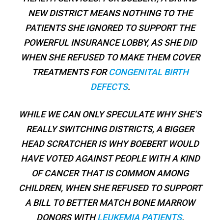
NEW DISTRICT MEANS NOTHING TO THE
PATIENTS SHE IGNORED TO SUPPORT THE
POWERFUL INSURANCE LOBBY, AS SHE DID
WHEN SHE REFUSED TO MAKE THEM COVER
TREATMENTS FOR
CONGENITAL BIRTH
DEFECTS
.
WHILE WE CAN ONLY SPECULATE WHY SHE’S
REALLY SWITCHING DISTRICTS, A BIGGER
HEAD SCRATCHER IS WHY BOEBERT WOULD
HAVE VOTED AGAINST PEOPLE WITH A KIND
OF CANCER THAT IS COMMON AMONG
CHILDREN, WHEN SHE REFUSED TO SUPPORT
A BILL TO BETTER MATCH BONE MARROW
DONORS WITH
LEUKEMIA PATIENTS
.