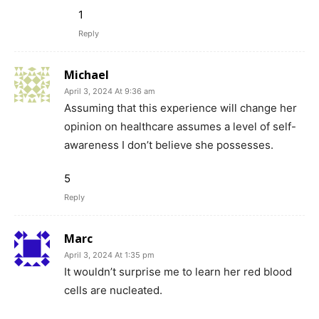
1
Reply
Michael
April 3, 2024 At 9:36 am
Assuming that this experience will change her
opinion on healthcare assumes a level of self-
awareness I don’t believe she possesses.
5
Reply
Marc
April 3, 2024 At 1:35 pm
It wouldn’t surprise me to learn her red blood
cells are nucleated.