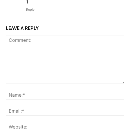
1
Reply
LEAVE A REPLY