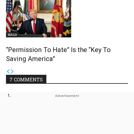
MAGA
“Permission To Hate” Is the “Key To
Saving America”
7 COMMENTS