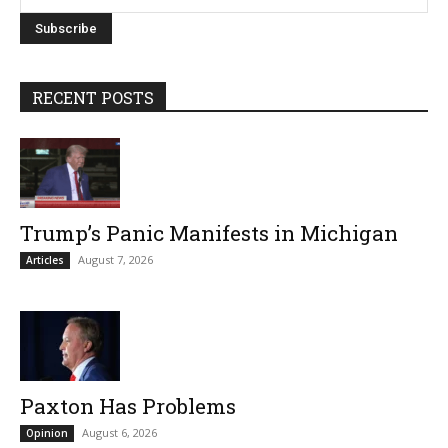
RECENT POSTS
Trump’s Panic Manifests in Michigan
August 7, 2026
Articles
Paxton Has Problems
August 6, 2026
Opinion