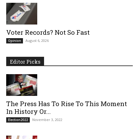
Voter Records? Not So Fast
August 6, 2026
Opinion
Editor Picks
The Press Has To Rise To This Moment
In History Or...
November 3, 2022
Election2022