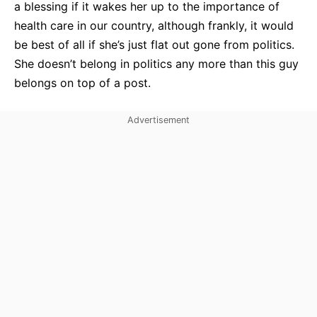
a blessing if it wakes her up to the importance of
health care in our country, although frankly, it would
be best of all if she’s just flat out gone from politics.
She doesn’t belong in politics any more than this guy
belongs on top of a post.