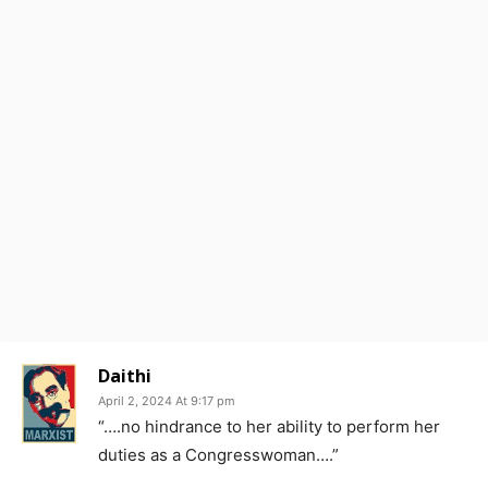
Daithi
April 2, 2024 At 9:17 pm
“….no hindrance to her ability to perform her
duties as a Congresswoman….”