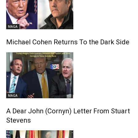
MAGA
Michael Cohen Returns To the Dark Side
MAGA
A Dear John (Cornyn) Letter From Stuart
Stevens