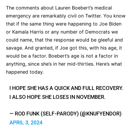
The comments about Lauren Boebert’s medical
emergency are remarkably civil on Twitter. You know
that if the same thing were happening to Joe Biden
or Kamala Harris or any number of Democrats we
could name, that the response would be gleeful and
savage. And granted, if Joe got this, with his age, it
would be a factor. Boebert’s age is not a factor in
anything, since she’s in her mid-thirties. Here’s what
happened today.
I HOPE SHE HAS A QUICK AND FULL RECOVERY.
I ALSO HOPE SHE LOSES IN NOVEMBER.
— ROD FUNK (SELF-PARODY) (@KNUFYENDOR)
APRIL 3, 2024