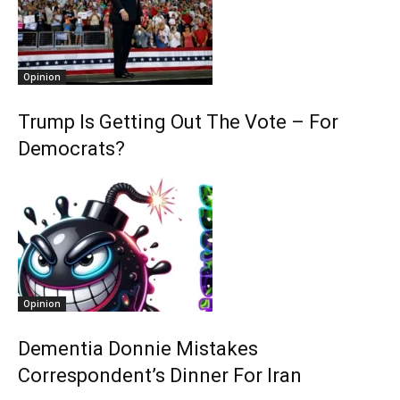
Opinion
Trump Is Getting Out The Vote – For
Democrats?
Opinion
Dementia Donnie Mistakes
Correspondent’s Dinner For Iran