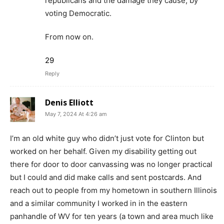
republicans and the damage they cause, by
voting Democratic.
From now on.
29
Reply
Denis Elliott
May 7, 2024 At 4:26 am
I’m an old white guy who didn’t just vote for Clinton but
worked on her behalf. Given my disability getting out
there for door to door canvassing was no longer practical
but I could and did make calls and sent postcards. And
reach out to people from my hometown in southern Illinois
and a similar community I worked in in the eastern
panhandle of WV for ten years (a town and area much like