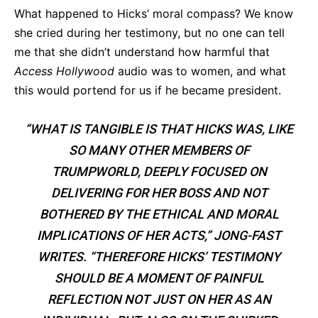
What happened to Hicks’ moral compass? We know
she cried during her testimony, but no one can tell
me that she didn’t understand how harmful that
Access Hollywood
audio was to women, and what
this would portend for us if he became president.
“WHAT IS TANGIBLE IS THAT HICKS WAS, LIKE
SO MANY OTHER MEMBERS OF
TRUMPWORLD, DEEPLY FOCUSED ON
DELIVERING FOR HER BOSS AND NOT
BOTHERED BY THE ETHICAL AND MORAL
IMPLICATIONS OF HER ACTS,” JONG-FAST
WRITES. “THEREFORE HICKS’ TESTIMONY
SHOULD BE A MOMENT OF PAINFUL
REFLECTION NOT JUST ON HER AS AN