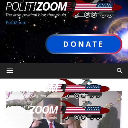
PolitiZoom
DONATE