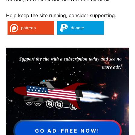
Help keep the site running, consider supporting.
patreon
donate
Support the site with a subscription today and see no
more ads!
GO AD-FREE NOW!