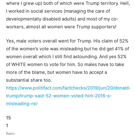
where I grew up) both of which were Trump territory. Hell,
I worked in social services (managing the care of
developmentally disabled adults) and most of my co-
workers, almost all women were Trump supporters!
Yes, male voters overall went for Trump. His claim of 52%
of the women’s vote was misleading but he did get 41% of
women overall which I still find astounding. And yes 52%
of WHITE women to vote for him. So males have to take
more of the blame, but women have to accept a
substantial share too.
https://www.politifact.com/factchecks/2019/jun/20/donald-
trump/trump-said-52-women-voted-him-2016-s-
misleading-re/
15
1
Reply