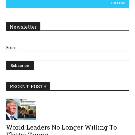
FOLLOW
Newsletter
Email
RECENT POSTS
World Leaders No Longer Willing To
Flatter Trump