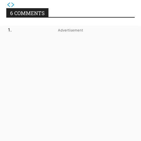
6 COMMENTS