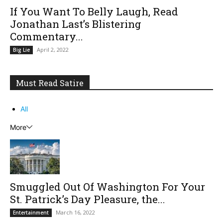
If You Want To Belly Laugh, Read
Jonathan Last’s Blistering
Commentary...
April 2, 2022
Big Lie
Must Read Satire
All
More
Smuggled Out Of Washington For Your
St. Patrick’s Day Pleasure, the...
March 16, 2022
Entertainment