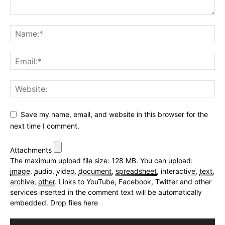
Save my name, email, and website in this browser for the
next time I comment.
Attachments
The maximum upload file size: 128 MB.
You can upload:
image
,
audio
,
video
,
document
,
spreadsheet
,
interactive
,
text
,
archive
,
other
.
Links to YouTube, Facebook, Twitter and other
services inserted in the comment text will be automatically
embedded.
Drop files here