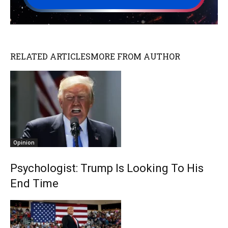
RELATED ARTICLES
MORE FROM AUTHOR
Opinion
Psychologist: Trump Is Looking To His
End Time