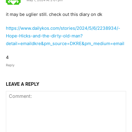
May 7, 2024 At 2:01 pm
it may be uglier still. check out this diary on dk
https://www.dailykos.com/stories/2024/5/6/2238934/-
Hope-Hicks-and-the-dirty-old-man?
detail=emaildkre&pm_source=DKRE&pm_medium=email
4
Reply
LEAVE A REPLY