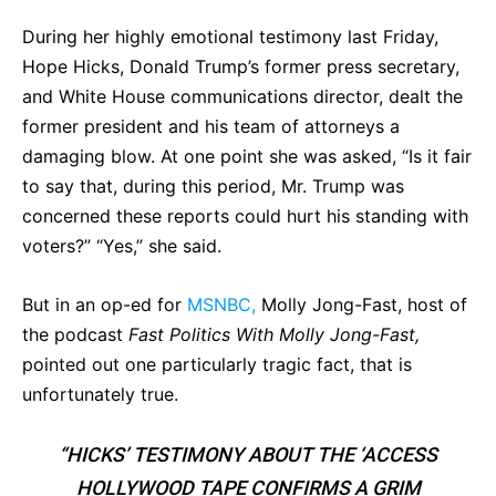
During her highly emotional testimony last Friday,
Hope Hicks, Donald Trump’s former press secretary,
and White House communications director, dealt the
former president and his team of attorneys a
damaging blow. At one point she was asked, “Is it fair
to say that, during this period, Mr. Trump was
concerned these reports could hurt his standing with
voters?” “Yes,” she said.
But in an op-ed for
MSNBC,
Molly Jong-Fast, host of
the podcast
Fast Politics With Molly Jong-Fast,
pointed out one particularly tragic fact, that is
unfortunately true.
“HICKS’ TESTIMONY ABOUT THE ‘ACCESS
HOLLYWOOD TAPE CONFIRMS A GRIM