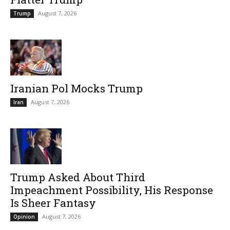
August 7, 2026
Trump
Iranian Pol Mocks Trump
August 7, 2026
Iran
Trump Asked About Third
Impeachment Possibility, His Response
Is Sheer Fantasy
August 7, 2026
Opinion