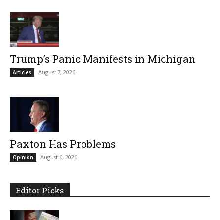
Trump’s Panic Manifests in Michigan
August 7, 2026
Articles
Paxton Has Problems
August 6, 2026
Opinion
Editor Picks