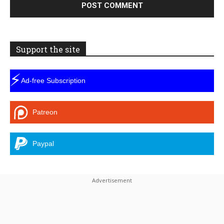
Support the site
⚡
Ad-free Subscription
Patreon
Paypal