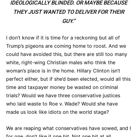
IDEOLOGICALLY BLINDED. OR MAYBE BECAUSE
THEY JUST WANTED TO DELIVER FOR THEIR
GUY.”
I don’t know if it is time for a reckoning but all of
Trump’s pigeons are coming home to roost. And we
could have avoided this, but there are still too many
white, right-wing Christian males who think the
woman’s place is in the home. Hillary Clinton isn’t
perfect either, but if she’d been elected, would all this
time and taxpayer money be wasted on criminal
trials? Would we have three conservative justices
who laid waste to Roe v. Wade? Would she have
made us look like idiots on the world stage?
We are reaping what conservatives have sowed, and I
for one, don’t like it one bit. Not one bit at all.