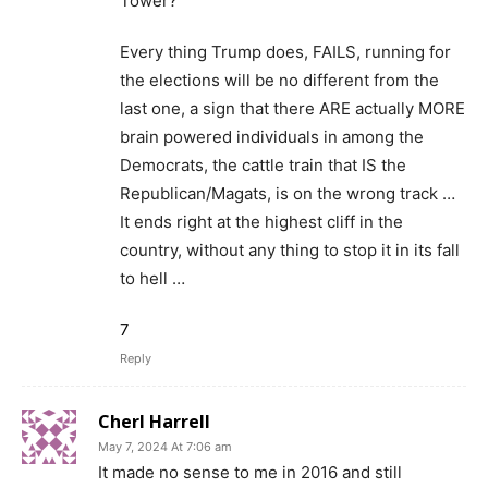
Tower?
Every thing Trump does, FAILS, running for
the elections will be no different from the
last one, a sign that there ARE actually MORE
brain powered individuals in among the
Democrats, the cattle train that IS the
Republican/Magats, is on the wrong track …
It ends right at the highest cliff in the
country, without any thing to stop it in its fall
to hell …
7
Reply
Cherl Harrell
May 7, 2024 At 7:06 am
It made no sense to me in 2016 and still