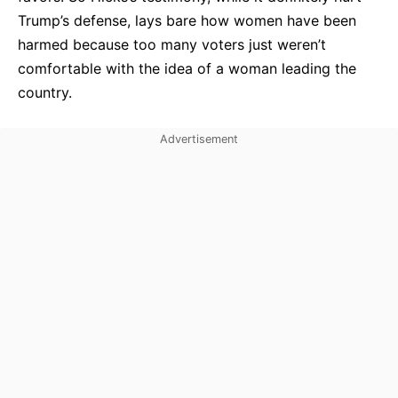
Trump’s defense, lays bare how women have been
harmed because too many voters just weren’t
comfortable with the idea of a woman leading the
country.