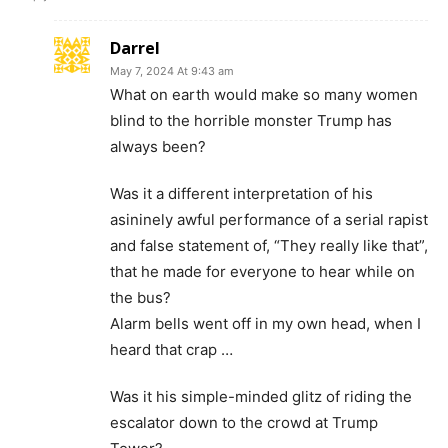
Darrel
May 7, 2024 At 9:43 am
What on earth would make so many women
blind to the horrible monster Trump has
always been?
Was it a different interpretation of his
asininely awful performance of a serial rapist
and false statement of, “They really like that”,
that he made for everyone to hear while on
the bus?
Alarm bells went off in my own head, when I
heard that crap …
Was it his simple-minded glitz of riding the
escalator down to the crowd at Trump