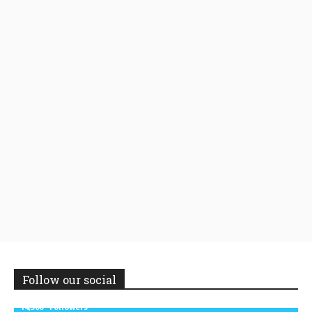
Follow our social
14,300
Followers