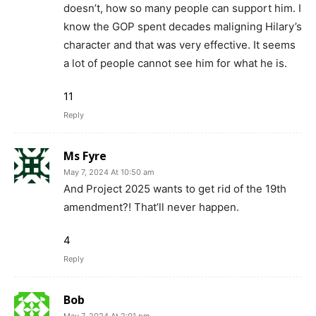
doesn’t, how so many people can support him. I
know the GOP spent decades maligning Hilary’s
character and that was very effective. It seems
a lot of people cannot see him for what he is.
11
Reply
Ms Fyre
May 7, 2024 At 10:50 am
And Project 2025 wants to get rid of the 19th
amendment?! That’ll never happen.
4
Reply
Bob