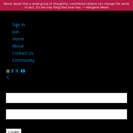
Never doubt that a small group of thoughtful, committed citizens can change the world.
In fact, it's the only thing that ever has. — Margaret Mead
Sign In
Join
Home
About
Contact Us
Community
Sign in
Welcome! Log into your account
your username
your password