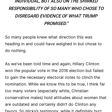
INDIVIDUAL, BUT ALSO ON THE SHIRKED
RESPONSIBILITY OF SO MANY WHO CHOSE TO
DISREGARD EVIDENCE OF WHAT TRUMP
PROMISED.”
So many people knew what direction this was
heading in and could have weighed in but chose to
do nothing.
As we’ve been told time and again, Hillary Clinton
won the popular vote in the 2016 election but failed
to gain the necessary electoral votes to clinch the
nomination. While we know this to be true, I think far
too many voters (especially white, Christian
conservative males) hold attitudes about women that
are outdated and certainly didn’t do Clinton any
favors. So Hicks’s testimony, while it definitely hurt