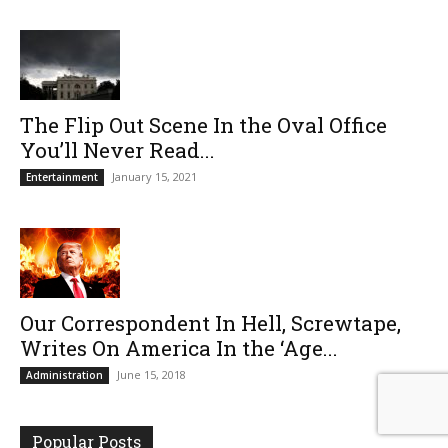
The Flip Out Scene In the Oval Office
You’ll Never Read...
January 15, 2021
Entertainment
Our Correspondent In Hell, Screwtape,
Writes On America In the ‘Age...
June 15, 2018
Administration
Popular Posts