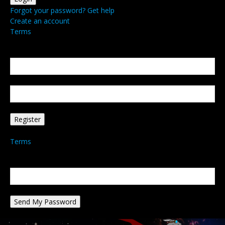
Forgot your password? Get help
Create an account
Terms
Create an account
Welcome! Register for an account
your email
your username
A password will be e-mailed to you.
Terms
Password recovery
Recover your password
your email
A password will be e-mailed to you.