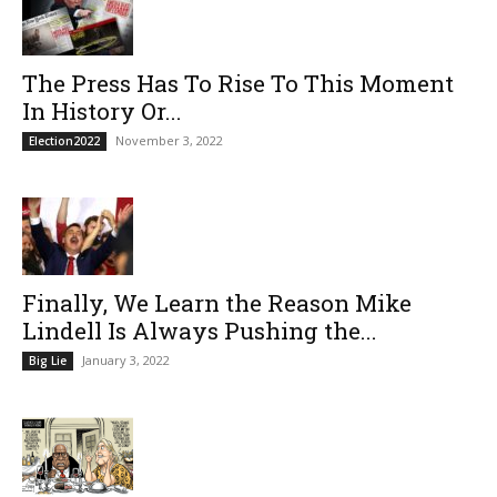
The Press Has To Rise To This Moment
In History Or...
November 3, 2022
Election2022
Finally, We Learn the Reason Mike
Lindell Is Always Pushing the...
January 3, 2022
Big Lie