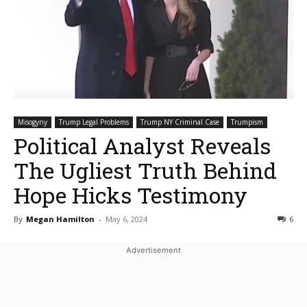
Misogyny
Trump Legal Problems
Trump NY Criminal Case
Trumpism
Political Analyst Reveals
The Ugliest Truth Behind
Hope Hicks Testimony
By
Megan Hamilton
-
May 6, 2024
6