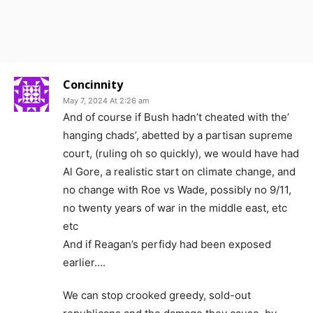
Concinnity
May 7, 2024 At 2:26 am
And of course if Bush hadn’t cheated with the’
hanging chads’, abetted by a partisan supreme
court, (ruling oh so quickly), we would have had
Al Gore, a realistic start on climate change, and
no change with Roe vs Wade, possibly no 9/11,
no twenty years of war in the middle east, etc
etc
And if Reagan’s perfidy had been exposed
earlier….
We can stop crooked greedy, sold-out