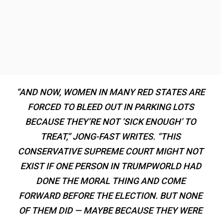
“AND NOW, WOMEN IN MANY RED STATES ARE
FORCED TO BLEED OUT IN PARKING LOTS
BECAUSE THEY’RE NOT ‘SICK ENOUGH’ TO
TREAT,” JONG-FAST WRITES. “THIS
CONSERVATIVE SUPREME COURT MIGHT NOT
EXIST IF ONE PERSON IN TRUMPWORLD HAD
DONE THE MORAL THING AND COME
FORWARD BEFORE THE ELECTION. BUT NONE
OF THEM DID — MAYBE BECAUSE THEY WERE