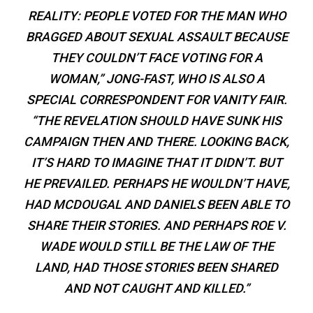
REALITY: PEOPLE VOTED FOR THE MAN WHO
BRAGGED ABOUT SEXUAL ASSAULT BECAUSE
THEY COULDN’T FACE VOTING FOR A
WOMAN,” JONG-FAST, WHO IS ALSO A
SPECIAL CORRESPONDENT FOR VANITY FAIR.
“THE REVELATION SHOULD HAVE SUNK HIS
CAMPAIGN THEN AND THERE. LOOKING BACK,
IT’S HARD TO IMAGINE THAT IT DIDN’T. BUT
HE PREVAILED. PERHAPS HE WOULDN’T HAVE,
HAD MCDOUGAL AND DANIELS BEEN ABLE TO
SHARE THEIR STORIES. AND PERHAPS ROE V.
WADE WOULD STILL BE THE LAW OF THE
LAND, HAD THOSE STORIES BEEN SHARED
AND NOT CAUGHT AND KILLED.”