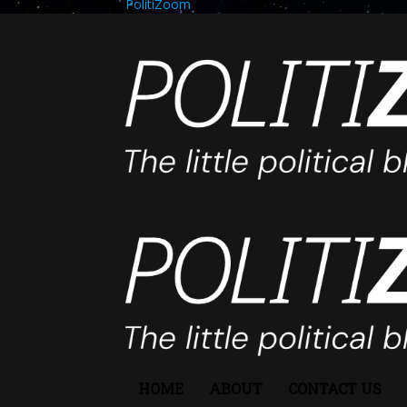
PolitiZoom
HOME
ABOUT
CONTACT US