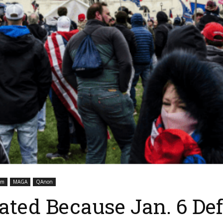
sm
MAGA
QAnon
ated Because Jan. 6 De