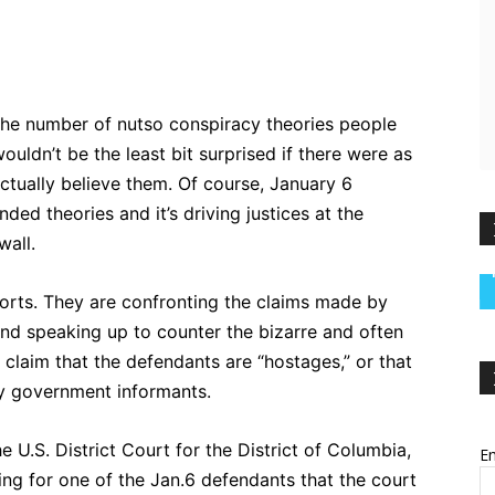
ebook
Twitter
Pinterest
WhatsApp
 the number of nutso conspiracy theories people
uldn’t be the least bit surprised if there were as
ctually believe them. Of course, January 6
ded theories and it’s driving justices at the
wall.
orts. They are confronting the claims made by
and speaking up to counter the bizarre and often
 claim that the defendants are “hostages,” or that
y government informants.
e U.S. District Court for the District of Columbia,
Em
ing for one of the Jan.6 defendants that the court