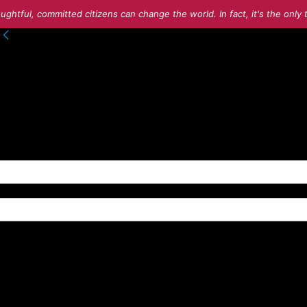
ughtful, committed citizens can change the world. In fact, it's the onl
to your account