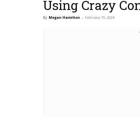
Using Crazy Co
By
Megan Hamilton
-
February 19, 2024