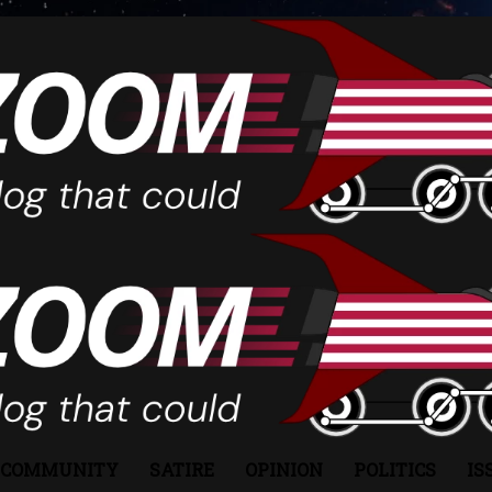
COMMUNITY
SATIRE
OPINION
POLITICS
IS