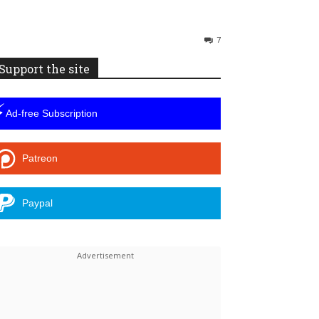
7
Support the site
⚡
Ad-free Subscription
Patreon
Paypal