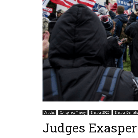
Articles
Conspiracy Theory
Election2020
ElectionDeniali
Judges Exasper