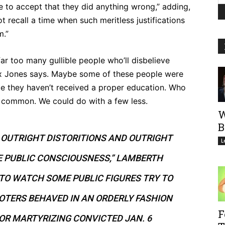
 to accept that they did anything wrong,” adding,
t recall a time when such meritless justifications
m.”
far too many gullible people who’ll disbelieve
ex Jones says. Maybe some of these people were
be they haven’t received a proper education. Who
 common. We could do with a few less.
W
B
E OUTRIGHT DISTORITIONS AND OUTRIGHT
L
E PUBLIC CONSCIOUSNESS,” LAMBERTH
 TO WATCH SOME PUBLIC FIGURES TRY TO
IOTERS BEHAVED IN AN ORDERLY FASHION
F
 OR MARTYRIZING CONVICTED JAN. 6