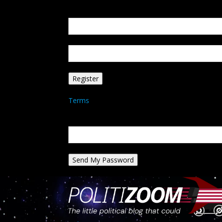
Create an account
Welcome! Register for an account
your email
your username
A password will be e-mailed to you.
Terms
Password recovery
Recover your password
your email
A password will be e-mailed to you.