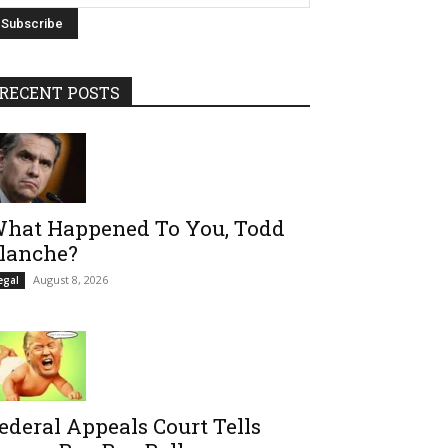
RECENT POSTS
hat Happened To You, Todd
lanche?
August 8, 2026
egal
ederal Appeals Court Tells