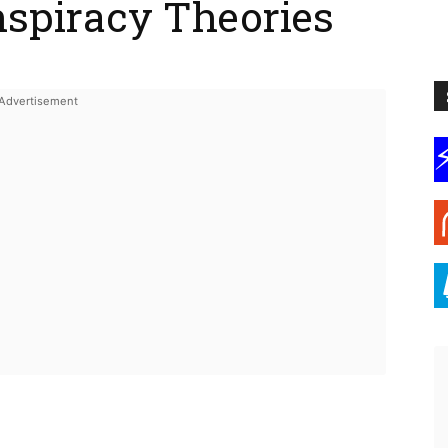
nspiracy Theories