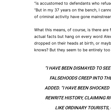
“is accustomed to defendants who refuse
“But in my 37 years on the bench, I canno
of criminal activity have gone mainstrea
What this means, of course, is there are 
actual facts but hang on every word Al
dropped on their heads at birth, or may
knows? But they seem to be entirely too
“I HAVE BEEN DISMAYED TO SE
FALSEHOODS CREEP INTO TH
ADDED. “I HAVE BEEN SHOCKED
REWRITE HISTORY, CLAIMING R
LIKE ORDINARY TOURISTS,