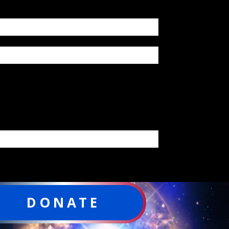
DONATE