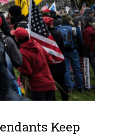
fendants Keep