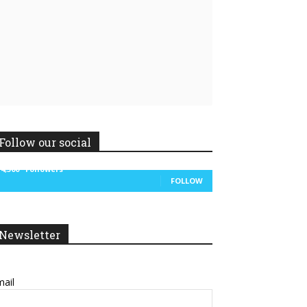
Linkedin
ReddIt
Follow our social
14,300
Followers
FOLLOW
Newsletter
ail