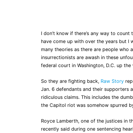
Bluesky
Fac
Share
I don’t know if there’s any way to count
have come up with over the years but I wo
many theories as there are people who a
insurrectionists are awash in these unfoun
federal court in Washington, D.C. up the 
So they are fighting back,
Raw Story
rep
Jan. 6 defendants and their supporters 
ridiculous claims. This includes the dumb
the Capitol riot was somehow spurred b
Royce Lamberth, one of the justices in th
recently said during one sentencing hear