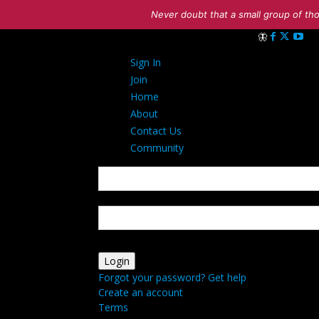
Never doubt that a small group of tho
Sign in
Sign In
Welcome! Log in
Join
Home
About
Contact Us
Community
your username
your password
Forgot your password? Get help
Create an account
Terms