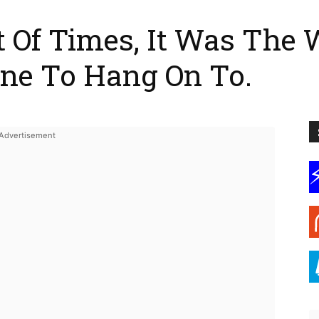
t Of Times, It Was The 
ine To Hang On To.