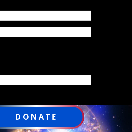
DONATE