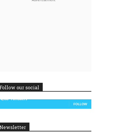
Linkedin
ReddIt
Follow our social
14,300
Followers
FOLLOW
Newsletter