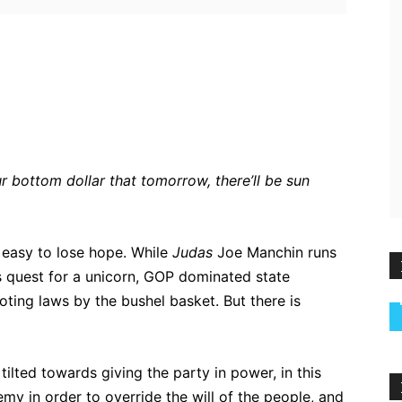
ebook
Twitter
Pinterest
WhatsApp
r bottom dollar that tomorrow, there’ll be sun
s easy to lose hope. While
Judas
Joe Manchin runs
s quest for a unicorn, GOP dominated state
voting laws by the bushel basket. But there is
ilted towards giving the party in power, in this
my in order to override the will of the people, and