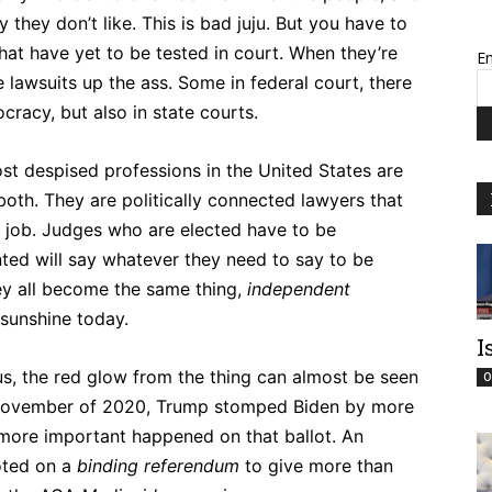
y they don’t like. This is bad juju. But you have to
hat have yet to be tested in court. When they’re
Em
 be lawsuits up the ass. Some in federal court, there
cracy, but also in state courts.
ost despised professions in the United States are
 both. They are politically connected lawyers that
me job. Judges who are elected have to be
nted will say whatever they need to say to be
hey all become the same thing,
independent
 sunshine today.
I
sus, the red glow from the thing can almost be seen
O
In November of 2020, Trump stomped Biden by more
 more important happened on that ballot. An
oted on a
binding
referendum
to give more than