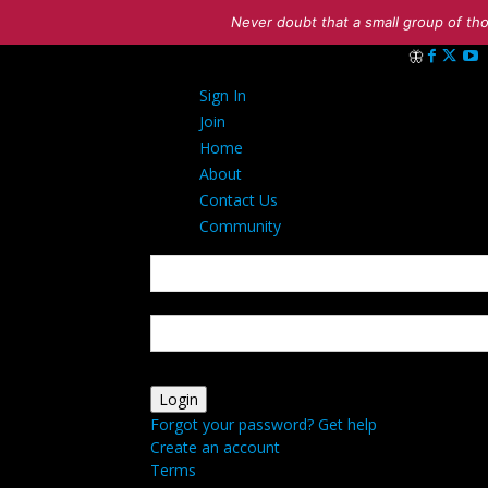
Never doubt that a small group of tho
Sign in
Sign In
Welcome! Log 
Join
Home
About
Contact Us
Community
your username
your password
Forgot your password? Get help
Create an account
Terms