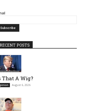
ail
RECENT POSTS
s That A Wig?
August 6, 2026
pinion