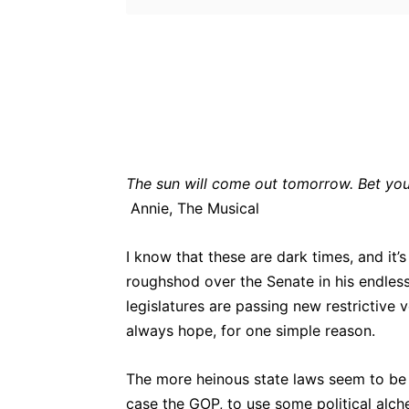
Bluesky
Fac
Share
The sun will come out tomorrow. Bet you
Annie, The Musical
I know that these are dark times, and it’
roughshod over the Senate in his endles
legislatures are passing new restrictive 
always hope, for one simple reason.
The more heinous state laws seem to be t
case the GOP, to use some political alche