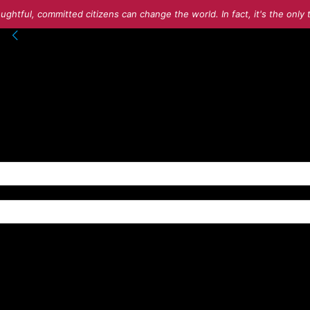
ughtful, committed citizens can change the world. In fact, it's the onl
into your account