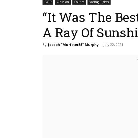
GOP
Opinion
Politics
Voting Rights
“It Was The Bes
A Ray Of Sunsh
By
Joseph "Murfster35" Murphy
-
July 22, 2021