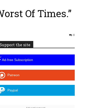
Worst Of Times.”
8
Support the site
⚡
Ad-free Subscription
Patreon
Paypal