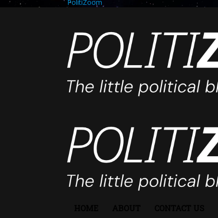
PolitiZoom
HOME
ABOUT
CONTACT US