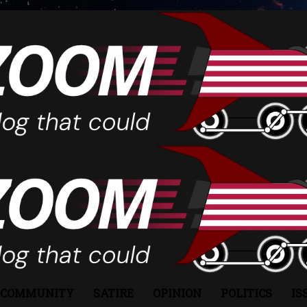
COMMUNITY
SATIRE
OPINION
POLITICS
IS