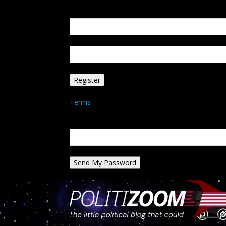
Create an account
Welcome! Register for an account
your email
your username
A password will be e-mailed to you.
Terms
Password recovery
Recover your password
your email
A password will be e-mailed to you.