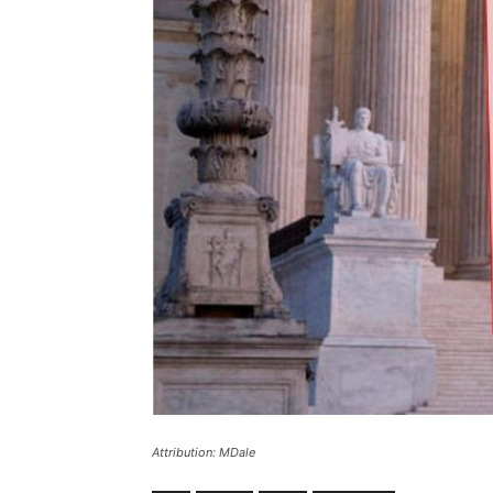
Attribution: MDale