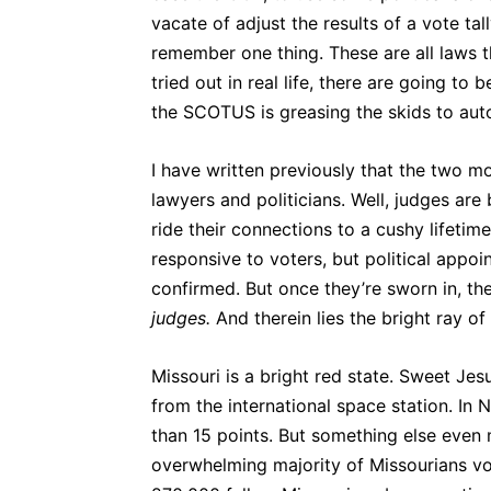
vacate of adjust the results of a vote tall
remember one thing. These are all laws t
tried out in real life, there are going to
the SCOTUS is greasing the skids to auto
I have written previously that the two m
lawyers and politicians. Well, judges are
ride their connections to a cushy lifeti
responsive to voters, but political appoi
confirmed. But once they’re sworn in, t
judges.
And therein lies the bright ray of
Missouri is a bright red state. Sweet Je
from the international space station. 
than 15 points. But something else even
overwhelming majority of Missourians v