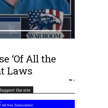
e ‘Of All the
nt Laws
6
Support the site
⚡
Ad-free Subscription