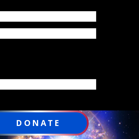
DONATE