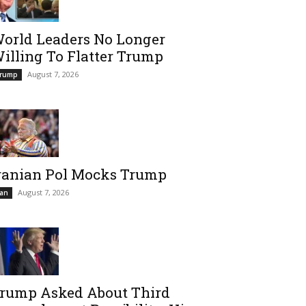
orld Leaders No Longer
illing To Flatter Trump
August 7, 2026
rump
ranian Pol Mocks Trump
August 7, 2026
ran
rump Asked About Third