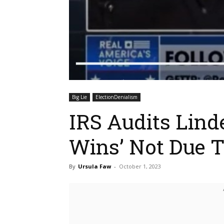
Big Lie
ElectionDenialism
IRS Audits Linde
Wins’ Not Due 
By
Ursula Faw
-
October 1, 2023