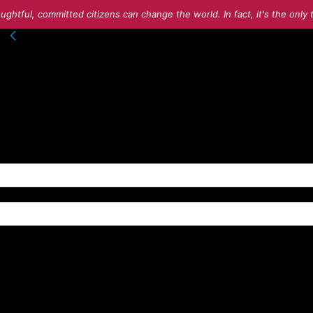
ughtful, committed citizens can change the world. In fact, it's the onl
nto your account