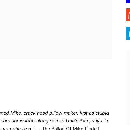
ebook
Twitter
Pinterest
WhatsApp
amed Mike, crack head pillow maker, just as stupid
o earn some loot, along comes Uncle Sam, says I’m
are you phucked!” —
The Ballad Of Mike Lindell