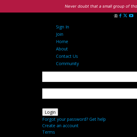
Never doubt that a small group of tho
Sign in
Sign In
Welcome! Log i
Join
Home
About
Contact Us
Community
your username
your password
Forgot your password? Get help
Create an account
Terms