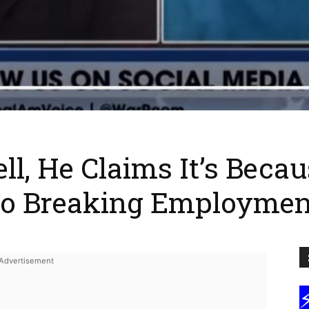
ll, He Claims It’s Becaus
To Breaking Employme