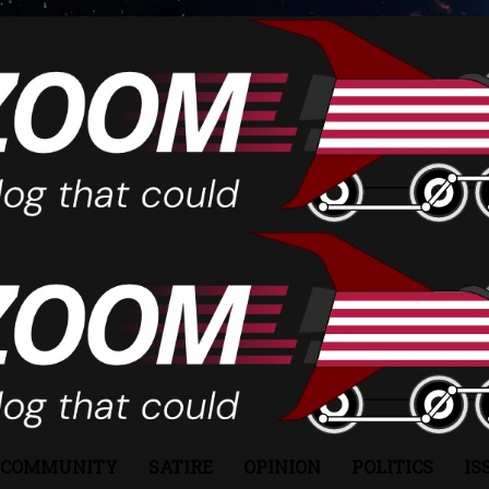
COMMUNITY
SATIRE
OPINION
POLITICS
IS