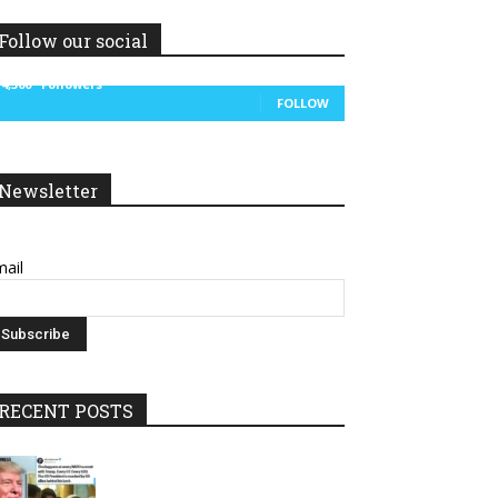
Follow our social
14,300
Followers
FOLLOW
Newsletter
ail
RECENT POSTS