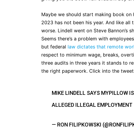
Maybe we should start making book on h
2023 has not been his year. And like all
worse. Lindell went on Steve Bannon’s sh
Seems there’s a problem with employees 
but federal
law dictates that remote work
respect to minimum wage, breaks, overtim
three audits in three years it stands to r
the right paperwork. Click into the twee
MIKE LINDELL SAYS MYPILLOW IS
ALLEGED ILLEGAL EMPLOYMENT
— RON FILIPKOWSKI (@RONFILI