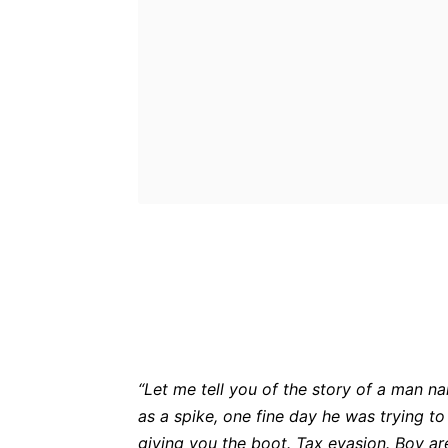
Bluesky
Fac
Share
“Let me tell you of the story of a man n
as a spike, one fine day he was trying t
giving you the boot. Tax evasion. Boy 