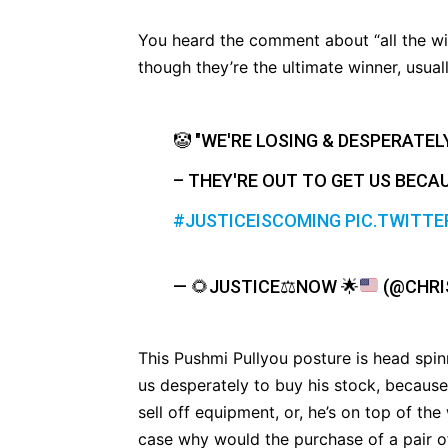
You heard the comment about “all the wins
though they’re the ultimate winner, usual
🤡 "WE'RE LOSING & DESPERATEL
– THEY'RE OUT TO GET US BECAU
#JUSTICEISCOMING
PIC.TWITTE
—
🌻
JUSTICE
⚖
NOW
🌟
(@CHRI
This Pushmi Pullyou posture is head spinn
us desperately to buy his stock, because
sell off equipment, or, he’s on top of the
case why would the purchase of a pair of