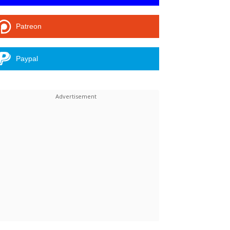
Patreon
Paypal
Linkedin
ReddIt