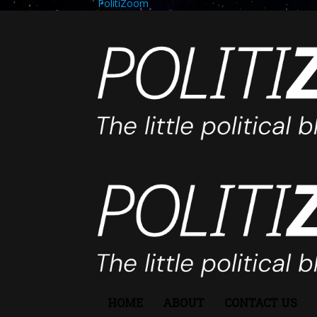
PolitiZoom
HOME
ABOUT
CONTACT US