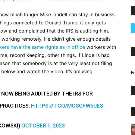
ow much longer Mike Lindell can stay in business.
 things connected to Donald Trump, it only gets
ow and complained that the IRS is auditing him.
working remotely. He didn’t give enough details
ers have the same rights as in office
workers with
e, record keeping, other things. If Lindell’s had
eason that somebody is at the very least not filing
t below and watch the video. It’s amusing.
Em
 NOW BEING AUDITED BY THE IRS FOR
 PRACTICES.
HTTPS://T.CO/MOSCFW5UES
PKOWSKI)
OCTOBER 1, 2023