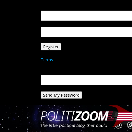
Create an account
Welcome! Register for an account
your email
your username
A password will be e-mailed to you.
Terms
Password recovery
Recover your password
your email
A password will be e-mailed to you.