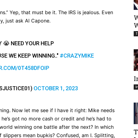
.” Yep, that must be it. The IRS is jealous. Even
W
ly, just ask Al Capone.
W
T
Y 😭 NEED YOUR HELP
SE WE KEEP WINNING.."
#CRAZYMIKE
R.COM/0T458DFOIP
I
I
SJUSTICE01)
OCTOBER 1, 2023
ing. Now let me see if I have it right: Mike needs
 he’s got no more cash or credit and he’s had to
 world winning one battle after the next? In which
T
 slippers mean bupkis? Confused, am I. Splitting,