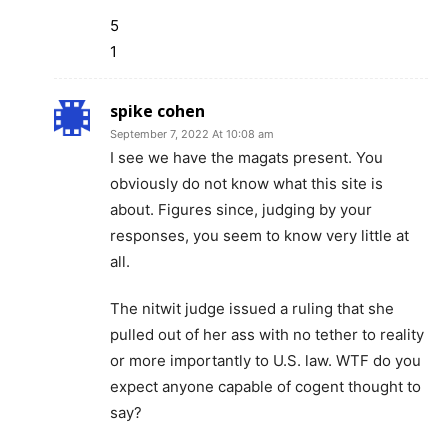
5
1
spike cohen
September 7, 2022 At 10:08 am
I see we have the magats present. You
obviously do not know what this site is
about. Figures since, judging by your
responses, you seem to know very little at
all.
The nitwit judge issued a ruling that she
pulled out of her ass with no tether to reality
or more importantly to U.S. law. WTF do you
expect anyone capable of cogent thought to
say?