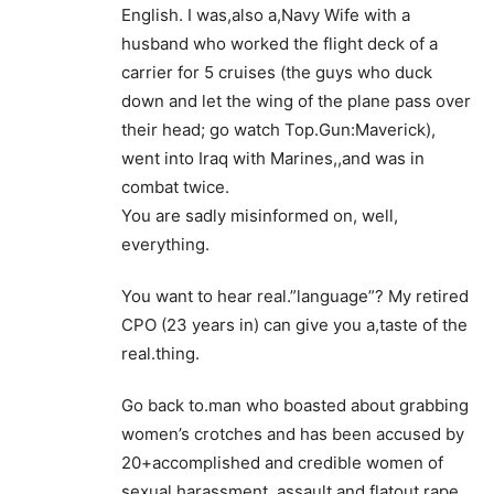
English. I was,also a,Navy Wife with a
husband who worked the flight deck of a
carrier for 5 cruises (the guys who duck
down and let the wing of the plane pass over
their head; go watch Top.Gun:Maverick),
went into Iraq with Marines,,and was in
combat twice.
You are sadly misinformed on, well,
everything.
You want to hear real.”language”? My retired
CPO (23 years in) can give you a,taste of the
real.thing.
Go back to.man who boasted about grabbing
women’s crotches and has been accused by
20+accomplished and credible women of
sexual.harassment, assault and flatout rape.