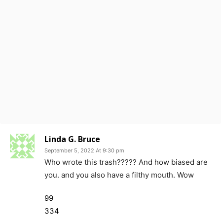
Linda G. Bruce
September 5, 2022 At 9:30 pm
Who wrote this trash????? And how biased are
you. and you also have a filthy mouth. Wow
99
334