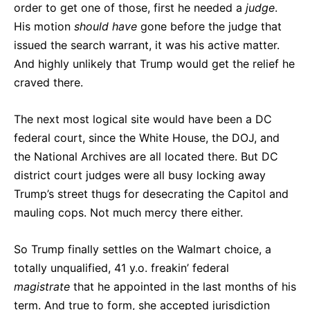
order to get one of those, first he needed a
judge
.
His motion
should have
gone before the judge that
issued the search warrant, it was his active matter.
And highly unlikely that Trump would get the relief he
craved there.
The next most logical site would have been a DC
federal court, since the White House, the DOJ, and
the National Archives are all located there. But DC
district court judges were all busy locking away
Trump’s street thugs for desecrating the Capitol and
mauling cops. Not much mercy there either.
So Trump finally settles on the Walmart choice, a
totally unqualified, 41 y.o. freakin’ federal
magistrate
that he appointed in the last months of his
term. And true to form, she accepted jurisdiction