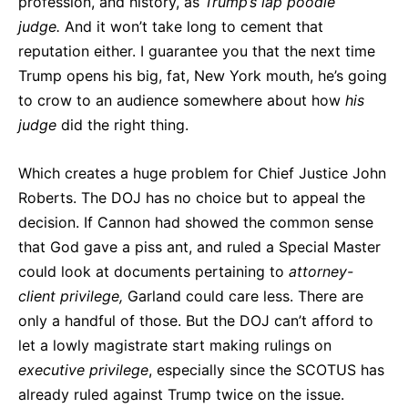
profession, and history, as
Trump’s lap poodle
judge.
And it won’t take long to cement that
reputation either. I guarantee you that the next time
Trump opens his big, fat, New York mouth, he’s going
to crow to an audience somewhere about how
his
judge
did the right thing.
Which creates a huge problem for Chief Justice John
Roberts. The DOJ has no choice but to appeal the
decision. If Cannon had showed the common sense
that God gave a piss ant, and ruled a Special Master
could look at documents pertaining to
attorney-
client privilege,
Garland could care less. There are
only a handful of those. But the DOJ can’t afford to
let a lowly magistrate start making rulings on
executive
privilege
, especially since the SCOTUS has
already ruled against Trump twice on the issue.