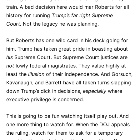
train. A bad decision here would mar Roberts for all
history for running
Trump’s far right Supreme
Court.
Not the legacy he was planning.
But Roberts has one wild card in his deck going for
him. Trump has taken great pride in boasting about
his
Supreme Court. But Supreme Court justices are
not
lowly federal magistrates. They value highly at
least the
illusion
of their independence. And Gorsuch,
Kavanaugh, and Barrett have all taken turns slapping
down Trump’s dick in decisions,
especially
where
executive privilege is concerned.
This is going to be fun watching itself play out. And
one more thing to watch for. When the DOJ appeals
the ruling, watch for them to ask for a temporary