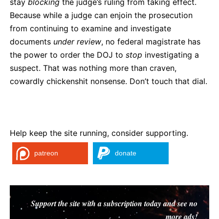
stay
blocking
the judge’s ruling from taking effect.
Because while a judge can enjoin the prosecution
from continuing to examine and investigate
documents
under
review
, no federal magistrate has
the power to order the DOJ to
stop
investigating a
suspect. That was nothing more than craven,
cowardly chickenshit nonsense. Don’t touch that dial.
Help keep the site running, consider supporting.
patreon
donate
Support the site with a subscription today and see no
more ads!