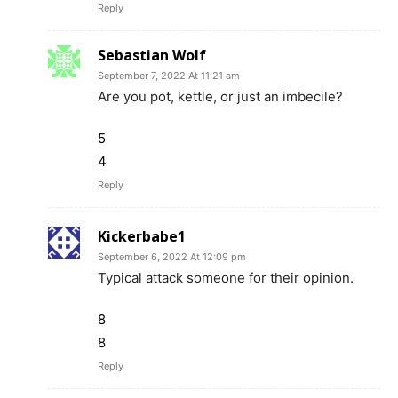
Reply
Sebastian Wolf
September 7, 2022 At 11:21 am
Are you pot, kettle, or just an imbecile?
5
4
Reply
Kickerbabe1
September 6, 2022 At 12:09 pm
Typical attack someone for their opinion.
8
8
Reply