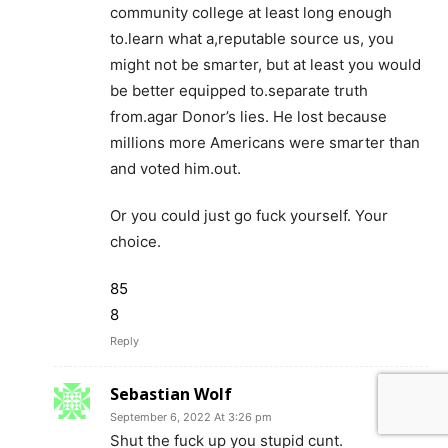
community college at least long enough
to.learn what a,reputable source us, you
might not be smarter, but at least you would
be better equipped to.separate truth
from.agar Donor’s lies. He lost because
millions more Americans were smarter than
and voted him.out.
Or you could just go fuck yourself. Your
choice.
85
8
Reply
Sebastian Wolf
September 6, 2022 At 3:26 pm
Shut the fuck up you stupid cunt.