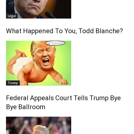
Legal
What Happened To You, Todd Blanche?
Trump
Federal Appeals Court Tells Trump Bye
Bye Ballroom