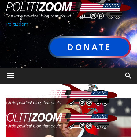
PolitiZoom
DONATE