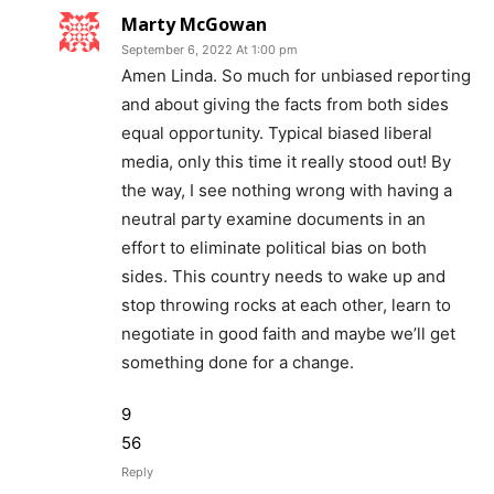
Marty McGowan
September 6, 2022 At 1:00 pm
Amen Linda. So much for unbiased reporting
and about giving the facts from both sides
equal opportunity. Typical biased liberal
media, only this time it really stood out! By
the way, I see nothing wrong with having a
neutral party examine documents in an
effort to eliminate political bias on both
sides. This country needs to wake up and
stop throwing rocks at each other, learn to
negotiate in good faith and maybe we’ll get
something done for a change.
9
56
Reply