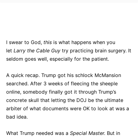
Bluesky
Facebook
Twitter
Pin
I swear to God,
this
is what happens when you
let
Larry the Cable Guy
try practicing brain surgery. It
seldom goes well, especially for the patient.
A quick recap. Trump got his schlock McMansion
searched. After 3 weeks of fleecing the sheeple
online, somebody finally got it through Trump’s
concrete skull that letting the DOJ be the ultimate
arbiter of what documents were OK to look at was a
bad idea.
What Trump needed was a
Special Master.
But in