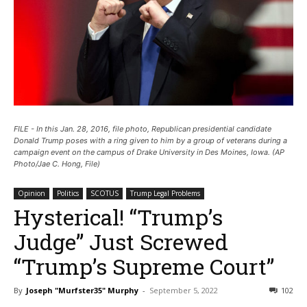
FILE - In this Jan. 28, 2016, file photo, Republican presidential candidate
Donald Trump poses with a ring given to him by a group of veterans during a
campaign event on the campus of Drake University in Des Moines, Iowa. (AP
Photo/Jae C. Hong, File)
Opinion
Politics
SCOTUS
Trump Legal Problems
Hysterical! “Trump’s
Judge” Just Screwed
“Trump’s Supreme Court”
By
Joseph "Murfster35" Murphy
-
September 5, 2022
102