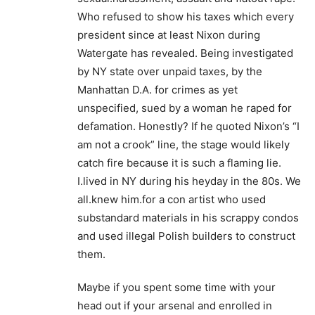
Who refused to show his taxes which every
president since at least Nixon during
Watergate has revealed. Being investigated
by NY state over unpaid taxes, by the
Manhattan D.A. for crimes as yet
unspecified, sued by a woman he raped for
defamation. Honestly? If he quoted Nixon’s “I
am not a crook” line, the stage would likely
catch fire because it is such a flaming lie.
I.lived in NY during his heyday in the 80s. We
all.knew him.for a con artist who used
substandard materials in his scrappy condos
and used illegal Polish builders to construct
them.
Maybe if you spent some time with your
head out if your arsenal and enrolled in