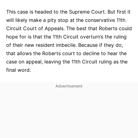
This case is headed to the Supreme Court. But first it
will likely make a pity stop at the conservative 11th
Circuit Court of Appeals. The best that Roberts could
hope for is that the 11th Circuit overturn’s the ruling
of their new resident imbecile. Because if they do,
that allows the Roberts court to decline to hear the
case on appeal, leaving the 11th Circuit ruling as the
final word.