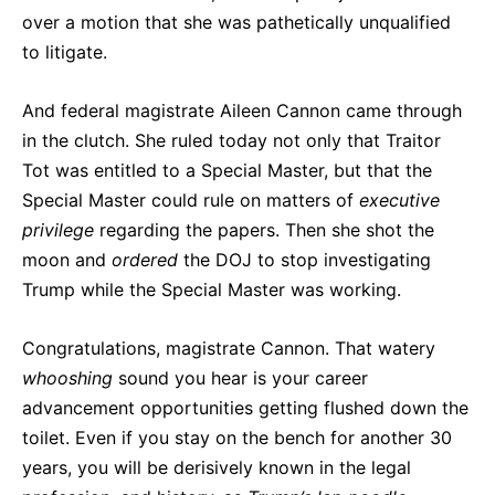
over a motion that she was pathetically unqualified
to litigate.
And federal magistrate Aileen Cannon came through
in the clutch. She ruled today not only that Traitor
Tot was entitled to a Special Master, but that the
Special Master could rule on matters of
executive
privilege
regarding the papers. Then she shot the
moon and
ordered
the DOJ to stop investigating
Trump while the Special Master was working.
Congratulations, magistrate Cannon. That watery
whooshing
sound you hear is your career
advancement opportunities getting flushed down the
toilet. Even if you stay on the bench for another 30
years, you will be derisively known in the legal