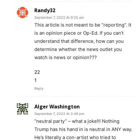
Randy32
September 7, 2022 At 9:25 am
This article is not meant to be “reporting”. It
is an opinion piece or Op-Ed. If you can’t
understand that difference, how can you
determine whether the news outlet you
watch is news or opinion???
22
1
Reply
Alger Washington
September 7, 2022 At 2:48 pm
“neutral party” – what a joke!!! Nothing
Trump has his hand in is neutral in ANY way.
He’s literally a con-artist who tried to