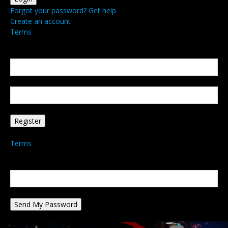
Forgot your password? Get help
Create an account
Terms
Create an account
Welcome! Register for an account
your email
your username
A password will be e-mailed to you.
Terms
Password recovery
Recover your password
your email
A password will be e-mailed to you.