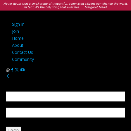
Never doubt that a small group of thoughtful, committed citizens can change the world.
In fact, it's the only thing that ever has. — Margaret Mead
Sign In
Join
Home
About
Contact Us
Community
Sign in
Welcome! Log into your account
your username
your password