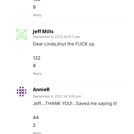
9
Reply
Jeff Mills
September 6, 2022 At 8:17 am
Dear Linda,shut the FUCK up.
122
9
Reply
AnnieR
September 6, 2022 At 4:00 pm
Jeff….THANK YOU!…Saved me saying it!
44
2
Reply