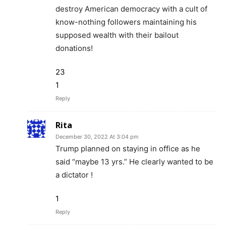
destroy American democracy with a cult of
know-nothing followers maintaining his
supposed wealth with their bailout
donations!
23
1
Reply
Rita
December 30, 2022 At 3:04 pm
Trump planned on staying in office as he
said “maybe 13 yrs.” He clearly wanted to be
a dictator !
1
Reply