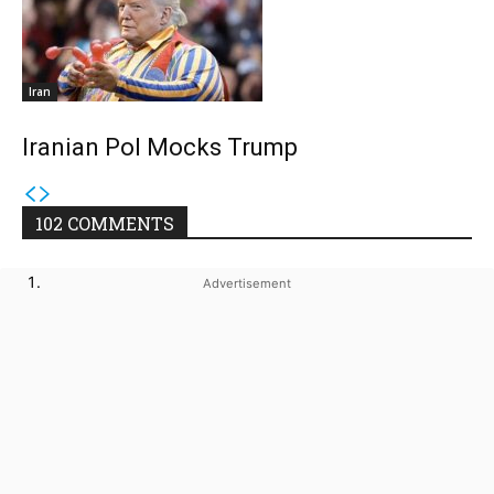
Iran
Iranian Pol Mocks Trump
102 COMMENTS