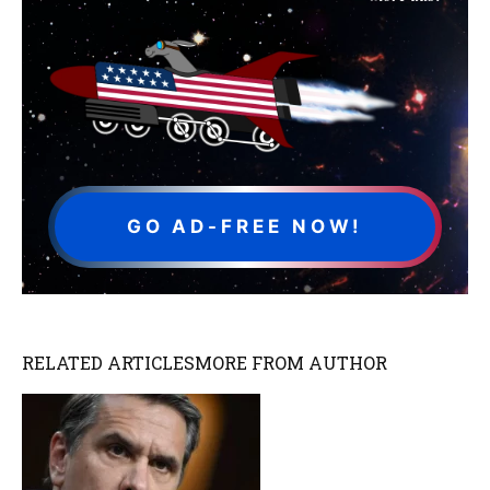
GO AD-FREE NOW!
RELATED ARTICLES
MORE FROM AUTHOR