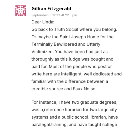
Gillian Fitzgerald
September 6, 2022 At 2:15 pm
Dear Linda:
Go back to Truth Social where you belong.
Or maybe the Saint Joseph Home for the
Terminally Bewildered and Utterly
Victimized. You have been had just as
thoroughly as this judge was bought and
paid for. Most of the people who post or
write here are intelligent, well dedicated and
familiar with the difference between a
credible source and Faux Noise.
For instance,,I have two graduate degrees,
was a,reference librarian for two.large city
systems and a public school.librarian, have
paralegal.training, and have taught college