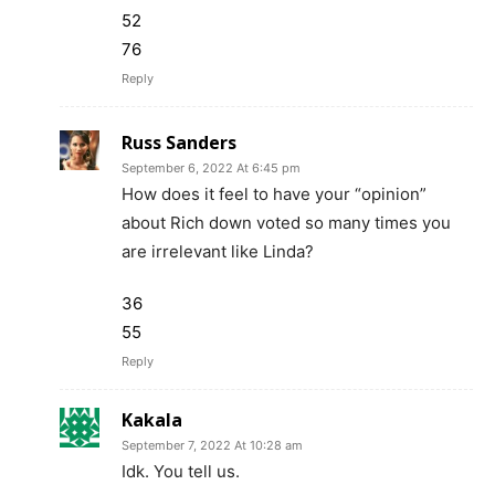
52
76
Reply
Russ Sanders
September 6, 2022 At 6:45 pm
How does it feel to have your “opinion”
about Rich down voted so many times you
are irrelevant like Linda?
36
55
Reply
Kakala
September 7, 2022 At 10:28 am
Idk. You tell us.