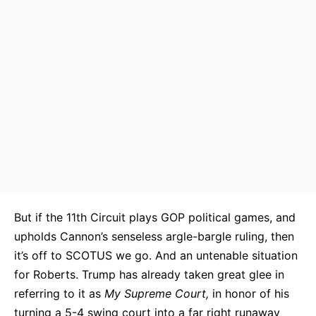
But if the 11th Circuit plays GOP political games, and
upholds Cannon’s senseless argle-bargle ruling, then
it’s off to SCOTUS we go. And an untenable situation
for Roberts. Trump has already taken great glee in
referring to it as
My Supreme Court,
in honor of his
turning a 5-4 swing court into a far right runaway