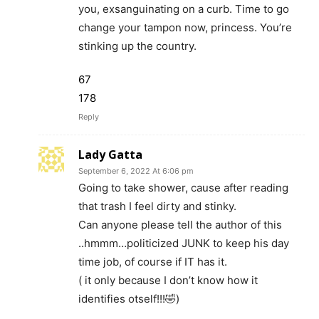
you, exsanguinating on a curb. Time to go
change your tampon now, princess. You’re
stinking up the country.
67
178
Reply
Lady Gatta
September 6, 2022 At 6:06 pm
Going to take shower, cause after reading
that trash I feel dirty and stinky.
Can anyone please tell the author of this
..hmmm…politicized JUNK to keep his day
time job, of course if IT has it.
( it only because I don’t know how it
identifies otself!!!🤣)