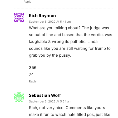
Reply
Rich Raymon
September 6, 2022 At 5:41 am
What are you talking about? The judge was
so out of line and biased that the verdict was
laughable & wrong its pathetic. Linda,
sounds like you are still waiting for trump to
grab you by the pussy.
356
74
Reply
Sebastian Wolf
September 6, 2022 At 5:54 am
Rich, not very nice. Comments like yours
make it fun to watch hate filled pos, just like