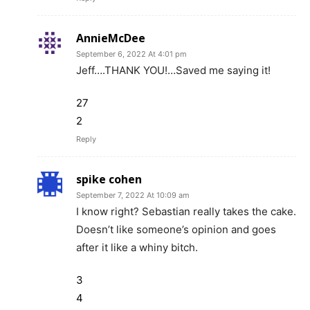
AnnieMcDee
September 6, 2022 At 4:01 pm
Jeff….THANK YOU!…Saved me saying it!
27
2
Reply
spike cohen
September 7, 2022 At 10:09 am
I know right? Sebastian really takes the cake.
Doesn’t like someone’s opinion and goes
after it like a whiny bitch.
3
4