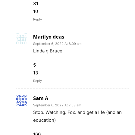
31
10
Reply
Marilyn deas
September 6, 2022 At 8:09 am
Linda g Bruce
5
13
Reply
Sam A
September 6, 2022 At 7:58 am
Stop. Watching. Fox. and get a life (and an
education)
160