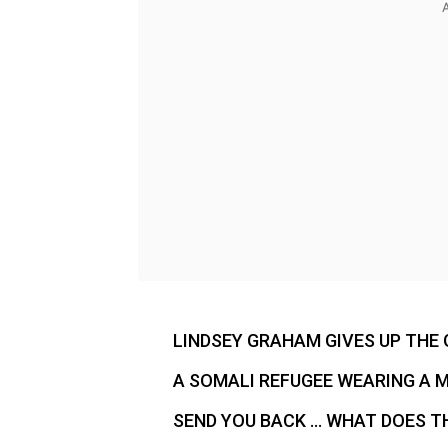
LINDSEY GRAHAM GIVES UP THE 
A SOMALI REFUGEE WEARING A M
SEND YOU BACK … WHAT DOES TH