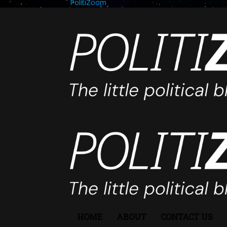
PolitiZoom
HOME
ABOUT
CONTACT US