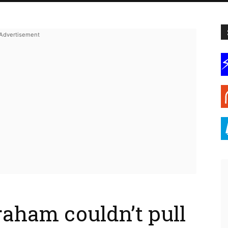
aham couldn’t pull