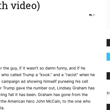
th video)
0
ebook
Twitter
Pinterest
WhatsApp
 the guy, if it wasn’t so damn funny, and if he
uy who called Trump a “kook.” and a “racist” when he
a campaign ad showing himself pureeing his cell
ter Trump gave the number out, Lindsey Graham has
Em
nning fall it has been. Graham has gone from the
f the American hero John McCain, to the one who
la.