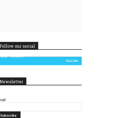
Linkedin
ReddIt
Follow our social
14,300
Followers
FOLLOW
Newsletter
ail