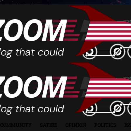
COMMUNITY
SATIRE
OPINION
POLITICS
IS