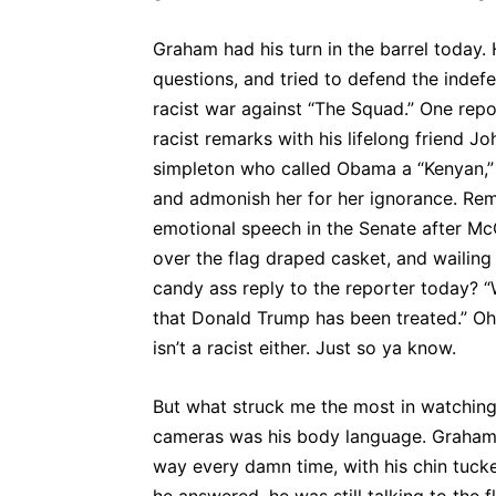
Graham had his turn in the barrel today.
questions, and tried to defend the indefe
racist war against “The Squad.” One re
racist remarks with his lifelong friend 
simpleton who called Obama a “Kenyan,” 
and admonish her for her ignorance. Re
emotional speech in the Senate after McC
over the flag draped casket, and wailing
candy ass reply to the reporter today? 
that Donald Trump has been treated.” O
isn’t a racist either. Just so ya know.
But what struck me the most in watching
cameras was his body language. Graham t
way every damn time, with his chin tucke