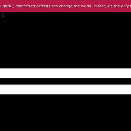
ughtful, committed citizens can change the world. In fact, it's the onl
to your account