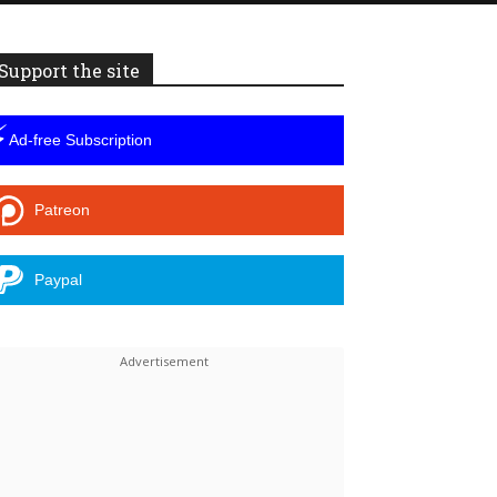
Support the site
⚡
Ad-free Subscription
Patreon
Paypal