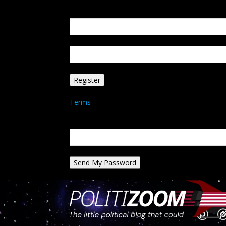
Create an account
Welcome! Register for an account
your email
your username
A password will be e-mailed to you.
Terms
Password recovery
Recover your password
your email
A password will be e-mailed to you.