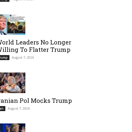
orld Leaders No Longer
illing To Flatter Trump
August 7, 2026
rump
ranian Pol Mocks Trump
August 7, 2026
ran