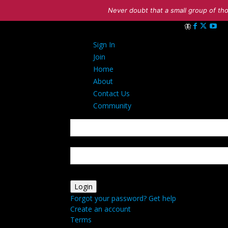
Never doubt that a small group of tho
Sign in
Sign In
Welcome! Log in
Join
Home
About
Contact Us
Community
your username
your password
Forgot your password? Get help
Create an account
Terms