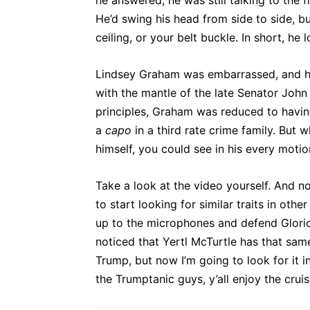
he answered, he was still talking to the 
He’d swing his head from side to side, bu
ceiling, or your belt buckle. In short, h
Lindsey Graham was embarrassed, and he
with the mantle of the late Senator Joh
principles, Graham was reduced to having
a
capo
in a third rate crime family. But 
himself, you could see in his every motion
Take a look at the video yourself. And n
to start looking for similar traits in ot
up to the microphones and defend Glorious
noticed that Yertl McTurtle has that sam
Trump, but now I’m going to look for it i
the Trumptanic guys, y’all enjoy the crui