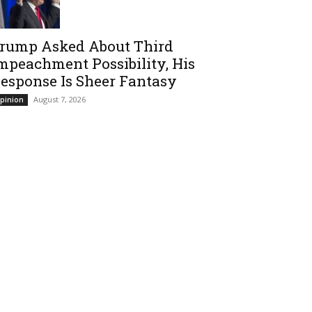
rump Asked About Third
mpeachment Possibility, His
esponse Is Sheer Fantasy
August 7, 2026
pinion