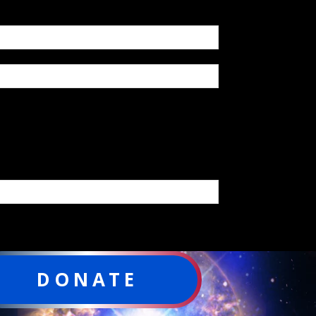
DONATE