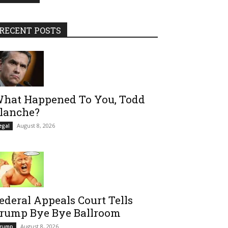
RECENT POSTS
hat Happened To You, Todd
lanche?
August 8, 2026
egal
ederal Appeals Court Tells
rump Bye Bye Ballroom
August 8, 2026
rump