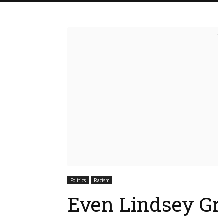
Politics
Racism
Even Lindsey Gr