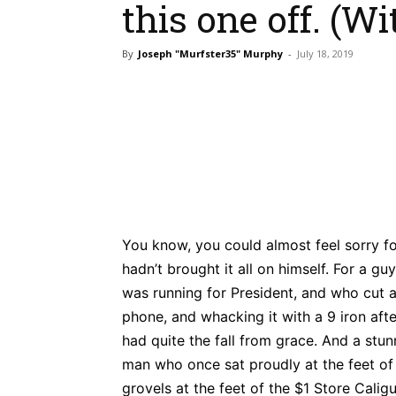
this one off. (Wi
By
Joseph "Murfster35" Murphy
-
July 18, 2019
Bluesky
Fac
Share
You know, you could almost feel sorry for
hadn’t brought it all on himself. For a g
was running for President, and who cut 
phone, and whacking it with a 9 iron af
had quite the fall from grace. And a stu
man who once sat proudly at the feet o
grovels at the feet of the $1 Store Caligu