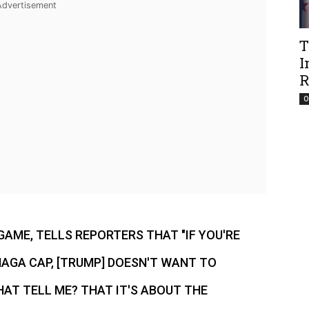
T
I
R
O
GAME, TELLS REPORTERS THAT "IF YOU'RE
AGA CAP, [TRUMP] DOESN'T WANT TO
AT TELL ME? THAT IT'S ABOUT THE