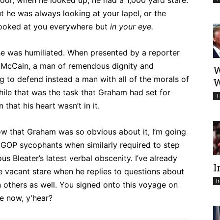
floor, when he looked up, he had a 1,000 yard stare.
t he was always looking at your lapel, or the
e looked at you everywhere but
in your eye.
 was humiliated. When presented by a reporter
n McCain, a man of remendous dignity and
W
 to defend instead a man with all of the morals of
W
while that was the task that Graham had set for
T
 that his heart wasn’t in it.
ow that Graham was so obvious about it, I’m going
her GOP sycophants when similarly required to step
 Bleater’s latest verbal obscenity. I’ve already
I
e vacant stare when he replies to questions about
I
n others as well. You signed onto this voyage on
se now, y’hear?