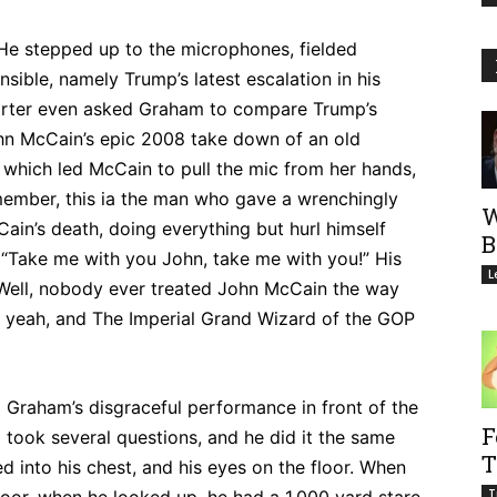
 He stepped up to the microphones, fielded
nsible, namely Trump’s latest escalation in his
porter even asked Graham to compare Trump’s
John McCain’s epic 2008 take down of an old
which led McCain to pull the mic from her hands,
member, this ia the man who gave a wrenchingly
W
ain’s death, doing everything but hurl himself
B
 “Take me with you John, take me with you!” His
L
“Well, nobody ever treated John McCain the way
h yeah, and The Imperial Grand Wizard of the GOP
 Graham’s disgraceful performance in front of the
F
ook several questions, and he did it the same
T
d into his chest, and his eyes on the floor. When
T