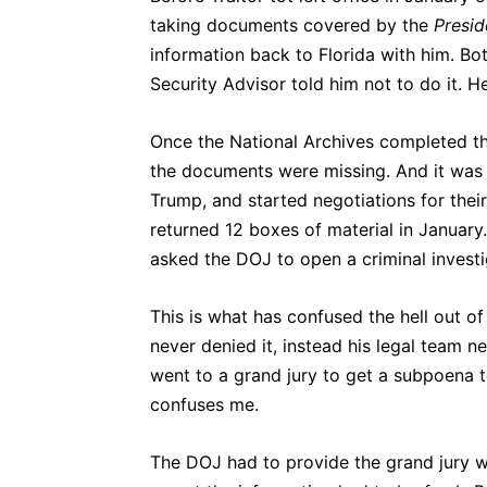
taking documents covered by the
Presid
information back to Florida with him. Bot
Security Advisor told him not to do it. H
Once the National Archives completed t
the documents were missing. And it was
Trump, and started negotiations for thei
returned 12 boxes of material in January
asked the DOJ to open a criminal invest
This is what has confused the hell out 
never denied it, instead his legal team 
went to a grand jury to get a subpoena t
confuses me.
The DOJ had to provide the grand jury 