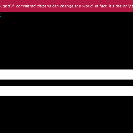
ughtful, committed citizens can change the world. In fact, it's the onl
o your account