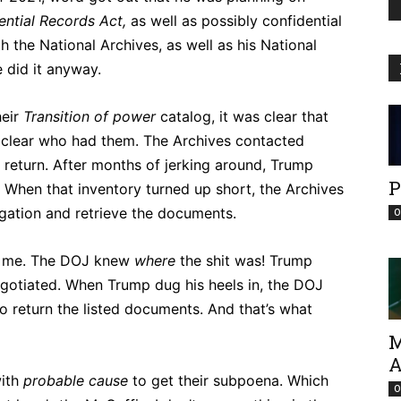
ential Records Act,
as well as possibly confidential
h the National Archives, as well as his National
e did it anyway.
heir
Transition of power
catalog, it was clear that
 clear who had them. The Archives contacted
r return. After months of jerking around, Trump
P
. When that inventory turned up short, the Archives
igation and retrieve the documents.
O
of me. The DOJ knew
where
the shit was! Trump
negotiated. When Trump dug his heels in, the DOJ
o return the listed documents. And that’s what
M
A
with
probable
cause
to get their subpoena. Which
O