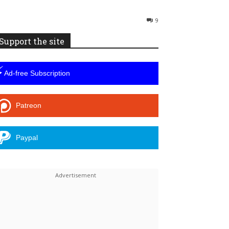
9
Support the site
⚡
Ad-free Subscription
Patreon
Paypal
Linkedin
ReddIt