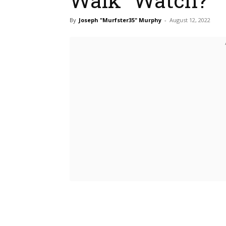
By
Joseph "Murfster35" Murphy
-
August 12, 2022
Bluesky
Fac
Share