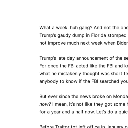
What a week, huh gang? And not the one 
Trump’s gaudy dump in Florida stomped al
not improve much next week when Biden s
Trump’s late day announcement of the sea
For once the FBI acted like the FBI and 
what he mistakenly thought was short te
anybody to know if the FBI searched yo
But ever since the news broke on Monday
now?
I mean, it’s not like they got some
for a year and a half now. Let’s do a quic
Before Traitor tot left office in January