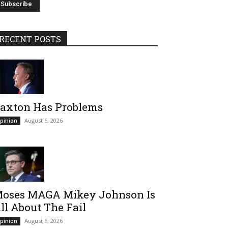
RECENT POSTS
axton Has Problems
August 6, 2026
pinion
oses MAGA Mikey Johnson Is
ll About The Fail
August 6, 2026
pinion