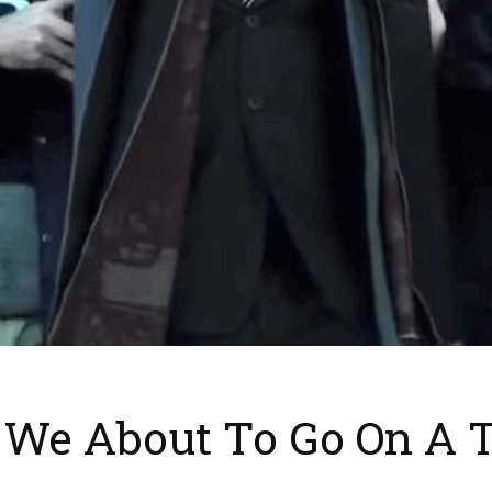
e We About To Go On A 