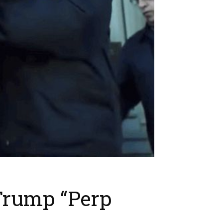
Trump “Perp