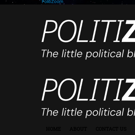
PolitiZoom
HOME
ABOUT
CONTACT US