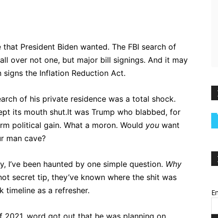
that President Biden wanted. The FBI search of
l over not one, but major bill signings. And it may
igns the Inflation Reduction Act.
rch of his private residence was a total shock.
kept its mouth shut.It was Trump who blabbed, for
rm political gain. What a moron. Would
you
want
ur man cave?
, I’ve been haunted by one simple question.
Why
 hot secret tip, they’ve known where the shit was
k timeline as a refresher.
Em
 of 2021, word got out that he was planning on