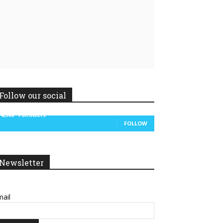
Follow our social
14,300
Followers
FOLLOW
Newsletter
ail