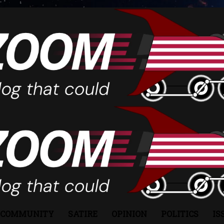
COMMUNITY
SATIRE
OPINION
POLITICS
IS