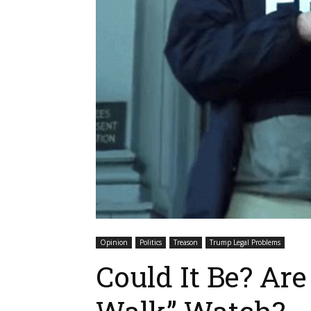
Opinion
Politics
Treason
Trump Legal Problems
Could It Be? Ar
Walk” Watch?