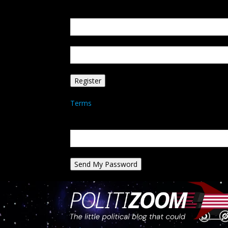
Create an account
Welcome! Register for an account
your email
your username
A password will be e-mailed to you.
Terms
Password recovery
Recover your password
your email
A password will be e-mailed to you.