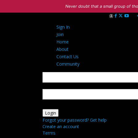
Never doubt that a small group of tho
Sign in
Sign In
Welcome! Log int
Join
Home
About
Contact Us
Community
your username
your password
Forgot your password? Get help
Create an account
Terms