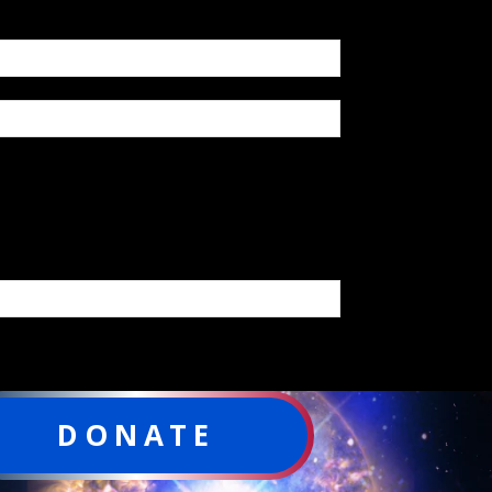
DONATE