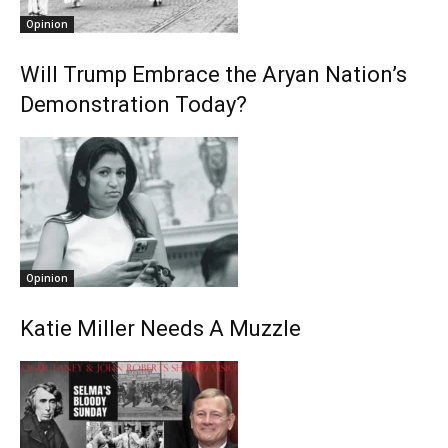
Opinion
Will Trump Embrace the Aryan Nation’s
Demonstration Today?
Opinion
Katie Miller Needs A Muzzle