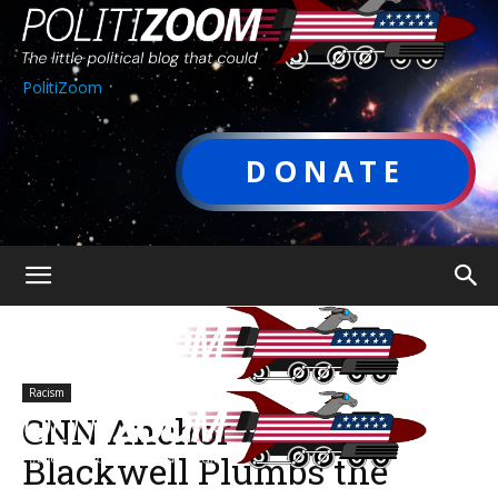
PolitiZoom
DONATE
Racism
CNN Anchor Victor
Blackwell Plumbs the