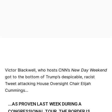
Bluesky
Facebook
Twitter
Pin
Victor Blackwell, who hosts CNN’s
New Day Weekend
got to the bottom of Trump’s despicable, racist
Tweet attacking House Oversight Chair Elijah
Cummings…
….AS PROVEN LAST WEEK DURING A
CONGRESSIONAL TOUR, THE BORDER IS