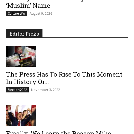
‘Muslim’ Name
August 9, 2026
Culture War
Editor Picks
The Press Has To Rise To This Moment
In History Or...
November 3, 2022
Election2022
Finally, We Learn the Reason Mike