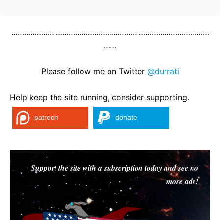
…………………………………………………………………………………
……
Please follow me on Twitter
@durrati
Help keep the site running, consider supporting.
patreon
donate
Support the site with a subscription today and see no
more ads!