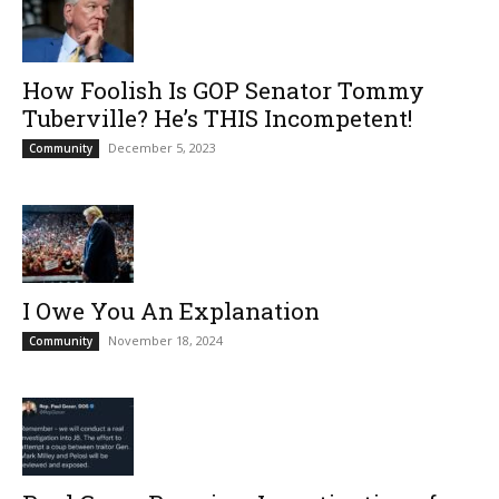
How Foolish Is GOP Senator Tommy
Tuberville? He’s THIS Incompetent!
December 5, 2023
Community
I Owe You An Explanation
November 18, 2024
Community