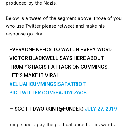
produced by the Nazis.
Below is a tweet of the segment above, those of you
who use Twitter please retweet and make his
response go viral.
EVERYONE NEEDS TO WATCH EVERY WORD
VICTOR BLACKWELL SAYS HERE ABOUT
TRUMP’S RACIST ATTACK ON CUMMINGS.
LET’S MAKE IT VIRAL.
#ELIJAHCUMMINGSISAPATRIOT
PIC.TWITTER.COM/EAJU26Z6CB
— SCOTT DWORKIN (@FUNDER)
JULY 27, 2019
Trump should pay the political price for his words.