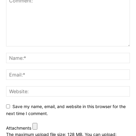
Save my name, email, and website in this browser for the
next time I comment.
Attachments
The maximum upload file size: 128 MB.
You can upload: