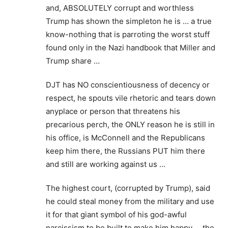
and, ABSOLUTELY corrupt and worthless
Trump has shown the simpleton he is … a true
know-nothing that is parroting the worst stuff
found only in the Nazi handbook that Miller and
Trump share …
DJT has NO conscientiousness of decency or
respect, he spouts vile rhetoric and tears down
anyplace or person that threatens his
precarious perch, the ONLY reason he is still in
his office, is McConnell and the Republicans
keep him there, the Russians PUT him there
and still are working against us …
The highest court, (corrupted by Trump), said
he could steal money from the military and use
it for that giant symbol of his god-awful
narcissism to be built to make him happy … the