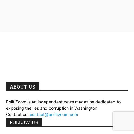
ABOUT US
PolitiZoom is an independent news magazine dedicated to
exposing the lies and corruption in Washington.
Contact us:
contact@politizoom.com
FOLLOW US