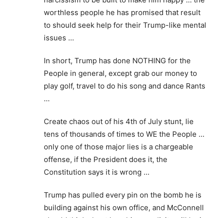
worthless people he has promised that result
to should seek help for their Trump-like mental
issues …
In short, Trump has done NOTHING for the
People in general, except grab our money to
play golf, travel to do his song and dance Rants
…
Create chaos out of his 4th of July stunt, lie
tens of thousands of times to WE the People …
only one of those major lies is a chargeable
offense, if the President does it, the
Constitution says it is wrong …
Trump has pulled every pin on the bomb he is
building against his own office, and McConnell