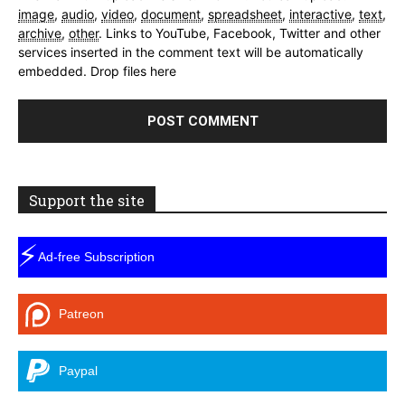
image
,
audio
,
video
,
document
,
spreadsheet
,
interactive
,
text
,
archive
,
other
.
Links to YouTube, Facebook, Twitter and other
services inserted in the comment text will be automatically
embedded.
Drop files here
Support the site
⚡
Ad-free Subscription
Patreon
Paypal