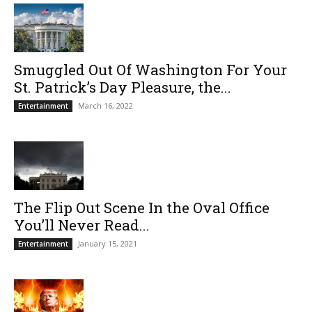
Smuggled Out Of Washington For Your
St. Patrick’s Day Pleasure, the...
March 16, 2022
Entertainment
The Flip Out Scene In the Oval Office
You’ll Never Read...
January 15, 2021
Entertainment