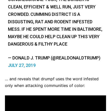
CLEAN, EFFICIENT & WELL RUN, JUST VERY
CROWDED. CUMMING DISTRICT IS A
DISGUSTING, RAT AND RODENT INFESTED
MESS. IF HE SPENT MORE TIME IN BALTIMORE,
MAYBE HE COULD HELP CLEAN UP THIS VERY
DANGEROUS & FILTHY PLACE
— DONALD J. TRUMP (@REALDONALDTRUMP)
JULY 27, 2019
… and reveals that drumpf uses the word infested
only when attacking communities of color: