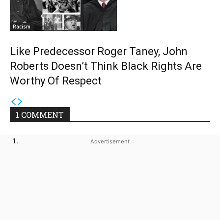
Racism
Like Predecessor Roger Taney, John
Roberts Doesn’t Think Black Rights Are
Worthy Of Respect
1 COMMENT