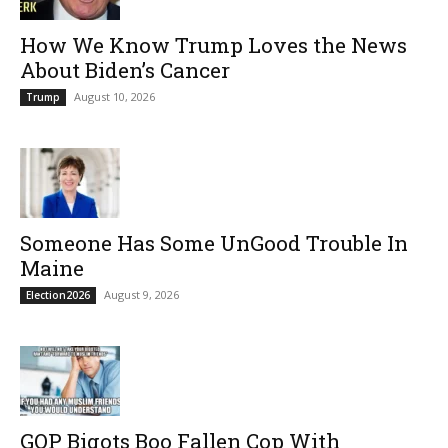
How We Know Trump Loves the News
About Biden’s Cancer
August 10, 2026
Trump
Someone Has Some UnGood Trouble In
Maine
August 9, 2026
Election2026
GOP Bigots Boo Fallen Cop With