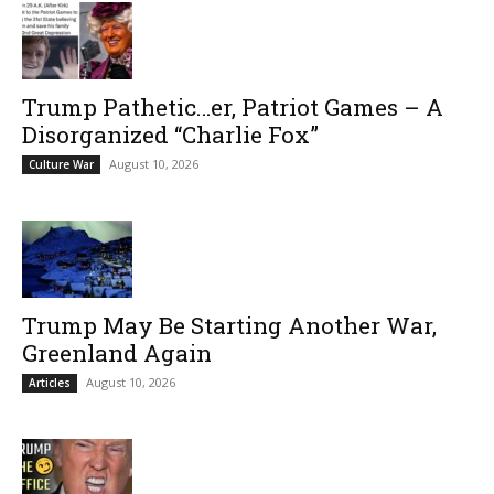
Trump Pathetic…er, Patriot Games – A
Disorganized “Charlie Fox”
August 10, 2026
Culture War
Trump May Be Starting Another War,
Greenland Again
August 10, 2026
Articles