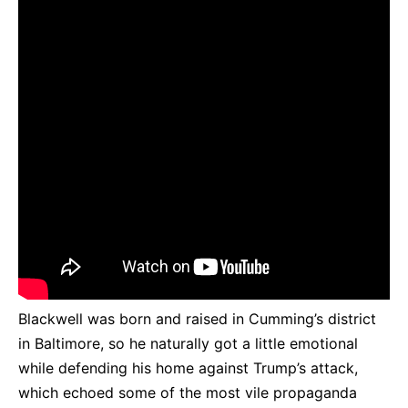
Blackwell was born and raised in Cumming’s district
in Baltimore, so he naturally got a little emotional
while defending his home against Trump’s attack,
which echoed some of the most vile propaganda