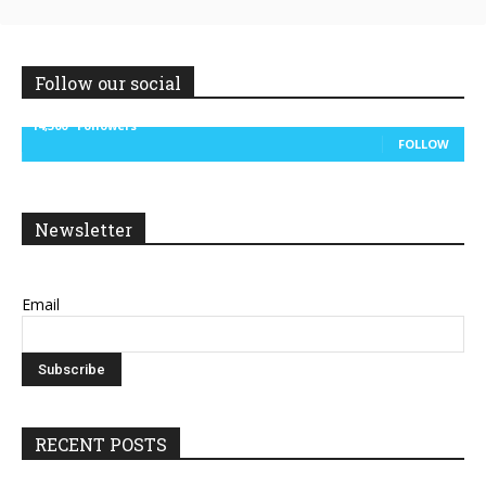
Follow our social
14,300
Followers
FOLLOW
Newsletter
Email
RECENT POSTS