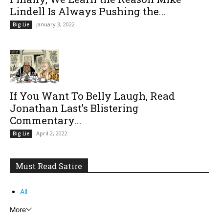
Lindell Is Always Pushing the...
January 3, 2022
Big Lie
If You Want To Belly Laugh, Read
Jonathan Last’s Blistering
Commentary...
April 2, 2022
Big Lie
Must Read Satire
All
More