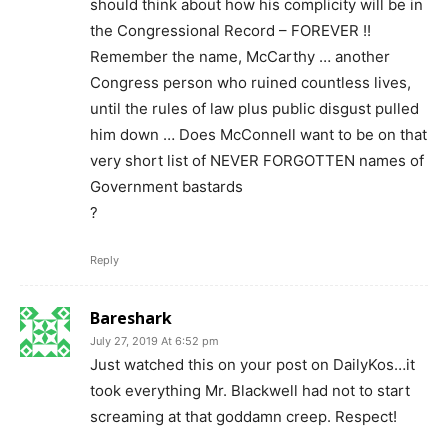
should think about how his complicity will be in
the Congressional Record – FOREVER !!
Remember the name, McCarthy … another
Congress person who ruined countless lives,
until the rules of law plus public disgust pulled
him down … Does McConnell want to be on that
very short list of NEVER FORGOTTEN names of
Government bastards
?
Reply
Bareshark
July 27, 2019 At 6:52 pm
Just watched this on your post on DailyKos…it
took everything Mr. Blackwell had not to start
screaming at that goddamn creep. Respect!