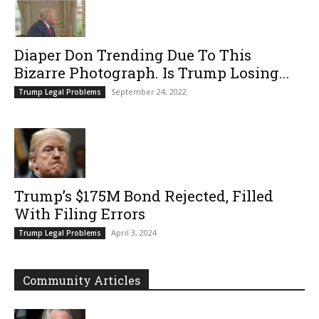
Diaper Don Trending Due To This
Bizarre Photograph. Is Trump Losing...
September 24, 2022
Trump Legal Problems
Trump’s $175M Bond Rejected, Filled
With Filing Errors
April 3, 2024
Trump Legal Problems
Community Articles