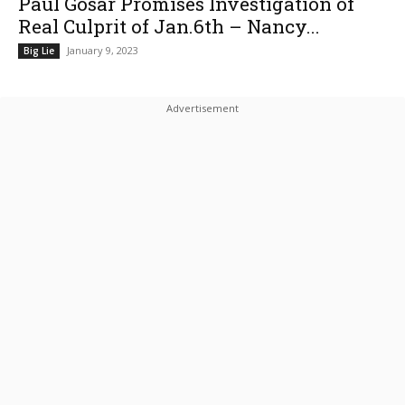
Paul Gosar Promises Investigation of
Real Culprit of Jan.6th – Nancy...
January 9, 2023
Big Lie