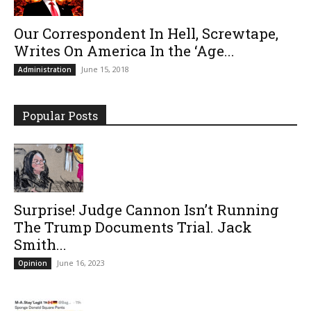
Our Correspondent In Hell, Screwtape,
Writes On America In the ‘Age...
June 15, 2018
Administration
Popular Posts
Surprise! Judge Cannon Isn’t Running
The Trump Documents Trial. Jack
Smith...
June 16, 2023
Opinion