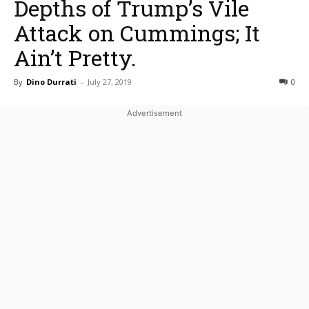
Depths of Trump’s Vile
Attack on Cummings; It
Ain’t Pretty.
By
Dino Durrati
-
July 27, 2019
0