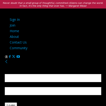
Never doubt that a small group of thoughtful, committed citizens can change the world.
In fact, it's the only thing that ever has. — Margaret Mead
Sign In
Join
Home
About
Contact Us
Community
Sign in
Welcome! Log into your account
your username
your password