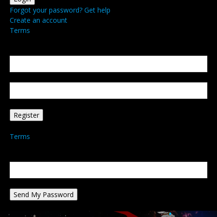
Forgot your password? Get help
Create an account
Terms
Create an account
Welcome! Register for an account
your email
your username
A password will be e-mailed to you.
Terms
Password recovery
Recover your password
your email
A password will be e-mailed to you.