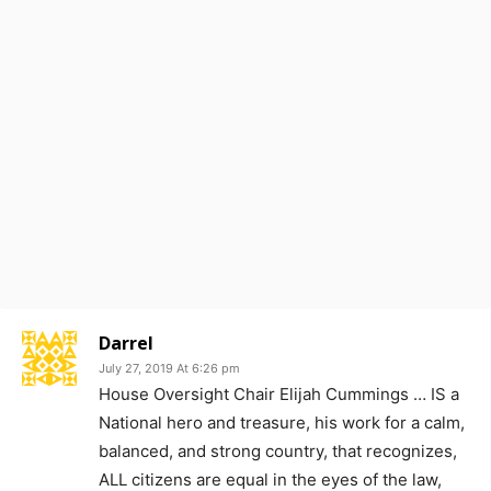
Darrel
July 27, 2019 At 6:26 pm
House Oversight Chair Elijah Cummings … IS a
National hero and treasure, his work for a calm,
balanced, and strong country, that recognizes,
ALL citizens are equal in the eyes of the law,