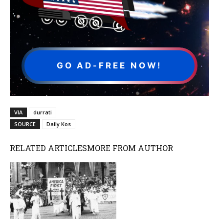
GO AD-FREE NOW!
VIA
durrati
SOURCE
Daily Kos
RELATED ARTICLES
MORE FROM AUTHOR