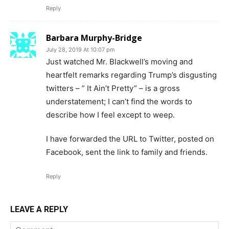
Reply
Barbara Murphy-Bridge
July 28, 2019 At 10:07 pm
Just watched Mr. Blackwell’s moving and
heartfelt remarks regarding Trump’s disgusting
twitters – ” It Ain’t Pretty” – is a gross
understatement; I can’t find the words to
describe how I feel except to weep.
I have forwarded the URL to Twitter, posted on
Facebook, sent the link to family and friends.
Reply
LEAVE A REPLY