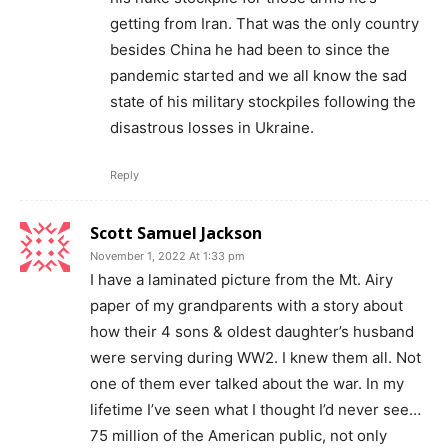
getting from Iran. That was the only country
besides China he had been to since the
pandemic started and we all know the sad
state of his military stockpiles following the
disastrous losses in Ukraine.
Reply
Scott Samuel Jackson
November 1, 2022 At 1:33 pm
I have a laminated picture from the Mt. Airy
paper of my grandparents with a story about
how their 4 sons & oldest daughter’s husband
were serving during WW2. I knew them all. Not
one of them ever talked about the war. In my
lifetime I’ve seen what I thought I’d never see…
75 million of the American public, not only