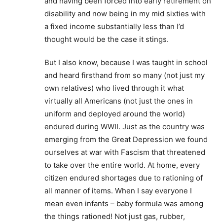
and having been forced into early retirement on
disability and now being in my mid sixties with
a fixed income substantially less than I’d
thought would be the case it stings.
But I also know, because I was taught in school
and heard firsthand from so many (not just my
own relatives) who lived through it what
virtually all Americans (not just the ones in
uniform and deployed around the world)
endured during WWII. Just as the country was
emerging from the Great Depression we found
ourselves at war with Fascism that threatened
to take over the entire world. At home, every
citizen endured shortages due to rationing of
all manner of items. When I say everyone I
mean even infants – baby formula was among
the things rationed! Not just gas, rubber,