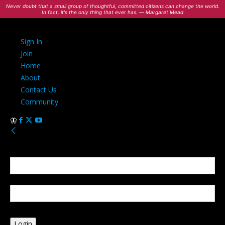
Never doubt that a small group of thoughtful, committed citizens can change the world.
In fact, it's the only thing that ever has. — Margaret Mead
Sign In
Join
Home
About
Contact Us
Community
Sign in
Welcome! Log into your account
your username
your password