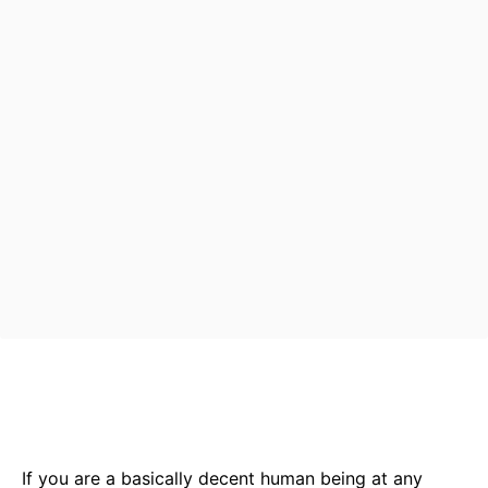
Bluesky
Facebook
Twitter
Pin
If you are a basically decent human being at any