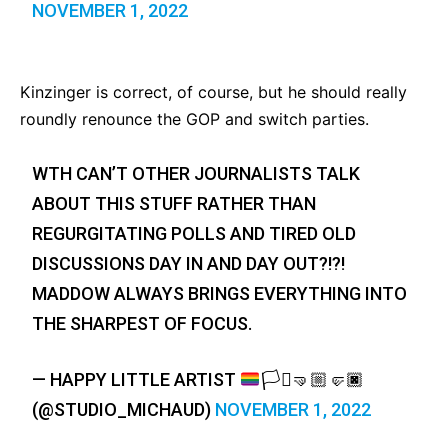
NOVEMBER 1, 2022
Kinzinger is correct, of course, but he should really
roundly renounce the GOP and switch parties.
WTH CAN’T OTHER JOURNALISTS TALK
ABOUT THIS STUFF RATHER THAN
REGURGITATING POLLS AND TIRED OLD
DISCUSSIONS DAY IN AND DAY OUT?!?!
MADDOW ALWAYS BRINGS EVERYTHING INTO
THE SHARPEST OF FOCUS.
— HAPPY LITTLE ARTIST
🏳️‍⚧️
🤜🏼
🤛🏿
(@STUDIO_MICHAUD)
NOVEMBER 1, 2022