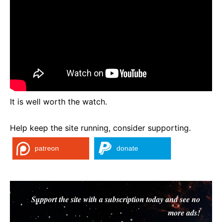
It is well worth the watch.
Help keep the site running, consider supporting.
patreon
donate
Support the site with a subscription today and see no
more ads!