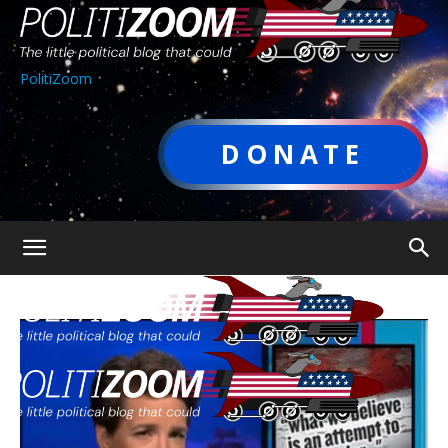
PolitiZoom
DONATE