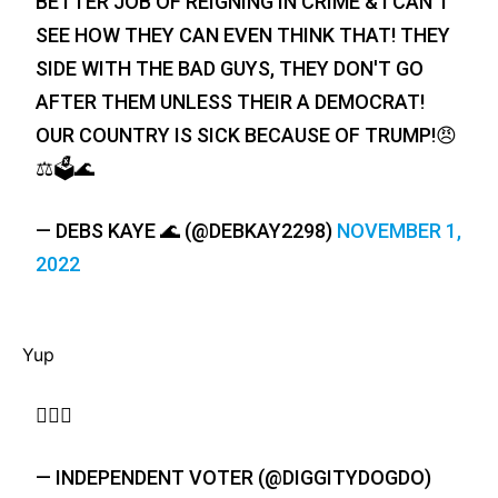
BETTER JOB OF REIGNING IN CRIME & I CAN'T
SEE HOW THEY CAN EVEN THINK THAT! THEY
SIDE WITH THE BAD GUYS, THEY DON'T GO
AFTER THEM UNLESS THEIR A DEMOCRAT!
OUR COUNTRY IS SICK BECAUSE OF TRUMP!😠
⚖️🗳️🌊
— DEBS KAYE 🌊 (@DEBKAY2298)
NOVEMBER 1,
2022
Yup
🤷🏼‍♀️
— INDEPENDENT VOTER (@DIGGITYDOGDO)