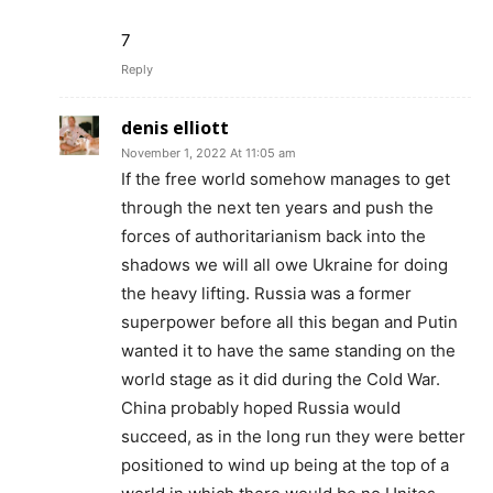
7
Reply
denis elliott
November 1, 2022 At 11:05 am
If the free world somehow manages to get
through the next ten years and push the
forces of authoritarianism back into the
shadows we will all owe Ukraine for doing
the heavy lifting. Russia was a former
superpower before all this began and Putin
wanted it to have the same standing on the
world stage as it did during the Cold War.
China probably hoped Russia would
succeed, as in the long run they were better
positioned to wind up being at the top of a