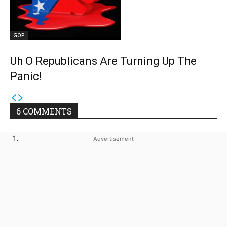
GOP
Uh O Republicans Are Turning Up The
Panic!
6 COMMENTS