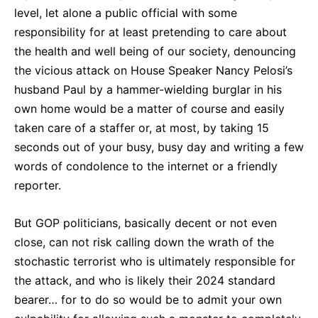
level, let alone a public official with some
responsibility for at least pretending to care about
the health and well being of our society, denouncing
the vicious attack on House Speaker Nancy Pelosi’s
husband Paul by a hammer-wielding burglar in his
own home would be a matter of course and easily
taken care of a staffer or, at most, by taking 15
seconds out of your busy, busy day and writing a few
words of condolence to the internet or a friendly
reporter.
But GOP politicians, basically decent or not even
close, can not risk calling down the wrath of the
stochastic terrorist who is ultimately responsible for
the attack, and who is likely their 2024 standard
bearer… for to do so would be to admit your own