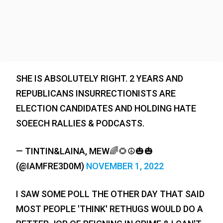
SHE IS ABSOLUTELY RIGHT. 2 YEARS AND
REPUBLICANS INSURRECTIONISTS ARE
ELECTION CANDIDATES AND HOLDING HATE
SOEECH RALLIES & PODCASTS.
— TINTIN&LAINA, MEW🌈🌻☮️🎃🎃
(@IAMFRE3D0M)
NOVEMBER 1, 2022
I SAW SOME POLL THE OTHER DAY THAT SAID
MOST PEOPLE 'THINK' RETHUGS WOULD DO A