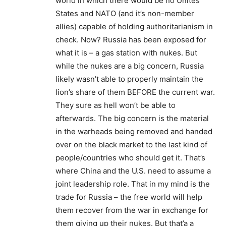
world in which there would be no Unites
States and NATO (and it’s non-member
allies) capable of holding authoritarianism in
check. Now? Russia has been exposed for
what it is – a gas station with nukes. But
while the nukes are a big concern, Russia
likely wasn’t able to properly maintain the
lion’s share of them BEFORE the current war.
They sure as hell won’t be able to
afterwards. The big concern is the material
in the warheads being removed and handed
over on the black market to the last kind of
people/countries who should get it. That’s
where China and the U.S. need to assume a
joint leadership role. That in my mind is the
trade for Russia – the free world will help
them recover from the war in exchange for
them giving up their nukes. But that’a a