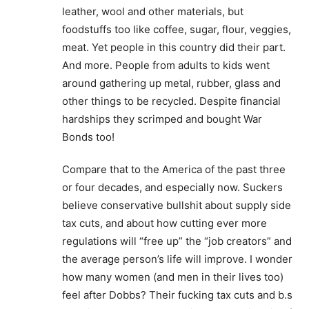
leather, wool and other materials, but
foodstuffs too like coffee, sugar, flour, veggies,
meat. Yet people in this country did their part.
And more. People from adults to kids went
around gathering up metal, rubber, glass and
other things to be recycled. Despite financial
hardships they scrimped and bought War
Bonds too!
Compare that to the America of the past three
or four decades, and especially now. Suckers
believe conservative bullshit about supply side
tax cuts, and about how cutting ever more
regulations will “free up” the “job creators” and
the average person’s life will improve. I wonder
how many women (and men in their lives too)
feel after Dobbs? Their fucking tax cuts and b.s