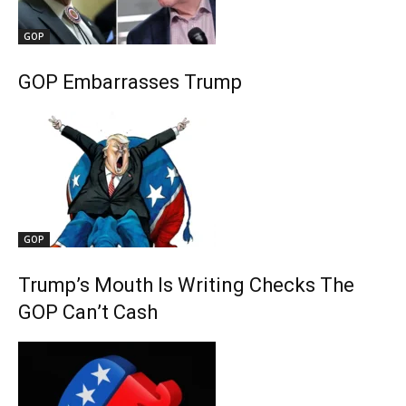
GOP
GOP Embarrasses Trump
GOP
Trump’s Mouth Is Writing Checks The
GOP Can’t Cash