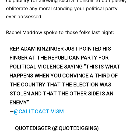
culpability for allowing such a monster to completely
obliterate any moral standing your political party
ever possessed.
Rachel Maddow spoke to those folks last night:
REP. ADAM KINZINGER JUST POINTED HIS
FINGER AT THE REPUBLICAN PARTY FOR
POLITICAL VIOLENCE SAYING “THIS IS WHAT
HAPPENS WHEN YOU CONVINCE A THIRD OF
THE COUNTRY THAT THE ELECTION WAS
STOLEN AND THAT THE OTHER SIDE IS AN
ENEMY.”
—
@CALLTOACTIVISM
— QUOTEDIGGER (@QUOTEDIGGING)