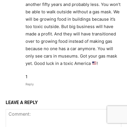
another fifty years and probably less. You won’t
be able to walk outside without a gas mask. We
will be growing food in buildings because it’s
too toxic outside. But big business will have
made a profit. And they will have transitioned
over to growing food instead of making gas
because no one has a car anymore. You will
only see cars in museums. Got your gas mask
yet. Good luck in a toxic America
!
1
Reply
LEAVE A REPLY