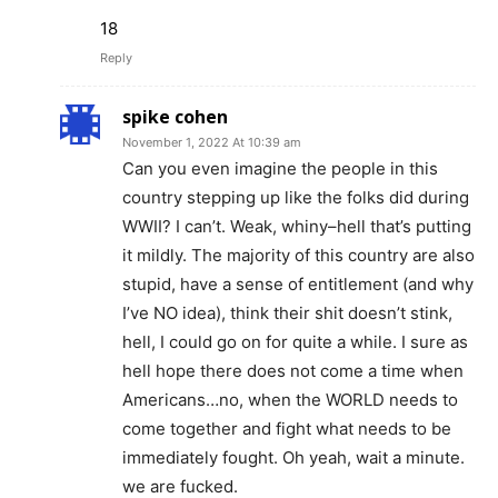
18
Reply
spike cohen
November 1, 2022 At 10:39 am
Can you even imagine the people in this
country stepping up like the folks did during
WWII? I can’t. Weak, whiny–hell that’s putting
it mildly. The majority of this country are also
stupid, have a sense of entitlement (and why
I’ve NO idea), think their shit doesn’t stink,
hell, I could go on for quite a while. I sure as
hell hope there does not come a time when
Americans…no, when the WORLD needs to
come together and fight what needs to be
immediately fought. Oh yeah, wait a minute.
we are fucked.