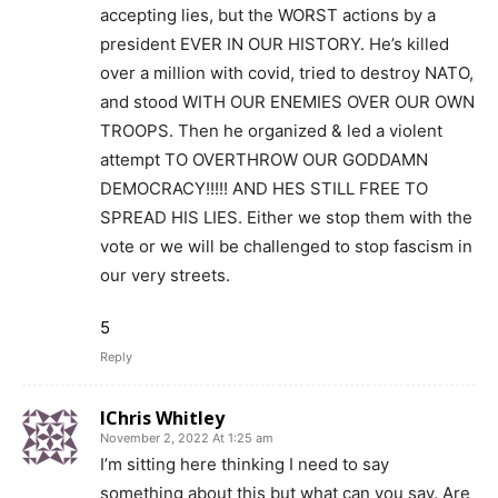
accepting lies, but the WORST actions by a
president EVER IN OUR HISTORY. He’s killed
over a million with covid, tried to destroy NATO,
and stood WITH OUR ENEMIES OVER OUR OWN
TROOPS. Then he organized & led a violent
attempt TO OVERTHROW OUR GODDAMN
DEMOCRACY!!!!! AND HES STILL FREE TO
SPREAD HIS LIES. Either we stop them with the
vote or we will be challenged to stop fascism in
our very streets.
5
Reply
IChris Whitley
November 2, 2022 At 1:25 am
I’m sitting here thinking I need to say
something about this but what can you say. Are