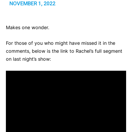
NOVEMBER 1, 2022
Makes one wonder.
For those of you who might have missed it in the
comments, below is the link to Rachel’s full segment
on last night’s show: