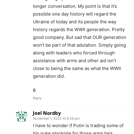
longer conversation. My point is that it’s
possible one day history will regard the
Ukraine of today and its people the way
history regards the WWII generation. Pretty
good company. But sad that OUR generation
won’t be part of that adulation. Simply going
along with leaders who forced through
assistance with arms and other aid isn’t
close to being the same as what the WWII
generation did.
6
Reply
Joel Nordby
November 1, 2022 At 9:26 pm
I have to wonder if Putin is trading some of
his nuke stockpile for those arms he’s