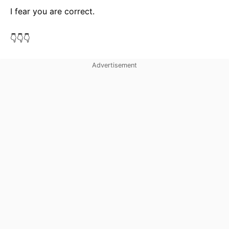
I fear you are correct.
👇👇👇