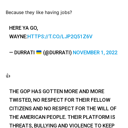
Because they like having jobs?
HERE YA GO,
WAYNE:
HTTPS://T.CO/LJP2Q51Z6V
— DURRATI
(@DURRATI)
NOVEMBER 1, 2022
👍
THE GOP HAS GOTTEN MORE AND MORE
TWISTED, NO RESPECT FOR THEIR FELLOW
CITIZENS AND NO RESPECT FOR THE WILL OF
THE AMERICAN PEOPLE. THEIR PLATFORM IS
THREATS, BULLYING AND VIOLENCE TO KEEP