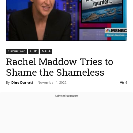
Culture War
GOP
MAGA
Rachel Maddow Tries to
Shame the Shameless
By
Dino Durrati
-
November 1, 2022
6