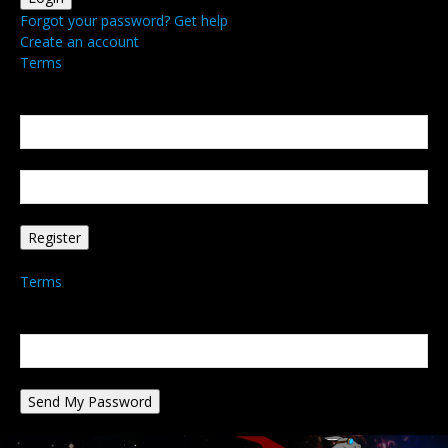
Forgot your password? Get help
Create an account
Terms
Create an account
Welcome! Register for an account
your email
your username
A password will be e-mailed to you.
Terms
Password recovery
Recover your password
your email
A password will be e-mailed to you.