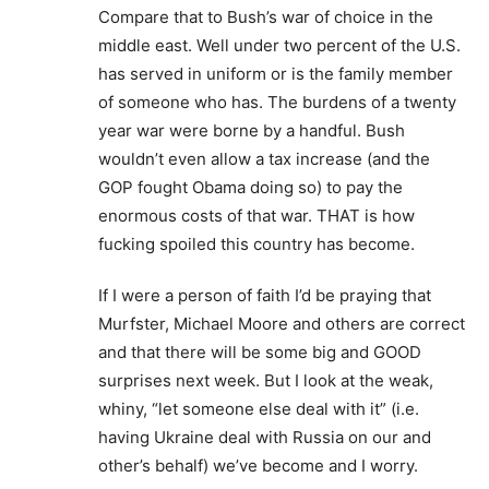
Compare that to Bush’s war of choice in the
middle east. Well under two percent of the U.S.
has served in uniform or is the family member
of someone who has. The burdens of a twenty
year war were borne by a handful. Bush
wouldn’t even allow a tax increase (and the
GOP fought Obama doing so) to pay the
enormous costs of that war. THAT is how
fucking spoiled this country has become.
If I were a person of faith I’d be praying that
Murfster, Michael Moore and others are correct
and that there will be some big and GOOD
surprises next week. But I look at the weak,
whiny, “let someone else deal with it” (i.e.
having Ukraine deal with Russia on our and
other’s behalf) we’ve become and I worry.