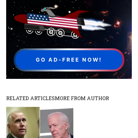
GO AD-FREE NOW!
RELATED ARTICLES
MORE FROM AUTHOR