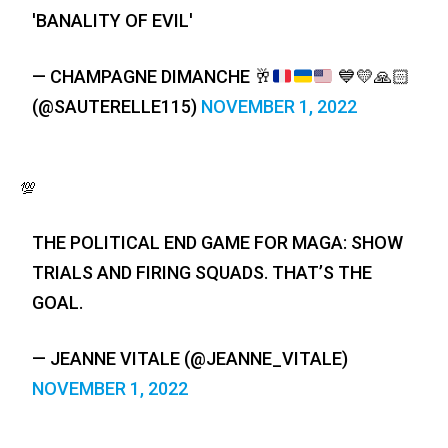
'BANALITY OF EVIL'
— CHAMPAGNE DIMANCHE
🥂
💙
💛
🙏🏻
(@SAUTERELLE115)
NOVEMBER 1, 2022
💯
THE POLITICAL END GAME FOR MAGA: SHOW
TRIALS AND FIRING SQUADS. THAT’S THE
GOAL.
— JEANNE VITALE (@JEANNE_VITALE)
NOVEMBER 1, 2022