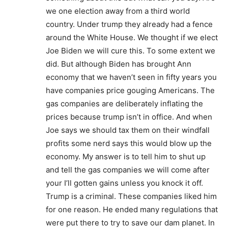
we one election away from a third world
country. Under trump they already had a fence
around the White House. We thought if we elect
Joe Biden we will cure this. To some extent we
did. But although Biden has brought Ann
economy that we haven’t seen in fifty years you
have companies price gouging Americans. The
gas companies are deliberately inflating the
prices because trump isn’t in office. And when
Joe says we should tax them on their windfall
profits some nerd says this would blow up the
economy. My answer is to tell him to shut up
and tell the gas companies we will come after
your I’ll gotten gains unless you knock it off.
Trump is a criminal. These companies liked him
for one reason. He ended many regulations that
were put there to try to save our dam planet. In