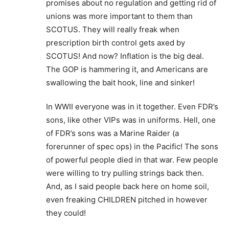
promises about no regulation and getting rid of
unions was more important to them than
SCOTUS. They will really freak when
prescription birth control gets axed by
SCOTUS! And now? Inflation is the big deal.
The GOP is hammering it, and Americans are
swallowing the bait hook, line and sinker!
In WWII everyone was in it together. Even FDR’s
sons, like other VIPs was in uniforms. Hell, one
of FDR’s sons was a Marine Raider (a
forerunner of spec ops) in the Pacific! The sons
of powerful people died in that war. Few people
were willing to try pulling strings back then.
And, as I said people back here on home soil,
even freaking CHILDREN pitched in however
they could!