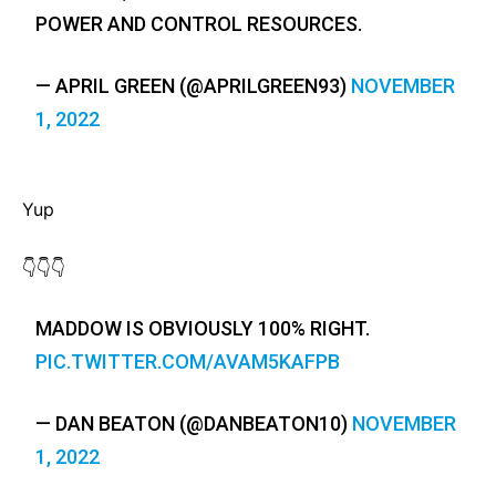
POWER AND CONTROL RESOURCES.
— APRIL GREEN (@APRILGREEN93)
NOVEMBER
1, 2022
Yup
👇👇👇
MADDOW IS OBVIOUSLY 100% RIGHT.
PIC.TWITTER.COM/AVAM5KAFPB
— DAN BEATON (@DANBEATON10)
NOVEMBER
1, 2022