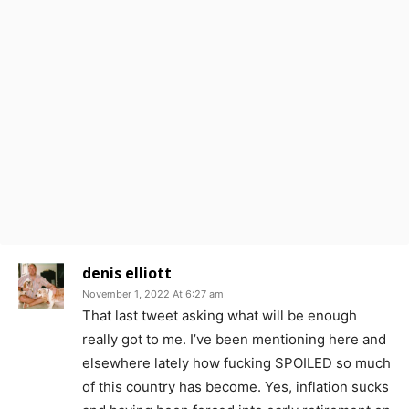
denis elliott
November 1, 2022 At 6:27 am
That last tweet asking what will be enough
really got to me. I’ve been mentioning here and
elsewhere lately how fucking SPOILED so much
of this country has become. Yes, inflation sucks