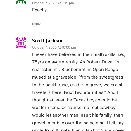
October 7, 2020 At 9:15 pm
Exactly.
Reply
Scott Jackson
October 7, 2020 At 10:00 pm
I never have believed in their math skills, i.e.,
75yrs on avg=eternity. As Robert Duvall’ s
character, mr. Bluebonnet, in Open Range
mused at a graveside, “from the sweetgrass
to the packhouse, cradle to grave, we are all
travelers here, twixt two eternities.” And I
thought at least the Texas boys would be
western fans. Of course, no real cowboy
would let another man insult his family, then
grovel in public over the same man. Hell, my
uncle from Appalachian mts shot 3 men over