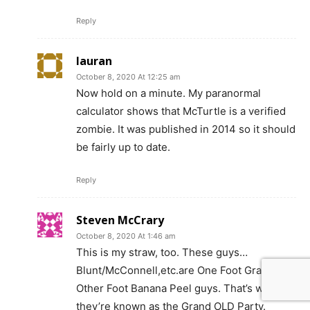
Reply
lauran
October 8, 2020 At 12:25 am
Now hold on a minute. My paranormal
calculator shows that McTurtle is a verified
zombie. It was published in 2014 so it should
be fairly up to date.
Reply
Steven McCrary
October 8, 2020 At 1:46 am
This is my straw, too. These guys…
Blunt/McConnell,etc.are One Foot Grave
Other Foot Banana Peel guys. That’s why
they’re known as the Grand OLD Party.