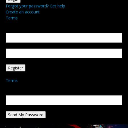
Forgot your password? Get help
Create an account
Terms
Create an account
Welcome! Register for an account
your email
your username
A password will be e-mailed to you.
Terms
Password recovery
Recover your password
your email
A password will be e-mailed to you.