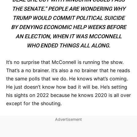
THE SENATE.” PEOPLE ARE WONDERING WHY
TRUMP WOULD COMMIT POLITICAL SUICIDE
BY DENYING ECONOMIC HELP WEEKS BEFORE
AN ELECTION, WHEN IT WAS MCCONNELL
WHO ENDED THINGS ALL ALONG.
It’s no surprise that McConnell is running the show.
That’s a no brainer. it’s also a no brainer that he reads
the same polls that we do. He knows what’s coming.
He just doesn’t know how bad it will be. He’s setting
his sights on 2022 because he knows 2020 is all over
except for the shouting.