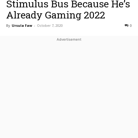
Stimulus Bus Because He’s
Already Gaming 2022
By
Ursula Faw
-
October 7, 2020
0