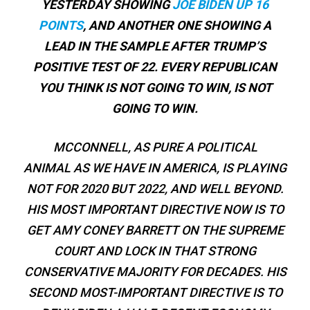
YESTERDAY SHOWING
JOE BIDEN UP 16
POINTS
, AND ANOTHER ONE SHOWING A
LEAD IN THE SAMPLE AFTER TRUMP’S
POSITIVE TEST OF 22. EVERY REPUBLICAN
YOU THINK IS NOT GOING TO WIN, IS NOT
GOING TO WIN.
MCCONNELL, AS PURE A POLITICAL
ANIMAL AS WE HAVE IN AMERICA, IS PLAYING
NOT FOR 2020 BUT 2022, AND WELL BEYOND.
HIS MOST IMPORTANT DIRECTIVE NOW IS TO
GET AMY CONEY BARRETT ON THE SUPREME
COURT AND LOCK IN THAT STRONG
CONSERVATIVE MAJORITY FOR DECADES. HIS
SECOND MOST-IMPORTANT DIRECTIVE IS TO