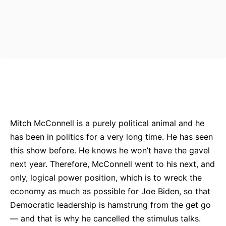
Bluesky
Facebook
Twitter
Pin
Mitch McConnell is a purely political animal and he
has been in politics for a very long time. He has seen
this show before. He knows he won’t have the gavel
next year. Therefore, McConnell went to his next, and
only, logical power position, which is to wreck the
economy as much as possible for Joe Biden, so that
Democratic leadership is hamstrung from the get go
— and that is why he cancelled the stimulus talks.