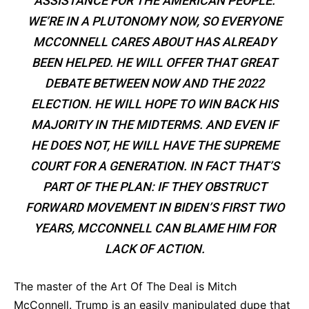
ASSISTANCE FOR THE AMERICAN PEOPLE.
WE’RE IN A PLUTONOMY NOW, SO EVERYONE
MCCONNELL CARES ABOUT HAS ALREADY
BEEN HELPED. HE WILL OFFER THAT GREAT
DEBATE BETWEEN NOW AND THE 2022
ELECTION. HE WILL HOPE TO WIN BACK HIS
MAJORITY IN THE MIDTERMS. AND EVEN IF
HE DOES NOT, HE WILL HAVE THE SUPREME
COURT FOR A GENERATION. IN FACT THAT’S
PART OF THE PLAN: IF THEY OBSTRUCT
FORWARD MOVEMENT IN BIDEN’S FIRST TWO
YEARS, MCCONNELL CAN BLAME HIM FOR
LACK OF ACTION.
The master of the Art Of The Deal is Mitch
McConnell. Trump is an easily manipulated dupe that