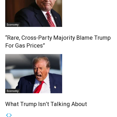
Economy
“Rare, Cross-Party Majority Blame Trump
For Gas Prices”
Economy
What Trump Isn’t Talking About