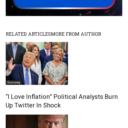
RELATED ARTICLES
MORE FROM AUTHOR
Economy
“I Love Inflation” Political Analysts Burn
Up Twitter In Shock