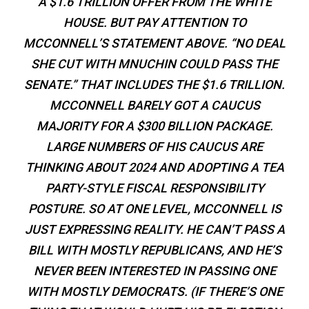
A $1.6 TRILLION OFFER FROM THE WHITE
HOUSE. BUT PAY ATTENTION TO
MCCONNELL’S STATEMENT ABOVE. “NO DEAL
SHE CUT WITH MNUCHIN COULD PASS THE
SENATE.” THAT INCLUDES THE $1.6 TRILLION.
MCCONNELL BARELY GOT A CAUCUS
MAJORITY FOR A $300 BILLION PACKAGE.
LARGE NUMBERS OF HIS CAUCUS ARE
THINKING ABOUT 2024 AND ADOPTING A TEA
PARTY-STYLE FISCAL RESPONSIBILITY
POSTURE. SO AT ONE LEVEL, MCCONNELL IS
JUST EXPRESSING REALITY. HE CAN’T PASS A
BILL WITH MOSTLY REPUBLICANS, AND HE’S
NEVER BEEN INTERESTED IN PASSING ONE
WITH MOSTLY DEMOCRATS. (IF THERE’S ONE