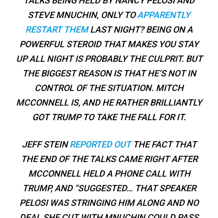
TALKS BEING HELD BY NANCY PELOSI AND
STEVE MNUCHIN, ONLY TO
APPARENTLY
RESTART THEM
LAST NIGHT? BEING ON A
POWERFUL STEROID THAT MAKES YOU STAY
UP ALL NIGHT IS PROBABLY THE CULPRIT. BUT
THE BIGGEST REASON IS THAT HE’S NOT IN
CONTROL OF THE SITUATION. MITCH
MCCONNELL IS, AND HE RATHER BRILLIANTLY
GOT TRUMP TO TAKE THE FALL FOR IT.
JEFF STEIN
REPORTED OUT
THE FACT THAT
THE END OF THE TALKS CAME RIGHT AFTER
MCCONNELL HELD A PHONE CALL WITH
TRUMP, AND “SUGGESTED… THAT SPEAKER
PELOSI WAS STRINGING HIM ALONG AND NO
DEAL SHE CUT WITH MNUCHIN COULD PASS