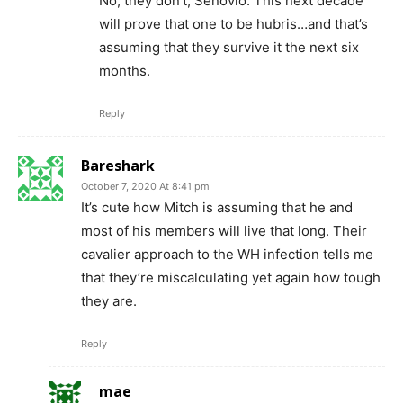
No, they don’t, Senovio. This next decade
will prove that one to be hubris…and that’s
assuming that they survive it the next six
months.
Reply
Bareshark
October 7, 2020 At 8:41 pm
It’s cute how Mitch is assuming that he and
most of his members will live that long. Their
cavalier approach to the WH infection tells me
that they’re miscalculating yet again how tough
they are.
Reply
mae