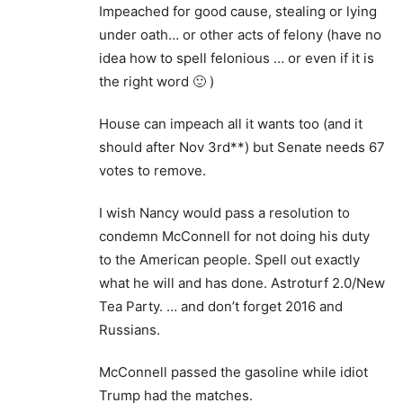
Impeached for good cause, stealing or lying
under oath… or other acts of felony (have no
idea how to spell felonious … or even if it is
the right word 🙂 )
House can impeach all it wants too (and it
should after Nov 3rd**) but Senate needs 67
votes to remove.
I wish Nancy would pass a resolution to
condemn McConnell for not doing his duty
to the American people. Spell out exactly
what he will and has done. Astroturf 2.0/New
Tea Party. … and don’t forget 2016 and
Russians.
McConnell passed the gasoline while idiot
Trump had the matches.