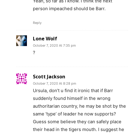
Yeah, so far as I know. I think the next
person impeached should be Barr.
Reply
Lone Wolf
October 7, 2020 At 7:35 pm
?
Scott Jackson
October 7, 2020 At 8:28 pm
Ursula, don’t u find it ironic that if Barr
suddenly found himself in the wrong
authoritarian country, he may be shot by the
same ‘type’ of leader he now supports?
Guess some believe they can safely place
their head in the tigers mouth. I suggest he