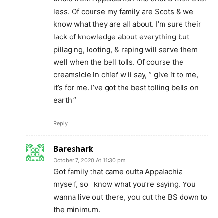
less. Of course my family are Scots & we
know what they are all about. I’m sure their
lack of knowledge about everything but
pillaging, looting, & raping will serve them
well when the bell tolls. Of course the
creamsicle in chief will say, ” give it to me,
it’s for me. I’ve got the best tolling bells on
earth.”
Reply
Bareshark
October 7, 2020 At 11:30 pm
Got family that came outta Appalachia
myself, so I know what you’re saying. You
wanna live out there, you cut the BS down to
the minimum.