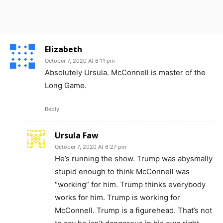
Elizabeth
October 7, 2020 At 6:11 pm
Absolutely Ursula. McConnell is master of the
Long Game.
Reply
Ursula Faw
October 7, 2020 At 6:27 pm
He’s running the show. Trump was abysmally
stupid enough to think McConnell was
“working” for him. Trump thinks everybody
works for him. Trump is working for
McConnell. Trump is a figurehead. That’s not