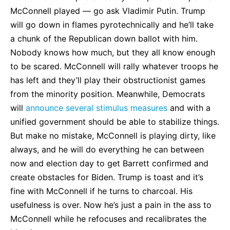
McConnell played — go ask Vladimir Putin. Trump
will go down in flames pyrotechnically and he’ll take
a chunk of the Republican down ballot with him.
Nobody knows how much, but they all know enough
to be scared. McConnell will rally whatever troops he
has left and they’ll play their obstructionist games
from the minority position. Meanwhile, Democrats
will
announce several stimulus measures
and with a
unified government should be able to stabilize things.
But make no mistake, McConnell is playing dirty, like
always, and he will do everything he can between
now and election day to get Barrett confirmed and
create obstacles for Biden. Trump is toast and it’s
fine with McConnell if he turns to charcoal. His
usefulness is over. Now he’s just a pain in the ass to
McConnell while he refocuses and recalibrates the