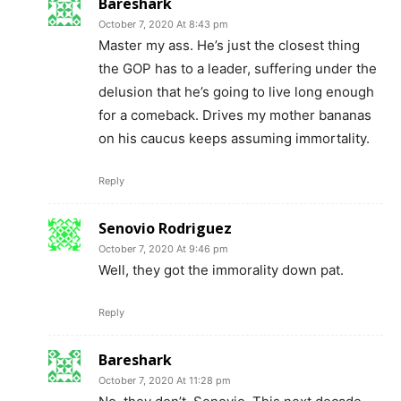
Bareshark
October 7, 2020 At 8:43 pm
Master my ass. He’s just the closest thing
the GOP has to a leader, suffering under the
delusion that he’s going to live long enough
for a comeback. Drives my mother bananas
on his caucus keeps assuming immortality.
Reply
Senovio Rodriguez
October 7, 2020 At 9:46 pm
Well, they got the immorality down pat.
Reply
Bareshark
October 7, 2020 At 11:28 pm