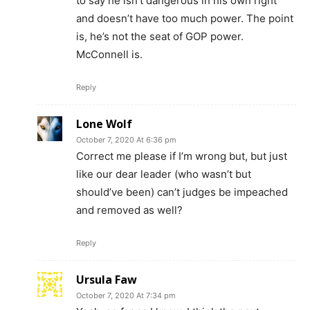
to say he isn’t dangerous in his own right
and doesn’t have too much power. The point
is, he’s not the seat of GOP power.
McConnell is.
Reply
Lone Wolf
October 7, 2020 At 6:36 pm
Correct me please if I’m wrong but, but just
like our dear leader (who wasn’t but
should’ve been) can’t judges be impeached
and removed as well?
Reply
Ursula Faw
October 7, 2020 At 7:34 pm