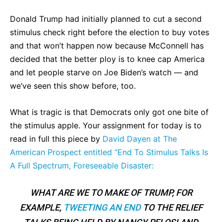
Donald Trump had initially planned to cut a second
stimulus check right before the election to buy votes
and that won’t happen now because McConnell has
decided that the better ploy is to knee cap America
and let people starve on Joe Biden’s watch — and
we’ve seen this show before, too.
What is tragic is that Democrats only got one bite of
the stimulus apple. Your assignment for today is to
read in full this piece by
David Dayen at The
American Prospect entitled “End To Stimulus Talks Is
A Full Spectrum, Foreseeable Disaster:
WHAT ARE WE TO MAKE OF TRUMP, FOR
EXAMPLE,
TWEETING AN END
TO THE RELIEF