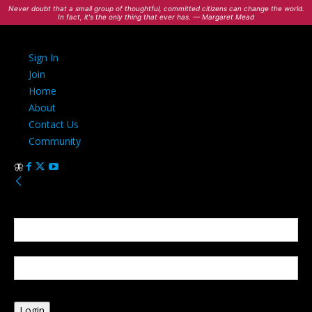
Never doubt that a small group of thoughtful, committed citizens can change the world.
In fact, it's the only thing that ever has. — Margaret Mead
Sign In
Join
Home
About
Contact Us
Community
Sign in
Welcome! Log into your account
your username
your password