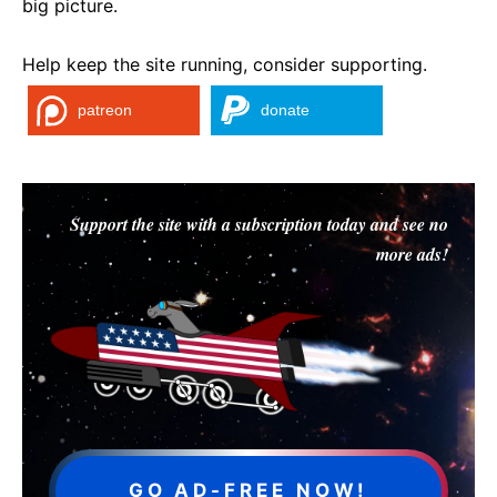
big picture.
Help keep the site running, consider supporting.
patreon
donate
Support the site with a subscription today and see no
more ads!
GO AD-FREE NOW!