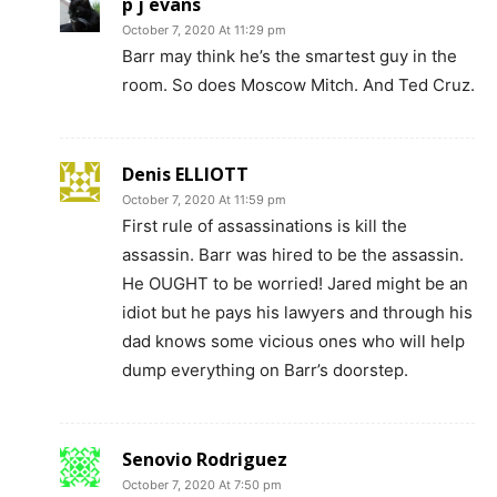
p j evans
October 7, 2020 At 11:29 pm
Barr may think he’s the smartest guy in the
room. So does Moscow Mitch. And Ted Cruz.
Denis ELLIOTT
October 7, 2020 At 11:59 pm
First rule of assassinations is kill the
assassin. Barr was hired to be the assassin.
He OUGHT to be worried! Jared might be an
idiot but he pays his lawyers and through his
dad knows some vicious ones who will help
dump everything on Barr’s doorstep.
Senovio Rodriguez
October 7, 2020 At 7:50 pm