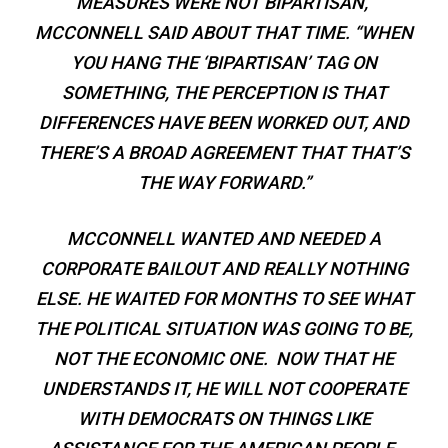
MEASURES WERE NOT BIPARTISAN,”
MCCONNELL SAID ABOUT THAT TIME. “WHEN
YOU HANG THE ‘BIPARTISAN’ TAG ON
SOMETHING, THE PERCEPTION IS THAT
DIFFERENCES HAVE BEEN WORKED OUT, AND
THERE’S A BROAD AGREEMENT THAT THAT’S
THE WAY FORWARD.”
MCCONNELL WANTED AND NEEDED A
CORPORATE BAILOUT AND REALLY NOTHING
ELSE. HE WAITED FOR MONTHS TO SEE WHAT
THE POLITICAL SITUATION WAS GOING TO BE,
NOT THE ECONOMIC ONE. NOW THAT HE
UNDERSTANDS IT, HE WILL NOT COOPERATE
WITH DEMOCRATS ON THINGS LIKE