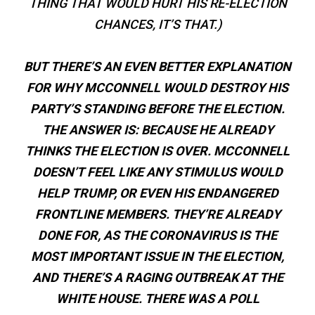
THING THAT WOULD HURT HIS RE-ELECTION
CHANCES, IT’S THAT.)
BUT THERE’S AN EVEN BETTER EXPLANATION
FOR WHY MCCONNELL WOULD DESTROY HIS
PARTY’S STANDING BEFORE THE ELECTION.
THE ANSWER IS: BECAUSE HE ALREADY
THINKS THE ELECTION IS OVER. MCCONNELL
DOESN’T FEEL LIKE ANY STIMULUS WOULD
HELP TRUMP, OR EVEN HIS ENDANGERED
FRONTLINE MEMBERS. THEY’RE ALREADY
DONE FOR, AS THE CORONAVIRUS IS THE
MOST IMPORTANT ISSUE IN THE ELECTION,
AND THERE’S A RAGING OUTBREAK AT THE
WHITE HOUSE. THERE WAS A POLL