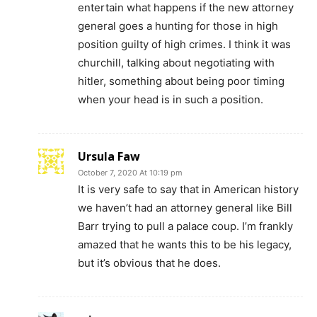
entertain what happens if the new attorney
general goes a hunting for those in high
position guilty of high crimes. I think it was
churchill, talking about negotiating with
hitler, something about being poor timing
when your head is in such a position.
Ursula Faw
October 7, 2020 At 10:19 pm
It is very safe to say that in American history
we haven’t had an attorney general like Bill
Barr trying to pull a palace coup. I’m frankly
amazed that he wants this to be his legacy,
but it’s obvious that he does.