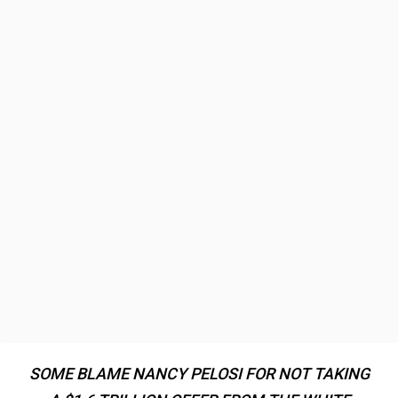
SOME BLAME NANCY PELOSI FOR NOT TAKING