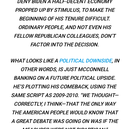
DENY BIDEN A HALF-DECENT ECONOMY
PROPPED UP BY STIMULUS, TO MAKE THE
BEGINNING OF HIS TENURE DIFFICULT.
ORDINARY PEOPLE, AND NOT EVEN HIS
FELLOW REPUBLICAN COLLEAGUES, DON’T
FACTOR INTO THE DECISION.
WHAT LOOKS LIKE A
POLITICAL DOWNSIDE
, IN
OTHER WORDS, IS JUST MCCONNELL
BANKING ON A FUTURE POLITICAL UPSIDE.
HE’S PLOTTING HIS COMEBACK, USING THE
SAME SCRIPT AS 2009-2010. “WE THOUGHT—
CORRECTLY, I THINK—THAT THE ONLY WAY
THE AMERICAN PEOPLE WOULD KNOW THAT
A GREAT DEBATE WAS GOING ON WAS IF THE