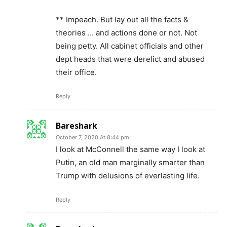
** Impeach. But lay out all the facts &
theories … and actions done or not. Not
being petty. All cabinet officials and other
dept heads that were derelict and abused
their office.
Reply
Bareshark
October 7, 2020 At 8:44 pm
I look at McConnell the same way I look at
Putin, an old man marginally smarter than
Trump with delusions of everlasting life.
Reply