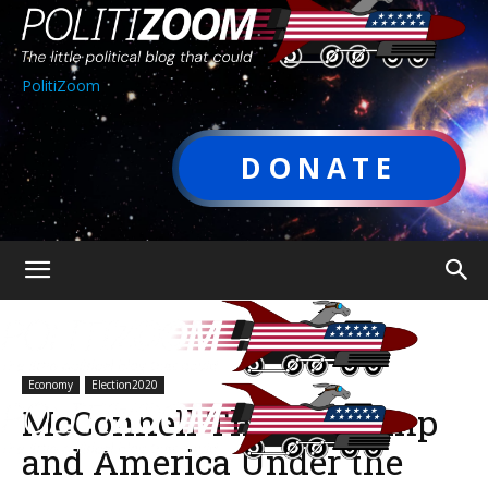
PolitiZoom
DONATE
Economy
Election2020
McConnell Threw Trump
and America Under the