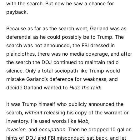
with the search. But now he saw a chance for
payback.
Because as far as the search went, Garland was as
deferential as he could possibly be to Trump. The
search was not announced, the FBI dressed in
plainclothes, there was no media coverage, and after
the search the DOJ continued to maintain radio
silence. Only a total sociopath like Trump would
mistake Garland’s deference for weakness, and
decide Garland wanted to
Hide the raid!
It was Trump himself who publicly announced the
search,
without
releasing his copy of the warrant or
inventory. He used words like
Mob,
Invasion,
and
occupation.
Then he dropped 10 gallon
hints of DOJ and FBI misconduct, sat back, and let