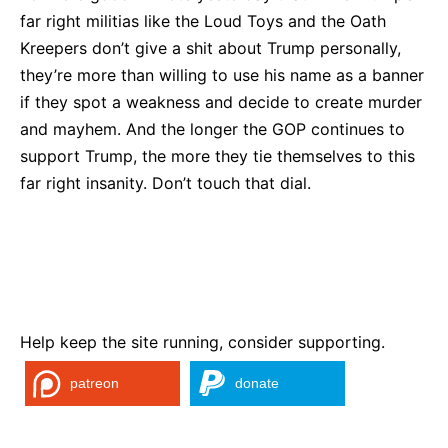
far right militias like the Loud Toys and the Oath
Kreepers don’t give a shit about Trump personally,
they’re more than willing to use his name as a banner
if they spot a weakness and decide to create murder
and mayhem. And the longer the GOP continues to
support Trump, the more they tie themselves to this
far right insanity. Don’t touch that dial.
Help keep the site running, consider supporting.
patreon
donate