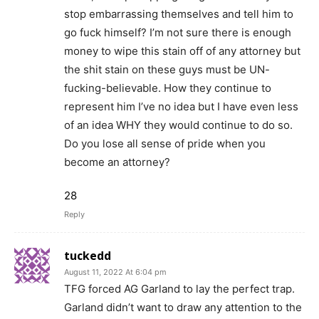
stop embarrassing themselves and tell him to
go fuck himself? I’m not sure there is enough
money to wipe this stain off of any attorney but
the shit stain on these guys must be UN-
fucking-believable. How they continue to
represent him I’ve no idea but I have even less
of an idea WHY they would continue to do so.
Do you lose all sense of pride when you
become an attorney?
28
Reply
tuckedd
August 11, 2022 At 6:04 pm
TFG forced AG Garland to lay the perfect trap.
Garland didn’t want to draw any attention to the