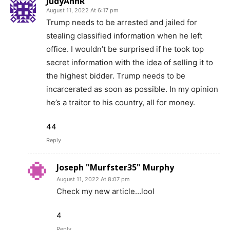
JudyAnnR
August 11, 2022 At 6:17 pm
Trump needs to be arrested and jailed for
stealing classified information when he left
office. I wouldn’t be surprised if he took top
secret information with the idea of selling it to
the highest bidder. Trump needs to be
incarcerated as soon as possible. In my opinion
he’s a traitor to his country, all for money.
44
Reply
Joseph "Murfster35" Murphy
August 11, 2022 At 8:07 pm
Check my new article…lool
4
Reply