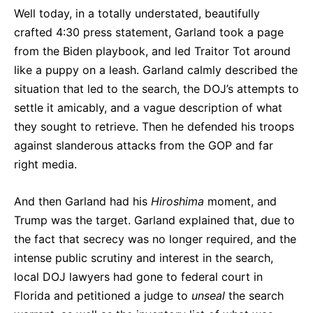
Well today, in a totally understated, beautifully
crafted 4:30 press statement, Garland took a page
from the Biden playbook, and led Traitor Tot around
like a puppy on a leash. Garland calmly described the
situation that led to the search, the DOJ’s attempts to
settle it amicably, and a vague description of what
they sought to retrieve. Then he defended his troops
against slanderous attacks from the GOP and far
right media.
And then Garland had his
Hiroshima
moment, and
Trump was the target. Garland explained that, due to
the fact that secrecy was no longer required, and the
intense public scrutiny and interest in the search,
local DOJ lawyers had gone to federal court in
Florida and petitioned a judge to
unseal
the search