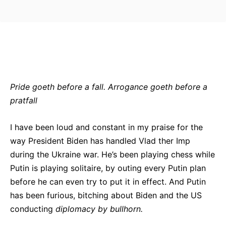
Bluesky
Facebook
Twitter
Pin
Pride goeth before a fall. Arrogance goeth before a
pratfall
I have been loud and constant in my praise for the
way President Biden has handled Vlad ther Imp
during the Ukraine war. He’s been playing chess while
Putin is playing solitaire, by outing every Putin plan
before he can even try to put it in effect. And Putin
has been furious, bitching about Biden and the US
conducting
diplomacy by bullhorn.