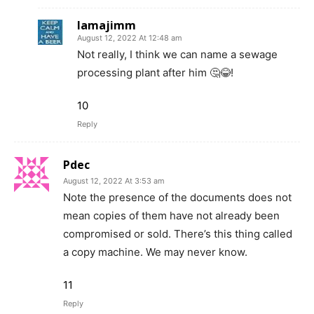
Iamajimm
August 12, 2022 At 12:48 am
Not really, I think we can name a sewage
processing plant after him 🤔😂!
10
Reply
Pdec
August 12, 2022 At 3:53 am
Note the presence of the documents does not
mean copies of them have not already been
compromised or sold. There’s this thing called
a copy machine. We may never know.
11
Reply