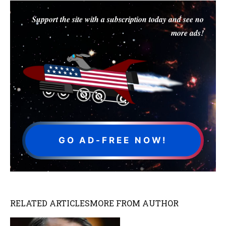
Support the site with a subscription today and see no
more ads!
GO AD-FREE NOW!
RELATED ARTICLES
MORE FROM AUTHOR