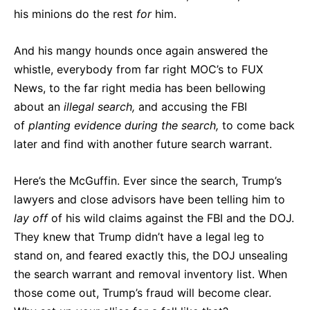
his minions do the rest
for
him.
And his mangy hounds once again answered the
whistle, everybody from far right MOC’s to FUX
News, to the far right media has been bellowing
about an
illegal search,
and accusing the FBI
of
planting evidence during the search,
to come back
later and find with another future search warrant.
Here’s the McGuffin. Ever since the search, Trump’s
lawyers and close advisors have been telling him to
lay
off
of his wild claims against the FBI and the DOJ.
They knew that Trump didn’t have a legal leg to
stand on, and feared exactly this, the DOJ unsealing
the search warrant and removal inventory list. When
those come out, Trump’s fraud will become clear.