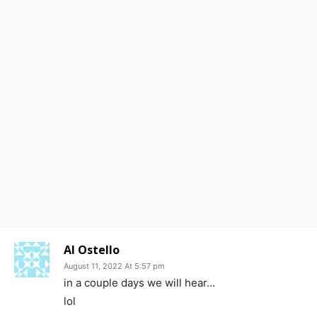
Al Ostello
August 11, 2022 At 5:57 pm
in a couple days we will hear…
lol