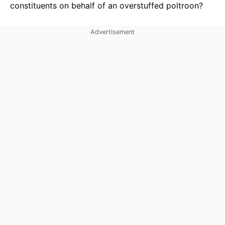
constituents on behalf of an overstuffed poltroon?