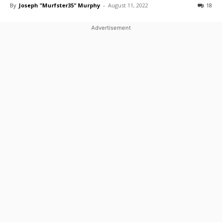
By
Joseph "Murfster35" Murphy
-
August 11, 2022
18