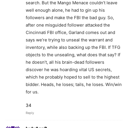
search. But the Mango Menace couldn’t leave
well enough alone, he had to gin up his
followers and make the FBI the bad guy. So,
after one misguided follower attacked the
Cincinnati FBI office, Garland comes out and
says we’re trying to unseal the warrant and
inventory, while also backing up the FBI. If TFG
objects to the unsealing, what does that say? If
he doesn’t, all his brain-dead followers
discover he was hoarding vital US secrets,
which he probably hoped to sell to the highest
bidder. Heads, he loses; tails, he loses. Win/win
for us.
34
Reply