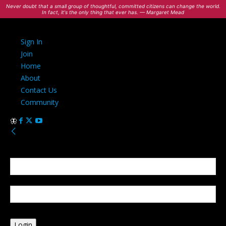
Never doubt that a small group of thoughtful, committed citizens can change the world.
In fact, it's the only thing that ever has. — Margaret Mead
Sign In
Join
Home
About
Contact Us
Community
Sign in
Welcome! Log into your account
your username
your password