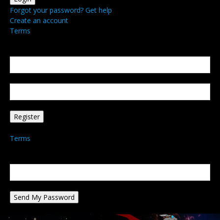
Forgot your password? Get help
Create an account
Terms
Create an account
Welcome! Register for an account
your email
your username
A password will be e-mailed to you.
Terms
Password recovery
Recover your password
your email
A password will be e-mailed to you.