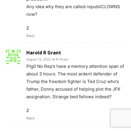
Any idea why they are called republiCLOWNS
now?
2
Reply
Harold R Grant
August 13, 2022 At 6:14 pm
Ptg0 No Rep’s have a memory attention span of
about 3 hours. The most ardent defender of
Trump the freedom fighter is Ted Cruz who’s
father, Donny accused of helping plot the JFK
assignation. Strange bed fellows indeed?
2
Reply