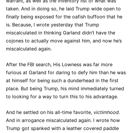
warrant, as well as the inventory list of what was
taken. And in doing so, he laid Trump wide open to
finally
being exposed for the oafish buffoon that he
is. Because, I wrote yesterday that Trump
miscalculated in thinking Garland didn’t have the
cojones to actually move against him, and now he’s
miscalculated again.
After the FBI search, His Lowness was far more
furious at Garland for daring to defy him than he was
at himself for being such a dunderhead in the first
place. But being Trump, his mind immediately turned
to looking for a way to turn this to his advantage.
And he settled on his all-time favorite,
victimhood
.
And in arrogance miscalculated again. I wrote how
Trump got spanked with a leather covered paddle