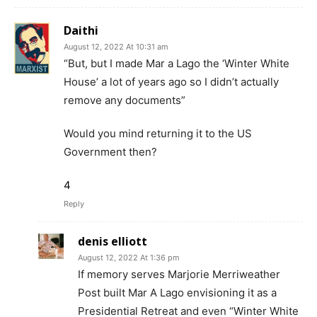
Daithi
August 12, 2022 At 10:31 am
“But, but I made Mar a Lago the ‘Winter White
House’ a lot of years ago so I didn’t actually
remove any documents”
Would you mind returning it to the US
Government then?
4
Reply
denis elliott
August 12, 2022 At 1:36 pm
If memory serves Marjorie Merriweather
Post built Mar A Lago envisioning it as a
Presidential Retreat and even “Winter White