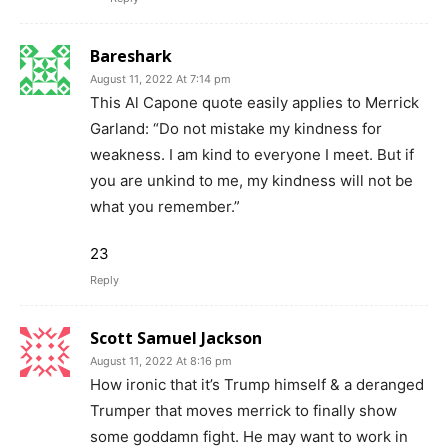
Bareshark
August 11, 2022 At 7:14 pm
This Al Capone quote easily applies to Merrick
Garland: “Do not mistake my kindness for
weakness. I am kind to everyone I meet. But if
you are unkind to me, my kindness will not be
what you remember.”
23
Reply
Scott Samuel Jackson
August 11, 2022 At 8:16 pm
How ironic that it’s Trump himself & a deranged
Trumper that moves merrick to finally show
some goddamn fight. He may want to work in