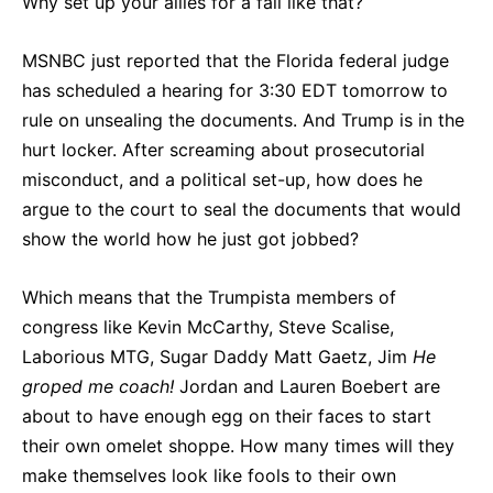
Why set up your allies for a fall like that?
MSNBC just reported that the Florida federal judge
has scheduled a hearing for 3:30 EDT tomorrow to
rule on unsealing the documents. And Trump is in the
hurt locker. After screaming about prosecutorial
misconduct, and a political set-up, how does he
argue to the court to seal the documents that would
show the world how he just got jobbed?
Which means that the Trumpista members of
congress like Kevin McCarthy, Steve Scalise,
Laborious MTG, Sugar Daddy Matt Gaetz, Jim
He
groped me coach!
Jordan and Lauren Boebert are
about to have enough egg on their faces to start
their own omelet shoppe. How many times will they
make themselves look like fools to their own