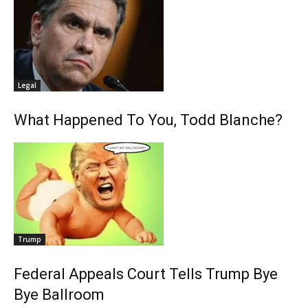
Legal
What Happened To You, Todd Blanche?
Trump
Federal Appeals Court Tells Trump Bye
Bye Ballroom