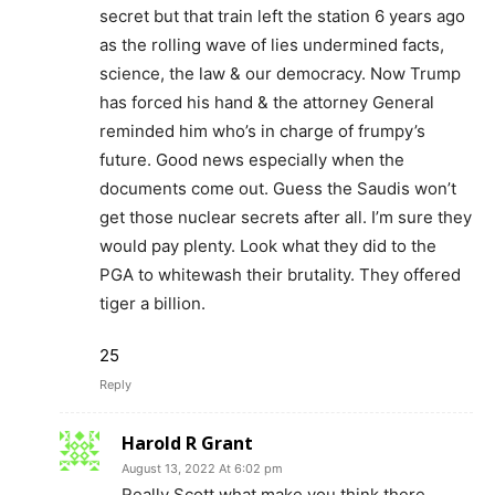
secret but that train left the station 6 years ago
as the rolling wave of lies undermined facts,
science, the law & our democracy. Now Trump
has forced his hand & the attorney General
reminded him who’s in charge of frumpy’s
future. Good news especially when the
documents come out. Guess the Saudis won’t
get those nuclear secrets after all. I’m sure they
would pay plenty. Look what they did to the
PGA to whitewash their brutality. They offered
tiger a billion.
25
Reply
Harold R Grant
August 13, 2022 At 6:02 pm
Really Scott what make you think there