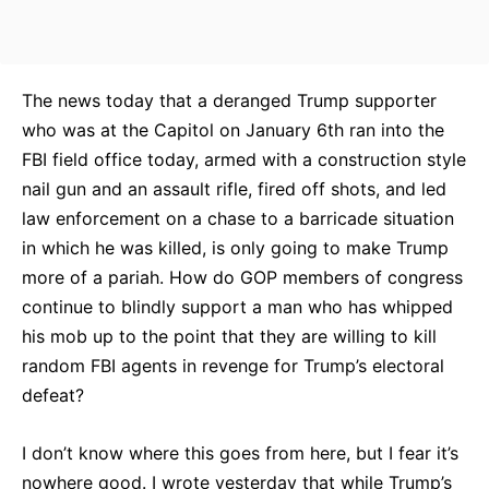
The news today that a deranged Trump supporter
who was at the Capitol on January 6th ran into the
FBI field office today, armed with a construction style
nail gun and an assault rifle, fired off shots, and led
law enforcement on a chase to a barricade situation
in which he was killed, is only going to make Trump
more of a pariah. How do GOP members of congress
continue to blindly support a man who has whipped
his mob up to the point that they are willing to kill
random FBI agents in revenge for Trump’s electoral
defeat?
I don’t know where this goes from here, but I fear it’s
nowhere good. I wrote yesterday that while Trump’s