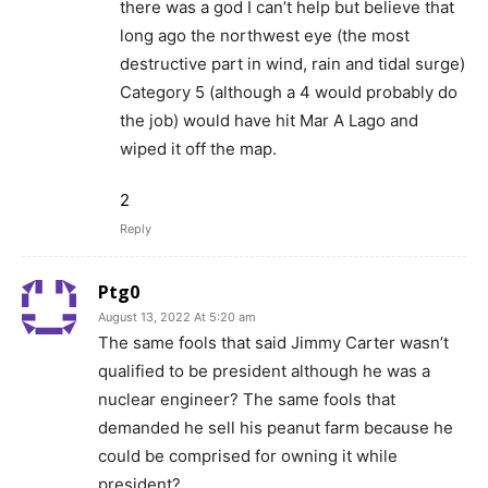
there was a god I can’t help but believe that
long ago the northwest eye (the most
destructive part in wind, rain and tidal surge)
Category 5 (although a 4 would probably do
the job) would have hit Mar A Lago and
wiped it off the map.
2
Reply
Ptg0
August 13, 2022 At 5:20 am
The same fools that said Jimmy Carter wasn’t
qualified to be president although he was a
nuclear engineer? The same fools that
demanded he sell his peanut farm because he
could be comprised for owning it while
president?