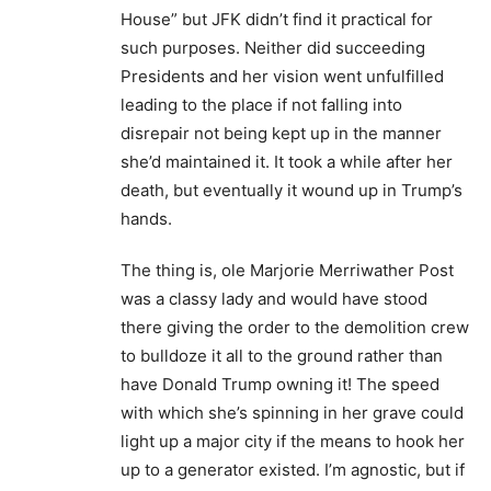
House” but JFK didn’t find it practical for
such purposes. Neither did succeeding
Presidents and her vision went unfulfilled
leading to the place if not falling into
disrepair not being kept up in the manner
she’d maintained it. It took a while after her
death, but eventually it wound up in Trump’s
hands.
The thing is, ole Marjorie Merriwather Post
was a classy lady and would have stood
there giving the order to the demolition crew
to bulldoze it all to the ground rather than
have Donald Trump owning it! The speed
with which she’s spinning in her grave could
light up a major city if the means to hook her
up to a generator existed. I’m agnostic, but if