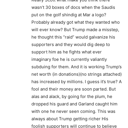
wasn’t 30 boxes of docs when the Saudis
put on the golf shindig at Mar a logo?
Probably already got what they wanted who
will ever know? But Trump made a misstep,
he thought this “raid” would galvanize his
supporters and they would dig deep to
support him as he fights what ever
imaginary foe he is currently valiantly
subduing for them. And it is working Trump’s
net worth (in donations)(no strings attached)
has increased by millions. I guess it’s true? A
fool and their money are soon parted. But
alas and alack, by going for the plum, he
dropped his guard and Garland caught him
with one he never seen coming. This was
always about Trump getting richer His
foolish supporters will continue to believe