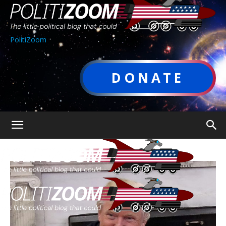
PolitiZoom
DONATE