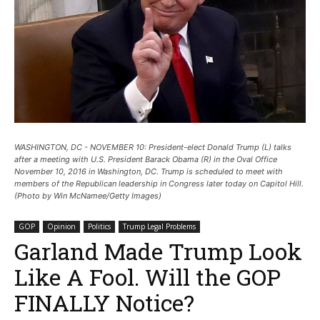
WASHINGTON, DC - NOVEMBER 10: President-elect Donald Trump (L) talks
after a meeting with U.S. President Barack Obama (R) in the Oval Office
November 10, 2016 in Washington, DC. Trump is scheduled to meet with
members of the Republican leadership in Congress later today on Capitol Hill.
(Photo by Win McNamee/Getty Images)
GOP
Opinion
Politics
Trump Legal Problems
Garland Made Trump Look
Like A Fool. Will the GOP
FINALLY Notice?