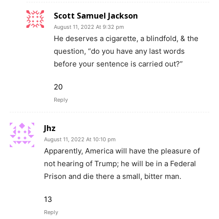
Scott Samuel Jackson
August 11, 2022 At 9:32 pm
He deserves a cigarette, a blindfold, & the
question, “do you have any last words
before your sentence is carried out?”
20
Reply
Jhz
August 11, 2022 At 10:10 pm
Apparently, America will have the pleasure of
not hearing of Trump; he will be in a Federal
Prison and die there a small, bitter man.
13
Reply