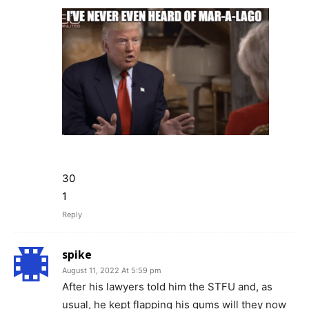
30
1
Reply
spike
August 11, 2022 At 5:59 pm
After his lawyers told him the STFU and, as
usual, he kept flapping his gums will they now