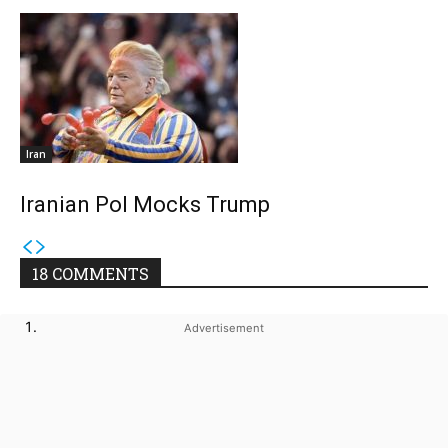
Iran
Iranian Pol Mocks Trump
18 COMMENTS