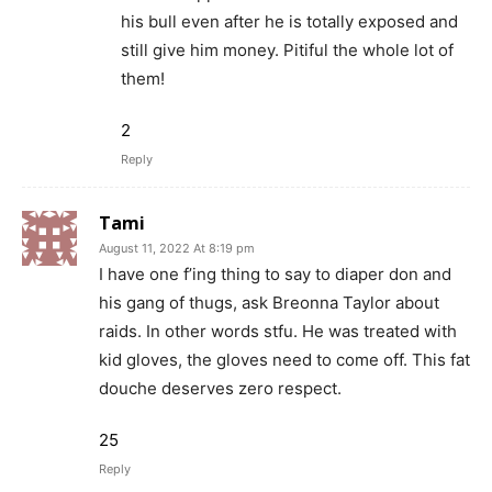
his bull even after he is totally exposed and
still give him money. Pitiful the whole lot of
them!
2
Reply
Tami
August 11, 2022 At 8:19 pm
I have one f’ing thing to say to diaper don and
his gang of thugs, ask Breonna Taylor about
raids. In other words stfu. He was treated with
kid gloves, the gloves need to come off. This fat
douche deserves zero respect.
25
Reply