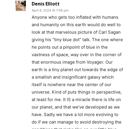
Denis Elliott
April 8, 2024 At 7:46 pm
Anyone who gets too inflated with humans
and humanity on this earth would do well to
look at that marvelous picture of Carl Sagan
giving his “tiny blue dot” talk. The one where
he points out a pinpoint of blue in the
vastness of space, way over in the corner of
that enormous image from Voyager. Our
earth is a tiny planet out towards the edge of
a smallish and insignificant galaxy which
itself is nowhere near the center of our
universe. Kind of puts things in perspective,
at least for me. It IS a miracle there is life on
our planet, and that we’ve developed as we
have. Sadly we have a lot more evolving to
do if we can manage to avoid destroying the