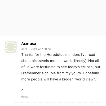
Acmusa
April 8, 2024 At 7:29 pm
Thanks for the Herodotus mention. I’ve read
about his travels (not his work directly). Not all
of us were fortunate to see today’s eclipse, but
I remember a couple from my youth. Hopefully
more people will have a bigger “world view”.
4
Reply