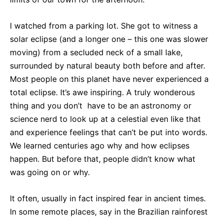
I watched from a parking lot. She got to witness a
solar eclipse (and a longer one – this one was slower
moving) from a secluded neck of a small lake,
surrounded by natural beauty both before and after.
Most people on this planet have never experienced a
total eclipse. It’s awe inspiring. A truly wonderous
thing and you don’t have to be an astronomy or
science nerd to look up at a celestial even like that
and experience feelings that can’t be put into words.
We learned centuries ago why and how eclipses
happen. But before that, people didn’t know what
was going on or why.
It often, usually in fact inspired fear in ancient times.
In some remote places, say in the Brazilian rainforest