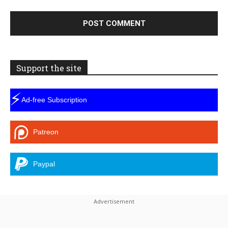
Support the site
⚡
Ad-free Subscription
Patreon
Paypal