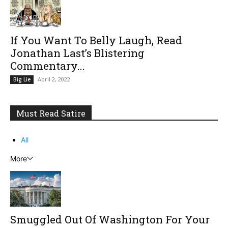
If You Want To Belly Laugh, Read
Jonathan Last’s Blistering
Commentary...
April 2, 2022
Big Lie
Must Read Satire
All
More
Smuggled Out Of Washington For Your