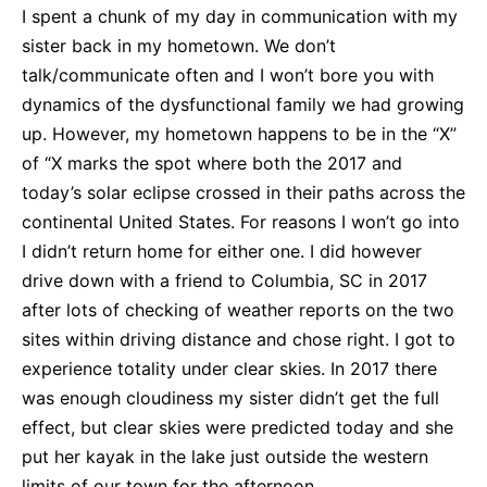
I spent a chunk of my day in communication with my
sister back in my hometown. We don’t
talk/communicate often and I won’t bore you with
dynamics of the dysfunctional family we had growing
up. However, my hometown happens to be in the “X”
of “X marks the spot where both the 2017 and
today’s solar eclipse crossed in their paths across the
continental United States. For reasons I won’t go into
I didn’t return home for either one. I did however
drive down with a friend to Columbia, SC in 2017
after lots of checking of weather reports on the two
sites within driving distance and chose right. I got to
experience totality under clear skies. In 2017 there
was enough cloudiness my sister didn’t get the full
effect, but clear skies were predicted today and she
put her kayak in the lake just outside the western
limits of our town for the afternoon.