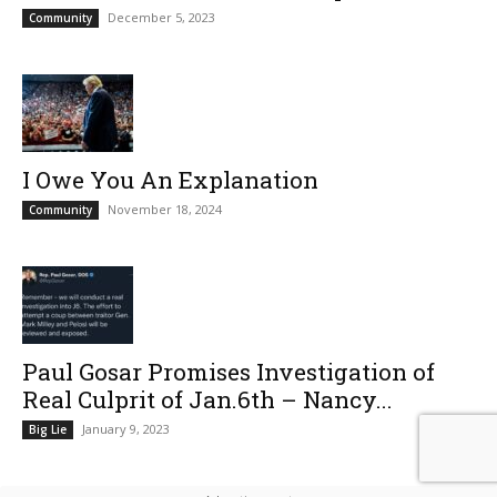
December 5, 2023
Community
I Owe You An Explanation
November 18, 2024
Community
Paul Gosar Promises Investigation of
Real Culprit of Jan.6th – Nancy...
January 9, 2023
Big Lie