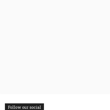
Follow our social