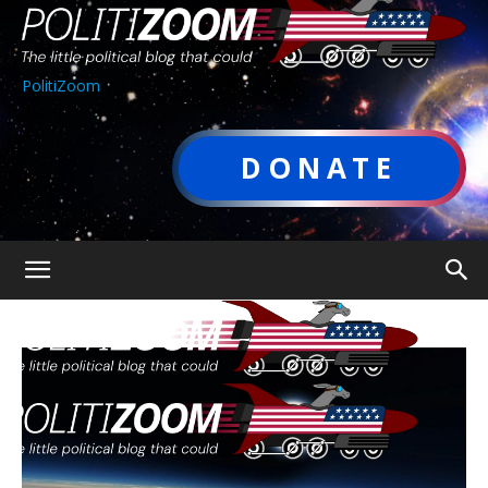
PolitiZoom
DONATE