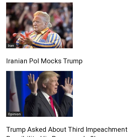
Iran
Iranian Pol Mocks Trump
Opinion
Trump Asked About Third Impeachment