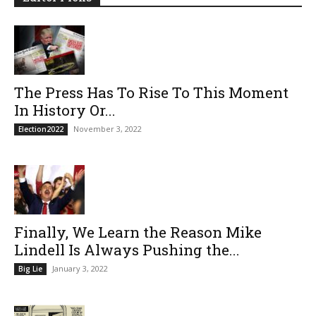
The Press Has To Rise To This Moment
In History Or...
November 3, 2022
Election2022
Finally, We Learn the Reason Mike
Lindell Is Always Pushing the...
January 3, 2022
Big Lie