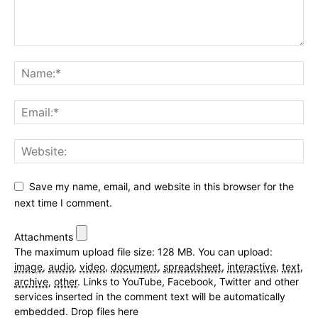
Save my name, email, and website in this browser for the
next time I comment.
Attachments
The maximum upload file size: 128 MB.
You can upload:
image
,
audio
,
video
,
document
,
spreadsheet
,
interactive
,
text
,
archive
,
other
.
Links to YouTube, Facebook, Twitter and other
services inserted in the comment text will be automatically
embedded.
Drop files here