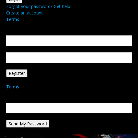
Forgot your password? Get help
Create an account
Terms
Create an account
Welcome! Register for an account
your email
your username
A password will be e-mailed to you.
Terms
Password recovery
Recover your password
your email
A password will be e-mailed to you.