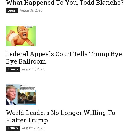
What Happened To You, Todd Blanche?
August 8, 2026
Legal
Federal Appeals Court Tells Trump Bye
Bye Ballroom
August 8, 2026
Trump
World Leaders No Longer Willing To
Flatter Trump
August 7, 2026
Trump