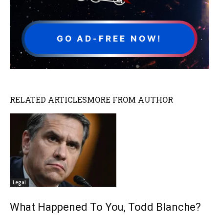
GO AD-FREE NOW!
RELATED ARTICLES
MORE FROM AUTHOR
Legal
What Happened To You, Todd Blanche?