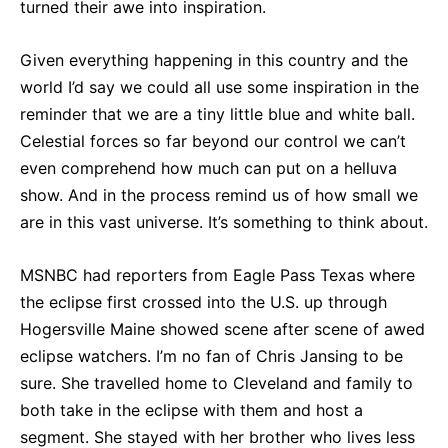
turned their awe into inspiration.
Given everything happening in this country and the
world I’d say we could all use some inspiration in the
reminder that we are a tiny little blue and white ball.
Celestial forces so far beyond our control we can’t
even comprehend how much can put on a helluva
show. And in the process remind us of how small we
are in this vast universe. It’s something to think about.
MSNBC had reporters from Eagle Pass Texas where
the eclipse first crossed into the U.S. up through
Hogersville Maine showed scene after scene of awed
eclipse watchers. I’m no fan of Chris Jansing to be
sure. She travelled home to Cleveland and family to
both take in the eclipse with them and host a
segment. She stayed with her brother who lives less