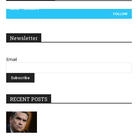
14,300
Followers
FOLLOW
Newsletter
Email
RECENT POSTS