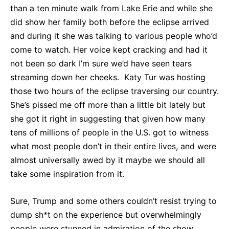
than a ten minute walk from Lake Erie and while she
did show her family both before the eclipse arrived
and during it she was talking to various people who’d
come to watch. Her voice kept cracking and had it
not been so dark I’m sure we’d have seen tears
streaming down her cheeks. Katy Tur was hosting
those two hours of the eclipse traversing our country.
She’s pissed me off more than a little bit lately but
she got it right in suggesting that given how many
tens of millions of people in the U.S. got to witness
what most people don’t in their entire lives, and were
almost universally awed by it maybe we should all
take some inspiration from it.
Sure, Trump and some others couldn’t resist trying to
dump sh*t on the experience but overwhelmingly
people were stunned in admiration of the show