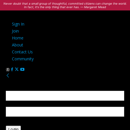
Never doubt that a small group of thoughtful, committed citizens can change the world.
In fact, it's the only thing that ever has. — Margaret Mead
Sign In
Join
Home
About
Contact Us
Community
Sign in
Welcome! Log into your account
your username
your password