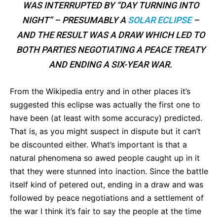
WAS INTERRUPTED BY “DAY TURNING INTO
NIGHT” – PRESUMABLY A
SOLAR ECLIPSE
–
AND THE RESULT WAS A DRAW WHICH LED TO
BOTH PARTIES NEGOTIATING A PEACE TREATY
AND ENDING A SIX-YEAR WAR.
From the Wikipedia entry and in other places it’s
suggested this eclipse was actually the first one to
have been (at least with some accuracy) predicted.
That is, as you might suspect in dispute but it can’t
be discounted either. What’s important is that a
natural phenomena so awed people caught up in it
that they were stunned into inaction. Since the battle
itself kind of petered out, ending in a draw and was
followed by peace negotiations and a settlement of
the war I think it’s fair to say the people at the time