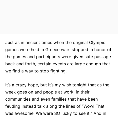
Just as in ancient times when the original Olympic
games were held in Greece wars stopped in honor of
the games and participants were given safe passage
back and forth, certain events are large enough that
we find a way to stop fighting.
It’s a crazy hope, but it’s my wish tonight that as the
week goes on and people at work, in their
communities and even families that have been
feuding instead talk along the lines of “Wow! That
was awesome. We were SO lucky to see it!” And in