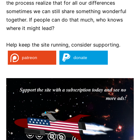
the process realize that for all our differences
sometimes we can still share something wonderful
together. If people can do that much, who knows
where it might lead?
Help keep the site running, consider supporting.
patreon
donate
Support the site with a subscription today and see no
more ads!