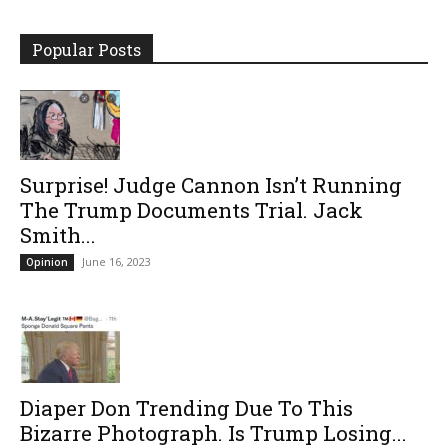
Popular Posts
Surprise! Judge Cannon Isn’t Running
The Trump Documents Trial. Jack
Smith...
June 16, 2023
Opinion
Diaper Don Trending Due To This
Bizarre Photograph. Is Trump Losing...