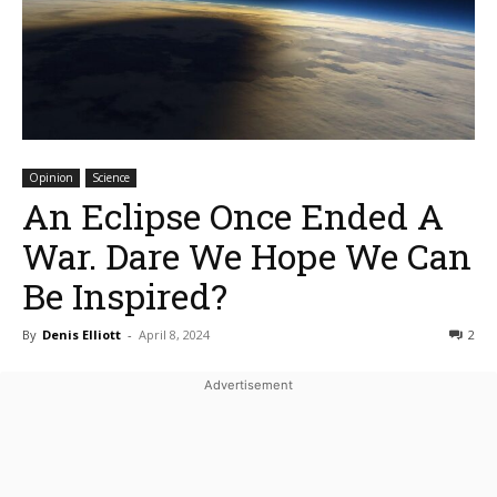
Opinion
Science
An Eclipse Once Ended A
War. Dare We Hope We Can
Be Inspired?
By
Denis Elliott
-
April 8, 2024
2