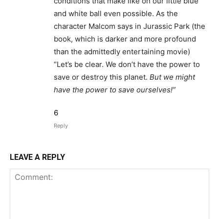
conditions that make like on our little blue
and white ball even possible. As the
character Malcom says in Jurassic Park (the
book, which is darker and more profound
than the admittedly entertaining movie)
“Let’s be clear. We don’t have the power to
save or destroy this planet.
But we might
have the power to save ourselves!”
6
Reply
LEAVE A REPLY