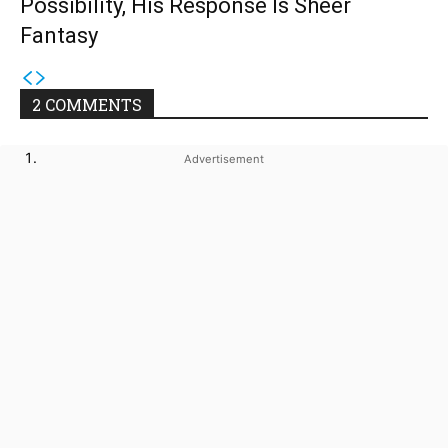
Possibility, His Response Is Sheer
Fantasy
2 COMMENTS