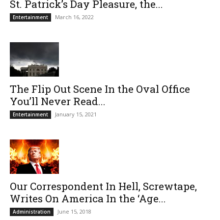
St. Patrick’s Day Pleasure, the...
March 16, 2022
Entertainment
The Flip Out Scene In the Oval Office
You’ll Never Read...
January 15, 2021
Entertainment
Our Correspondent In Hell, Screwtape,
Writes On America In the ‘Age...
June 15, 2018
Administration