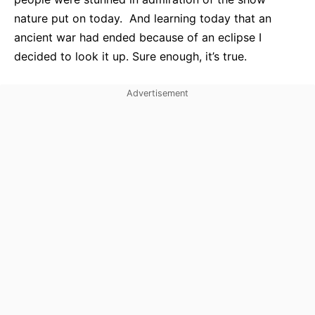
nature put on today. And learning today that an
ancient war had ended because of an eclipse I
decided to look it up. Sure enough, it’s true.