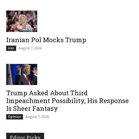
Iranian Pol Mocks Trump
August 7, 2026
Iran
Trump Asked About Third
Impeachment Possibility, His Response
Is Sheer Fantasy
August 7, 2026
Opinion
Editor Picks