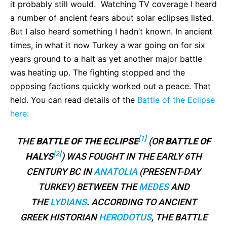
it probably still would. Watching TV coverage I heard
a number of ancient fears about solar eclipses listed.
But I also heard something I hadn’t known. In ancient
times, in what it now Turkey a war going on for six
years ground to a halt as yet another major battle
was heating up. The fighting stopped and the
opposing factions quickly worked out a peace. That
held. You can read details of the
Battle of the Eclipse
here:
[1]
THE
BATTLE OF THE ECLIPSE
(OR
BATTLE OF
[2]
HALYS
) WAS FOUGHT IN THE EARLY 6TH
CENTURY BC IN
ANATOLIA
(PRESENT-DAY
TURKEY) BETWEEN THE
MEDES
AND
THE
LYDIANS
. ACCORDING TO ANCIENT
GREEK HISTORIAN
HERODOTUS
, THE BATTLE