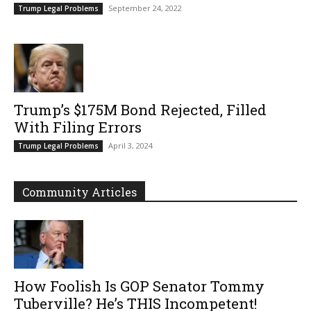
September 24, 2022
Trump Legal Problems
Trump’s $175M Bond Rejected, Filled
With Filing Errors
April 3, 2024
Trump Legal Problems
Community Articles
How Foolish Is GOP Senator Tommy
Tuberville? He’s THIS Incompetent!