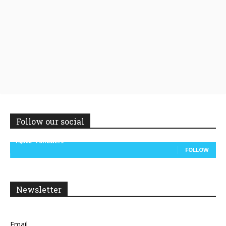
Follow our social
14,300
Followers
FOLLOW
Newsletter
Email