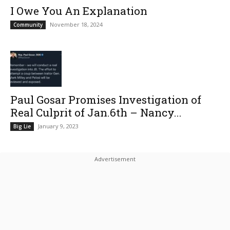
I Owe You An Explanation
November 18, 2024
Community
Paul Gosar Promises Investigation of
Real Culprit of Jan.6th – Nancy...
January 9, 2023
Big Lie