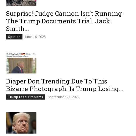
Surprise! Judge Cannon Isn’t Running
The Trump Documents Trial. Jack
Smith...
June 16, 2023
Opinion
Diaper Don Trending Due To This
Bizarre Photograph. Is Trump Losing...
September 24, 2022
Trump Legal Problems