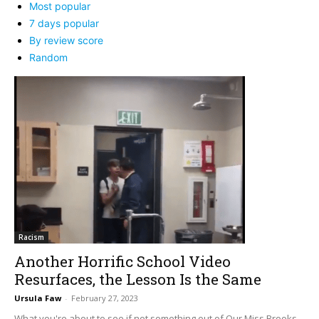
Most popular
7 days popular
By review score
Random
Racism
Another Horrific School Video
Resurfaces, the Lesson Is the Same
Ursula Faw
-
February 27, 2023
What you're about to see if not something out of Our Miss Brooks.