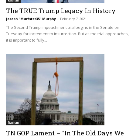
Racism
The TRUE Trump Legacy In History
Joseph "Murfster35" Murphy
-
February 7, 2021
The Second Trump impeachment trial begins in the Senate on
Tuesday for incitement to insurrection. But as the trial approaches,
it is important to fully...
Racism
TN GOP Lament – “In The Old Days We