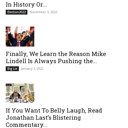
In History Or...
November 3, 2022
Election2022
Finally, We Learn the Reason Mike
Lindell Is Always Pushing the...
January 3, 2022
Big Lie
If You Want To Belly Laugh, Read
Jonathan Last’s Blistering
Commentary...