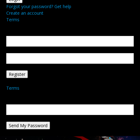
Forgot your password? Get help
Create an account
Terms
Create an account
Welcome! Register for an account
your email
your username
A password will be e-mailed to you.
Terms
Password recovery
Recover your password
your email
A password will be e-mailed to you.