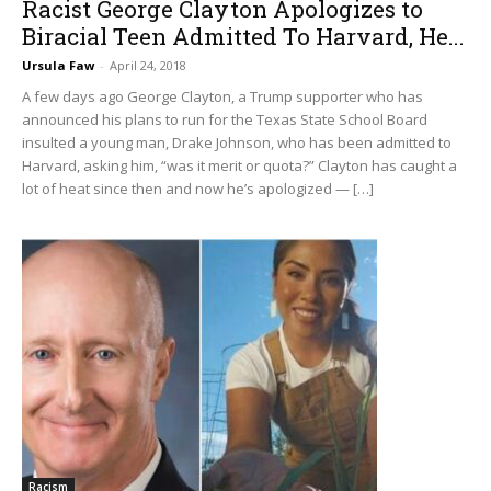
Racist George Clayton Apologizes to
Biracial Teen Admitted To Harvard, He...
Ursula Faw
-
April 24, 2018
A few days ago George Clayton, a Trump supporter who has
announced his plans to run for the Texas State School Board
insulted a young man, Drake Johnson, who has been admitted to
Harvard, asking him, “was it merit or quota?” Clayton has caught a
lot of heat since then and now he’s apologized — […]
Racism