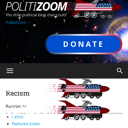
PolitiZoom
DONATE
Racism
Random
Latest
Featured posts