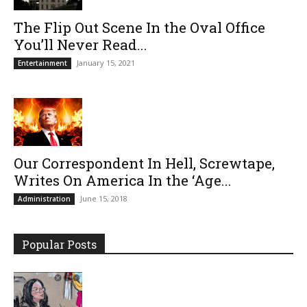
The Flip Out Scene In the Oval Office
You’ll Never Read...
January 15, 2021
Entertainment
Our Correspondent In Hell, Screwtape,
Writes On America In the ‘Age...
June 15, 2018
Administration
Popular Posts