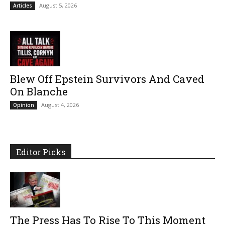
August 5, 2026
Articles
Blew Off Epstein Survivors And Caved
On Blanche
August 4, 2026
Opinion
Editor Picks
The Press Has To Rise To This Moment