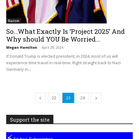
Racism
So…What Exactly Is ‘Project 2025’ And
Why should YOU Be Worried...
Megan Hamilton
-
April 28, 2024
If Donald Trump is elected president, in 2024, most of us will
experience time travel in real-time. Right straight back to Nazi
Germany in...
22
23
24
Support the site
⚡
Ad-free Subscription