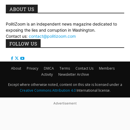
ABOUT US
PolitiZoom is an independent news magazine dedicated to
exposing the lies and corruption in Washington.
Contact us:
contact@politizoom.com
FOLLOW US
About
Privacy
DMCA
Terms
Contact Us
Members
Activity
Newsletter Archive
Except where otherwise noted, content on this site is licensed under a
Creative Commons Attribution 4.0
International license.