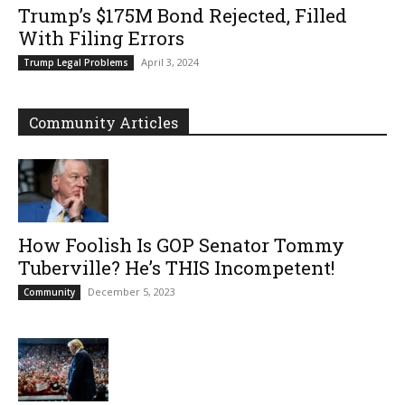
Trump’s $175M Bond Rejected, Filled
With Filing Errors
April 3, 2024
Trump Legal Problems
Community Articles
How Foolish Is GOP Senator Tommy
Tuberville? He’s THIS Incompetent!
December 5, 2023
Community