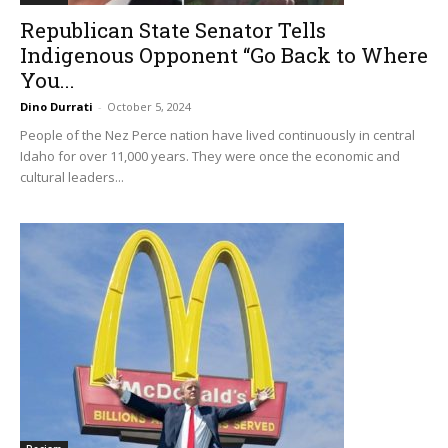
Republican State Senator Tells
Indigenous Opponent “Go Back to Where
You...
Dino Durrati
-
October 5, 2024
People of the Nez Perce nation have lived continuously in central
Idaho for over 11,000 years. They were once the economic and
cultural leaders...