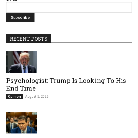
RECENT POSTS
Psychologist: Trump Is Looking To His
End Time
August 5, 2026
Opinion