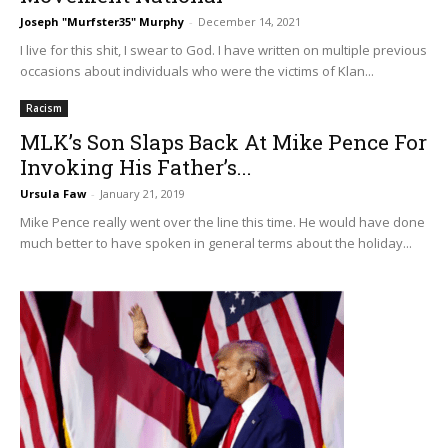
Joseph "Murfster35" Murphy
-
December 14, 2021
I live for this shit, I swear to God. I have written on multiple previous
occasions about individuals who were the victims of Klan...
Racism
MLK’s Son Slaps Back At Mike Pence For
Invoking His Father’s...
Ursula Faw
-
January 21, 2019
Mike Pence really went over the line this time. He would have done
much better to have spoken in general terms about the holiday...