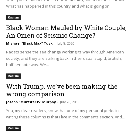
What has happened in this country and what is going on...
Racism
Black Woman Mauled by White Couple;
An Omen of Seismic Change?
Michael "Black Max" Tuck
-
July 8, 2020
Racists sense the sea change working its way through American
society, and they are striking back in their usual stupid, brutish,
half-sensate way. We...
Racism
With Trump, we’ve been making the
wrong comparison!
Joseph "Murfster35" Murphy
-
July 20, 2019
You, my dear readers, know that one of my personal perks in
writing these columns is that I live in the comments section. And...
Racism