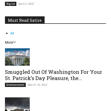
April 2, 2022
Big Lie
Must Read Satire
All
More
Smuggled Out Of Washington For Your
St. Patrick’s Day Pleasure, the...
March 16, 2022
Entertainment