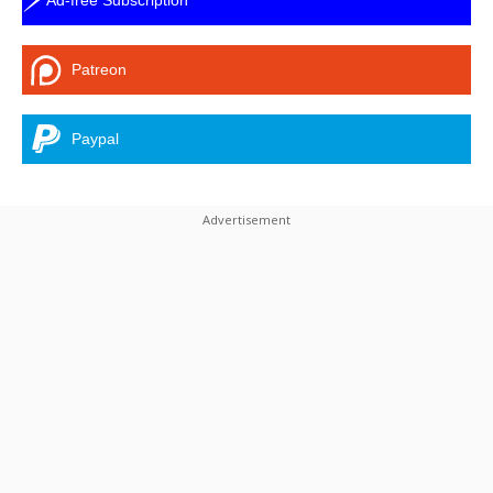
Patreon
Paypal