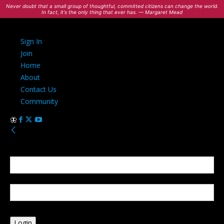
Never doubt that a small group of thoughtful, committed citizens can change the world.
In fact, it's the only thing that ever has. — Margaret Mead
Sign In
Join
Home
About
Contact Us
Community
Sign in
Welcome! Log into your account
your username
your password