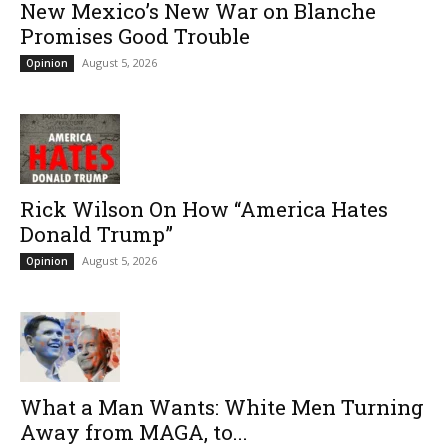
New Mexico’s New War on Blanche
Promises Good Trouble
August 5, 2026
Opinion
Rick Wilson On How “America Hates
Donald Trump”
August 5, 2026
Opinion
What a Man Wants: White Men Turning
Away from MAGA, to...