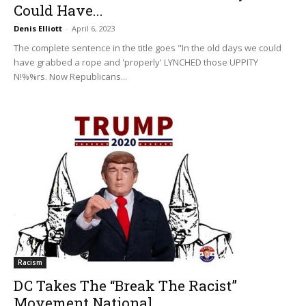
Could Have...
Denis Elliott
-
April 6, 2023
The complete sentence in the title goes "In the old days we could
have grabbed a rope and 'properly' LYNCHED those UPPITY
N!%%rs. Now Republicans...
Racism
DC Takes The “Break The Racist”
Movement National