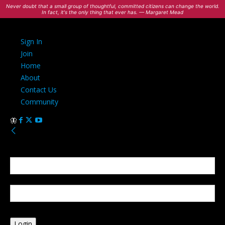
Never doubt that a small group of thoughtful, committed citizens can change the world.
In fact, it's the only thing that ever has. — Margaret Mead
Sign In
Join
Home
About
Contact Us
Community
Sign in
Welcome! Log into your account
your username
your password