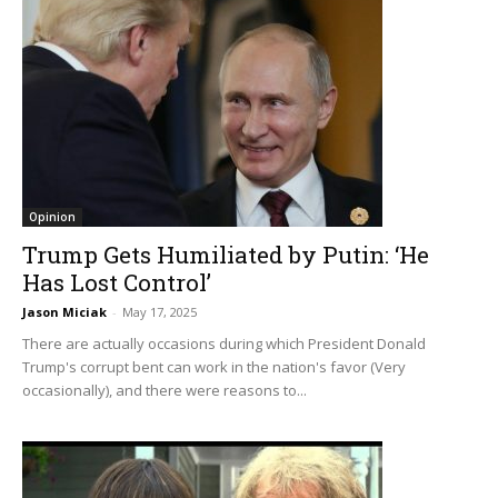
Opinion
Trump Gets Humiliated by Putin: ‘He
Has Lost Control’
Jason Miciak
-
May 17, 2025
There are actually occasions during which President Donald
Trump's corrupt bent can work in the nation's favor (Very
occasionally), and there were reasons to...