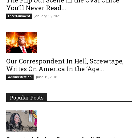
You’ll Never Read...
January 15, 2021
Entertainment
Our Correspondent In Hell, Screwtape,
Writes On America In the ‘Age...
June 15, 2018
Administration
Popular Posts