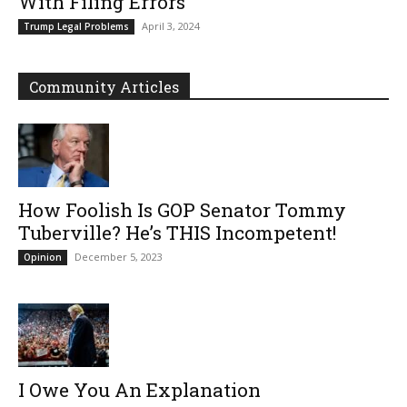
With Filing Errors
April 3, 2024
Trump Legal Problems
Community Articles
How Foolish Is GOP Senator Tommy
Tuberville? He’s THIS Incompetent!
December 5, 2023
Opinion
I Owe You An Explanation