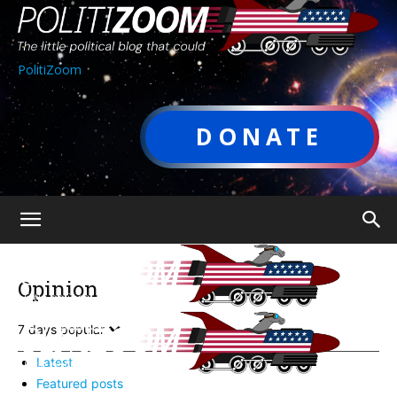
PolitiZoom
DONATE
Opinion
7 days popular
Latest
Featured posts