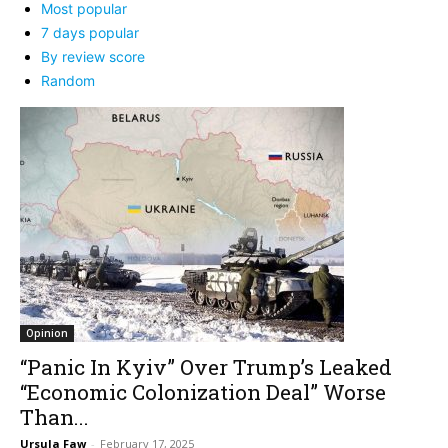
Most popular
7 days popular
By review score
Random
Opinion
“Panic In Kyiv” Over Trump’s Leaked
“Economic Colonization Deal” Worse
Than...
Ursula Faw
-
February 17, 2025