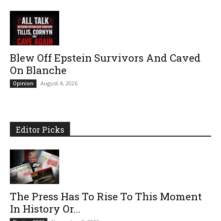
Blew Off Epstein Survivors And Caved
On Blanche
August 4, 2026
Opinion
Editor Picks
The Press Has To Rise To This Moment
In History Or...