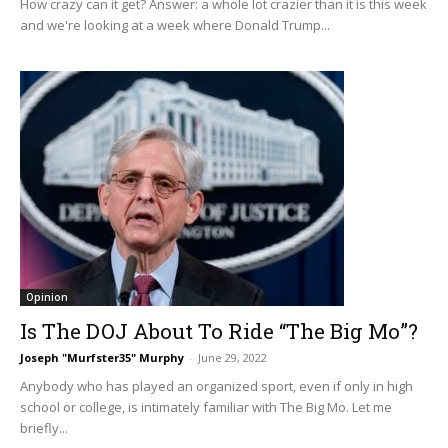
How crazy can it get? Answer: a whole lot crazier than it is this week
and we're looking at a week where Donald Trump...
Opinion
Is The DOJ About To Ride “The Big Mo”?
Joseph "Murfster35" Murphy
-
June 29, 2022
Anybody who has played an organized sport, even if only in high
school or college, is intimately familiar with The Big Mo. Let me
briefly...