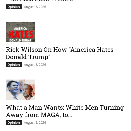
August 5, 2026
Opinion
Rick Wilson On How “America Hates
Donald Trump”
August 5, 2026
Opinion
What a Man Wants: White Men Turning
Away from MAGA, to...
August 5, 2026
Opinion