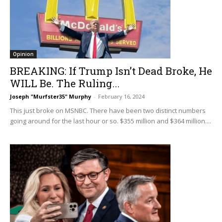
Opinion
BREAKING: If Trump Isn’t Dead Broke, He
WILL Be. The Ruling...
Joseph "Murfster35" Murphy
-
February 16, 2024
This just broke on MSNBC. There have been two distinct numbers
going around for the last hour or so. $355 million and $364 million....