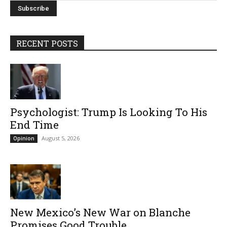
RECENT POSTS
Psychologist: Trump Is Looking To His
End Time
August 5, 2026
Opinion
New Mexico’s New War on Blanche
Promises Good Trouble