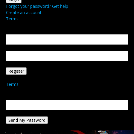
Forgot your password? Get help
Create an account
Terms
Create an account
Welcome! Register for an account
your email
your username
A password will be e-mailed to you.
Terms
Password recovery
Recover your password
your email
A password will be e-mailed to you.