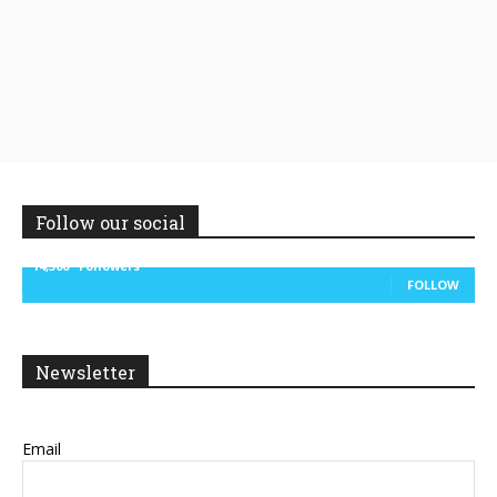
Follow our social
14,300
Followers
FOLLOW
Newsletter
Email