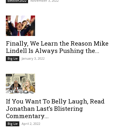
November 3, 2022
Election2022
Finally, We Learn the Reason Mike
Lindell Is Always Pushing the...
January 3, 2022
Big Lie
If You Want To Belly Laugh, Read
Jonathan Last’s Blistering
Commentary...
April 2, 2022
Big Lie