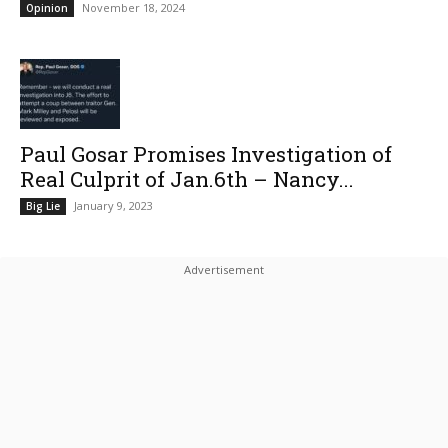
November 18, 2024
Opinion
Paul Gosar Promises Investigation of
Real Culprit of Jan.6th – Nancy...
January 9, 2023
Big Lie