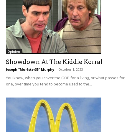
Opinion
Showdown At The Kiddie Korral
Joseph "Murfster35" Murphy
-
October 1, 2023
You know, when you cover the GOP for a living, or what passes for
one, over time you tend to become used to the...