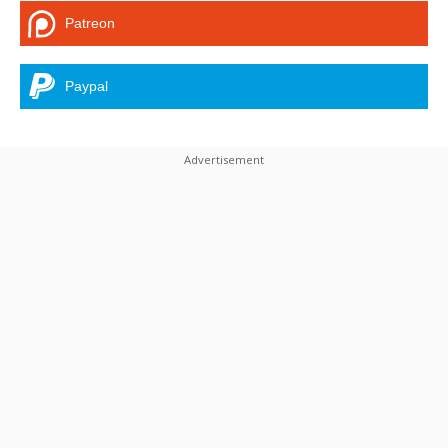
Patreon
Paypal