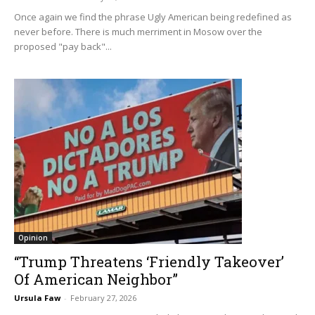
Once again we find the phrase Ugly American being redefined as
never before. There is much merriment in Mosow over the
proposed "pay back"...
Opinion
“Trump Threatens ‘Friendly Takeover’
Of American Neighbor”
Ursula Faw
-
February 27, 2026