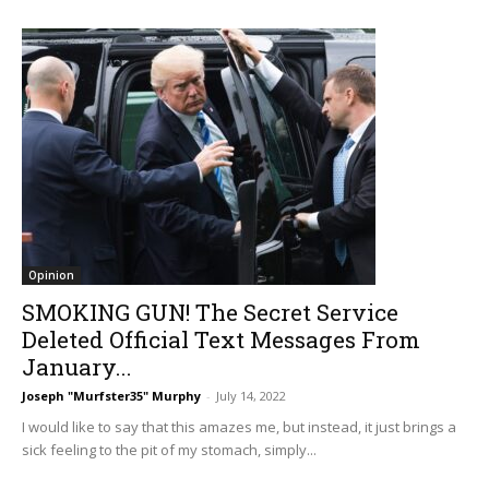
Opinion
SMOKING GUN! The Secret Service
Deleted Official Text Messages From
January...
Joseph "Murfster35" Murphy
-
July 14, 2022
I would like to say that this amazes me, but instead, it just brings a
sick feeling to the pit of my stomach, simply...