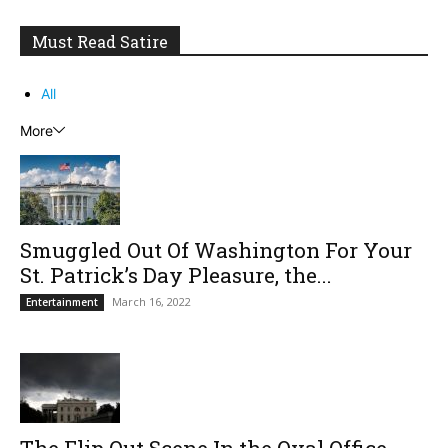
Must Read Satire
All
More
Smuggled Out Of Washington For Your
St. Patrick’s Day Pleasure, the...
March 16, 2022
Entertainment
The Flip Out Scene In the Oval Office