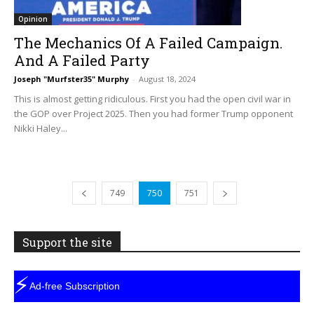
Opinion
The Mechanics Of A Failed Campaign.
And A Failed Party
Joseph "Murfster35" Murphy
-
August 18, 2024
This is almost getting ridiculous. First you had the open civil war in
the GOP over Project 2025. Then you had former Trump opponent
Nikki Haley...
749
750
751
Support the site
⚡
Ad-free Subscription