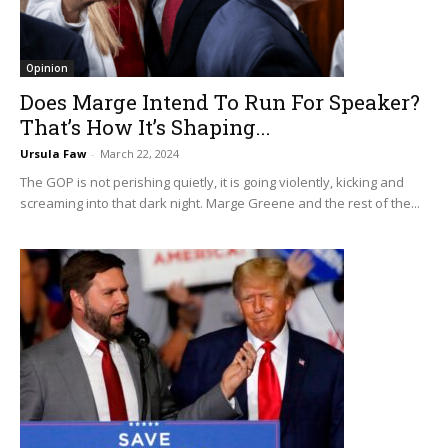
Opinion
Does Marge Intend To Run For Speaker?
That’s How It’s Shaping...
Ursula Faw
-
March 22, 2024
The GOP is not perishing quietly, it is going violently, kicking and
screaming into that dark night. Marge Greene and the rest of the...