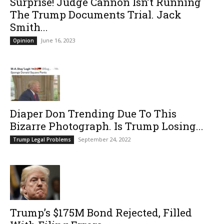
Surprise! Judge Cannon Isn’t Running
The Trump Documents Trial. Jack
Smith...
June 16, 2023
Opinion
Diaper Don Trending Due To This
Bizarre Photograph. Is Trump Losing...
September 24, 2022
Trump Legal Problems
Trump’s $175M Bond Rejected, Filled