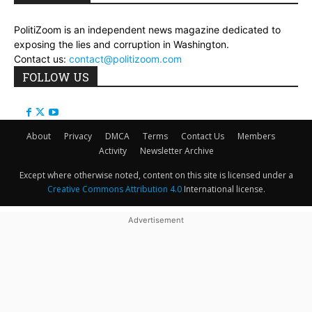
PolitiZoom is an independent news magazine dedicated to
exposing the lies and corruption in Washington.
Contact us:
contact@politizoom.com
FOLLOW US
About
Privacy
DMCA
Terms
Contact Us
Members
Activity
Newsletter Archive
Except where otherwise noted, content on this site is licensed under a
Creative Commons Attribution 4.0
International license.