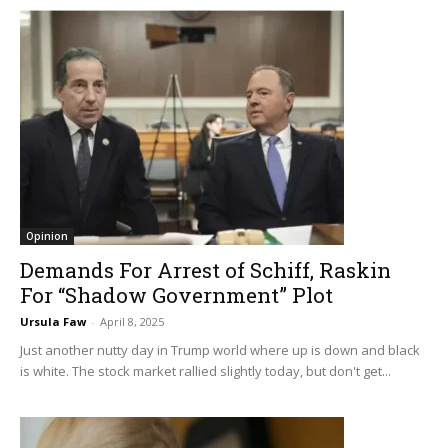
Opinion
Demands For Arrest of Schiff, Raskin
For “Shadow Government” Plot
Ursula Faw
-
April 8, 2025
Just another nutty day in Trump world where up is down and black
is white. The stock market rallied slightly today, but don't get...