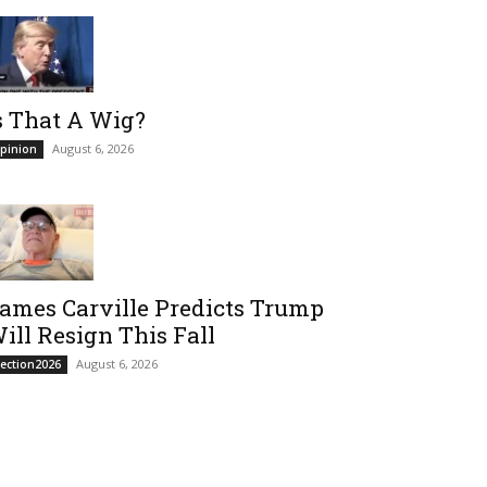
s That A Wig?
August 6, 2026
pinion
ames Carville Predicts Trump
ill Resign This Fall
August 6, 2026
lection2026