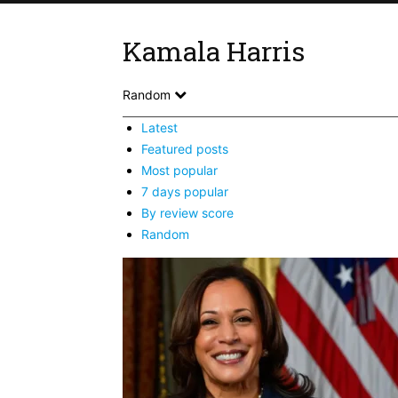
Kamala Harris
Random
Latest
Featured posts
Most popular
7 days popular
By review score
Random