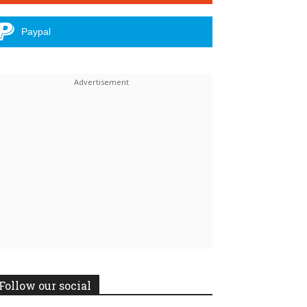
Paypal
Follow our social