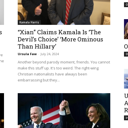
O
Kamala Harris
s
“Xian” Claims Kamala Is ‘The
Devil’s Choice’ ‘More Ominous
Than Hillary’
O
Ursula Faw
-
July 24, 2024
O
ve
the
Another beyond parody moment, friends. You cannot
make this stuff up. It's too weird. The right-wing
Christian nationalists have always been
embarrassing but they...
U
A
R
I