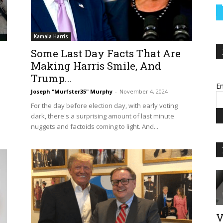
Kamala Harris
Some Last Day Facts That Are
Making Harris Smile, And
Trump...
Em
Joseph "Murfster35" Murphy
-
November 4, 2024
For the day before election day, with early voting
dark, there's a surprising amount of last minute
nuggets and factoids coming to light. And...
V