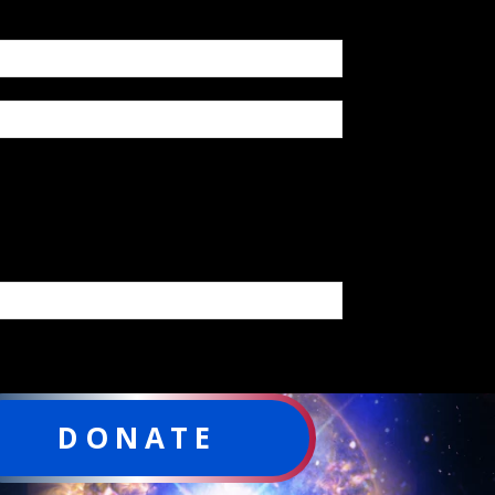
DONATE