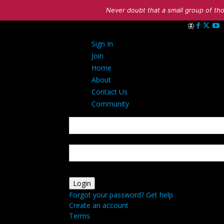
Never doubt that a small group of tho
Sign in
Sign In
Welcome! Log 
Join
Home
About
Contact Us
Community
your username
your password
Forgot your password? Get help
Create an account
Terms