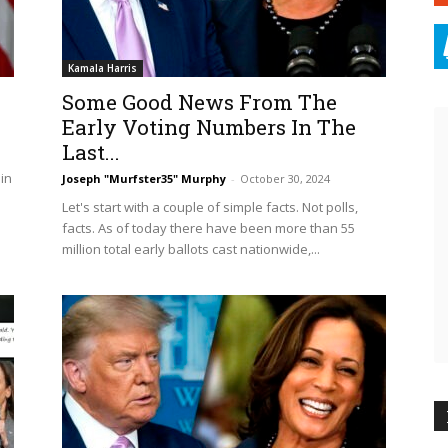
Kamala Harris
Some Good News From The
Early Voting Numbers In The
Last...
 in
Joseph "Murfster35" Murphy
-
October 30, 2024
Let's start with a couple of simple facts. Not polls,
facts. As of today there have been more than 55
million total early ballots cast nationwide,...