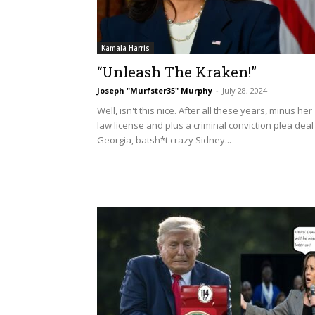
Kamala Harris
“Unleash The Kraken!”
Joseph "Murfster35" Murphy
-
July 28, 2024
Well, isn't this nice. After all these years, minus her
law license and plus a criminal conviction plea deal
Georgia, batsh*t crazy Sidney...