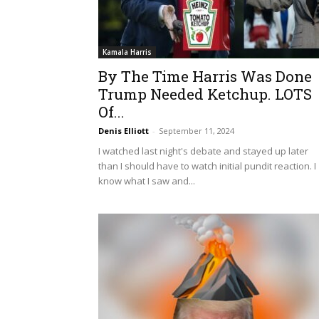
Kamala Harris
By The Time Harris Was Done
Trump Needed Ketchup. LOTS
Of...
Denis Elliott
-
September 11, 2024
I watched last night's debate and stayed up later
than I should have to watch initial pundit reaction. I
know what I saw and...