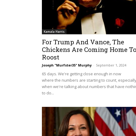
Kamala Harris
For Trump And Vance, The
Chickens Are Coming Home T
Roost
Joseph "Murfster35" Murphy
-
September 1, 2024
65 days. We're getting close enough in now
where the numbers are starting to count, especiall
when we're talking about numbers that have nothi
to do...