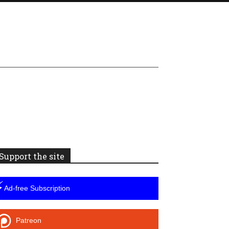
Support the site
⚡
Ad-free Subscription
Patreon