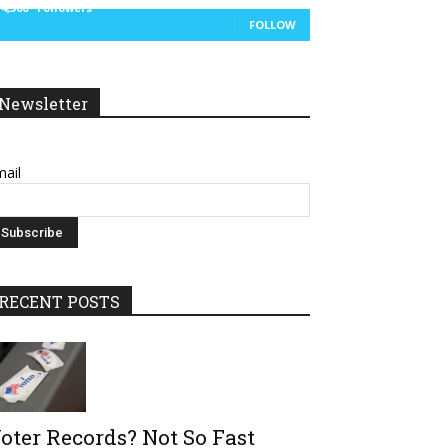
14,300
Followers
FOLLOW
Newsletter
ail
RECENT POSTS
oter Records? Not So Fast