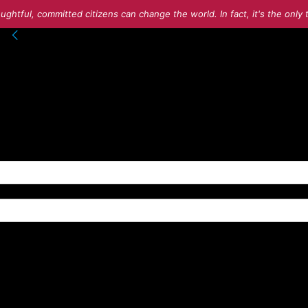
ughtful, committed citizens can change the world. In fact, it's the onl
into your account