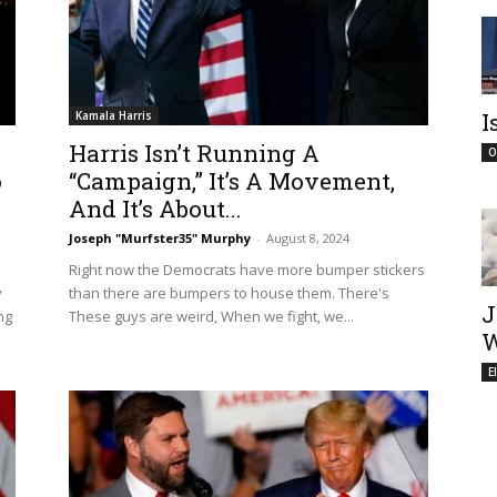
I
Kamala Harris
Harris Isn’t Running A
O
o
“Campaign,” It’s A Movement,
And It’s About...
Joseph "Murfster35" Murphy
-
August 8, 2024
Right now the Democrats have more bumper stickers
y
than there are bumpers to house them. There's
J
ng
These guys are weird, When we fight, we...
W
E