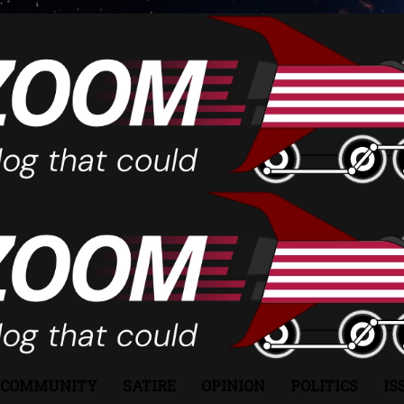
COMMUNITY
SATIRE
OPINION
POLITICS
IS