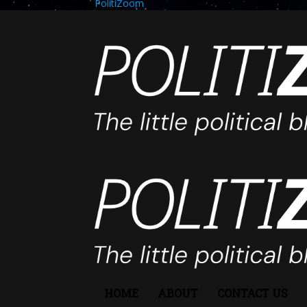
PolitiZoom
HOME
ABOUT
CONTACT US