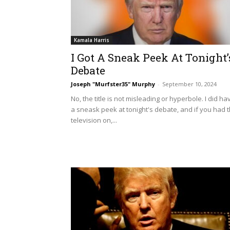
Kamala Harris
I Got A Sneak Peek At Tonight’
Debate
Joseph "Murfster35" Murphy
-
September 10, 2024
No, the title is not misleading or hyperbole. I did ha
a sneask peek at tonight's debate, and if you had 
television on,...