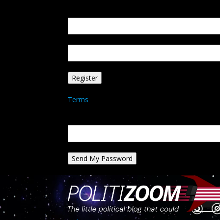
Create an account
Welcome! Register for an account
your email
your username
A password will be e-mailed to you.
Terms
Password recovery
Recover your password
your email
A password will be e-mailed to you.