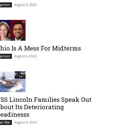
August 6, 2026
pinion
hio Is A Mess For Midterms
August 6, 2026
pinion
SS Lincoln Families Speak Out
bout Its Deteriorating
eadinesss
August 6, 2026
ran War