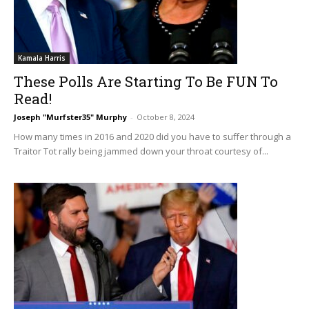
Kamala Harris
These Polls Are Starting To Be FUN To
Read!
Joseph "Murfster35" Murphy
-
October 8, 2024
How many times in 2016 and 2020 did you have to suffer through a
Traitor Tot rally being jammed down your throat courtesy of...