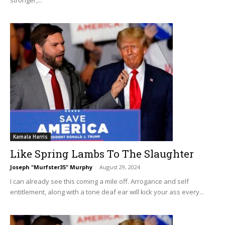
Kamala Harris
Like Spring Lambs To The Slaughter
Joseph "Murfster35" Murphy
-
August 29, 2024
I can already see this coming a mile off. Arrogance and self
entitlement, along with a tone deaf ear will kick your ass every...