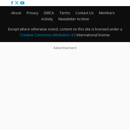
About
Privacy
DMCA
Terms
Contact Us
Members
Activity
Newsletter Archive
Except where otherwise noted, content on this site is licensed under a
Creative Commons Attribution 4.0
International license.