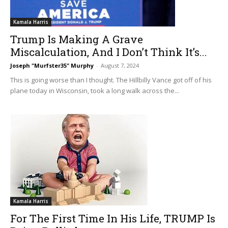
Kamala Harris
Trump Is Making A Grave
Miscalculation, And I Don’t Think It’s...
Joseph "Murfster35" Murphy
-
August 7, 2024
This is going worse than I thought. The Hillbilly Vance got off of his
plane today in Wisconsin, took a long walk across the...
Kamala Harris
For The First Time In His Life, TRUMP Is