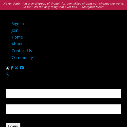
Never doubt that a small group of thoughtful, committed citizens can change the world.
In fact, it's the only thing that ever has. — Margaret Mead
Sign In
Join
Home
About
Contact Us
Community
Sign in
Welcome! Log into your account
your username
your password