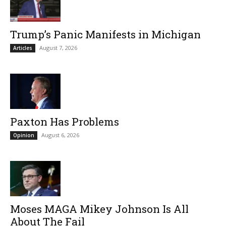
Trump’s Panic Manifests in Michigan
August 7, 2026
Articles
Paxton Has Problems
August 6, 2026
Opinion
Moses MAGA Mikey Johnson Is All
About The Fail