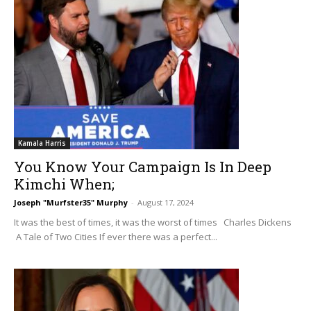
Kamala Harris
You Know Your Campaign Is In Deep
Kimchi When;
Joseph "Murfster35" Murphy
-
August 17, 2024
It was the best of times, it was the worst of times Charles Dickens
A Tale of Two Cities If ever there was a perfect...