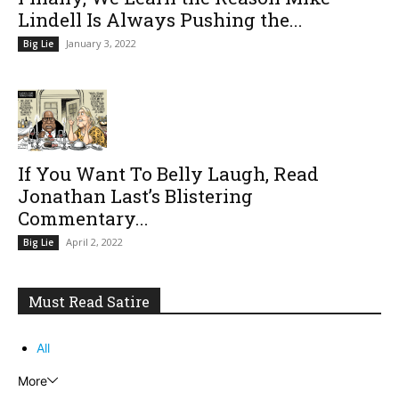
Lindell Is Always Pushing the...
January 3, 2022
Big Lie
If You Want To Belly Laugh, Read
Jonathan Last’s Blistering
Commentary...
April 2, 2022
Big Lie
Must Read Satire
All
More