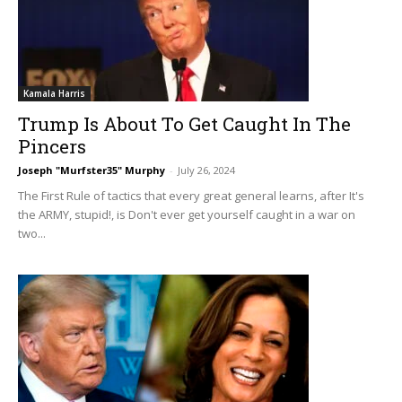
Kamala Harris
Trump Is About To Get Caught In The
Pincers
Joseph "Murfster35" Murphy
-
July 26, 2024
The First Rule of tactics that every great general learns, after It's
the ARMY, stupid!, is Don't ever get yourself caught in a war on
two...