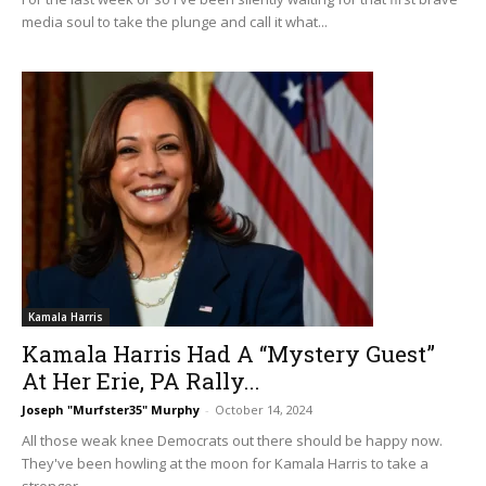
media soul to take the plunge and call it what...
Kamala Harris
Kamala Harris Had A “Mystery Guest”
At Her Erie, PA Rally...
Joseph "Murfster35" Murphy
-
October 14, 2024
All those weak knee Democrats out there should be happy now.
They've been howling at the moon for Kamala Harris to take a
stronger,...