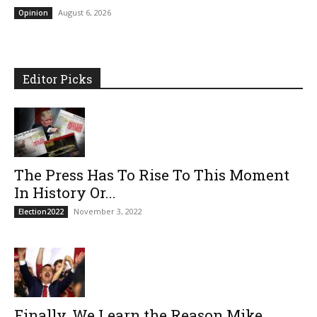
August 6, 2026
Opinion
Editor Picks
The Press Has To Rise To This Moment
In History Or...
November 3, 2022
Election2022
Finally, We Learn the Reason Mike