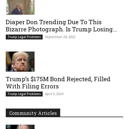
Diaper Don Trending Due To This
Bizarre Photograph. Is Trump Losing...
September 24, 2022
Trump Legal Problems
Trump’s $175M Bond Rejected, Filled
With Filing Errors
April 3, 2024
Trump Legal Problems
Community Articles