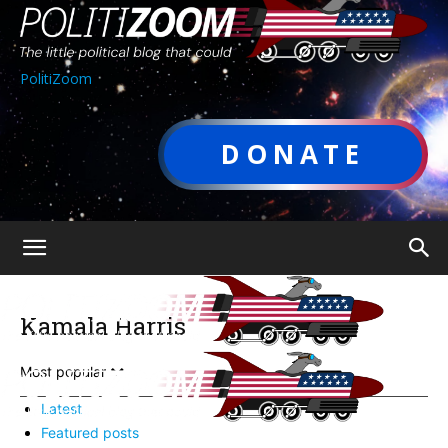
PolitiZoom
DONATE
Kamala Harris
Most popular
Latest
Featured posts