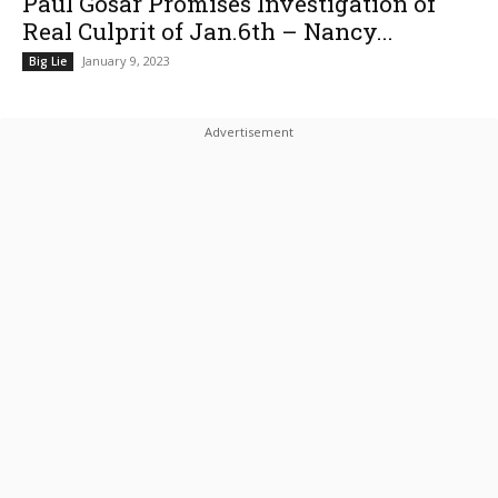
Paul Gosar Promises Investigation of
Real Culprit of Jan.6th – Nancy...
January 9, 2023
Big Lie