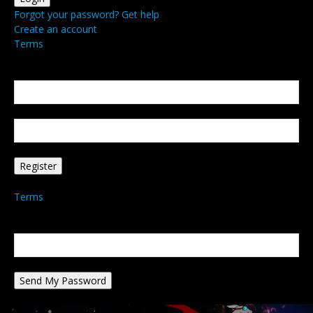
Forgot your password? Get help
Create an account
Terms
Create an account
Welcome! Register for an account
your email
your username
A password will be e-mailed to you.
Terms
Password recovery
Recover your password
your email
A password will be e-mailed to you.