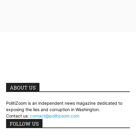
ABOUT US
PolitiZoom is an independent news magazine dedicated to
exposing the lies and corruption in Washington.
Contact us:
contact@politizoom.com
FOLLOW US