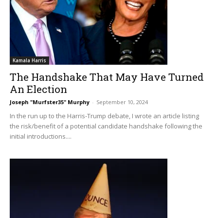
Kamala Harris
The Handshake That May Have Turned
An Election
Joseph "Murfster35" Murphy
-
September 10, 2024
In the run up to the Harris-Trump debate, I wrote an article listing
the risk/benefit of a potential candidate handshake following the
initial introductions....