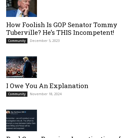
How Foolish Is GOP Senator Tommy
Tuberville? He’s THIS Incompetent!
December 5, 2023
Community
I Owe You An Explanation
November 18, 2024
Community