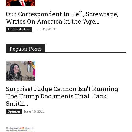
Our Correspondent In Hell, Screwtape,
Writes On America In the ‘Age...
June 15, 2018
Administration
Popular Posts
Surprise! Judge Cannon Isn’t Running
The Trump Documents Trial. Jack
Smith...
June 16, 2023
Opinion