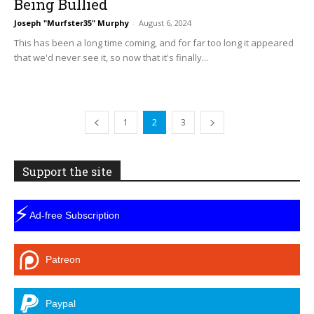
Being Bullied
Joseph "Murfster35" Murphy
-
August 6, 2024
This has been a long time coming, and for far too long it appeared
that we'd never see it, so now that it's finally...
1
2
3
Support the site
⚡
Ad-free Subscription
Patreon
Paypal