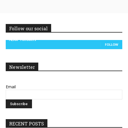
Follow our social
14,300
Followers
FOLLOW
Newsletter
Email
RECENT POSTS