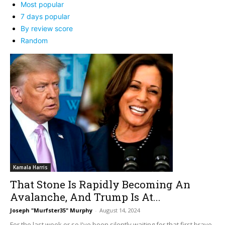
Most popular
7 days popular
By review score
Random
Kamala Harris
That Stone Is Rapidly Becoming An
Avalanche, And Trump Is At...
Joseph "Murfster35" Murphy
-
August 14, 2024
For the last week or so I've been silently waiting for that first brave