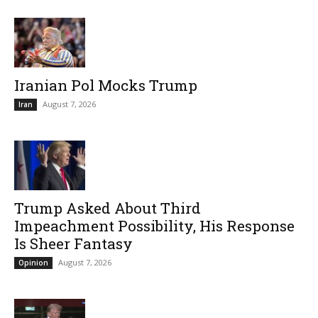
Iranian Pol Mocks Trump
August 7, 2026
Iran
Trump Asked About Third
Impeachment Possibility, His Response
Is Sheer Fantasy
August 7, 2026
Opinion