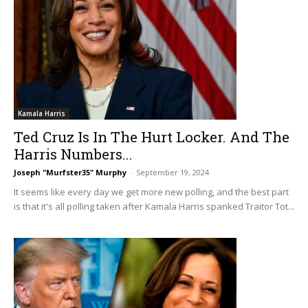
Kamala Harris
Ted Cruz Is In The Hurt Locker. And The
Harris Numbers...
Joseph "Murfster35" Murphy
-
September 19, 2024
It seems like every day we get more new polling, and the best part
is that it's all polling taken after Kamala Harris spanked Traitor Tot...