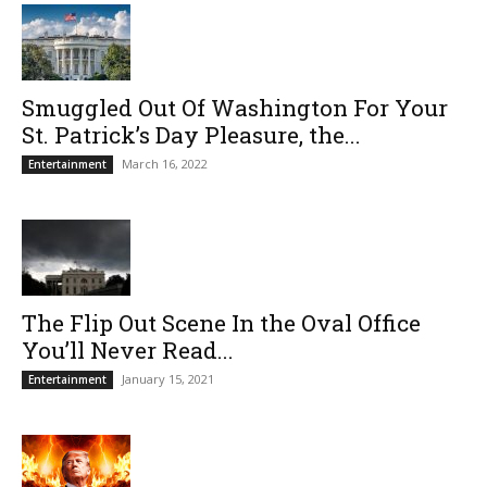
Smuggled Out Of Washington For Your
St. Patrick’s Day Pleasure, the...
March 16, 2022
Entertainment
The Flip Out Scene In the Oval Office
You’ll Never Read...
January 15, 2021
Entertainment