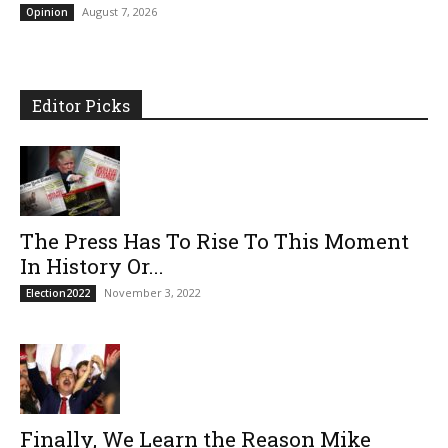
August 7, 2026
Opinion
Editor Picks
The Press Has To Rise To This Moment
In History Or...
November 3, 2022
Election2022
Finally, We Learn the Reason Mike