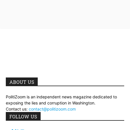
ABOUT US
PolitiZoom is an independent news magazine dedicated to
exposing the lies and corruption in Washington.
Contact us:
contact@politizoom.com
FOLLOW US