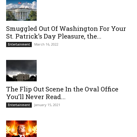
Smuggled Out Of Washington For Your
St. Patrick’s Day Pleasure, the...
March 16, 2022
Entertainment
The Flip Out Scene In the Oval Office
You’ll Never Read...
January 15, 2021
Entertainment