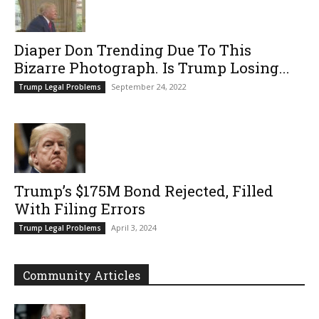
Diaper Don Trending Due To This
Bizarre Photograph. Is Trump Losing...
September 24, 2022
Trump Legal Problems
Trump’s $175M Bond Rejected, Filled
With Filing Errors
April 3, 2024
Trump Legal Problems
Community Articles