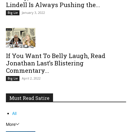
Lindell Is Always Pushing the...
January 3, 2022
Big Lie
If You Want To Belly Laugh, Read
Jonathan Last’s Blistering
Commentary...
April 2, 2022
Big Lie
Must Read Satire
All
More