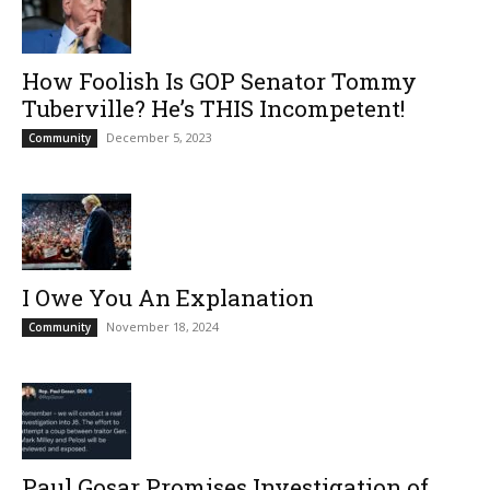
How Foolish Is GOP Senator Tommy
Tuberville? He’s THIS Incompetent!
December 5, 2023
Community
I Owe You An Explanation
November 18, 2024
Community
Paul Gosar Promises Investigation of