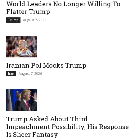
World Leaders No Longer Willing To
Flatter Trump
August 7, 2026
Trump
Iranian Pol Mocks Trump
August 7, 2026
Iran
Trump Asked About Third
Impeachment Possibility, His Response
Is Sheer Fantasy