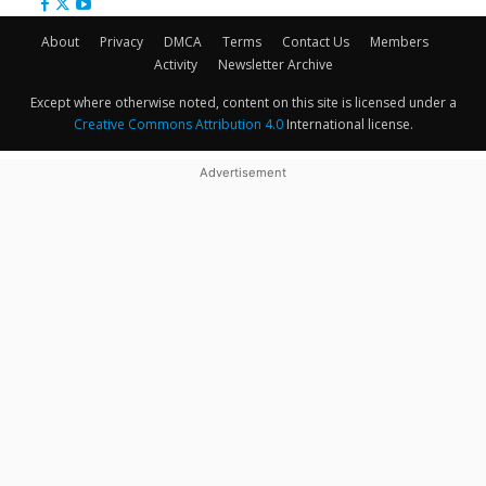
About
Privacy
DMCA
Terms
Contact Us
Members
Activity
Newsletter Archive
Except where otherwise noted, content on this site is licensed under a
Creative Commons Attribution 4.0
International license.