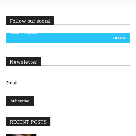
Follow our social
14,300
Followers
FOLLOW
Newsletter
Email
RECENT POSTS