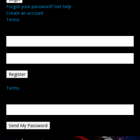
Forgot your password? Get help
Create an account
Terms
Create an account
Welcome! Register for an account
your email
your username
A password will be e-mailed to you.
Terms
Password recovery
Recover your password
your email
A password will be e-mailed to you.