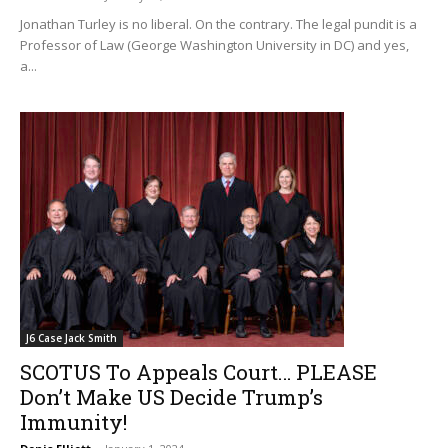
Jonathan Turley is no liberal. On the contrary. The legal pundit is a
Professor of Law (George Washington University in DC) and yes,
a...
J6 Case Jack Smith
SCOTUS To Appeals Court… PLEASE
Don’t Make US Decide Trump’s
Immunity!