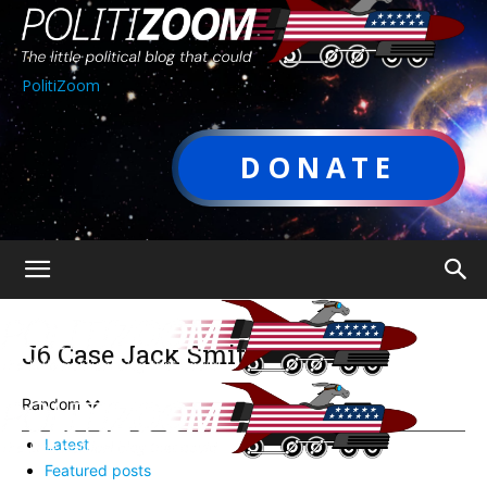
PolitiZoom
DONATE
J6 Case Jack Smith
Random
Latest
Featured posts