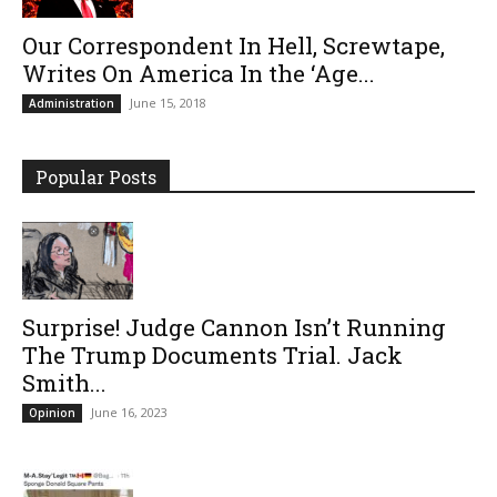
Our Correspondent In Hell, Screwtape,
Writes On America In the ‘Age...
June 15, 2018
Administration
Popular Posts
Surprise! Judge Cannon Isn’t Running
The Trump Documents Trial. Jack
Smith...
June 16, 2023
Opinion