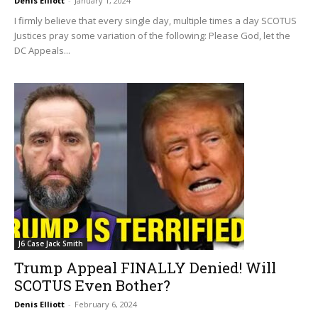
Denis Elliott
-
January 1, 2024
I firmly believe that every single day, multiple times a day SCOTUS
Justices pray some variation of the following: Please God, let the
DC Appeals...
J6 Case Jack Smith
Trump Appeal FINALLY Denied! Will
SCOTUS Even Bother?
Denis Elliott
-
February 6, 2024