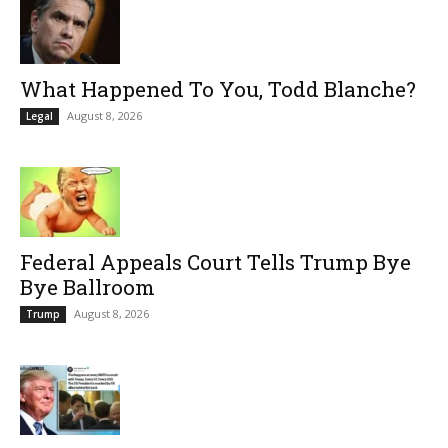
What Happened To You, Todd Blanche?
August 8, 2026
Legal
Federal Appeals Court Tells Trump Bye
Bye Ballroom
August 8, 2026
Trump