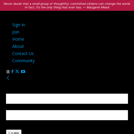
Never doubt that a small group of thoughtful, committed citizens can change the world.
In fact, it's the only thing that ever has. — Margaret Mead
Sign In
Join
Home
About
Contact Us
Community
Sign in
Welcome! Log into your account
your username
your password