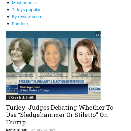
Most popular
7 days popular
By review score
Random
J6 Case Jack Smith
Turley: Judges Debating Whether To
Use “Sledgehammer Or Stiletto” On
Trump
Denis Elliott
-
January 10, 2024