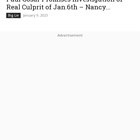
Real Culprit of Jan.6th – Nancy...
January 9, 2023
Big Lie