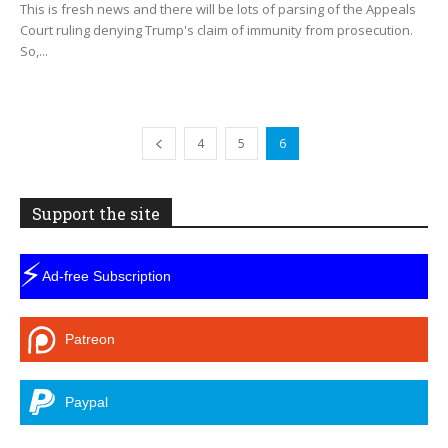
This is fresh news and there will be lots of parsing of the Appeals
Court ruling denying Trump's claim of immunity from prosecution.
So,...
4
5
6
Support the site
⚡
Ad-free Subscription
Patreon
Paypal