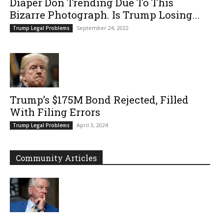
Diaper Don Trending Due To This
Bizarre Photograph. Is Trump Losing...
September 24, 2022
Trump Legal Problems
Trump’s $175M Bond Rejected, Filled
With Filing Errors
April 3, 2024
Trump Legal Problems
Community Articles