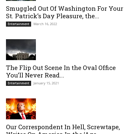
Smuggled Out Of Washington For Your
St. Patrick’s Day Pleasure, the...
March 16, 2022
Entertainment
The Flip Out Scene In the Oval Office
You’ll Never Read...
January 15, 2021
Entertainment
Our Correspondent In Hell, Screwtape,