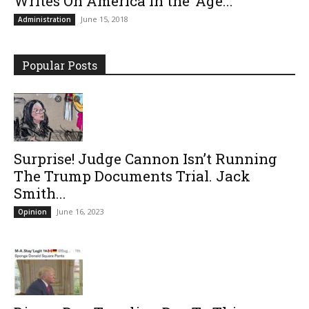
Writes On America In the ‘Age...
June 15, 2018
Administration
Popular Posts
Surprise! Judge Cannon Isn’t Running
The Trump Documents Trial. Jack
Smith...
June 16, 2023
Opinion