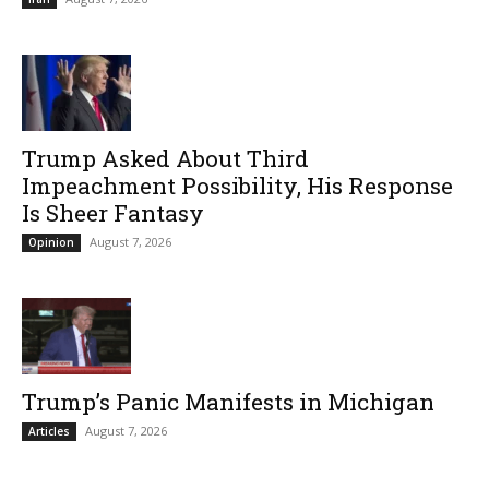
Trump Asked About Third
Impeachment Possibility, His Response
Is Sheer Fantasy
August 7, 2026
Opinion
Trump’s Panic Manifests in Michigan
August 7, 2026
Articles