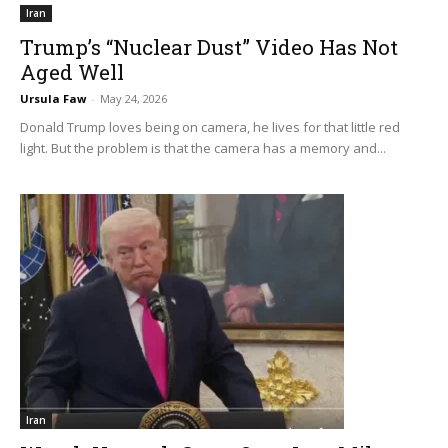
Iran
Trump’s “Nuclear Dust” Video Has Not
Aged Well
Ursula Faw
-
May 24, 2026
Donald Trump loves being on camera, he lives for that little red
light. But the problem is that the camera has a memory and...
Iran