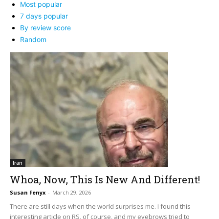
Most popular
7 days popular
By review score
Random
Iran
Whoa, Now, This Is New And Different!
Susan Fenyx
-
March 29, 2026
There are still days when the world surprises me. I found this
interesting article on RS, of course, and my eyebrows tried to