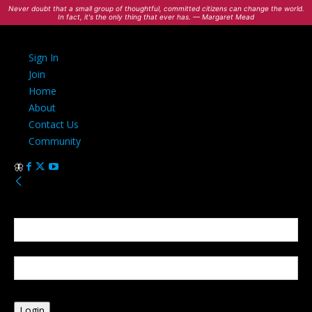
Never doubt that a small group of thoughtful, committed citizens can change the world.
In fact, it's the only thing that ever has. — Margaret Mead
Sign In
Join
Home
About
Contact Us
Community
Sign in
Welcome! Log into your account
your username
your password