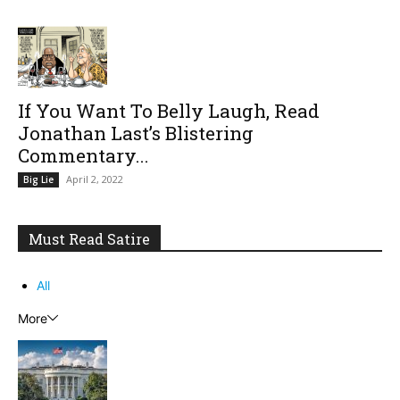
If You Want To Belly Laugh, Read
Jonathan Last’s Blistering
Commentary...
April 2, 2022
Big Lie
Must Read Satire
All
More