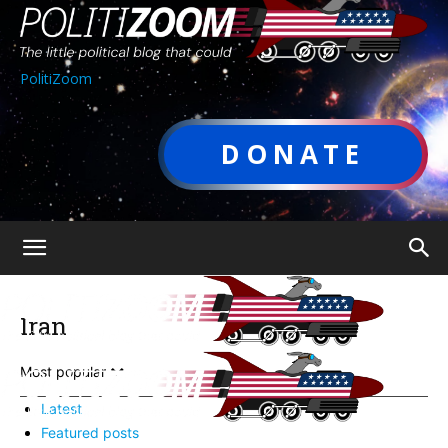
PolitiZoom
DONATE
Iran
Most popular
Latest
Featured posts