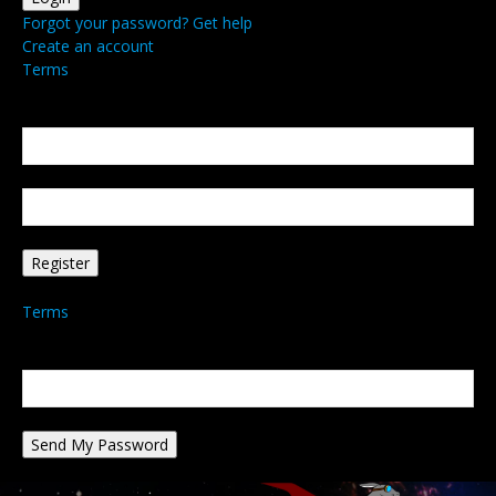
Forgot your password? Get help
Create an account
Terms
Create an account
Welcome! Register for an account
your email
your username
A password will be e-mailed to you.
Terms
Password recovery
Recover your password
your email
A password will be e-mailed to you.