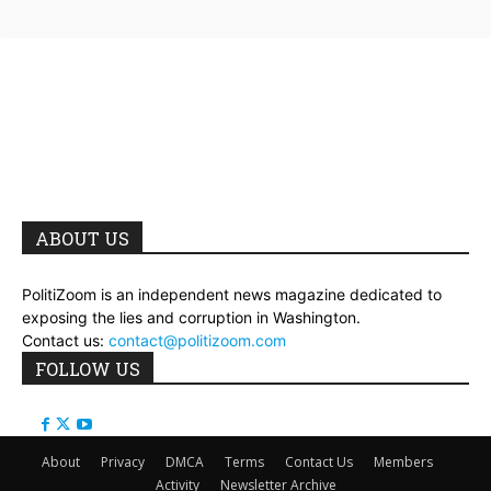
ABOUT US
PolitiZoom is an independent news magazine dedicated to
exposing the lies and corruption in Washington.
Contact us:
contact@politizoom.com
FOLLOW US
About
Privacy
DMCA
Terms
Contact Us
Members
Activity
Newsletter Archive