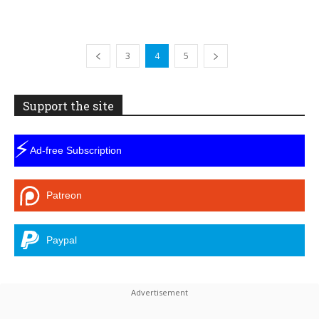
3
4
5
Support the site
⚡
Ad-free Subscription
Patreon
Paypal