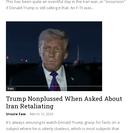
This has been quite an eventful day in the Iran war, or "excursion"
if Donald Trump is still calling it that. An F-15 was...
Iran
Trump Nonplussed When Asked About
Iran Retaliating
Ursula Faw
-
March 12, 2026
It's always amusing to watch Donald Trump grasp for facts on a
subject where he is utterly clueless, which is most subjects that