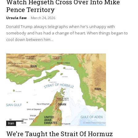
Watch Hegseth Cross Over Into Mike
Pence Territory
Ursula Faw
-
March 24, 2026
Donald Trump always telegraphs when he's unhappy with
somebody and has had a change of heart. When things began to
cool down between him...
Iran
We’re Taught the Strait Of Hormuz