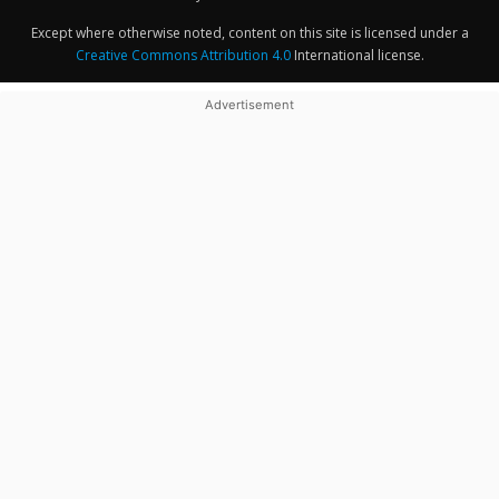
Except where otherwise noted, content on this site is licensed under a
Creative Commons Attribution 4.0
International license.