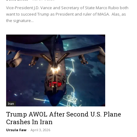
Vice-President J.D. Vance and Secretary of State Marco Rubio both
want to succeed Trump as President and ruler of MAGA. Alas, as
the signature...
Iran
Trump AWOL After Second U.S. Plane
Crashes In Iran
Ursula Faw
-
April 3, 2026