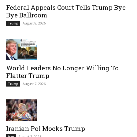
Federal Appeals Court Tells Trump Bye
Bye Ballroom
August 8, 2026
Trump
World Leaders No Longer Willing To
Flatter Trump
August 7, 2026
Trump
Iranian Pol Mocks Trump
August 7, 2026
Iran