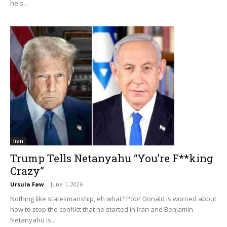
he's...
Iran
Trump Tells Netanyahu “You’re F**king
Crazy”
Ursula Faw
-
June 1, 2026
Nothing like statesmanship, eh what? Poor Donald is worried about
how to stop the conflict that he started in Iran and Benjamin
Netanyahu is...