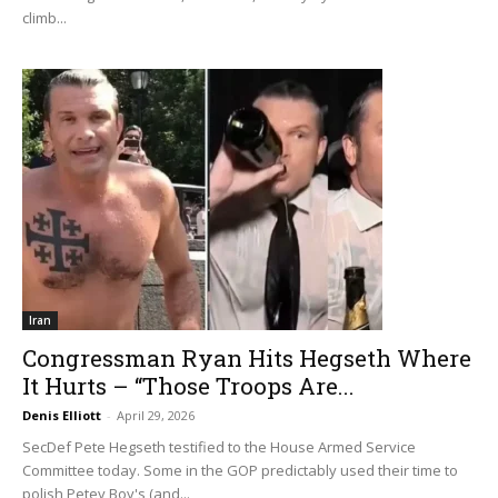
climb...
Iran
Congressman Ryan Hits Hegseth Where
It Hurts – “Those Troops Are...
Denis Elliott
-
April 29, 2026
SecDef Pete Hegseth testified to the House Armed Service
Committee today. Some in the GOP predictably used their time to
polish Petey Boy's (and...