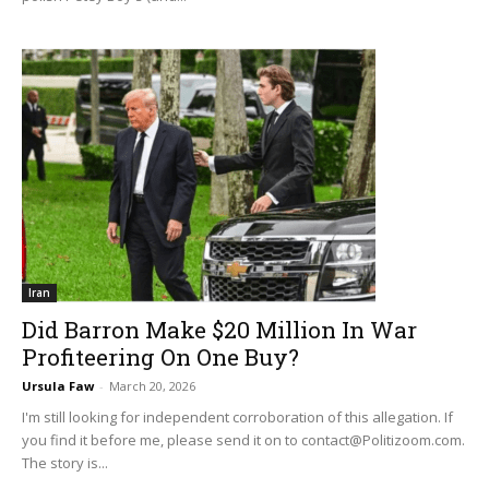
Iran
Did Barron Make $20 Million In War
Profiteering On One Buy?
Ursula Faw
-
March 20, 2026
I'm still looking for independent corroboration of this allegation. If
you find it before me, please send it on to
contact@Politizoom.com
.
The story is...