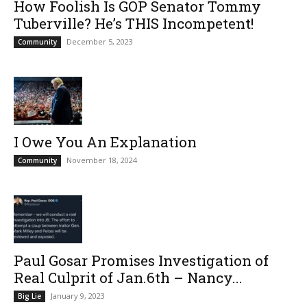
How Foolish Is GOP Senator Tommy
Tuberville? He’s THIS Incompetent!
December 5, 2023
Community
I Owe You An Explanation
November 18, 2024
Community
Paul Gosar Promises Investigation of
Real Culprit of Jan.6th – Nancy...
January 9, 2023
Big Lie