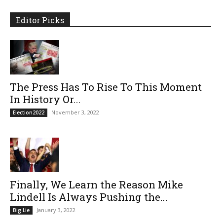
Editor Picks
The Press Has To Rise To This Moment
In History Or...
November 3, 2022
Election2022
Finally, We Learn the Reason Mike
Lindell Is Always Pushing the...
January 3, 2022
Big Lie