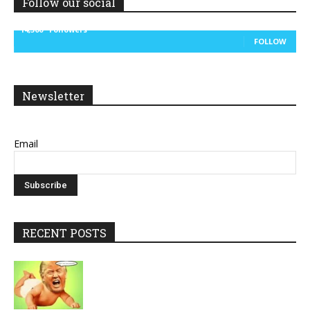
Follow our social
14,300
Followers
FOLLOW
Newsletter
Email
RECENT POSTS