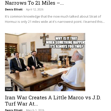
Narrows To 21 Miles –...
Denis Elliott
-
April 12, 2026
It's common knowledge that the now much talked about Strait of
Hormuz is only 21 miles wide at it's narrowest point. I learned this...
Iran
Iran War Creates A Little Marco vs J.D.
Turf War At...
Denis Elliott
-
March 1, 2026