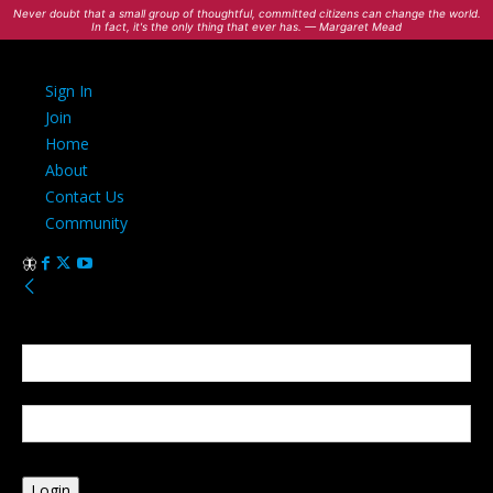
Never doubt that a small group of thoughtful, committed citizens can change the world.
In fact, it's the only thing that ever has. — Margaret Mead
Sign In
Join
Home
About
Contact Us
Community
Sign in
Welcome! Log into your account
your username
your password