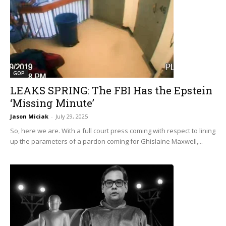
GOP
LEAKS SPRING: The FBI Has the Epstein
‘Missing Minute’
Jason Miciak
-
July 29, 2025
So, here we are. With a full court press coming with respect to lining
up the parameters of a pardon coming for Ghislaine Maxwell,...