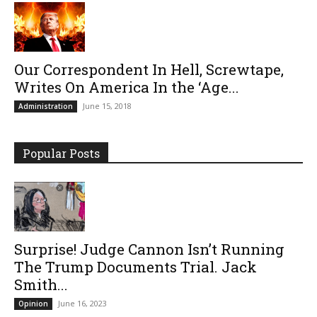
Our Correspondent In Hell, Screwtape,
Writes On America In the ‘Age...
June 15, 2018
Administration
Popular Posts
Surprise! Judge Cannon Isn’t Running
The Trump Documents Trial. Jack
Smith...
June 16, 2023
Opinion