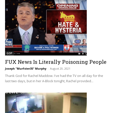
GOP
FUX News Is Literally Poisoning People
Joseph "Murfster35" Murphy
-
August 20, 2021
Thank God for Rachel Maddow. I've had the TV on all day for the
last two days, but in her A-Block tonight, Rachel provided...