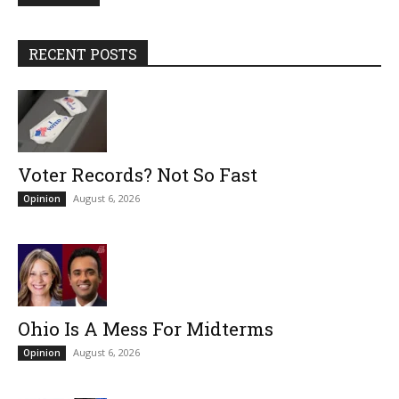
RECENT POSTS
Voter Records? Not So Fast
August 6, 2026
Opinion
Ohio Is A Mess For Midterms
August 6, 2026
Opinion