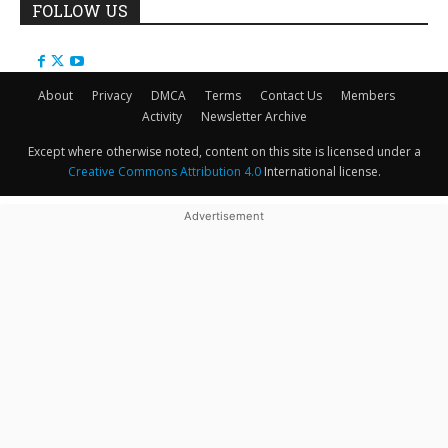
FOLLOW US
About
Privacy
DMCA
Terms
Contact Us
Members
Activity
Newsletter Archive
Except where otherwise noted, content on this site is licensed under a
Creative Commons Attribution 4.0
International license.