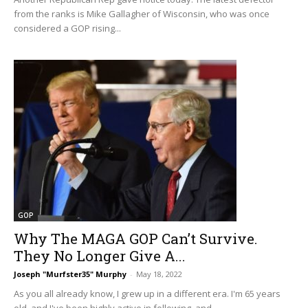
from the ranks is Mike Gallagher of Wisconsin, who was once
considered a GOP rising...
GOP
Why The MAGA GOP Can’t Survive.
They No Longer Give A...
Joseph "Murfster35" Murphy
-
May 18, 2022
As you all already know, I grew up in a different era. I'm 65 years
old, and I've been highly active in following, and...