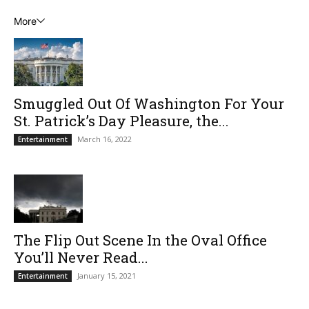
More
Smuggled Out Of Washington For Your
St. Patrick’s Day Pleasure, the...
March 16, 2022
Entertainment
The Flip Out Scene In the Oval Office
You’ll Never Read...
January 15, 2021
Entertainment