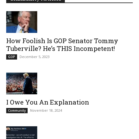
How Foolish Is GOP Senator Tommy
Tuberville? He’s THIS Incompetent!
December 5, 2023
GOP
I Owe You An Explanation
November 18, 2024
Community