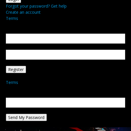
Forgot your password? Get help
Create an account
Terms
Create an account
Welcome! Register for an account
your email
your username
A password will be e-mailed to you.
Terms
Password recovery
Recover your password
your email
A password will be e-mailed to you.