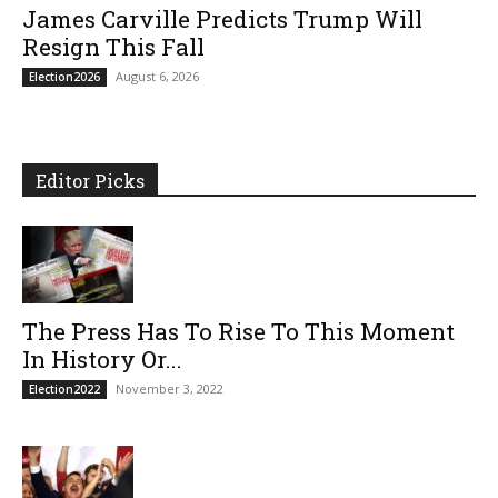
James Carville Predicts Trump Will
Resign This Fall
August 6, 2026
Election2026
Editor Picks
The Press Has To Rise To This Moment
In History Or...
November 3, 2022
Election2022