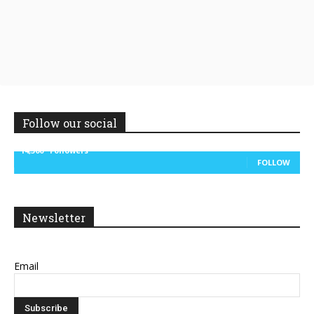
Follow our social
14,300
Followers
FOLLOW
Newsletter
Email