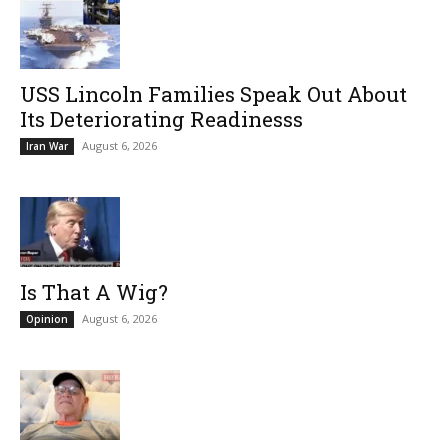
USS Lincoln Families Speak Out About
Its Deteriorating Readinesss
August 6, 2026
Iran War
Is That A Wig?
August 6, 2026
Opinion