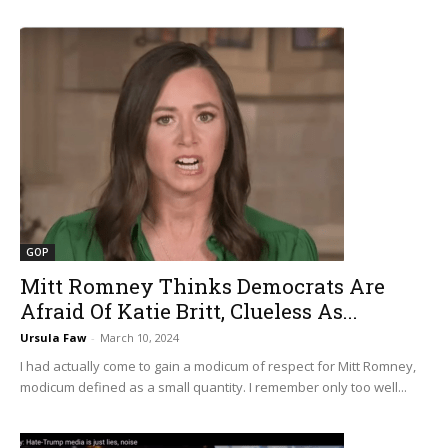
GOP
Mitt Romney Thinks Democrats Are
Afraid Of Katie Britt, Clueless As...
Ursula Faw
-
March 10, 2024
I had actually come to gain a modicum of respect for Mitt Romney,
modicum defined as a small quantity. I remember only too well...