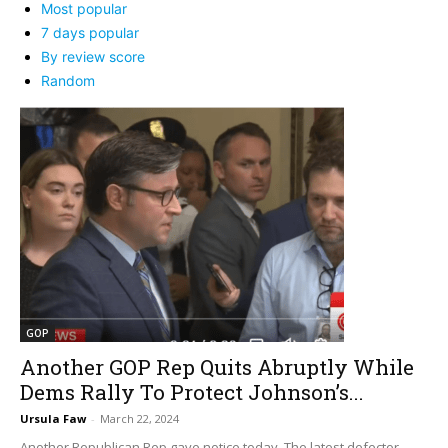
Most popular
7 days popular
By review score
Random
GOP
Another GOP Rep Quits Abruptly While
Dems Rally To Protect Johnson’s...
Ursula Faw
-
March 22, 2024
Another Republican Rep gave notice today. The latest defector