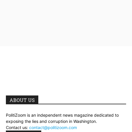
ABOUT US
PolitiZoom is an independent news magazine dedicated to
exposing the lies and corruption in Washington.
Contact us:
contact@politizoom.com