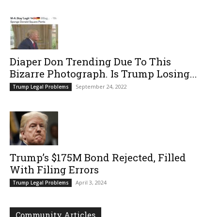
Diaper Don Trending Due To This
Bizarre Photograph. Is Trump Losing...
September 24, 2022
Trump Legal Problems
Trump’s $175M Bond Rejected, Filled
With Filing Errors
April 3, 2024
Trump Legal Problems
Community Articles