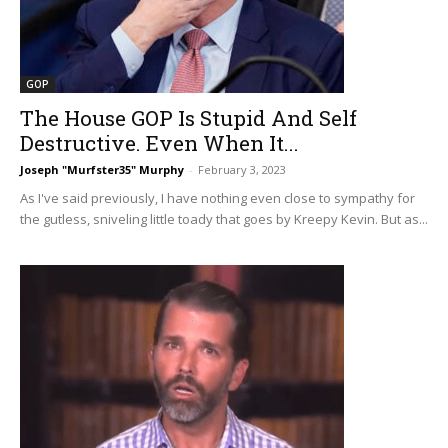
GOP
The House GOP Is Stupid And Self
Destructive. Even When It...
Joseph "Murfster35" Murphy
-
February 3, 2023
As I've said previously, I have nothing even close to sympathy for
the gutless, sniveling little toady that goes by Kreepy Kevin. But as...