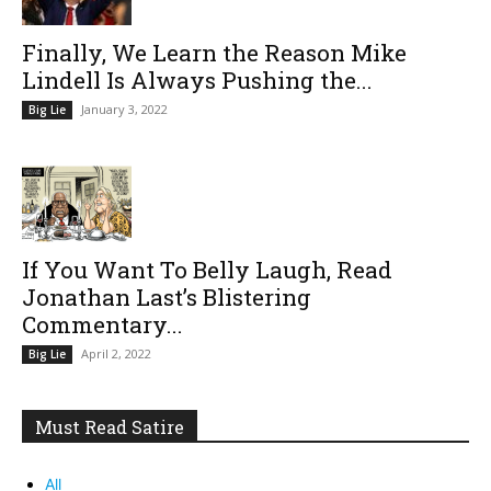
Finally, We Learn the Reason Mike
Lindell Is Always Pushing the...
January 3, 2022
Big Lie
If You Want To Belly Laugh, Read
Jonathan Last’s Blistering
Commentary...
April 2, 2022
Big Lie
Must Read Satire
All