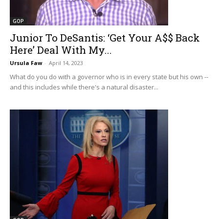
GOP
Junior To DeSantis: ‘Get Your A$$ Back
Here’ Deal With My...
Ursula Faw
-
April 14, 2023
What do you do with a governor who is in every state but his own --
and this includes while there's a natural disaster...