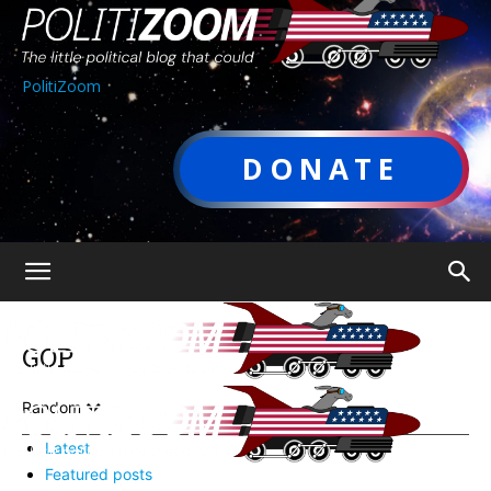
PolitiZoom
DONATE
GOP
Random
Latest
Featured posts