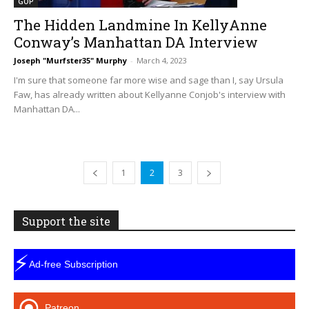
GOP
The Hidden Landmine In KellyAnne
Conway’s Manhattan DA Interview
Joseph "Murfster35" Murphy
-
March 4, 2023
I'm sure that someone far more wise and sage than I, say Ursula
Faw, has already written about Kellyanne Conjob's interview with
Manhattan DA...
1
2
3
Support the site
⚡
Ad-free Subscription
Patreon