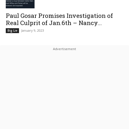
Paul Gosar Promises Investigation of
Real Culprit of Jan.6th – Nancy...
January 9, 2023
Big Lie