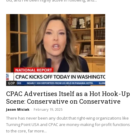
GOP
CPAC Advertises Itself as a Hot Hook-Up
Scene: Conservative on Conservative
Jason Miciak
-
February 19, 2025
There has never been any doubt that right-wing organizations like
Turning Point USA and CPAC are money-making for-profit functions
to the core, far more...