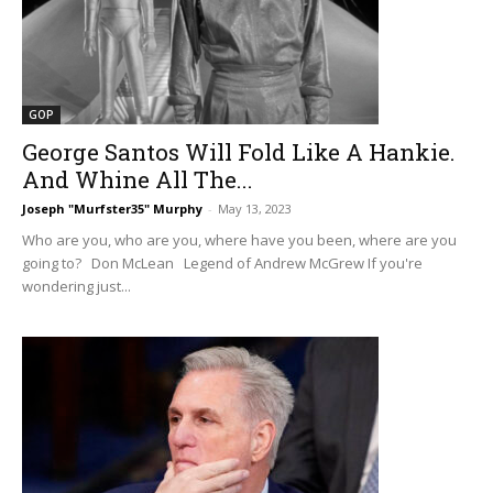
GOP
George Santos Will Fold Like A Hankie.
And Whine All The...
Joseph "Murfster35" Murphy
-
May 13, 2023
Who are you, who are you, where have you been, where are you
going to? Don McLean Legend of Andrew McGrew If you're
wondering just...