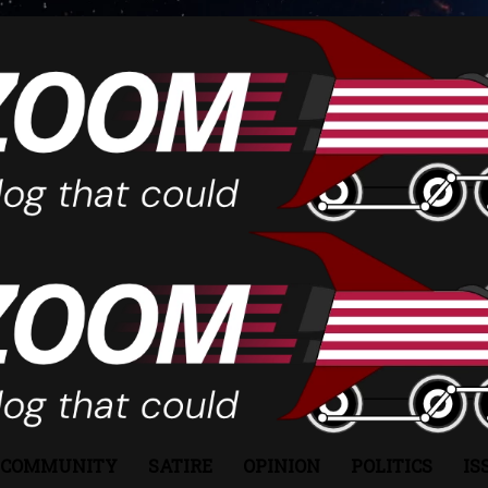
COMMUNITY
SATIRE
OPINION
POLITICS
IS