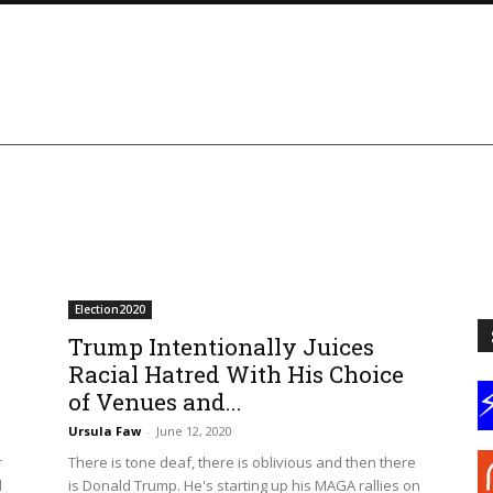
Election2020
Trump Intentionally Juices
Racial Hatred With His Choice
of Venues and...
Ursula Faw
-
June 12, 2020
r
There is tone deaf, there is oblivious and then there
d
is Donald Trump. He's starting up his MAGA rallies on