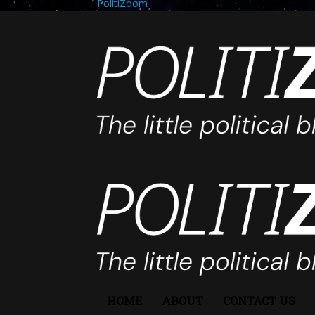
PolitiZoom
HOME
ABOUT
CONTACT US