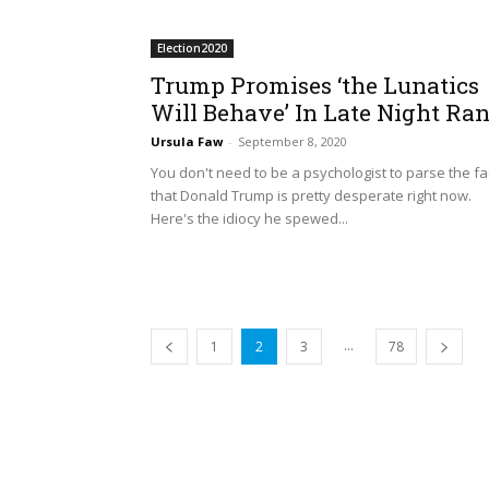
Election2020
Trump Promises ‘the Lunatics
Will Behave’ In Late Night Ran
Ursula Faw
-
September 8, 2020
You don't need to be a psychologist to parse the fa
that Donald Trump is pretty desperate right now.
Here's the idiocy he spewed...
...
1
2
3
78