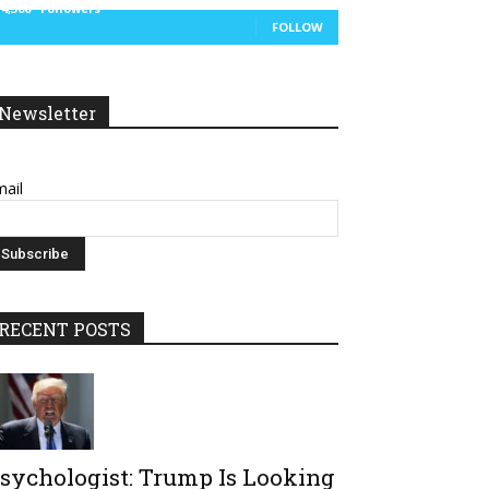
14,300
Followers
FOLLOW
Newsletter
ail
RECENT POSTS
sychologist: Trump Is Looking