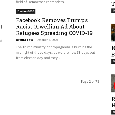
field of Democratic contenders...
T
O
Election2020
Facebook Removes Trump’s
t
Racist Orwellian Ad About
Refugees Spreading COVID-19
Ursula Faw
-
October 1, 2020
ct
N
The Trump ministry of propaganda is burning the
midnight oil these days, as we are now 33 days out
B
from election day and they...
O
Page 2 of 78
R
H
O