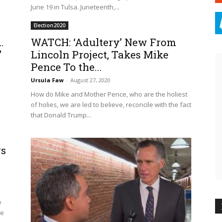
June 19 in Tulsa. Juneteenth,...
Election2020
…
WATCH: ‘Adultery’ New From
’
Lincoln Project, Takes Mike
Pence To the...
Ursula Faw
-
August 27, 2020
How do Mike and Mother Pence, who are the holiest
of holies, we are led to believe, reconcile with the fact
that Donald Trump...
gs
e
le