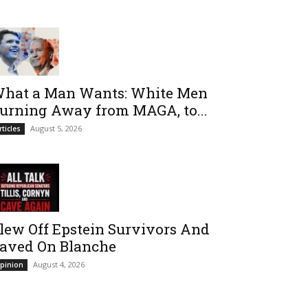
hat a Man Wants: White Men
urning Away from MAGA, to...
August 5, 2026
rticles
lew Off Epstein Survivors And
aved On Blanche
August 4, 2026
pinion