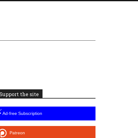
Support the site
⚡
Ad-free Subscription
Patreon