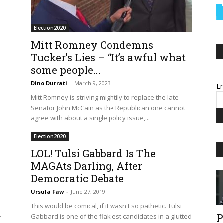
Election2020
Mitt Romney Condemns
Tucker’s Lies – “It’s awful what
some people...
Dino Durrati
-
March 9, 2023
Em
Mitt Romney is striving mightily to replace the late
Senator John McCain as the Republican one cannot
agree with about a single policy issue,...
Election2020
LOL! Tulsi Gabbard Is The
MAGAts Darling, After
Democratic Debate
Ursula Faw
-
June 27, 2019
.
This would be comical, if it wasn't so pathetic. Tulsi
.
P
Gabbard is one of the flakiest candidates in a glutted