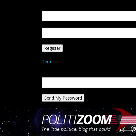
Create an account
Welcome! Register for an account
your email
your username
A password will be e-mailed to you.
Terms
Password recovery
Recover your password
your email
A password will be e-mailed to you.