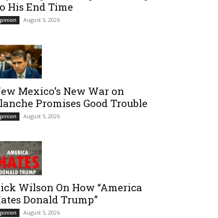
o His End Time
August 5, 2026
pinion
ew Mexico’s New War on
lanche Promises Good Trouble
August 5, 2026
pinion
ick Wilson On How “America
ates Donald Trump”
August 5, 2026
pinion