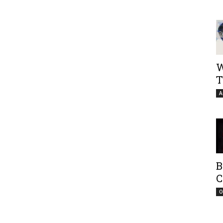
W
T
A
B
C
O