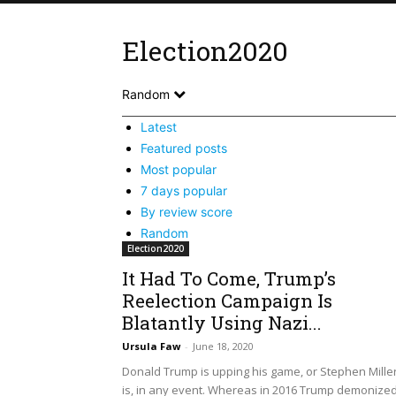
Election2020
Random
Latest
Featured posts
Most popular
7 days popular
By review score
Random
Election2020
It Had To Come, Trump’s
Reelection Campaign Is
Blatantly Using Nazi...
Ursula Faw
-
June 18, 2020
Donald Trump is upping his game, or Stephen Mille
is, in any event. Whereas in 2016 Trump demonize