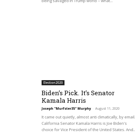
being savaged in Trump world -- what...
Election2020
Biden’s Pick. It’s Senator
Kamala Harris
Joseph "Murfster35" Murphy
-
August 11, 2020
It came out quietly, almost anti climatically, by email
California Senator Kamala Harris is Joe Biden's
choice for Vice President of the United States. And..