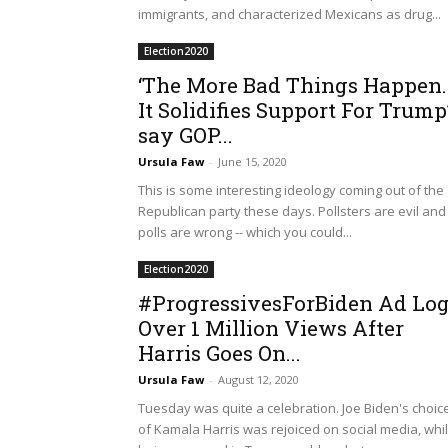
immigrants, and characterized Mexicans as drug...
Election2020
‘The More Bad Things Happen
It Solidifies Support For Trump
say GOP...
Ursula Faw
-
June 15, 2020
This is some interesting ideology coming out of the
Republican party these days. Pollsters are evil and
polls are wrong -- which you could...
Election2020
#ProgressivesForBiden Ad Lo
Over 1 Million Views After
Harris Goes On...
Ursula Faw
-
August 12, 2020
Tuesday was quite a celebration. Joe Biden's choic
of Kamala Harris was rejoiced on social media, whi