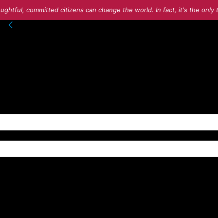
ughtful, committed citizens can change the world. In fact, it's the onl
into your account