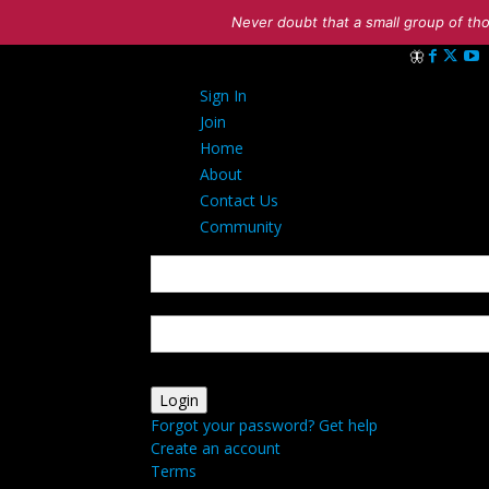
Never doubt that a small group of tho
Sign in
Sign In
Welcome! Log 
Join
Home
About
Contact Us
Community
your username
your password
Forgot your password? Get help
Create an account
Terms