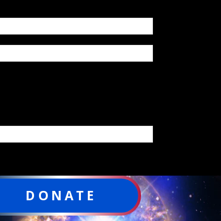
DONATE