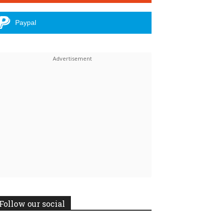
Paypal
Follow our social